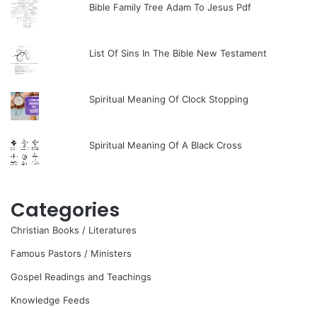
Bible Family Tree Adam To Jesus Pdf
List Of Sins In The Bible New Testament
Spiritual Meaning Of Clock Stopping
Spiritual Meaning Of A Black Cross
Categories
Christian Books / Literatures
Famous Pastors / Ministers
Gospel Readings and Teachings
Knowledge Feeds