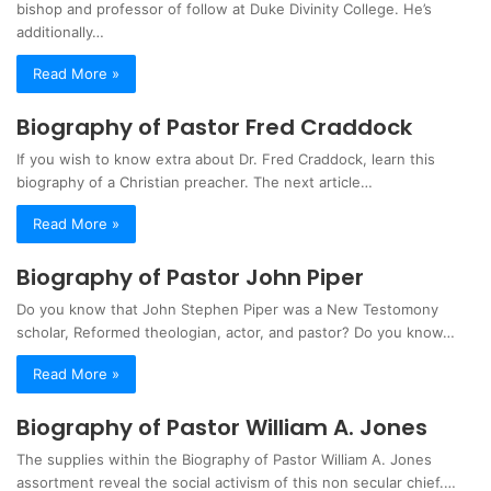
bishop and professor of follow at Duke Divinity College. He’s
additionally…
Read More »
Biography of Pastor Fred Craddock
If you wish to know extra about Dr. Fred Craddock, learn this
biography of a Christian preacher. The next article…
Read More »
Biography of Pastor John Piper
Do you know that John Stephen Piper was a New Testomony
scholar, Reformed theologian, actor, and pastor? Do you know…
Read More »
Biography of Pastor William A. Jones
The supplies within the Biography of Pastor William A. Jones
assortment reveal the social activism of this non secular chief.…