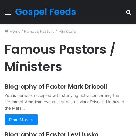
Gospel Feeds
Menu
S
fo
Home
/
Famous Pastors / Ministers
Famous Pastors /
Ministers
Biography of Pastor Mark Driscoll
You is perhaps occupied with studying extra concerning the
lifetime of American evangelical pastor Mark Driscoll. He based
the Mars…
Read More »
Biography of Pastor Levi Lusko