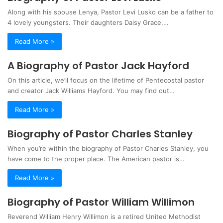
Along with his spouse Lenya, Pastor Levi Lusko can be a father to
4 lovely youngsters. Their daughters Daisy Grace,…
Read More »
A Biography of Pastor Jack Hayford
On this article, we’ll focus on the lifetime of Pentecostal pastor
and creator Jack Williams Hayford. You may find out…
Read More »
Biography of Pastor Charles Stanley
When you’re within the biography of Pastor Charles Stanley, you
have come to the proper place. The American pastor is…
Read More »
Biography of Pastor William Willimon
Reverend William Henry Willimon is a retired United Methodist