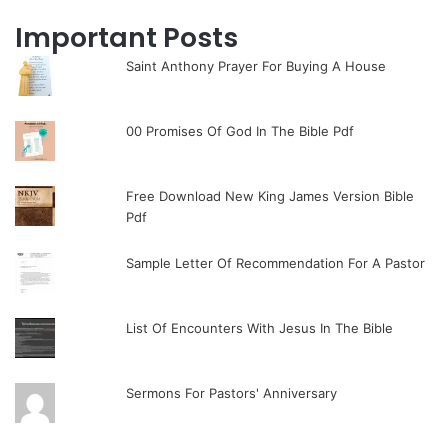
Important Posts
Saint Anthony Prayer For Buying A House
00 Promises Of God In The Bible Pdf
Free Download New King James Version Bible
Pdf
Sample Letter Of Recommendation For A Pastor
List Of Encounters With Jesus In The Bible
Sermons For Pastors' Anniversary