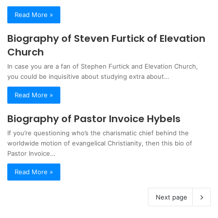
Read More »
Biography of Steven Furtick of Elevation
Church
In case you are a fan of Stephen Furtick and Elevation Church,
you could be inquisitive about studying extra about…
Read More »
Biography of Pastor Invoice Hybels
If you’re questioning who’s the charismatic chief behind the
worldwide motion of evangelical Christianity, then this bio of
Pastor Invoice…
Read More »
Next page