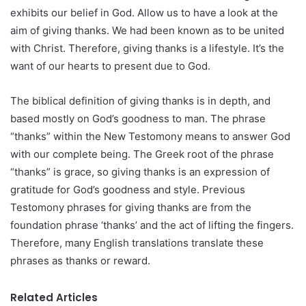
exhibits our belief in God. Allow us to have a look at the
aim of giving thanks. We had been known as to be united
with Christ. Therefore, giving thanks is a lifestyle. It’s the
want of our hearts to present due to God.
The biblical definition of giving thanks is in depth, and
based mostly on God’s goodness to man. The phrase
“thanks” within the New Testomony means to answer God
with our complete being. The Greek root of the phrase
“thanks” is grace, so giving thanks is an expression of
gratitude for God’s goodness and style. Previous
Testomony phrases for giving thanks are from the
foundation phrase ‘thanks’ and the act of lifting the fingers.
Therefore, many English translations translate these
phrases as thanks or reward.
Related Articles