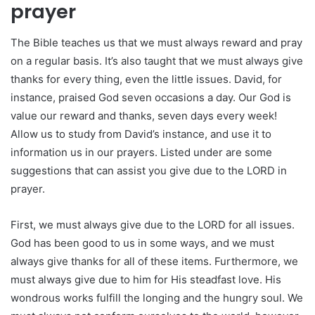
prayer
The Bible teaches us that we must always reward and pray
on a regular basis. It’s also taught that we must always give
thanks for every thing, even the little issues. David, for
instance, praised God seven occasions a day. Our God is
value our reward and thanks, seven days every week!
Allow us to study from David’s instance, and use it to
information us in our prayers. Listed under are some
suggestions that can assist you give due to the LORD in
prayer.
First, we must always give due to the LORD for all issues.
God has been good to us in some ways, and we must
always give thanks for all of these items. Furthermore, we
must always give due to him for His steadfast love. His
wondrous works fulfill the longing and the hungry soul. We