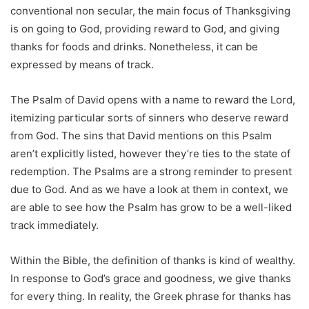
conventional non secular, the main focus of Thanksgiving
is on going to God, providing reward to God, and giving
thanks for foods and drinks. Nonetheless, it can be
expressed by means of track.
The Psalm of David opens with a name to reward the Lord,
itemizing particular sorts of sinners who deserve reward
from God. The sins that David mentions on this Psalm
aren’t explicitly listed, however they’re ties to the state of
redemption. The Psalms are a strong reminder to present
due to God. And as we have a look at them in context, we
are able to see how the Psalm has grow to be a well-liked
track immediately.
Within the Bible, the definition of thanks is kind of wealthy.
In response to God’s grace and goodness, we give thanks
for every thing. In reality, the Greek phrase for thanks has