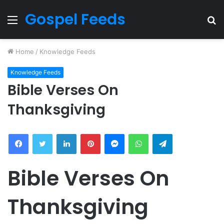
Gospel Feeds
Menu
S
fo
Home
/
Knowledge Feeds
Knowledge Feeds
Bible Verses On
Thanksgiving
Facebook
Twitter
LinkedIn
Pinterest
Messenger
WhatsApp
Telegram
Bible Verses On
Thanksgiving