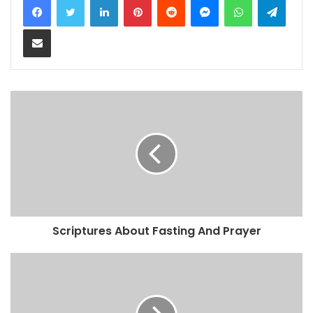
Share via Email
Scriptures About Fasting And Prayer