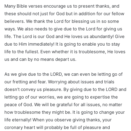
Many Bible verses encourage us to present thanks, and
these should not just for God but in addition for our fellow
believers. We thank the Lord for blessing us in so some
ways. We also needs to give due to the Lord for giving us
life. The Lord is our God and He loves us abundantly! Give
due to Him immediately! It is going to enable you to stay
life to the fullest. Even whether it is troublesome, He loves
us and can by no means depart us.
As we give due to the LORD, we can even be letting go of
our fretting and fear. Worrying about issues and trials
doesn’t convey us pleasure. By giving due to the LORD and
letting go of our worries, we are going to expertise the
peace of God. We will be grateful for all issues, no matter
how troublesome they might be. It is going to change your
life eternally! When you observe giving thanks, your
coronary heart will probably be full of pleasure and