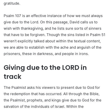
gratitude.
Psalm 107 is an effective instance of how we must always
give due to the Lord. On this passage, David calls us to
wish with thanksgiving, and he lists sure sorts of sinners
that have to be forgiven. Though the sins listed in Psalm 51
weren’t explicitly talked about within the textual content,
we are able to establish with the ache and anguish of the
prisoners, these in darkness, and people in irons.
Giving due to the LORD in
track
The Psalmist asks his viewers to present due to God for
the redemption that has occurred. All through the Bible,
the Psalmist, prophets, and kings give due to God for the
salvation of the individuals of Israel. Within the