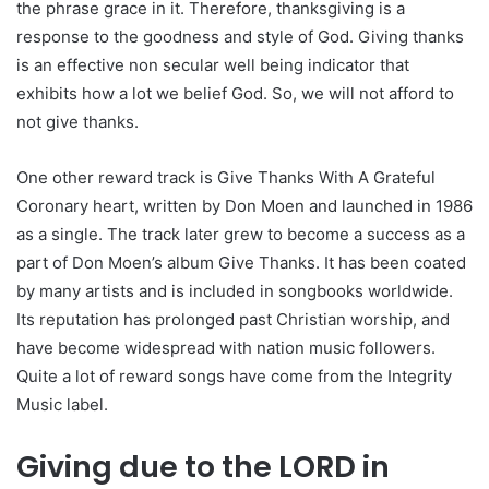
the phrase grace in it. Therefore, thanksgiving is a
response to the goodness and style of God. Giving thanks
is an effective non secular well being indicator that
exhibits how a lot we belief God. So, we will not afford to
not give thanks.
One other reward track is Give Thanks With A Grateful
Coronary heart, written by Don Moen and launched in 1986
as a single. The track later grew to become a success as a
part of Don Moen’s album Give Thanks. It has been coated
by many artists and is included in songbooks worldwide.
Its reputation has prolonged past Christian worship, and
have become widespread with nation music followers.
Quite a lot of reward songs have come from the Integrity
Music label.
Giving due to the LORD in