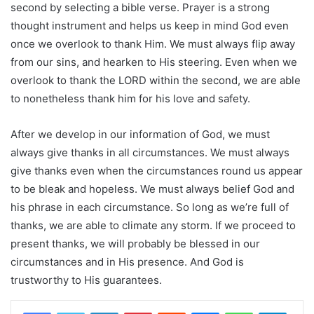
second by selecting a bible verse. Prayer is a strong
thought instrument and helps us keep in mind God even
once we overlook to thank Him. We must always flip away
from our sins, and hearken to His steering. Even when we
overlook to thank the LORD within the second, we are able
to nonetheless thank him for his love and safety.
After we develop in our information of God, we must
always give thanks in all circumstances. We must always
give thanks even when the circumstances round us appear
to be bleak and hopeless. We must always belief God and
his phrase in each circumstance. So long as we’re full of
thanks, we are able to climate any storm. If we proceed to
present thanks, we will probably be blessed in our
circumstances and in His presence. And God is
trustworthy to His guarantees.
LinkedIn
Pinterest
Reddit
Messenger
WhatsApp
Teleg