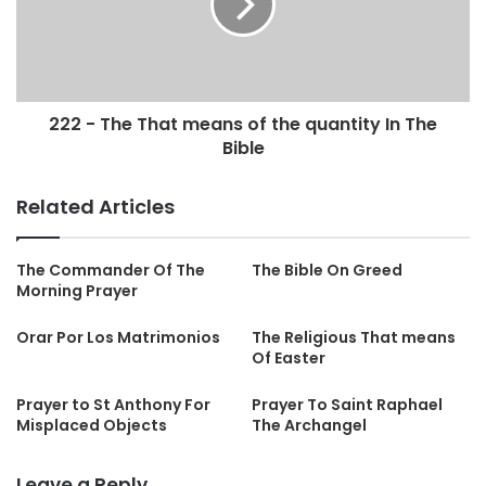
222 - The That means of the quantity In The
Bible
Related Articles
The Commander Of The
The Bible On Greed
Morning Prayer
Orar Por Los Matrimonios
The Religious That means
Of Easter
Prayer to St Anthony For
Prayer To Saint Raphael
Misplaced Objects
The Archangel
Leave a Reply