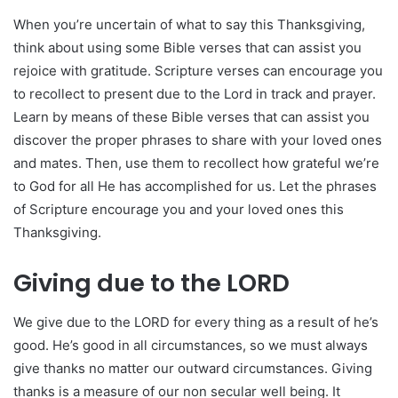
When you’re uncertain of what to say this Thanksgiving,
think about using some Bible verses that can assist you
rejoice with gratitude. Scripture verses can encourage you
to recollect to present due to the Lord in track and prayer.
Learn by means of these Bible verses that can assist you
discover the proper phrases to share with your loved ones
and mates. Then, use them to recollect how grateful we’re
to God for all He has accomplished for us. Let the phrases
of Scripture encourage you and your loved ones this
Thanksgiving.
Giving due to the LORD
We give due to the LORD for every thing as a result of he’s
good. He’s good in all circumstances, so we must always
give thanks no matter our outward circumstances. Giving
thanks is a measure of our non secular well being. It