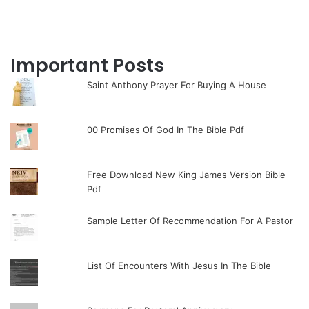
Important Posts
Saint Anthony Prayer For Buying A House
00 Promises Of God In The Bible Pdf
Free Download New King James Version Bible
Pdf
Sample Letter Of Recommendation For A Pastor
List Of Encounters With Jesus In The Bible