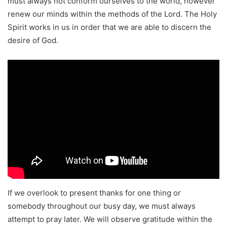
must always not conform ourselves to the world, however
renew our minds within the methods of the Lord. The Holy
Spirit works in us in order that we are able to discern the
desire of God.
If we overlook to present thanks for one thing or
somebody throughout our busy day, we must always
attempt to pray later. We will observe gratitude within the