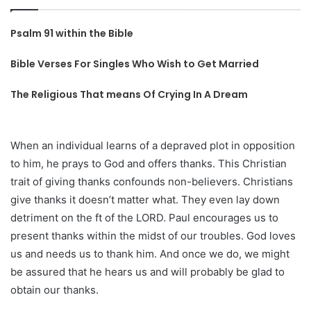
Psalm 91 within the Bible
Bible Verses For Singles Who Wish to Get Married
The Religious That means Of Crying In A Dream
When an individual learns of a depraved plot in opposition
to him, he prays to God and offers thanks. This Christian
trait of giving thanks confounds non-believers. Christians
give thanks it doesn’t matter what. They even lay down
detriment on the ft of the LORD. Paul encourages us to
present thanks within the midst of our troubles. God loves
us and needs us to thank him. And once we do, we might
be assured that he hears us and will probably be glad to
obtain our thanks.