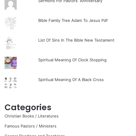
Sermons For Pastors' Anniversary
Bible Family Tree Adam To Jesus Pdf
List Of Sins In The Bible New Testament
Spiritual Meaning Of Clock Stopping
Spiritual Meaning Of A Black Cross
Categories
Christian Books / Literatures
Famous Pastors / Ministers
Gospel Readings and Teachings