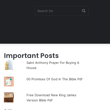
Search
for
Important Posts
Saint Anthony Prayer For Buying A
House
00 Promises Of God In The Bible Pdf
Free Download New King James
Version Bible Pdf