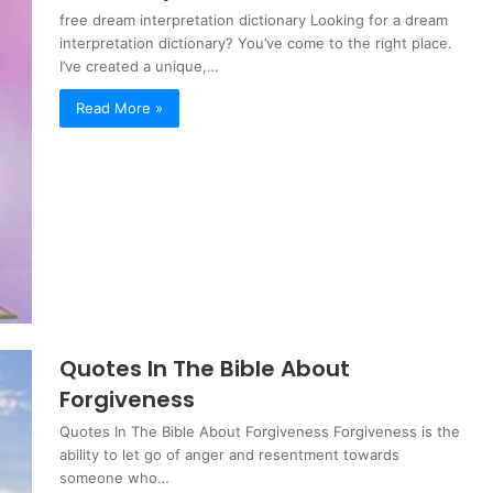
free dream interpretation dictionary Looking for a dream
interpretation dictionary? You’ve come to the right place.
I’ve created a unique,…
Read More »
Quotes In The Bible About
Forgiveness
Quotes In The Bible About Forgiveness Forgiveness is the
ability to let go of anger and resentment towards
someone who…