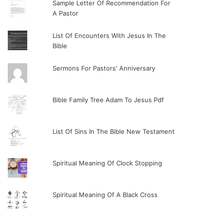
Sample Letter Of Recommendation For
A Pastor
List Of Encounters With Jesus In The
Bible
Sermons For Pastors' Anniversary
Bible Family Tree Adam To Jesus Pdf
List Of Sins In The Bible New Testament
Spiritual Meaning Of Clock Stopping
Spiritual Meaning Of A Black Cross