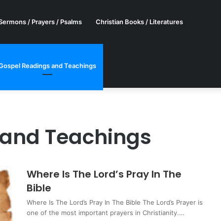
Sermons / Prayers / Psalms
Christian Books / Literatures
Gospel Readings and Teachings
 and Teachings
Where Is The Lord’s Pray In The
Bible
Where Is The Lord’s Pray In The Bible The Lord’s Prayer is
one of the most important prayers in Christianity.…