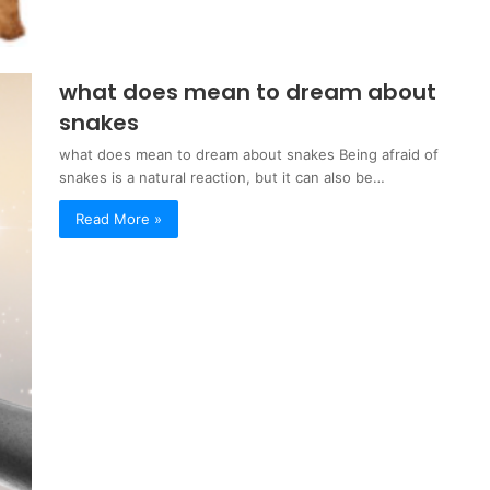
what does mean to dream about
snakes
what does mean to dream about snakes Being afraid of
snakes is a natural reaction, but it can also be…
Read More »