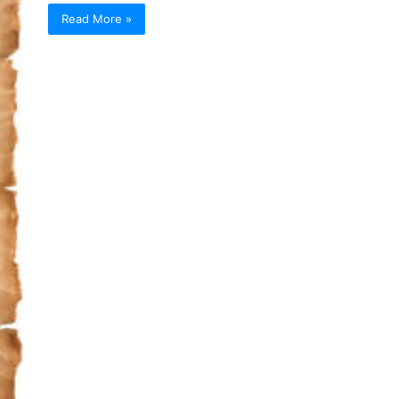
Read More »