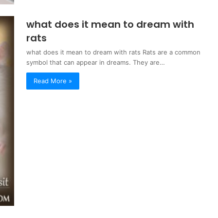
what does it mean to dream with
rats
what does it mean to dream with rats Rats are a common
symbol that can appear in dreams. They are…
Read More »