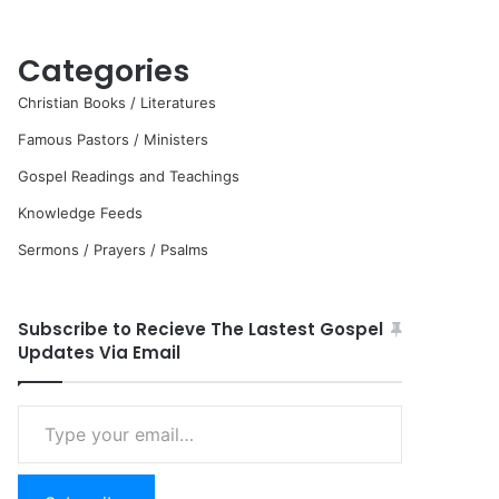
Categories
Christian Books / Literatures
Famous Pastors / Ministers
Gospel Readings and Teachings
Knowledge Feeds
Sermons / Prayers / Psalms
Subscribe to Recieve The Lastest Gospel
Updates Via Email
Type
your
email…