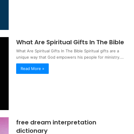
What Are Spiritual Gifts In The Bible
What Are Spiritual Gifts In The Bible Spiritual gifts are a
unique way that God empowers his people for ministry.…
Read More »
free dream interpretation
dictionary