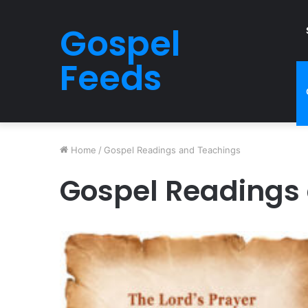
Gospel
Feeds
Home
/
Gospel Readings and Teachings
Gospel Readings