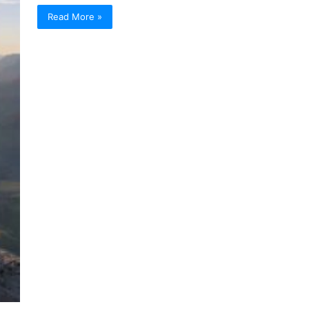
Read More »