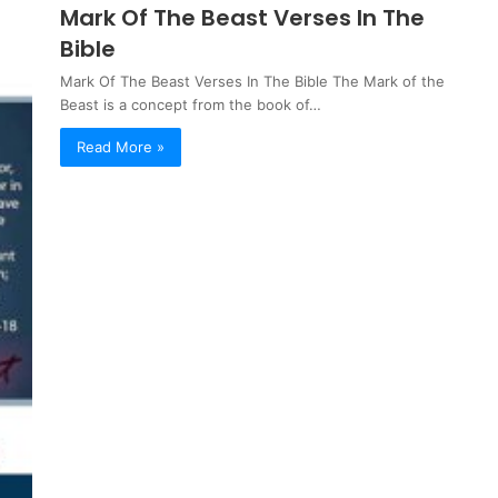
Mark Of The Beast Verses In The
Bible
Mark Of The Beast Verses In The Bible The Mark of the
Beast is a concept from the book of…
Read More »