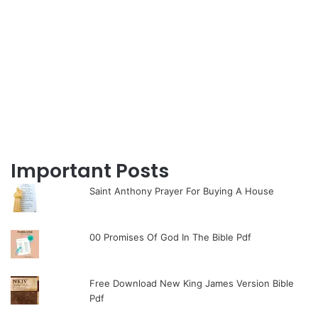
Important Posts
Saint Anthony Prayer For Buying A House
00 Promises Of God In The Bible Pdf
Free Download New King James Version Bible
Pdf