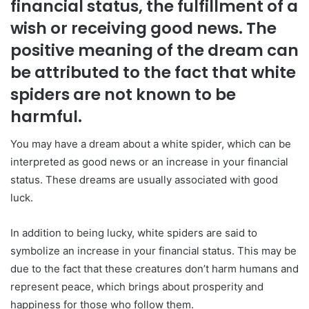
financial status, the fulfillment of a
wish or receiving good news. The
positive meaning of the dream can
be attributed to the fact that white
spiders are not known to be
harmful.
You may have a dream about a white spider, which can be
interpreted as good news or an increase in your financial
status. These dreams are usually associated with good
luck.
In addition to being lucky, white spiders are said to
symbolize an increase in your financial status. This may be
due to the fact that these creatures don’t harm humans and
represent peace, which brings about prosperity and
happiness for those who follow them.