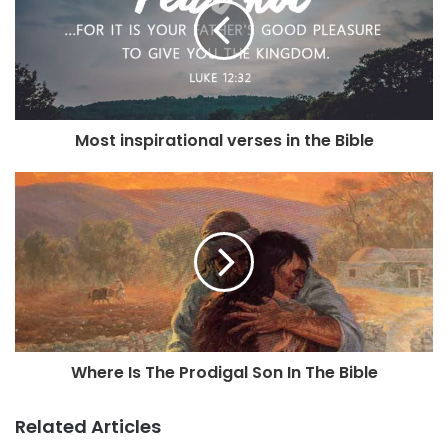
Most inspirational verses in the Bible
Where Is The Prodigal Son In The Bible
Related Articles