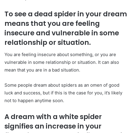
To see a dead spider in your dream
means that you are feeling
insecure and vulnerable in some
relationship or situation.
You are feeling insecure about something, or you are
vulnerable in some relationship or situation. It can also
mean that you are in a bad situation.
Some people dream about spiders as an omen of good
luck and success, but if this is the case for you, it’s likely
not to happen anytime soon.
A dream with a white spider
signifies an increase in your