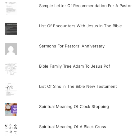
Sample Letter Of Recommendation For A Pastor
List Of Encounters With Jesus In The Bible
Sermons For Pastors' Anniversary
Bible Family Tree Adam To Jesus Pdf
List Of Sins In The Bible New Testament
Spiritual Meaning Of Clock Stopping
Spiritual Meaning Of A Black Cross