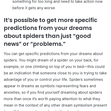
something for too long and need to take action now
before it gets any worse
It’s possible to get more specific
predictions from your dreams
about spiders than just “good
news” or “problems.”
You can get specific predictions from your dreams about
spiders. You might dream of a spider on your back, for
example, or one climbing on top of you in bed—this could
be an indication that someone close to you is trying to take
advantage of you or control your life. Spiders sometimes
appear in dreams as symbols representing fears and
anxieties, so if you find yourself dreaming about spiders
more than once it’s worth paying attention to what they
mean in the context of any other dream symbolism present