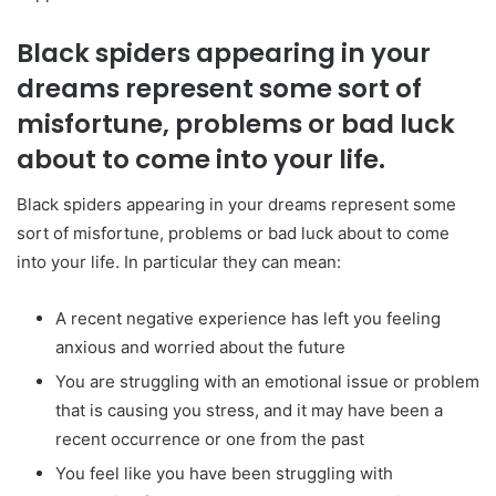
Black spiders appearing in your
dreams represent some sort of
misfortune, problems or bad luck
about to come into your life.
Black spiders appearing in your dreams represent some
sort of misfortune, problems or bad luck about to come
into your life. In particular they can mean:
A recent negative experience has left you feeling
anxious and worried about the future
You are struggling with an emotional issue or problem
that is causing you stress, and it may have been a
recent occurrence or one from the past
You feel like you have been struggling with