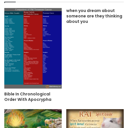
when you dream about
someone are they thinking
about you
Bible In Chronological
Order With Apocrypha