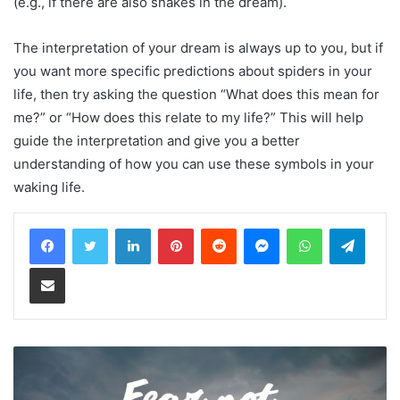
(e.g., if there are also snakes in the dream).
The interpretation of your dream is always up to you, but if
you want more specific predictions about spiders in your
life, then try asking the question “What does this mean for
me?” or “How does this relate to my life?” This will help
guide the interpretation and give you a better
understanding of how you can use these symbols in your
waking life.
LinkedIn
Pinterest
Reddit
Messenger
WhatsApp
Teleg
Share via Email