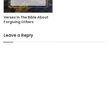
Verses In The Bible About
Forgiving Others
Leave a Reply