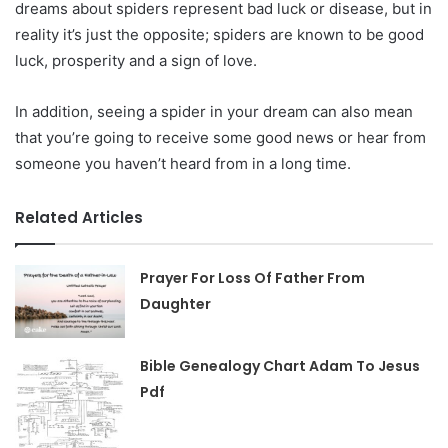
dreams about spiders represent bad luck or disease, but in
reality it’s just the opposite; spiders are known to be good
luck, prosperity and a sign of love.
In addition, seeing a spider in your dream can also mean
that you’re going to receive some good news or hear from
someone you haven’t heard from in a long time.
Related Articles
Prayer For Loss Of Father From
Daughter
Bible Genealogy Chart Adam To Jesus
Pdf