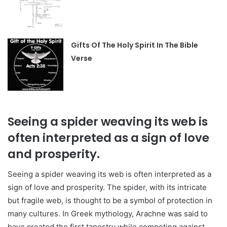
Gifts Of The Holy Spirit In The Bible
Verse
Seeing a spider weaving its web is
often interpreted as a sign of love
and prosperity.
Seeing a spider weaving its web is often interpreted as a
sign of love and prosperity. The spider, with its intricate
but fragile web, is thought to be a symbol of protection in
many cultures. In Greek mythology, Arachne was said to
have created the first tapestry while competing against