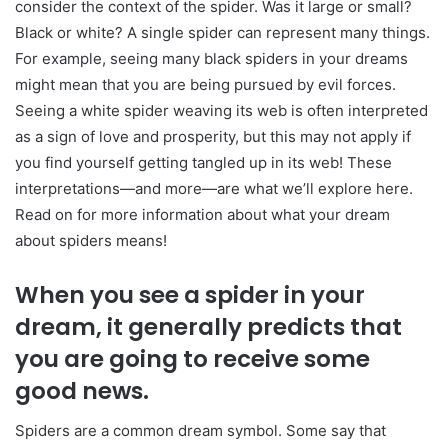
consider the context of the spider. Was it large or small?
Black or white? A single spider can represent many things.
For example, seeing many black spiders in your dreams
might mean that you are being pursued by evil forces.
Seeing a white spider weaving its web is often interpreted
as a sign of love and prosperity, but this may not apply if
you find yourself getting tangled up in its web! These
interpretations—and more—are what we’ll explore here.
Read on for more information about what your dream
about spiders means!
When you see a spider in your
dream, it generally predicts that
you are going to receive some
good news.
Spiders are a common dream symbol. Some say that