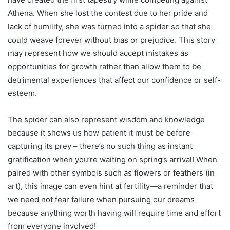
Athena. When she lost the contest due to her pride and
lack of humility, she was turned into a spider so that she
could weave forever without bias or prejudice. This story
may represent how we should accept mistakes as
opportunities for growth rather than allow them to be
detrimental experiences that affect our confidence or self-
esteem.
The spider can also represent wisdom and knowledge
because it shows us how patient it must be before
capturing its prey – there’s no such thing as instant
gratification when you’re waiting on spring’s arrival! When
paired with other symbols such as flowers or feathers (in
art), this image can even hint at fertility—a reminder that
we need not fear failure when pursuing our dreams
because anything worth having will require time and effort
from everyone involved!