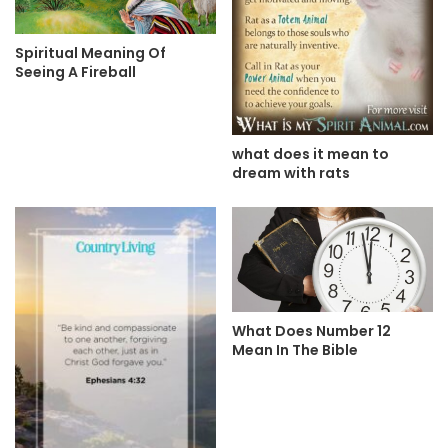
Spiritual Meaning Of
Seeing A Fireball
what does it mean to
dream with rats
What Does Number 12
Mean In The Bible