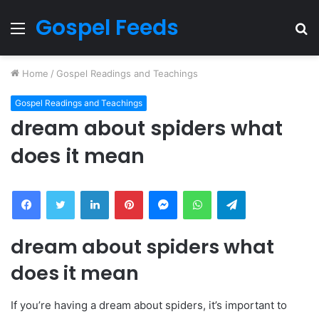
Gospel Feeds
Menu
S
fo
Home
/
Gospel Readings and Teachings
Gospel Readings and Teachings
dream about spiders what
does it mean
Facebook
Twitter
LinkedIn
Pinterest
Messenger
WhatsApp
Telegram
dream about spiders what
does it mean
If you’re having a dream about spiders, it’s important to