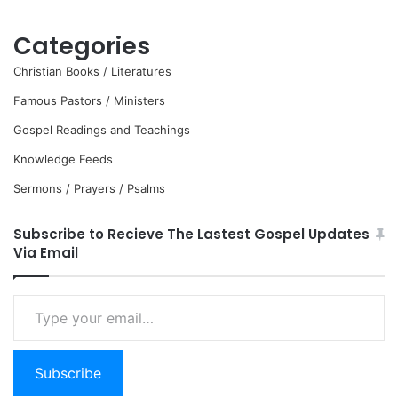
Categories
Christian Books / Literatures
Famous Pastors / Ministers
Gospel Readings and Teachings
Knowledge Feeds
Sermons / Prayers / Psalms
Subscribe to Recieve The Lastest Gospel Updates
Via Email
Type
your
email…
Subscribe