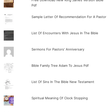
Free Download New King James Version Bible
Pdf
Sample Letter Of Recommendation For A Pastor
List Of Encounters With Jesus In The Bible
Sermons For Pastors' Anniversary
Bible Family Tree Adam To Jesus Pdf
List Of Sins In The Bible New Testament
Spiritual Meaning Of Clock Stopping