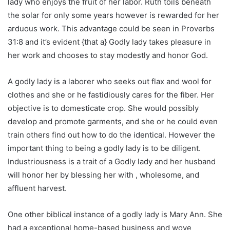
lady who enjoys the fruit of her labor. Ruth toils beneath
the solar for only some years however is rewarded for her
arduous work. This advantage could be seen in Proverbs
31:8 and it’s evident {that a} Godly lady takes pleasure in
her work and chooses to stay modestly and honor God.
A godly lady is a laborer who seeks out flax and wool for
clothes and she or he fastidiously cares for the fiber. Her
objective is to domesticate crop. She would possibly
develop and promote garments, and she or he could even
train others find out how to do the identical. However the
important thing to being a godly lady is to be diligent.
Industriousness is a trait of a Godly lady and her husband
will honor her by blessing her with , wholesome, and
affluent harvest.
One other biblical instance of a godly lady is Mary Ann. She
had a exceptional home-based business and wove