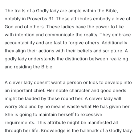
The traits of a Godly lady are ample within the Bible,
notably in Proverbs 31. These attributes embody a love of
God and of others. These ladies have the power to like
with intention and communicate the reality. They embrace
accountability and are fast to forgive others. Additionally
they align their actions with their beliefs and scripture. A
godly lady understands the distinction between realizing
and residing the Bible.
A clever lady doesn’t want a person or kids to develop into
an important chief. Her noble character and good deeds
might be lauded by these round her. A clever lady will
worry God and by no means waste what He has given her.
She is going to maintain herself to excessive
requirements. This attribute might be manifested all
through her life. Knowledge is the hallmark of a Godly lady.