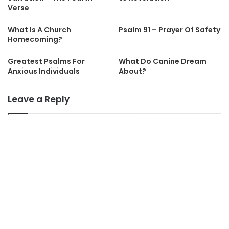
Verse
What Is A Church
Psalm 91 – Prayer Of Safety
Homecoming?
Greatest Psalms For
What Do Canine Dream
Anxious Individuals
About?
Leave a Reply