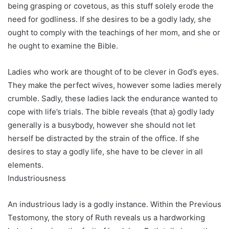
being grasping or covetous, as this stuff solely erode the
need for godliness. If she desires to be a godly lady, she
ought to comply with the teachings of her mom, and she or
he ought to examine the Bible.
Ladies who work are thought of to be clever in God’s eyes.
They make the perfect wives, however some ladies merely
crumble. Sadly, these ladies lack the endurance wanted to
cope with life’s trials. The bible reveals {that a} godly lady
generally is a busybody, however she should not let
herself be distracted by the strain of the office. If she
desires to stay a godly life, she have to be clever in all
elements.
Industriousness
An industrious lady is a godly instance. Within the Previous
Testomony, the story of Ruth reveals us a hardworking