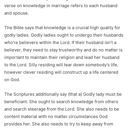
verse on knowledge in marriage refers to each husband
and spouse.
The Bible says that knowledge is a crucial high quality for
godly ladies. Godly ladies ought to undergo their husbands
who’re believers within the Lord. If their husband isn’t a
believer, they need to stay trustworthy and do no matter is
important to maintain their religion and lead her husband
to the Lord. Silly residing will tear down somebody’s life,
however clever residing will construct up a life centered
on God.
The Scriptures additionally say {that a} Godly lady must be
beneficiant. She ought to search knowledge from others
and search steerage from the Lord. She also needs to be
content material with no matter circumstances God
provides her. She also needs to try to keep away from