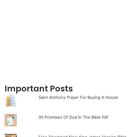
Important Posts
Saint Anthony Prayer For Buying A House
00 Promises Of God In The Bible Pdf