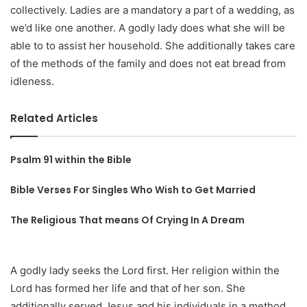
collectively. Ladies are a mandatory a part of a wedding, as
we’d like one another. A godly lady does what she will be
able to to assist her household. She additionally takes care
of the methods of the family and does not eat bread from
idleness.
Related Articles
Psalm 91 within the Bible
Bible Verses For Singles Who Wish to Get Married
The Religious That means Of Crying In A Dream
A godly lady seeks the Lord first. Her religion within the
Lord has formed her life and that of her son. She
additionally served Jesus and his individuals in a method