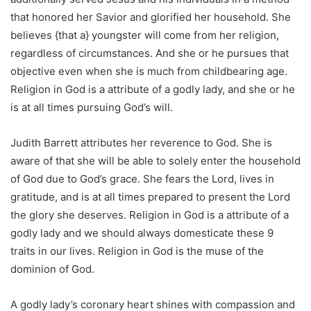
that honored her Savior and glorified her household. She
believes {that a} youngster will come from her religion,
regardless of circumstances. And she or he pursues that
objective even when she is much from childbearing age.
Religion in God is a attribute of a godly lady, and she or he
is at all times pursuing God’s will.
Judith Barrett attributes her reverence to God. She is
aware of that she will be able to solely enter the household
of God due to God’s grace. She fears the Lord, lives in
gratitude, and is at all times prepared to present the Lord
the glory she deserves. Religion in God is a attribute of a
godly lady and we should always domesticate these 9
traits in our lives. Religion in God is the muse of the
dominion of God.
A godly lady’s coronary heart shines with compassion and