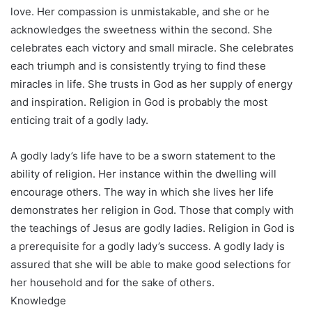
love. Her compassion is unmistakable, and she or he
acknowledges the sweetness within the second. She
celebrates each victory and small miracle. She celebrates
each triumph and is consistently trying to find these
miracles in life. She trusts in God as her supply of energy
and inspiration. Religion in God is probably the most
enticing trait of a godly lady.
A godly lady’s life have to be a sworn statement to the
ability of religion. Her instance within the dwelling will
encourage others. The way in which she lives her life
demonstrates her religion in God. Those that comply with
the teachings of Jesus are godly ladies. Religion in God is
a prerequisite for a godly lady’s success. A godly lady is
assured that she will be able to make good selections for
her household and for the sake of others.
Knowledge