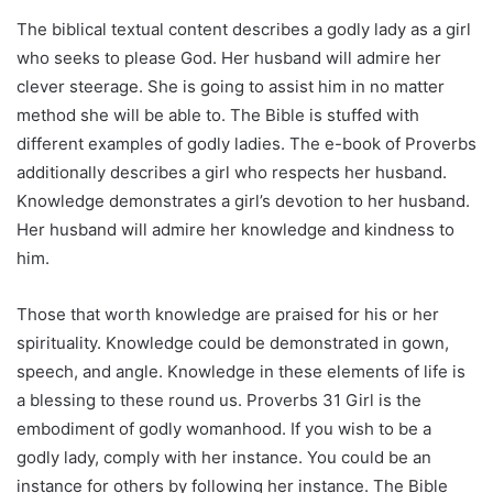
The biblical textual content describes a godly lady as a girl
who seeks to please God. Her husband will admire her
clever steerage. She is going to assist him in no matter
method she will be able to. The Bible is stuffed with
different examples of godly ladies. The e-book of Proverbs
additionally describes a girl who respects her husband.
Knowledge demonstrates a girl’s devotion to her husband.
Her husband will admire her knowledge and kindness to
him.
Those that worth knowledge are praised for his or her
spirituality. Knowledge could be demonstrated in gown,
speech, and angle. Knowledge in these elements of life is
a blessing to these round us. Proverbs 31 Girl is the
embodiment of godly womanhood. If you wish to be a
godly lady, comply with her instance. You could be an
instance for others by following her instance. The Bible