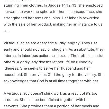
stunning linen clothes. In Judges 14:12-13, she employed
servants to work the sphere for her. In consequence, she
strengthened her arms and loins. Her labor is rewarded
with the sale of her product, making her an instance to us
all.
Virtuous ladies are energetic all day lengthy. They rise
early and should not lazy or sluggish. As a substitute, they
interact in laborious actions and trade. Their efforts assist
others. A godly lady doesn’t let her life be ruined by
idleness. She seeks to serve her husband and her
household. She provides God the glory for the victory. She
acknowledges that God is at all times together with her.
A virtuous lady doesn’t shirk work as a result of it’s too
arduous. She can be beneficiant together with her
servants. She provides them a portion of her meals and