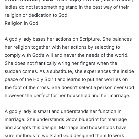
ladies do not let something stand in the best way of their
religion or dedication to God.
Religion in God
A godly lady bases her actions on Scripture. She balances
her religion together with her actions by selecting to
comply with God’s will and never the needs of the world.
She does not frantically wring her fingers when the
sudden comes. As a substitute, she experiences the inside
peace of the Holy Spirit and learns to put her worries on
the foot of the cross. She doesn’t select a person over God
however the perfect for her household and her marriage.
A godly lady is smart and understands her function in
marriage. She understands God’s blueprint for marriage
and accepts this design. Marriage and households have
sure methods to work and God designed them to work