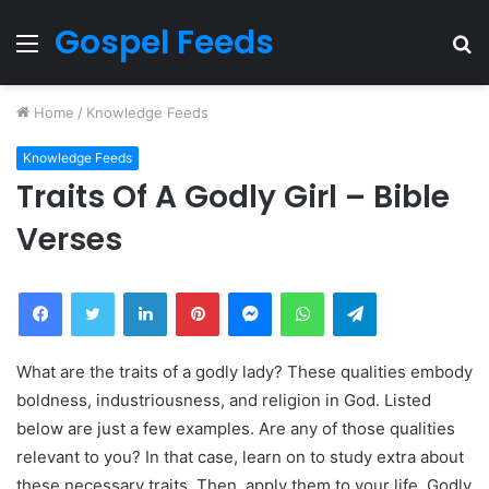
Gospel Feeds
Menu
S
fo
Home
/
Knowledge Feeds
Knowledge Feeds
Traits Of A Godly Girl – Bible
Verses
Facebook
Twitter
LinkedIn
Pinterest
Messenger
WhatsApp
Telegram
What are the traits of a godly lady? These qualities embody
boldness, industriousness, and religion in God. Listed
below are just a few examples. Are any of those qualities
relevant to you? In that case, learn on to study extra about
these necessary traits. Then, apply them to your life. Godly