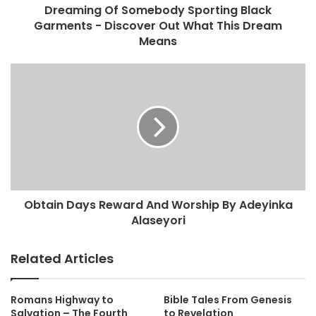
Dreaming Of Somebody Sporting Black
Garments - Discover Out What This Dream
Means
Obtain Days Reward And Worship By Adeyinka
Alaseyori
Related Articles
Romans Highway to
Bible Tales From Genesis
Salvation – The Fourth
to Revelation