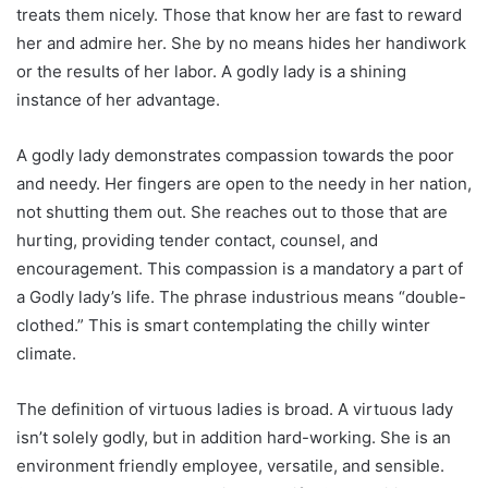
treats them nicely. Those that know her are fast to reward
her and admire her. She by no means hides her handiwork
or the results of her labor. A godly lady is a shining
instance of her advantage.
A godly lady demonstrates compassion towards the poor
and needy. Her fingers are open to the needy in her nation,
not shutting them out. She reaches out to those that are
hurting, providing tender contact, counsel, and
encouragement. This compassion is a mandatory a part of
a Godly lady’s life. The phrase industrious means “double-
clothed.” This is smart contemplating the chilly winter
climate.
The definition of virtuous ladies is broad. A virtuous lady
isn’t solely godly, but in addition hard-working. She is an
environment friendly employee, versatile, and sensible.