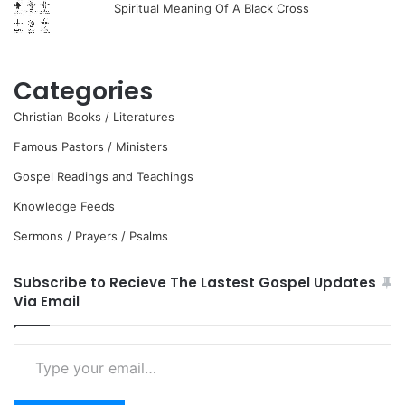
Spiritual Meaning Of A Black Cross
Categories
Christian Books / Literatures
Famous Pastors / Ministers
Gospel Readings and Teachings
Knowledge Feeds
Sermons / Prayers / Psalms
Subscribe to Recieve The Lastest Gospel Updates
Via Email
Type
your
email…