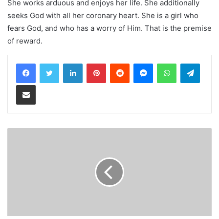
She works arduous and enjoys her life. She additionally
seeks God with all her coronary heart. She is a girl who
fears God, and who has a worry of Him. That is the premise
of reward.
LinkedIn
Pinterest
Reddit
Messenger
WhatsApp
Teleg
Share via Email