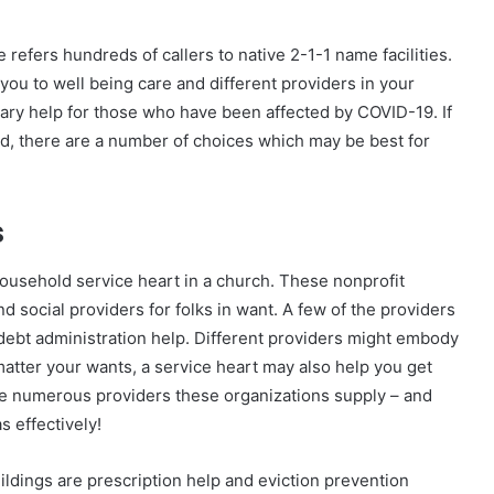
efers hundreds of callers to native 2-1-1 name facilities.
 you to well being care and different providers in your
tary help for those who have been affected by COVID-19. If
nd, there are a number of choices which may be best for
s
 household service heart in a church. These nonprofit
social providers for folks in want. A few of the providers
ebt administration help. Different providers might embody
tter your wants, a service heart may also help you get
the numerous providers these organizations supply – and
s effectively!
ldings are prescription help and eviction prevention