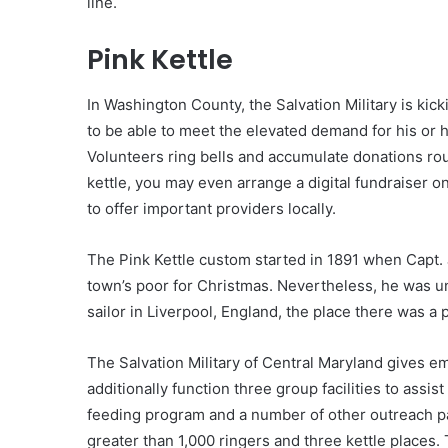
line.
Pink Kettle
In Washington County, the Salvation Military is kic
to be able to meet the elevated demand for his or
Volunteers ring bells and accumulate donations rou
kettle, you may even arrange a digital fundraiser on
to offer important providers locally.
The Pink Kettle custom started in 1891 when Capt.
town’s poor for Christmas. Nevertheless, he was una
sailor in Liverpool, England, the place there was a
The Salvation Military of Central Maryland gives e
additionally function three group facilities to assis
feeding program and a number of other outreach pa
greater than 1,000 ringers and three kettle places. 