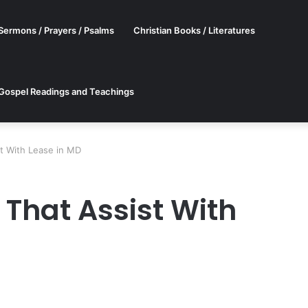
Sermons / Prayers / Psalms
Christian Books / Literatures
Gospel Readings and Teachings
st With Lease in MD
 That Assist With
er