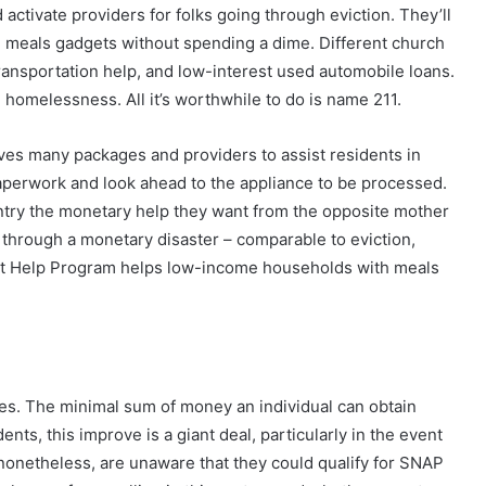
 activate providers for folks going through eviction. They’ll
e meals gadgets without spending a dime. Different church
transportation help, and low-interest used automobile loans.
homelessness. All it’s worthwhile to do is name 211.
ves many packages and providers to assist residents in
paperwork and look ahead to the appliance to be processed.
try the monetary help they want from the opposite mother
through a monetary disaster – comparable to eviction,
Diet Help Program helps low-income households with meals
mes. The minimal sum of money an individual can obtain
nts, this improve is a giant deal, particularly in the event
 nonetheless, are unaware that they could qualify for SNAP