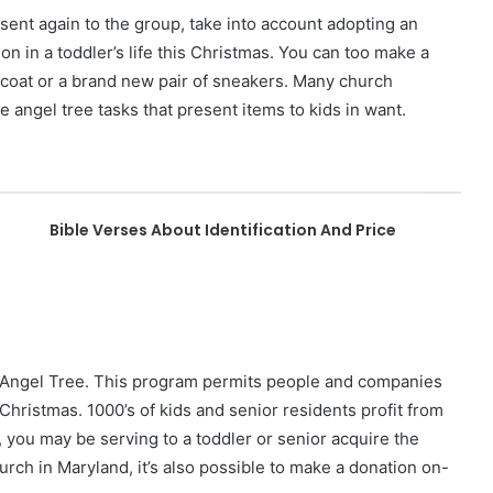
esent again to the group, take into account adopting an
on in a toddler’s life this Christmas. You can too make a
 coat or a brand new pair of sneakers. Many church
e angel tree tasks that present items to kids in want.
Bible Verses About Identification And Price
e Angel Tree. This program permits people and companies
 Christmas. 1000’s of kids and senior residents profit from
 you may be serving to a toddler or senior acquire the
hurch in Maryland, it’s also possible to make a donation on-