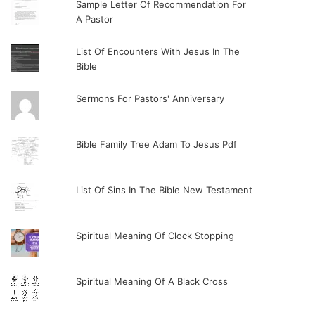
Sample Letter Of Recommendation For
A Pastor
List Of Encounters With Jesus In The
Bible
Sermons For Pastors' Anniversary
Bible Family Tree Adam To Jesus Pdf
List Of Sins In The Bible New Testament
Spiritual Meaning Of Clock Stopping
Spiritual Meaning Of A Black Cross