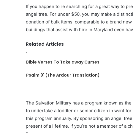
If you happen to’re searching for a great way to pr
angel tree. For under $50, you may make a distincti
donation of bulk items, comparable to a brand new
buildings that assist with hire in Maryland even hav
Related Articles
Bible Verses To Take away Curses
Psalm 91 (The Ardour Translation)
The Salvation Military has a program known as th
to undertake a toddler or senior citizen in want for
this program annually. By sponsoring an angel tree,
present of a lifetime. If you’re not a member of a c