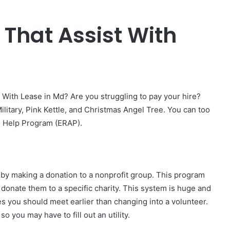
 That Assist With
 With Lease in Md? Are you struggling to pay your hire?
ilitary, Pink Kettle, and Christmas Angel Tree. You can too
l Help Program (ERAP).
n by making a donation to a nonprofit group. This program
d donate them to a specific charity. This system is huge and
es you should meet earlier than changing into a volunteer.
o you may have to fill out an utility.