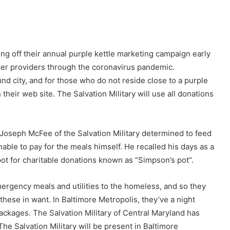
king off their annual purple kettle marketing campaign early
 her providers through the coronavirus pandemic.
nd city, and for those who do not reside close to a purple
 their web site. The Salvation Military will use all donations
 Joseph McFee of the Salvation Military determined to feed
ble to pay for the meals himself. He recalled his days as a
 pot for charitable donations known as “Simpson’s pot”.
mergency meals and utilities to the homeless, and so they
t these in want. In Baltimore Metropolis, they’ve a night
ckages. The Salvation Military of Central Maryland has
The Salvation Military will be present in Baltimore