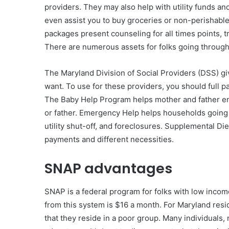
providers. They may also help with utility funds and
even assist you to buy groceries or non-perishabl
packages present counseling for all times points, 
There are numerous assets for folks going through 
The Maryland Division of Social Providers (DSS) gi
want. To use for these providers, you should full 
The Baby Help Program helps mother and father en
or father. Emergency Help helps households going 
utility shut-off, and foreclosures. Supplemental 
payments and different necessities.
SNAP advantages
SNAP is a federal program for folks with low inco
from this system is $16 a month. For Maryland reside
that they reside in a poor group. Many individuals,