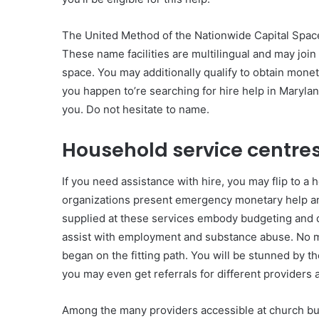
The United Method of the Nationwide Capital Space r
These name facilities are multilingual and may join
space. You may additionally qualify to obtain mone
you happen to’re searching for hire help in Maryla
you. Do not hesitate to name.
Household service centre
If you need assistance with hire, you may flip to a
organizations present emergency monetary help and 
supplied at these services embody budgeting and d
assist with employment and substance abuse. No ma
began on the fitting path. You will be stunned by 
you may even get referrals for different providers a
Among the many providers accessible at church bui