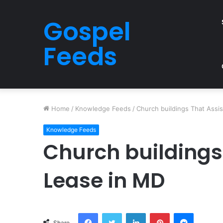
Gospel
Feeds
Home
/
Knowledge Feeds
/
Church buildings That Assi
Knowledge Feeds
Church buildings
Lease in MD
Facebook
Twitter
LinkedIn
Pinterest
Messeng
Share