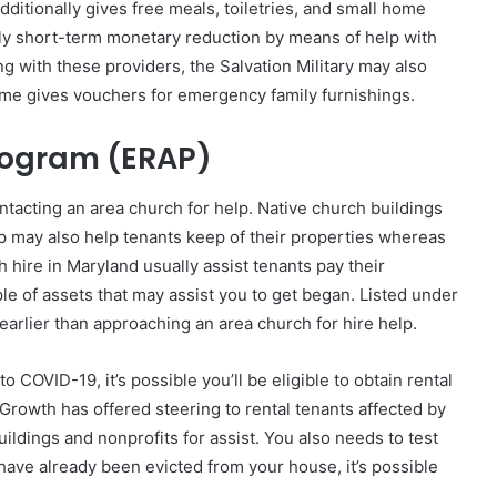
ditionally gives free meals, toiletries, and small home
ply short-term monetary reduction by means of help with
ong with these providers, the Salvation Military may also
me gives vouchers for emergency family furnishings.
rogram (ERAP)
contacting an area church for help. Native church buildings
elp may also help tenants keep of their properties whereas
h hire in Maryland usually assist tenants pay their
le of assets that may assist you to get began. Listed under
earlier than approaching an area church for hire help.
OVID-19, it’s possible you’ll be eligible to obtain rental
rowth has offered steering to rental tenants affected by
ildings and nonprofits for assist. You also needs to test
have already been evicted from your house, it’s possible