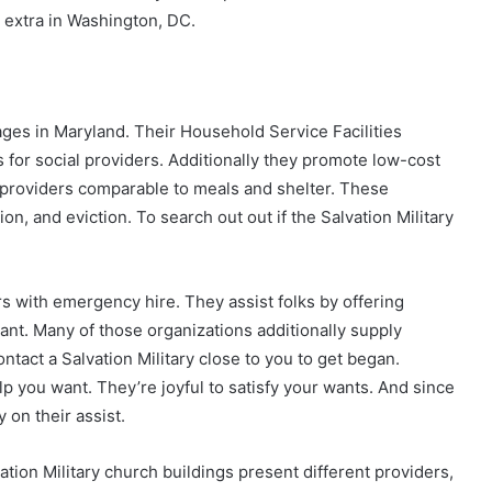
 extra in Washington, DC.
ges in Maryland. Their Household Service Facilities
for social providers. Additionally they promote low-cost
providers comparable to meals and shelter. These
n, and eviction. To search out out if the Salvation Military
s with emergency hire. They assist folks by offering
ant. Many of those organizations additionally supply
tact a Salvation Military close to you to get began.
lp you want. They’re joyful to satisfy your wants. And since
 on their assist.
tion Military church buildings present different providers,