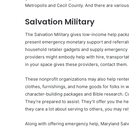
Metropolis and Cecil County. And there are various
Salvation Military
The Salvation Military gives low-income help packa
present emergency monetary support and referrals 
household retailer gadgets and supply emergency 
providers might embody help with hire, transportatio
in your space gives these providers, contact them.
These nonprofit organizations may also help renter
clothes, furnishings, and home goods for folks in w
character-building packages and Bible research. Con
They’re prepared to assist. They’ll offer you the he
they care a lot about serving to others, you may rely
Along with offering emergency help, Maryland Salva