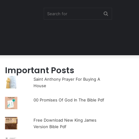
Search
for
Important Posts
Saint Anthony Prayer For Buying A
House
00 Promises Of God In The Bible Pdf
Free Download New King James
Version Bible Pdf