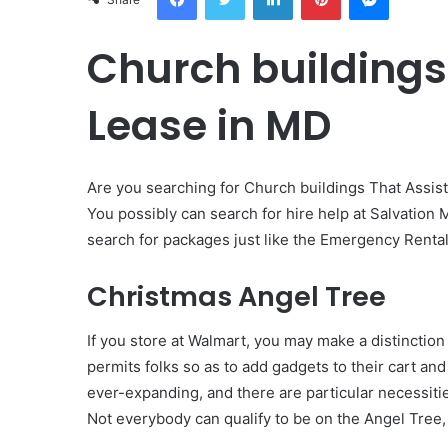
Church buildings
Lease in MD
Are you searching for Church buildings That Assist
You possibly can search for hire help at Salvation M
search for packages just like the Emergency Renta
Christmas Angel Tree
If you store at Walmart, you may make a distinctio
permits folks so as to add gadgets to their cart an
ever-expanding, and there are particular necessiti
Not everybody can qualify to be on the Angel Tree, s