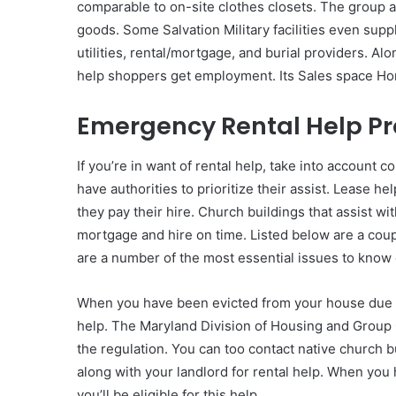
comparable to on-site clothes closets. The group ad
goods. Some Salvation Military facilities even sup
utilities, rental/mortgage, and burial providers. Al
help shoppers get employment. Its Sales space Ho
Emergency Rental Help P
If you’re in want of rental help, take into account 
have authorities to prioritize their assist. Lease h
they pay their hire. Church buildings that assist wit
mortgage and hire on time. Listed below are a coup
are a number of the most essential issues to know 
When you have been evicted from your house due to C
help. The Maryland Division of Housing and Group G
the regulation. You can too contact native church bu
along with your landlord for rental help. When you 
you’ll be eligible for this help.