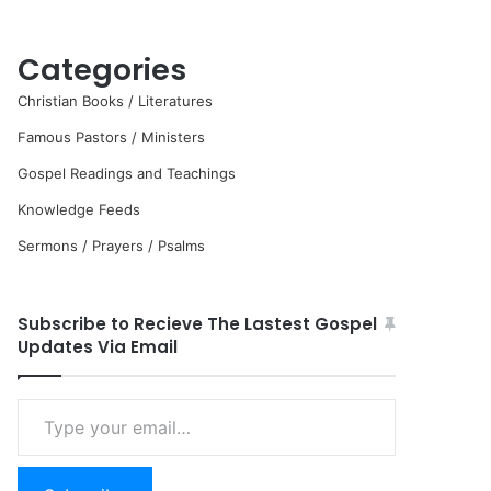
Categories
Christian Books / Literatures
Famous Pastors / Ministers
Gospel Readings and Teachings
Knowledge Feeds
Sermons / Prayers / Psalms
Subscribe to Recieve The Lastest Gospel
Updates Via Email
Type
your
email…