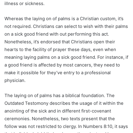
illness or sickness.
Whereas the laying on of palms is a Christian custom, it’s
not required. Christians can select to wish with their palms
on a sick good friend with out performing this act.
Nonetheless, it’s endorsed that Christians open their
hearts to the facility of prayer these days, even when
meaning laying palms on a sick good friend. For instance, if
a good friend is affected by most cancers, they need to
make it possible for they’ve entry to a professional
physician.
The laying on of palms has a biblical foundation. The
Outdated Testomony describes the usage of it within the
anointing of the sick and in different first-covenant
ceremonies. Nonetheless, two texts present that the
follow was not restricted to clergy. In Numbers 8:10, it says