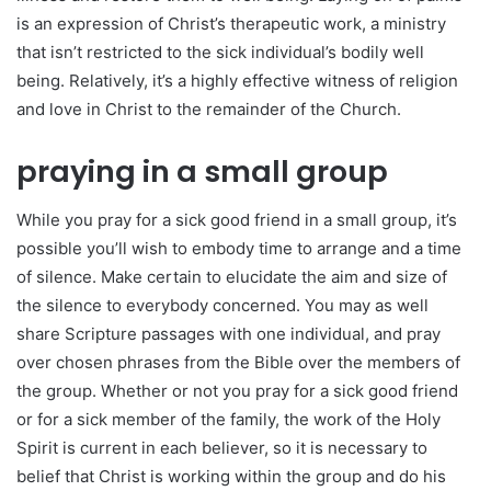
is an expression of Christ’s therapeutic work, a ministry
that isn’t restricted to the sick individual’s bodily well
being. Relatively, it’s a highly effective witness of religion
and love in Christ to the remainder of the Church.
praying in a small group
While you pray for a sick good friend in a small group, it’s
possible you’ll wish to embody time to arrange and a time
of silence. Make certain to elucidate the aim and size of
the silence to everybody concerned. You may as well
share Scripture passages with one individual, and pray
over chosen phrases from the Bible over the members of
the group. Whether or not you pray for a sick good friend
or for a sick member of the family, the work of the Holy
Spirit is current in each believer, so it is necessary to
belief that Christ is working within the group and do his