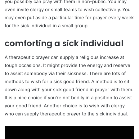
you possibly can pray with them in non-public. You may
even invite clergy or small teams to wish collectively. You
may even put aside a particular time for prayer every week
for the sick individual in a small group.
comforting a sick individual
A therapeutic prayer can supply a religious increase at
tough occasions. It might provide the energy and reserve
to assist somebody via their sickness. There are lots of
methods to wish for a sick good friend. A method is to sit
down along with your sick good friend in prayer with them.
It is a nice choice if you’re not bodily in a position to assist
your good friend. Another choice is to wish with clergy
who can supply therapeutic prayer to the sick individual.