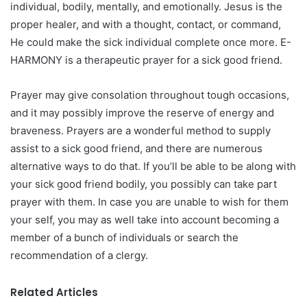
individual, bodily, mentally, and emotionally. Jesus is the
proper healer, and with a thought, contact, or command,
He could make the sick individual complete once more. E-
HARMONY is a therapeutic prayer for a sick good friend.
Prayer may give consolation throughout tough occasions,
and it may possibly improve the reserve of energy and
braveness. Prayers are a wonderful method to supply
assist to a sick good friend, and there are numerous
alternative ways to do that. If you’ll be able to be along with
your sick good friend bodily, you possibly can take part
prayer with them. In case you are unable to wish for them
your self, you may as well take into account becoming a
member of a bunch of individuals or search the
recommendation of a clergy.
Related Articles