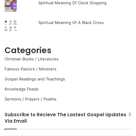
Spiritual Meaning Of Clock Stopping
Spiritual Meaning Of A Black Cross
Categories
Christian Books / Literatures
Famous Pastors / Ministers
Gospel Readings and Teachings
Knowledge Feeds
Sermons / Prayers / Psalms
Subscribe to Recieve The Lastest Gospel Updates
Via Email