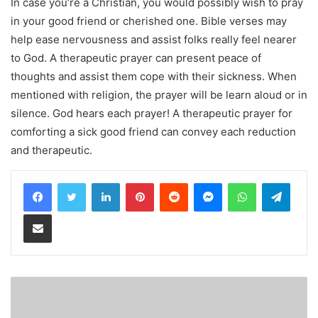
In case you’re a Christian, you would possibly wish to pray
in your good friend or cherished one. Bible verses may
help ease nervousness and assist folks really feel nearer
to God. A therapeutic prayer can present peace of
thoughts and assist them cope with their sickness. When
mentioned with religion, the prayer will be learn aloud or in
silence. God hears each prayer! A therapeutic prayer for
comforting a sick good friend can convey each reduction
and therapeutic.
LinkedIn
Pinterest
Reddit
Messenger
WhatsApp
Teleg
Share via Email