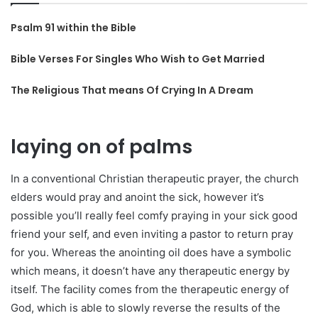
Psalm 91 within the Bible
Bible Verses For Singles Who Wish to Get Married
The Religious That means Of Crying In A Dream
laying on of palms
In a conventional Christian therapeutic prayer, the church
elders would pray and anoint the sick, however it’s
possible you’ll really feel comfy praying in your sick good
friend your self, and even inviting a pastor to return pray
for you. Whereas the anointing oil does have a symbolic
which means, it doesn’t have any therapeutic energy by
itself. The facility comes from the therapeutic energy of
God, which is able to slowly reverse the results of the