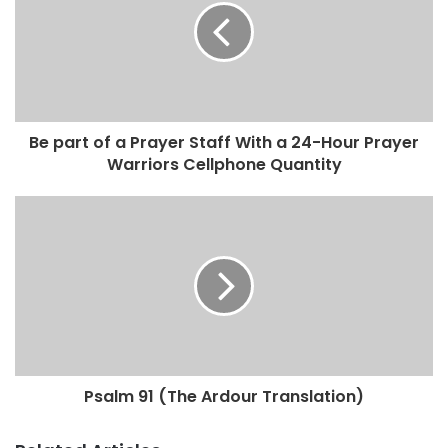
Be part of a Prayer Staff With a 24-Hour Prayer
Warriors Cellphone Quantity
Psalm 91 (The Ardour Translation)