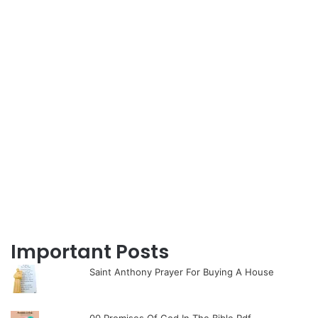
Important Posts
Saint Anthony Prayer For Buying A House