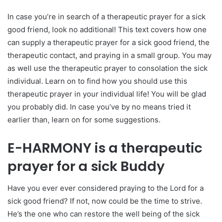
In case you’re in search of a therapeutic prayer for a sick
good friend, look no additional! This text covers how one
can supply a therapeutic prayer for a sick good friend, the
therapeutic contact, and praying in a small group. You may
as well use the therapeutic prayer to consolation the sick
individual. Learn on to find how you should use this
therapeutic prayer in your individual life! You will be glad
you probably did. In case you’ve by no means tried it
earlier than, learn on for some suggestions.
E-HARMONY is a therapeutic
prayer for a sick Buddy
Have you ever ever considered praying to the Lord for a
sick good friend? If not, now could be the time to strive.
He’s the one who can restore the well being of the sick