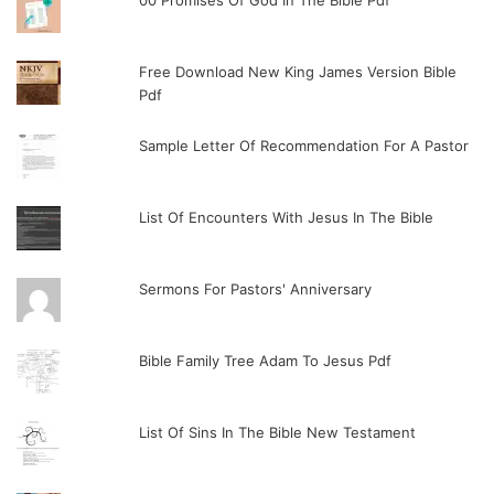
00 Promises Of God In The Bible Pdf
Free Download New King James Version Bible
Pdf
Sample Letter Of Recommendation For A Pastor
List Of Encounters With Jesus In The Bible
Sermons For Pastors' Anniversary
Bible Family Tree Adam To Jesus Pdf
List Of Sins In The Bible New Testament