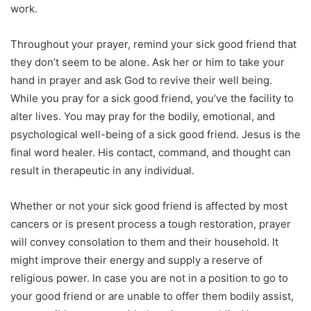
work.
Throughout your prayer, remind your sick good friend that
they don’t seem to be alone. Ask her or him to take your
hand in prayer and ask God to revive their well being.
While you pray for a sick good friend, you’ve the facility to
alter lives. You may pray for the bodily, emotional, and
psychological well-being of a sick good friend. Jesus is the
final word healer. His contact, command, and thought can
result in therapeutic in any individual.
Whether or not your sick good friend is affected by most
cancers or is present process a tough restoration, prayer
will convey consolation to them and their household. It
might improve their energy and supply a reserve of
religious power. In case you are not in a position to go to
your good friend or are unable to offer them bodily assist,