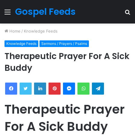
Gospel Feeds
Menu
S
fo
Home
/
Knowledge Feeds
Knowledge Feeds
Sermons / Prayers / Psalms
Therapeutic Prayer For A Sick
Buddy
Facebook
Twitter
LinkedIn
Pinterest
Messenger
WhatsApp
Telegram
Therapeutic Prayer
For A Sick Buddy