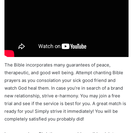
The Bible incorporates many guarantees of peace,
therapeutic, and good well being. Attempt chanting Bible
prayers as you consolation your sick good friend and
watch God heal them. In case you’re in search of a brand
new relationship, strive e-harmony. You may join a free
trial and see if the service is best for you. A great match is
ready for you! Simply strive it immediately! You will be
completely satisfied you probably did!