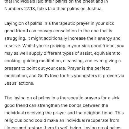
that individuals laid their palms on the priest and in
Numbers 27:18, folks laid their palms on Joshua.
Laying on of palms in a therapeutic prayer in your sick
good friend can convey consolation to the one that is
struggling. It might additionally increase their energy and
reserve. Whilst you’re praying in your sick good friend, you
may as well supply different types of assist, equivalent to
cooking, guiding meditation, cleansing, and even giving a
present to point out your care. Prayer is the perfect
medication, and God’s love for his youngsters is proven via
Jesus’ actions.
The laying on of palms in a therapeutic prayers for a sick
good friend can strengthen the bonds between the
individual receiving the prayer and the neighborhood. This
religious bond could make an individual recuperate from
illness and restore them to well being. Laying on of palms