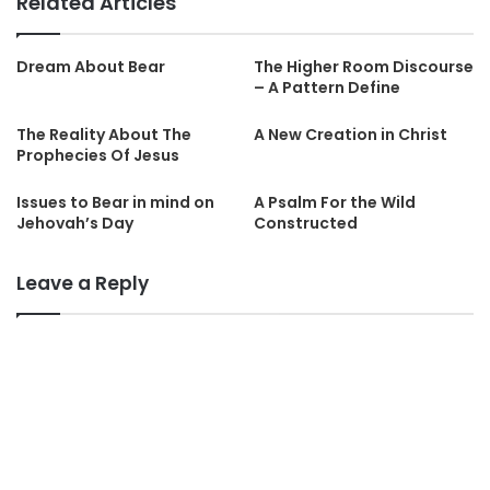
Related Articles
Dream About Bear
The Higher Room Discourse
– A Pattern Define
The Reality About The
A New Creation in Christ
Prophecies Of Jesus
Issues to Bear in mind on
A Psalm For the Wild
Jehovah’s Day
Constructed
Leave a Reply