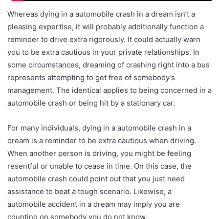
Whereas dying in a automobile crash in a dream isn’t a
pleasing expertise, it will probably additionally function a
reminder to drive extra rigorously. It could actually warn
you to be extra cautious in your private relationships. In
some circumstances, dreaming of crashing right into a bus
represents attempting to get free of somebody’s
management. The identical applies to being concerned in a
automobile crash or being hit by a stationary car.
For many individuals, dying in a automobile crash in a
dream is a reminder to be extra cautious when driving.
When another person is driving, you might be feeling
resentful or unable to cease in time. On this case, the
automobile crash could point out that you just need
assistance to beat a tough scenario. Likewise, a
automobile accident in a dream may imply you are
counting on somebody you do not know.