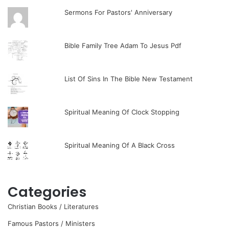
Sermons For Pastors' Anniversary
Bible Family Tree Adam To Jesus Pdf
List Of Sins In The Bible New Testament
Spiritual Meaning Of Clock Stopping
Spiritual Meaning Of A Black Cross
Categories
Christian Books / Literatures
Famous Pastors / Ministers