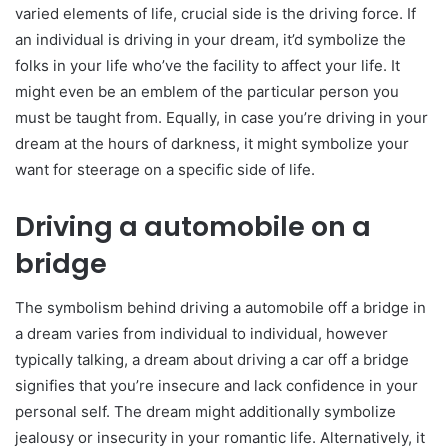
varied elements of life, crucial side is the driving force. If
an individual is driving in your dream, it’d symbolize the
folks in your life who’ve the facility to affect your life. It
might even be an emblem of the particular person you
must be taught from. Equally, in case you’re driving in your
dream at the hours of darkness, it might symbolize your
want for steerage on a specific side of life.
Driving a automobile on a
bridge
The symbolism behind driving a automobile off a bridge in
a dream varies from individual to individual, however
typically talking, a dream about driving a car off a bridge
signifies that you’re insecure and lack confidence in your
personal self. The dream might additionally symbolize
jealousy or insecurity in your romantic life. Alternatively, it