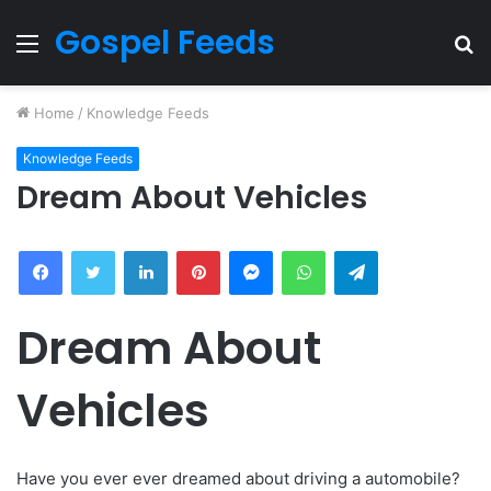
Gospel Feeds
Menu
S
fo
Home
/
Knowledge Feeds
Knowledge Feeds
Dream About Vehicles
Facebook
Twitter
LinkedIn
Pinterest
Messenger
WhatsApp
Telegram
Dream About
Vehicles
Have you ever ever dreamed about driving a automobile?