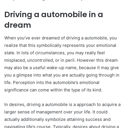
Driving a automobile in a
dream
When you’ve ever dreamed of driving a automobile, you
realize that this symbolically represents your emotional
state. In lots of circumstances, you may really feel
misplaced, uncontrolled, or in peril. However this dream
may also be a useful wake-up name, because it may give
you a glimpse into what you are actually going through in
life. Perception into the automobile’s emotional
significance can come within the type of its kind.
In desires, driving a automobile is a approach to acquire a
larger sense of management over your life. It could
actually additionally symbolize attaining success and
navigating life’s course. Typically, desires about driving a