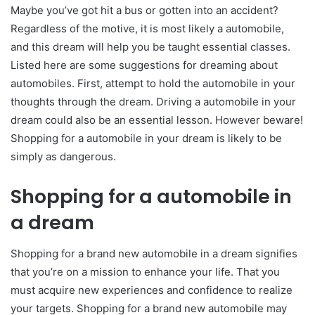
Maybe you’ve got hit a bus or gotten into an accident?
Regardless of the motive, it is most likely a automobile,
and this dream will help you be taught essential classes.
Listed here are some suggestions for dreaming about
automobiles. First, attempt to hold the automobile in your
thoughts through the dream. Driving a automobile in your
dream could also be an essential lesson. However beware!
Shopping for a automobile in your dream is likely to be
simply as dangerous.
Shopping for a automobile in
a dream
Shopping for a brand new automobile in a dream signifies
that you’re on a mission to enhance your life. That you
must acquire new experiences and confidence to realize
your targets. Shopping for a brand new automobile may