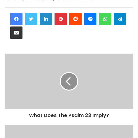
LinkedIn
Pinterest
Reddit
Messenger
WhatsApp
Teleg
Share via Email
What Does The Psalm 23 Imply?