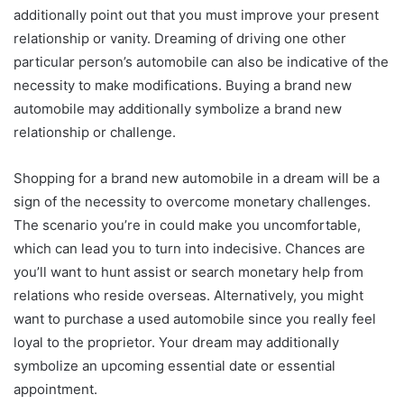
additionally point out that you must improve your present
relationship or vanity. Dreaming of driving one other
particular person’s automobile can also be indicative of the
necessity to make modifications. Buying a brand new
automobile may additionally symbolize a brand new
relationship or challenge.
Shopping for a brand new automobile in a dream will be a
sign of the necessity to overcome monetary challenges.
The scenario you’re in could make you uncomfortable,
which can lead you to turn into indecisive. Chances are
you’ll want to hunt assist or search monetary help from
relations who reside overseas. Alternatively, you might
want to purchase a used automobile since you really feel
loyal to the proprietor. Your dream may additionally
symbolize an upcoming essential date or essential
appointment.