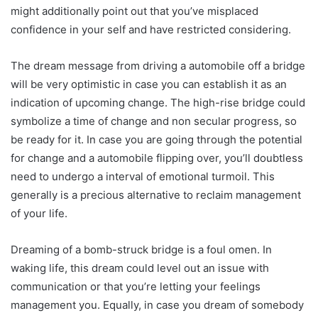
might additionally point out that you’ve misplaced
confidence in your self and have restricted considering.
The dream message from driving a automobile off a bridge
will be very optimistic in case you can establish it as an
indication of upcoming change. The high-rise bridge could
symbolize a time of change and non secular progress, so
be ready for it. In case you are going through the potential
for change and a automobile flipping over, you’ll doubtless
need to undergo a interval of emotional turmoil. This
generally is a precious alternative to reclaim management
of your life.
Dreaming of a bomb-struck bridge is a foul omen. In
waking life, this dream could level out an issue with
communication or that you’re letting your feelings
management you. Equally, in case you dream of somebody