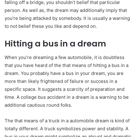
falling off a bridge, you shouldn’t belief that particular
person. As well as, the dream may additionally imply that
you’re being attacked by somebody. It is usually a warning
to not belief these you like and depend on.
Hitting a bus in a dream
When you’re dreaming a few automobile, it is doubtless
that you have heard of the that means of hitting a bus in a
dream. You probably have a bus in your dream, you are
more than likely frightened of failure or success in a
specific space. It suggests a scarcity of preparation and
time. A college bus accident in a dream is a warning to be
additional cautious round folks.
The that means of a truck in a automobile dream is kind of
totally different. A truck symbolizes power and stability. A
bus in your dream might symbolize an abrupt and dramatic