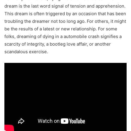
dream is the last word signal of tension and apprehension.
This dream is often triggered by an occasion that has been
troubling the dreamer not too long ago. For others, it might
be the results of a latest or new relationship. For some
folks, dreaming of dying in a automobile crash signifies a
scarcity of integrity, a bootleg love affair, or another
scandalous exercise.