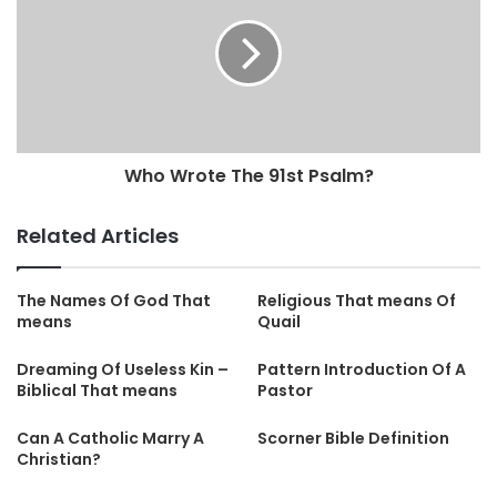
Who Wrote The 91st Psalm?
Related Articles
The Names Of God That
Religious That means Of
means
Quail
Dreaming Of Useless Kin –
Pattern Introduction Of A
Biblical That means
Pastor
Can A Catholic Marry A
Scorner Bible Definition
Christian?