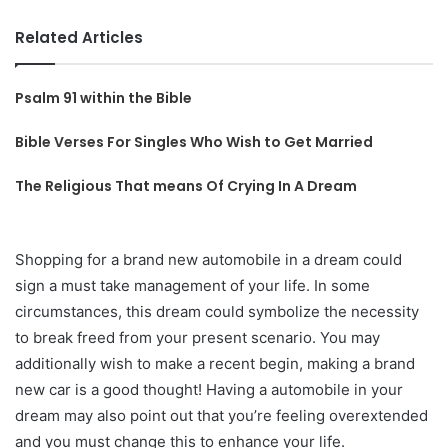
Related Articles
Psalm 91 within the Bible
Bible Verses For Singles Who Wish to Get Married
The Religious That means Of Crying In A Dream
Shopping for a brand new automobile in a dream could
sign a must take management of your life. In some
circumstances, this dream could symbolize the necessity
to break freed from your present scenario. You may
additionally wish to make a recent begin, making a brand
new car is a good thought! Having a automobile in your
dream may also point out that you’re feeling overextended
and you must change this to enhance your life.