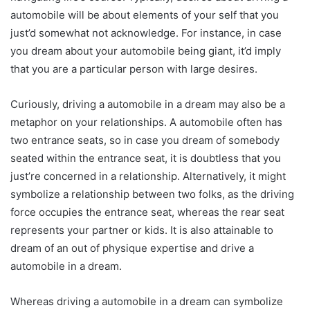
automobile will be about elements of your self that you
just’d somewhat not acknowledge. For instance, in case
you dream about your automobile being giant, it’d imply
that you are a particular person with large desires.
Curiously, driving a automobile in a dream may also be a
metaphor on your relationships. A automobile often has
two entrance seats, so in case you dream of somebody
seated within the entrance seat, it is doubtless that you
just’re concerned in a relationship. Alternatively, it might
symbolize a relationship between two folks, as the driving
force occupies the entrance seat, whereas the rear seat
represents your partner or kids. It is also attainable to
dream of an out of physique expertise and drive a
automobile in a dream.
Whereas driving a automobile in a dream can symbolize