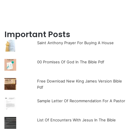
Important Posts
Saint Anthony Prayer For Buying A House
00 Promises Of God In The Bible Pdf
Free Download New King James Version Bible
Pdf
Sample Letter Of Recommendation For A Pastor
List Of Encounters With Jesus In The Bible