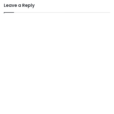
Leave a Reply