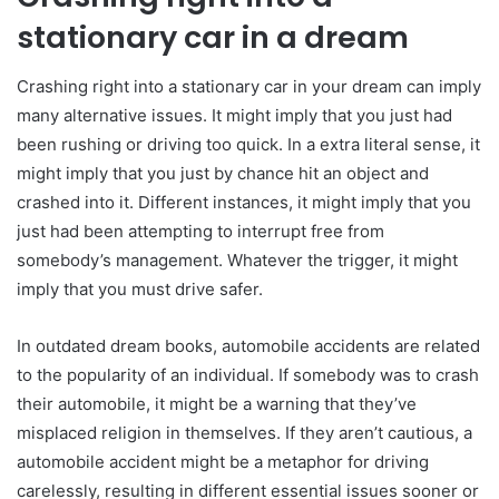
stationary car in a dream
Crashing right into a stationary car in your dream can imply
many alternative issues. It might imply that you just had
been rushing or driving too quick. In a extra literal sense, it
might imply that you just by chance hit an object and
crashed into it. Different instances, it might imply that you
just had been attempting to interrupt free from
somebody’s management. Whatever the trigger, it might
imply that you must drive safer.
In outdated dream books, automobile accidents are related
to the popularity of an individual. If somebody was to crash
their automobile, it might be a warning that they’ve
misplaced religion in themselves. If they aren’t cautious, a
automobile accident might be a metaphor for driving
carelessly, resulting in different essential issues sooner or