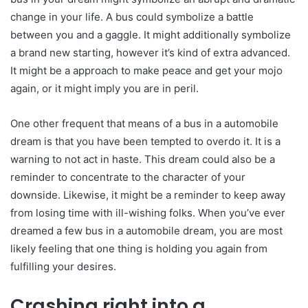
change in your life. A bus could symbolize a battle
between you and a gaggle. It might additionally symbolize
a brand new starting, however it’s kind of extra advanced.
It might be a approach to make peace and get your mojo
again, or it might imply you are in peril.
One other frequent that means of a bus in a automobile
dream is that you have been tempted to overdo it. It is a
warning to not act in haste. This dream could also be a
reminder to concentrate to the character of your
downside. Likewise, it might be a reminder to keep away
from losing time with ill-wishing folks. When you’ve ever
dreamed a few bus in a automobile dream, you are most
likely feeling that one thing is holding you again from
fulfilling your desires.
Crashing right into a