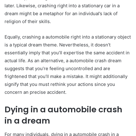
later. Likewise, crashing right into a stationary car in a
dream might be a metaphor for an individual’s lack of
religion of their skills.
Equally, crashing a automobile right into a stationary object
is a typical dream theme. Nevertheless, it doesn’t
essentially imply that you’ll expertise the same accident in
actual life. As an alternative, a automobile crash dream
suggests that you’re feeling uncontrolled and are
frightened that you’ll make a mistake. It might additionally
signify that you must rethink your actions since you
concern an precise accident.
Dying in a automobile crash
in a dream
For many individuals, dying in a automobile crash in a