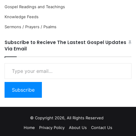
Gospel Readings and Teachings
Knowledge Feeds
Sermons / Prayers / Psalms
Subscribe to Recieve The Lastest Gospel Updates
Via Email
Type
your
email…
Subscribe
© Copyright 2026, All Rights Reserved
Home
Privacy Policy
About Us
Contact Us