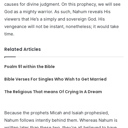
causes for divine judgment. On this prophecy, we will see
God as a mighty warrior. As such, Nahum reveals His
viewers that He’s a simply and sovereign God. His
vengeance will not be instant, nonetheless; it would take
time.
Related Articles
Psalm 91 within the Bible
Bible Verses For Singles Who Wish to Get Married
The Religious That means Of Crying In A Dream
Because the prophets Micah and Isaiah prophesied,
Nahum follows intently behind them. Whereas Nahum is
written later than these two, they’re all believed to have