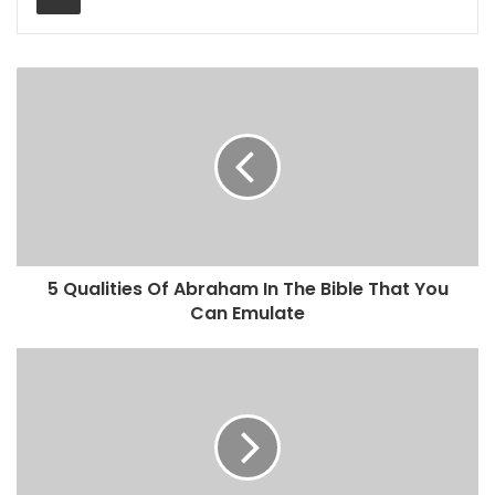
5 Qualities Of Abraham In The Bible That You
Can Emulate