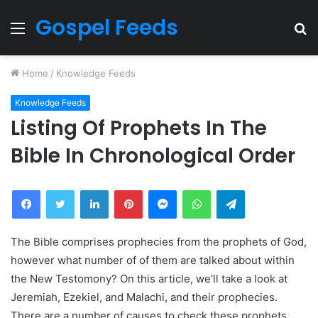
Gospel Feeds
Menu
S
fo
Home
/
Knowledge Feeds
Knowledge Feeds
Listing Of Prophets In The
Bible In Chronological Order
Facebook
Twitter
LinkedIn
Pinterest
Messenger
WhatsApp
Telegram
The Bible comprises prophecies from the prophets of God,
however what number of of them are talked about within
the New Testomony? On this article, we’ll take a look at
Jeremiah, Ezekiel, and Malachi, and their prophecies.
There are a number of causes to check these prophets