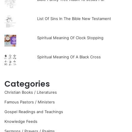
List Of Sins In The Bible New Testament
Spiritual Meaning Of Clock Stopping
Spiritual Meaning Of A Black Cross
Categories
Christian Books / Literatures
Famous Pastors / Ministers
Gospel Readings and Teachings
Knowledge Feeds
Sermons / Prayers / Psalms