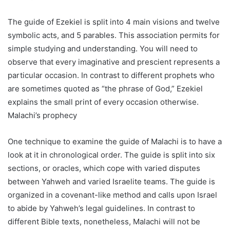
The guide of Ezekiel is split into 4 main visions and twelve
symbolic acts, and 5 parables. This association permits for
simple studying and understanding. You will need to
observe that every imaginative and prescient represents a
particular occasion. In contrast to different prophets who
are sometimes quoted as “the phrase of God,” Ezekiel
explains the small print of every occasion otherwise.
Malachi’s prophecy
One technique to examine the guide of Malachi is to have a
look at it in chronological order. The guide is split into six
sections, or oracles, which cope with varied disputes
between Yahweh and varied Israelite teams. The guide is
organized in a covenant-like method and calls upon Israel
to abide by Yahweh’s legal guidelines. In contrast to
different Bible texts, nonetheless, Malachi will not be