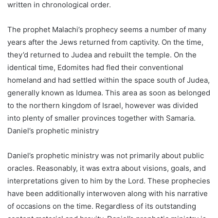
written in chronological order.
The prophet Malachi’s prophecy seems a number of many
years after the Jews returned from captivity. On the time,
they’d returned to Judea and rebuilt the temple. On the
identical time, Edomites had fled their conventional
homeland and had settled within the space south of Judea,
generally known as Idumea. This area as soon as belonged
to the northern kingdom of Israel, however was divided
into plenty of smaller provinces together with Samaria.
Daniel’s prophetic ministry
Daniel’s prophetic ministry was not primarily about public
oracles. Reasonably, it was extra about visions, goals, and
interpretations given to him by the Lord. These prophecies
have been additionally interwoven along with his narrative
of occasions on the time. Regardless of its outstanding