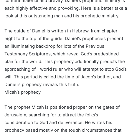
content material and brevity, Daniel’s prophetic ministry is
each highly effective and provoking. Here is a better take a
look at this outstanding man and his prophetic ministry.
The guide of Daniel is written in Hebrew, from chapter
eight to the top of the guide. Daniel’s prophecies present
an illuminating backdrop for lots of the Previous
Testomony Scriptures, which reveal God’s predestined
plan for the world. This prophecy additionally predicts the
approaching of 1 world ruler who will attempt to stop God’s
will. This period is called the time of Jacob’s bother, and
Daniel’s prophecy reveals this truth.
Micah’s prophecy
The prophet Micah is positioned proper on the gates of
Jerusalem, searching for to attract the folks’s
consideration to God and deliverance. He writes his
prophecy based mostly on the tough circumstances that