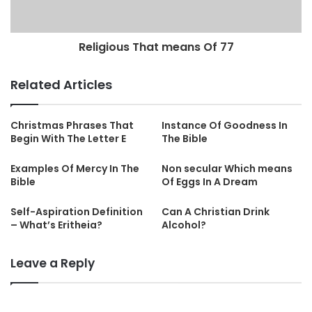
Religious That means Of 77
Related Articles
Christmas Phrases That
Instance Of Goodness In
Begin With The Letter E
The Bible
Examples Of Mercy In The
Non secular Which means
Bible
Of Eggs In A Dream
Self-Aspiration Definition
Can A Christian Drink
– What’s Eritheia?
Alcohol?
Leave a Reply