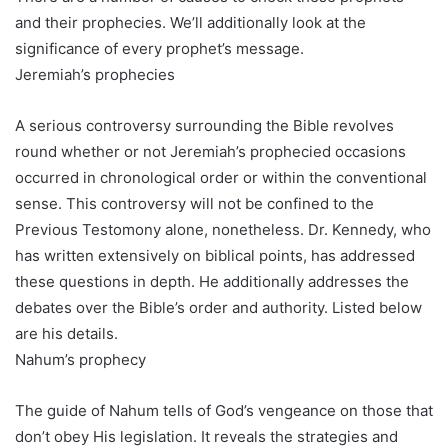
and their prophecies. We’ll additionally look at the
significance of every prophet’s message.
Jeremiah’s prophecies
A serious controversy surrounding the Bible revolves
round whether or not Jeremiah’s prophecied occasions
occurred in chronological order or within the conventional
sense. This controversy will not be confined to the
Previous Testomony alone, nonetheless. Dr. Kennedy, who
has written extensively on biblical points, has addressed
these questions in depth. He additionally addresses the
debates over the Bible’s order and authority. Listed below
are his details.
Nahum’s prophecy
The guide of Nahum tells of God’s vengeance on those that
don’t obey His legislation. It reveals the strategies and