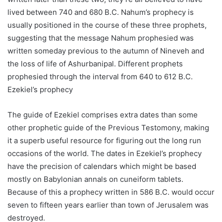
lived between 740 and 680 B.C. Nahum’s prophecy is
usually positioned in the course of these three prophets,
suggesting that the message Nahum prophesied was
written someday previous to the autumn of Nineveh and
the loss of life of Ashurbanipal. Different prophets
prophesied through the interval from 640 to 612 B.C.
Ezekiel’s prophecy
The guide of Ezekiel comprises extra dates than some
other prophetic guide of the Previous Testomony, making
it a superb useful resource for figuring out the long run
occasions of the world. The dates in Ezekiel’s prophecy
have the precision of calendars which might be based
mostly on Babylonian annals on cuneiform tablets.
Because of this a prophecy written in 586 B.C. would occur
seven to fifteen years earlier than town of Jerusalem was
destroyed.