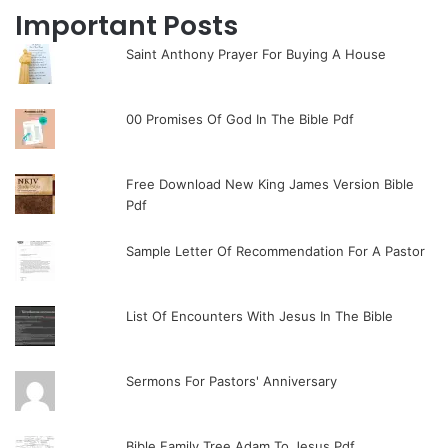
Important Posts
Saint Anthony Prayer For Buying A House
00 Promises Of God In The Bible Pdf
Free Download New King James Version Bible
Pdf
Sample Letter Of Recommendation For A Pastor
List Of Encounters With Jesus In The Bible
Sermons For Pastors' Anniversary
Bible Family Tree Adam To Jesus Pdf