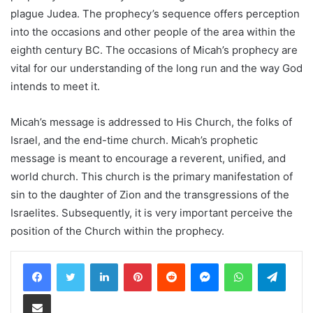
plague Judea. The prophecy’s sequence offers perception
into the occasions and other people of the area within the
eighth century BC. The occasions of Micah’s prophecy are
vital for our understanding of the long run and the way God
intends to meet it.
Micah’s message is addressed to His Church, the folks of
Israel, and the end-time church. Micah’s prophetic
message is meant to encourage a reverent, unified, and
world church. This church is the primary manifestation of
sin to the daughter of Zion and the transgressions of the
Israelites. Subsequently, it is very important perceive the
position of the Church within the prophecy.
LinkedIn
Pinterest
Reddit
Messenger
WhatsApp
Teleg
Share via Email