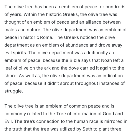
The olive tree has been an emblem of peace for hundreds
of years. Within the historic Greeks, the olive tree was
thought of an emblem of peace and an alliance between
males and nature. The olive department was an emblem of
peace in historic Rome. The Greeks noticed the olive
department as an emblem of abundance and drove away
evil spirits. The olive department was additionally an
emblem of peace, because the Bible says that Noah left a
leaf of olive on the ark and the dove carried it again to the
shore. As well as, the olive department was an indication
of peace, because it didn’t sprout throughout instances of
struggle.
The olive tree is an emblem of common peace and is
commonly related to the Tree of Information of Good and
Evil. The tree’s connection to the human race is mirrored in
the truth that the tree was utilized by Seth to plant three