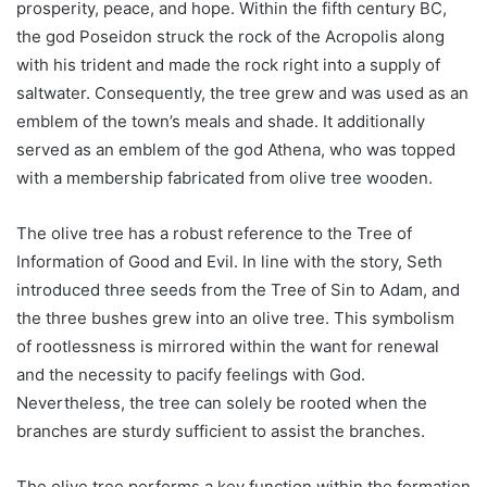
prosperity, peace, and hope. Within the fifth century BC,
the god Poseidon struck the rock of the Acropolis along
with his trident and made the rock right into a supply of
saltwater. Consequently, the tree grew and was used as an
emblem of the town’s meals and shade. It additionally
served as an emblem of the god Athena, who was topped
with a membership fabricated from olive tree wooden.
The olive tree has a robust reference to the Tree of
Information of Good and Evil. In line with the story, Seth
introduced three seeds from the Tree of Sin to Adam, and
the three bushes grew into an olive tree. This symbolism
of rootlessness is mirrored within the want for renewal
and the necessity to pacify feelings with God.
Nevertheless, the tree can solely be rooted when the
branches are sturdy sufficient to assist the branches.
The olive tree performs a key function within the formation