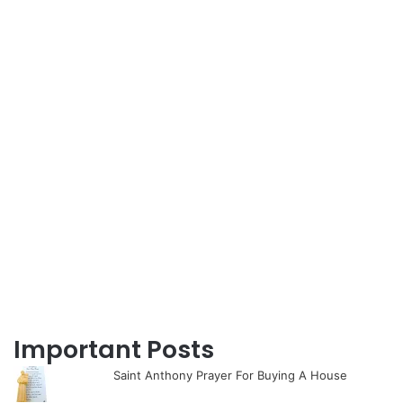
Important Posts
Saint Anthony Prayer For Buying A House