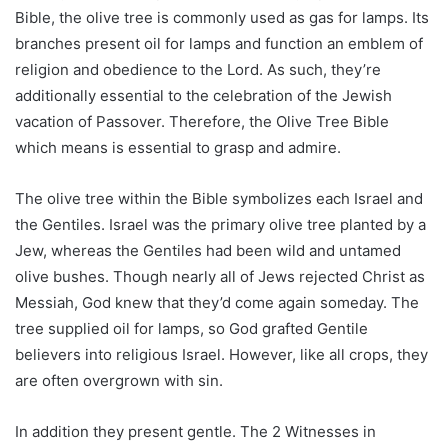
Bible, the olive tree is commonly used as gas for lamps. Its
branches present oil for lamps and function an emblem of
religion and obedience to the Lord. As such, they’re
additionally essential to the celebration of the Jewish
vacation of Passover. Therefore, the Olive Tree Bible
which means is essential to grasp and admire.
The olive tree within the Bible symbolizes each Israel and
the Gentiles. Israel was the primary olive tree planted by a
Jew, whereas the Gentiles had been wild and untamed
olive bushes. Though nearly all of Jews rejected Christ as
Messiah, God knew that they’d come again someday. The
tree supplied oil for lamps, so God grafted Gentile
believers into religious Israel. However, like all crops, they
are often overgrown with sin.
In addition they present gentle. The 2 Witnesses in