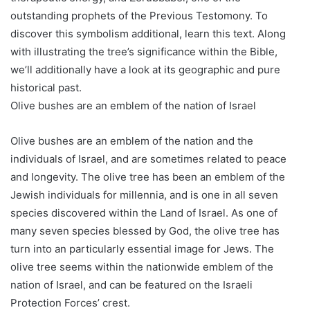
outstanding prophets of the Previous Testomony. To
discover this symbolism additional, learn this text. Along
with illustrating the tree’s significance within the Bible,
we’ll additionally have a look at its geographic and pure
historical past.
Olive bushes are an emblem of the nation of Israel
Olive bushes are an emblem of the nation and the
individuals of Israel, and are sometimes related to peace
and longevity. The olive tree has been an emblem of the
Jewish individuals for millennia, and is one in all seven
species discovered within the Land of Israel. As one of
many seven species blessed by God, the olive tree has
turn into an particularly essential image for Jews. The
olive tree seems within the nationwide emblem of the
nation of Israel, and can be featured on the Israeli
Protection Forces’ crest.