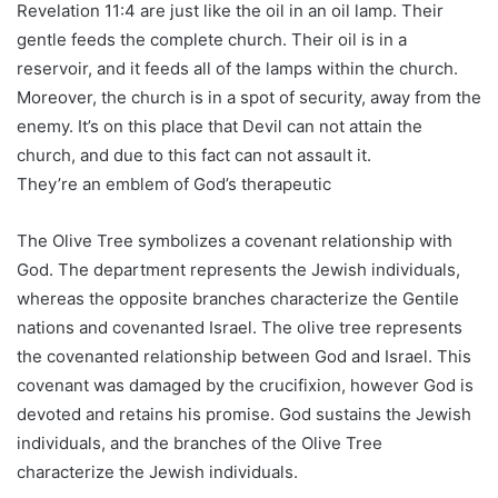
Revelation 11:4 are just like the oil in an oil lamp. Their
gentle feeds the complete church. Their oil is in a
reservoir, and it feeds all of the lamps within the church.
Moreover, the church is in a spot of security, away from the
enemy. It’s on this place that Devil can not attain the
church, and due to this fact can not assault it.
They’re an emblem of God’s therapeutic
The Olive Tree symbolizes a covenant relationship with
God. The department represents the Jewish individuals,
whereas the opposite branches characterize the Gentile
nations and covenanted Israel. The olive tree represents
the covenanted relationship between God and Israel. This
covenant was damaged by the crucifixion, however God is
devoted and retains his promise. God sustains the Jewish
individuals, and the branches of the Olive Tree
characterize the Jewish individuals.