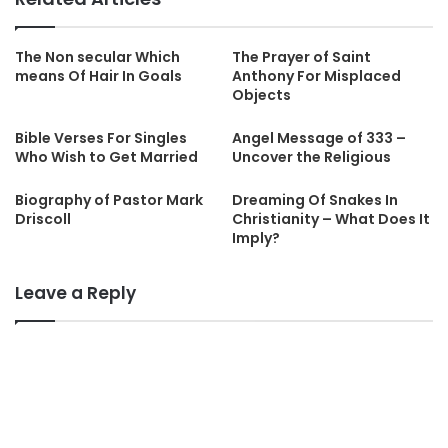
The Non secular Which
The Prayer of Saint
means Of Hair In Goals
Anthony For Misplaced
Objects
Bible Verses For Singles
Angel Message of 333 –
Who Wish to Get Married
Uncover the Religious
Biography of Pastor Mark
Dreaming Of Snakes In
Driscoll
Christianity – What Does It
Imply?
Leave a Reply