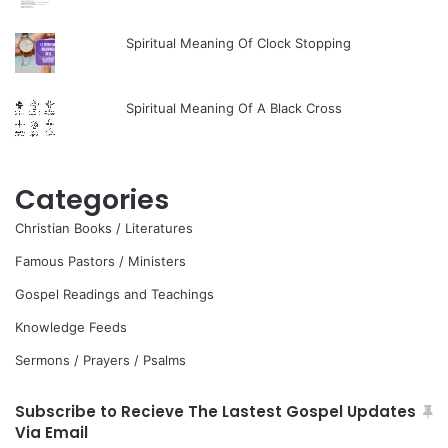
Spiritual Meaning Of Clock Stopping
Spiritual Meaning Of A Black Cross
Categories
Christian Books / Literatures
Famous Pastors / Ministers
Gospel Readings and Teachings
Knowledge Feeds
Sermons / Prayers / Psalms
Subscribe to Recieve The Lastest Gospel Updates
Via Email