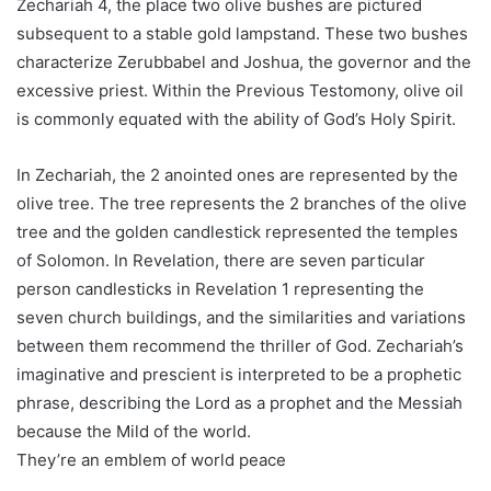
Zechariah 4, the place two olive bushes are pictured
subsequent to a stable gold lampstand. These two bushes
characterize Zerubbabel and Joshua, the governor and the
excessive priest. Within the Previous Testomony, olive oil
is commonly equated with the ability of God’s Holy Spirit.
In Zechariah, the 2 anointed ones are represented by the
olive tree. The tree represents the 2 branches of the olive
tree and the golden candlestick represented the temples
of Solomon. In Revelation, there are seven particular
person candlesticks in Revelation 1 representing the
seven church buildings, and the similarities and variations
between them recommend the thriller of God. Zechariah’s
imaginative and prescient is interpreted to be a prophetic
phrase, describing the Lord as a prophet and the Messiah
because the Mild of the world.
They’re an emblem of world peace