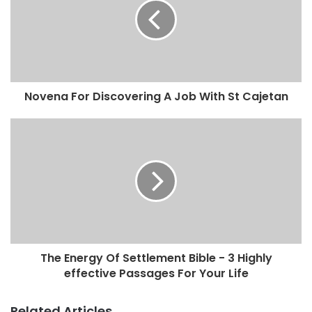
Novena For Discovering A Job With St Cajetan
The Energy Of Settlement Bible - 3 Highly
effective Passages For Your Life
Related Articles