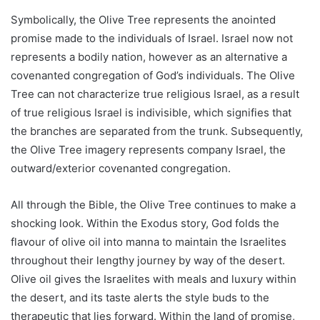
Symbolically, the Olive Tree represents the anointed
promise made to the individuals of Israel. Israel now not
represents a bodily nation, however as an alternative a
covenanted congregation of God’s individuals. The Olive
Tree can not characterize true religious Israel, as a result
of true religious Israel is indivisible, which signifies that
the branches are separated from the trunk. Subsequently,
the Olive Tree imagery represents company Israel, the
outward/exterior covenanted congregation.
All through the Bible, the Olive Tree continues to make a
shocking look. Within the Exodus story, God folds the
flavour of olive oil into manna to maintain the Israelites
throughout their lengthy journey by way of the desert.
Olive oil gives the Israelites with meals and luxury within
the desert, and its taste alerts the style buds to the
therapeutic that lies forward. Within the land of promise,