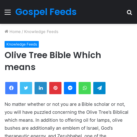
Gospel Feeds
Menu
S
fo
Home
/
Knowledge Feeds
Knowledge Feeds
Olive Tree Bible Which
means
Facebook
Twitter
LinkedIn
Pinterest
Messenger
WhatsApp
Telegram
No matter whether or not you are a Bible scholar or not,
you will have puzzled concerning the Olive Tree’s Biblical
which means. In addition to offering oil for lamps, olive
bushes are additionally an emblem of Israel, God’s
therapeutic energy, and Zerubbabel, one of the