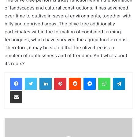
of landscapes and cultural constructions. It has advanced
over time to outlive in several environments, together with
hilly and deprived areas. The olive tree additionally
participates within the formation of combined farming
techniques, which have survived the agricultural exodus.
Therefore, it may be stated that the olive tree is an
emblem of rootlessness and of freedom. And what about
its roots?
LinkedIn
Pinterest
Reddit
Messenger
WhatsApp
Teleg
Share via Email