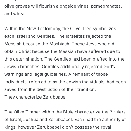
olive groves will flourish alongside vines, pomegranates,
and wheat.
Within the New Testomony, the Olive Tree symbolizes
each Israel and Gentiles. The Israelites rejected the
Messiah because the Moshiach. These Jews who did
obtain Christ because the Messiah have suffered due to
this determination. The Gentiles had been grafted into the
Jewish branches. Gentiles additionally rejected God’s
warnings and legal guidelines. A remnant of those
individuals, referred to as the Jewish individuals, had been
saved from the destruction of their tradition.
They characterize Zerubbabel
The Olive Timber within the Bible characterize the 2 rulers
of Israel, Joshua and Zerubbabel. Each had the authority of
kings, however Zerubbabel didn’t possess the royal