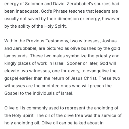
energy of Solomon and David. Zerubbabel’s sources had
been inadequate. God’s Phrase teaches that leaders are
usually not saved by their dimension or energy, however
by the ability of the Holy Spirit.
Within the Previous Testomony, two witnesses, Joshua
and Zerubbabel, are pictured as olive bushes by the gold
lampstands. These two males symbolize the priestly and
kingly places of work in Israel. Sooner or later, God will
elevate two witnesses, one for every, to evangelise the
gospel earlier than the return of Jesus Christ. These two
witnesses are the anointed ones who will preach the
Gospel to the individuals of Israel.
Olive oil is commonly used to represent the anointing of
the Holy Spirit. The oil of the olive tree was the service of
holy anointing oil. Olive oil can be talked about in