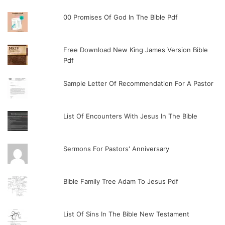
00 Promises Of God In The Bible Pdf
Free Download New King James Version Bible
Pdf
Sample Letter Of Recommendation For A Pastor
List Of Encounters With Jesus In The Bible
Sermons For Pastors' Anniversary
Bible Family Tree Adam To Jesus Pdf
List Of Sins In The Bible New Testament