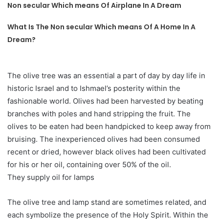
Non secular Which means Of Airplane In A Dream
What Is The Non secular Which means Of A Home In A
Dream?
The olive tree was an essential a part of day by day life in
historic Israel and to Ishmael’s posterity within the
fashionable world. Olives had been harvested by beating
branches with poles and hand stripping the fruit. The
olives to be eaten had been handpicked to keep away from
bruising. The inexperienced olives had been consumed
recent or dried, however black olives had been cultivated
for his or her oil, containing over 50% of the oil.
They supply oil for lamps
The olive tree and lamp stand are sometimes related, and
each symbolize the presence of the Holy Spirit. Within the