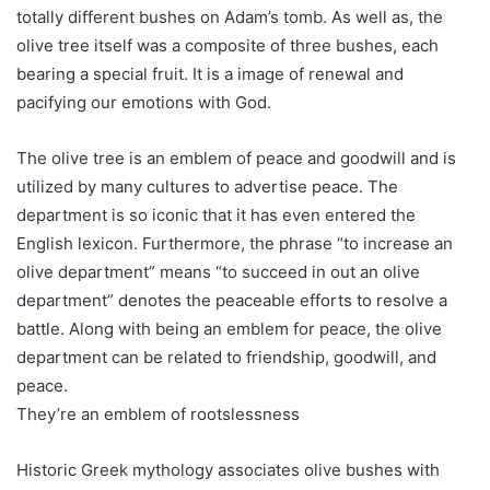
totally different bushes on Adam’s tomb. As well as, the
olive tree itself was a composite of three bushes, each
bearing a special fruit. It is a image of renewal and
pacifying our emotions with God.
The olive tree is an emblem of peace and goodwill and is
utilized by many cultures to advertise peace. The
department is so iconic that it has even entered the
English lexicon. Furthermore, the phrase “to increase an
olive department” means “to succeed in out an olive
department” denotes the peaceable efforts to resolve a
battle. Along with being an emblem for peace, the olive
department can be related to friendship, goodwill, and
peace.
They’re an emblem of rootslessness
Historic Greek mythology associates olive bushes with