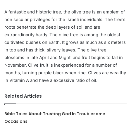
A fantastic and historic tree, the olive tree is an emblem of
non secular privileges for the Israeli individuals. The tree’s
roots penetrate the deep layers of soil and are
extraordinarily hardy. The olive tree is among the oldest
cultivated bushes on Earth. It grows as much as six meters
in top and has thick, silvery leaves. The olive tree
blossoms in late April and Might, and fruit begins to fall in
November. Olive fruit is inexperienced for a number of
months, turning purple black when ripe. Olives are wealthy
in Vitamin A and have a excessive ratio of oil.
Related Articles
Bible Tales About Trusting God In Troublesome
Occasions