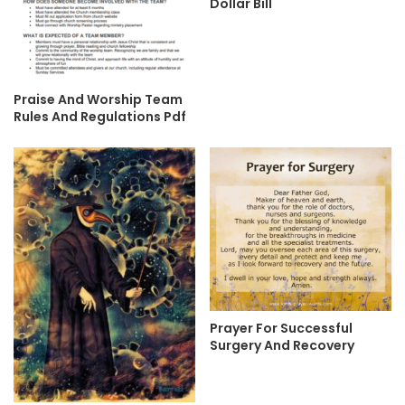
Dollar Bill
Praise And Worship Team
Rules And Regulations Pdf
Prayer For Successful
Surgery And Recovery