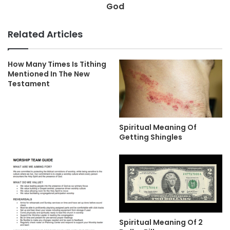
God
Related Articles
How Many Times Is Tithing
Mentioned In The New
Testament
Spiritual Meaning Of
Getting Shingles
Spiritual Meaning Of 2