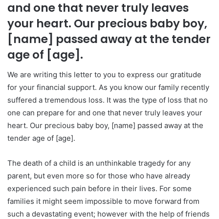
and one that never truly leaves
your heart. Our precious baby boy,
[name] passed away at the tender
age of [age].
We are writing this letter to you to express our gratitude
for your financial support. As you know our family recently
suffered a tremendous loss. It was the type of loss that no
one can prepare for and one that never truly leaves your
heart. Our precious baby boy, [name] passed away at the
tender age of [age].
The death of a child is an unthinkable tragedy for any
parent, but even more so for those who have already
experienced such pain before in their lives. For some
families it might seem impossible to move forward from
such a devastating event; however with the help of friends