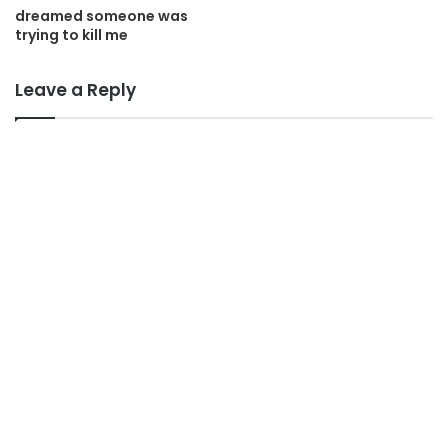
dreamed someone was
trying to kill me
Leave a Reply