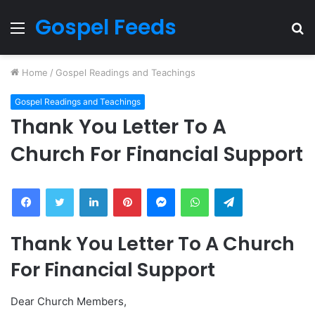
Gospel Feeds
Menu
S
fo
Home
/
Gospel Readings and Teachings
Gospel Readings and Teachings
Thank You Letter To A
Church For Financial Support
Facebook
Twitter
LinkedIn
Pinterest
Messenger
WhatsApp
Telegram
Thank You Letter To A Church
For Financial Support
Dear Church Members,