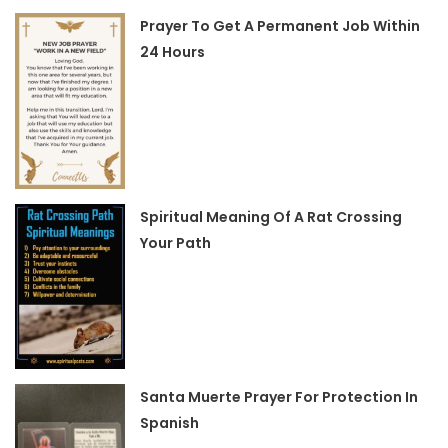
Prayer To Get A Permanent Job Within
24 Hours
Spiritual Meaning Of A Rat Crossing
Your Path
Santa Muerte Prayer For Protection In
Spanish