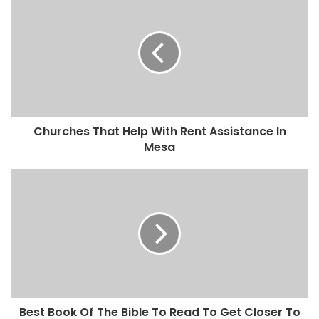
Churches That Help With Rent Assistance In
Mesa
Best Book Of The Bible To Read To Get Closer To