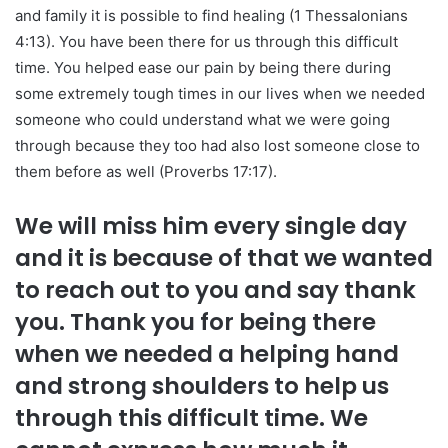
and family it is possible to find healing (1 Thessalonians
4:13). You have been there for us through this difficult
time. You helped ease our pain by being there during
some extremely tough times in our lives when we needed
someone who could understand what we were going
through because they too had also lost someone close to
them before as well (Proverbs 17:17).
We will miss him every single day
and it is because of that we wanted
to reach out to you and say thank
you. Thank you for being there
when we needed a helping hand
and strong shoulders to help us
through this difficult time. We