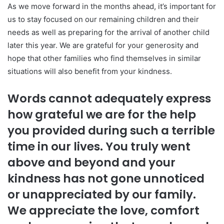
As we move forward in the months ahead, it’s important for
us to stay focused on our remaining children and their
needs as well as preparing for the arrival of another child
later this year. We are grateful for your generosity and
hope that other families who find themselves in similar
situations will also benefit from your kindness.
Words cannot adequately express
how grateful we are for the help
you provided during such a terrible
time in our lives. You truly went
above and beyond and your
kindness has not gone unnoticed
or unappreciated by our family.
We appreciate the love, comfort