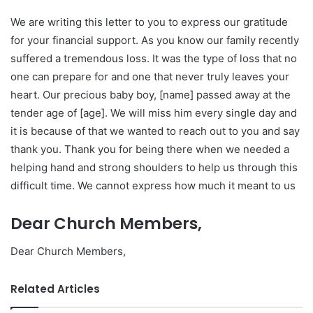
We are writing this letter to you to express our gratitude
for your financial support. As you know our family recently
suffered a tremendous loss. It was the type of loss that no
one can prepare for and one that never truly leaves your
heart. Our precious baby boy, [name] passed away at the
tender age of [age]. We will miss him every single day and
it is because of that we wanted to reach out to you and say
thank you. Thank you for being there when we needed a
helping hand and strong shoulders to help us through this
difficult time. We cannot express how much it meant to us
Dear Church Members,
Dear Church Members,
Related Articles