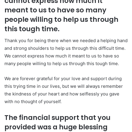
cannot express how much it
meant to us to have so many
people willing to help us through
this tough time.
Thank you for being there when we needed a helping hand
and strong shoulders to help us through this difficult time.
We cannot express how much it meant to us to have so
many people willing to help us through this tough time.
We are forever grateful for your love and support during
this trying time in our lives, but we will always remember
the kindness of your heart and how selflessly you gave
with no thought of yourself.
The financial support that you
provided was a huge blessing