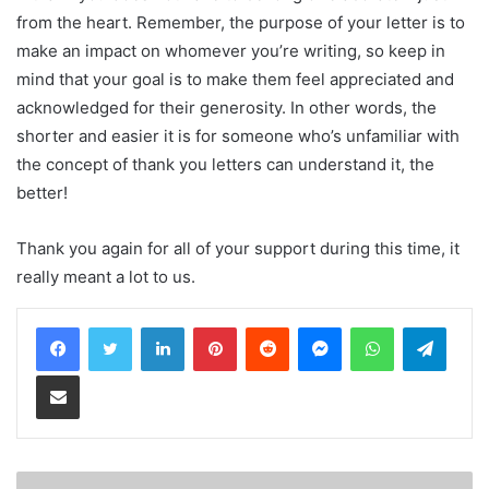
from the heart. Remember, the purpose of your letter is to
make an impact on whomever you’re writing, so keep in
mind that your goal is to make them feel appreciated and
acknowledged for their generosity. In other words, the
shorter and easier it is for someone who’s unfamiliar with
the concept of thank you letters can understand it, the
better!
Thank you again for all of your support during this time, it
really meant a lot to us.
LinkedIn
Pinterest
Reddit
Messenger
WhatsApp
Teleg
Share via Email