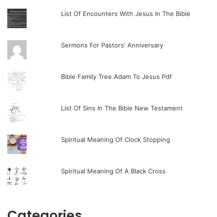
List Of Encounters With Jesus In The Bible
Sermons For Pastors' Anniversary
Bible Family Tree Adam To Jesus Pdf
List Of Sins In The Bible New Testament
Spiritual Meaning Of Clock Stopping
Spiritual Meaning Of A Black Cross
Categories