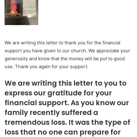
We are writing this letter to thank you for the financial
support you have given to our church. We appreciate your
generosity and know that the money will be put to good
use. Thank you again for your support.
We are writing this letter to you to
express our gratitude for your
financial support. As you know our
family recently suffered a
tremendous loss. It was the type of
loss that no one can prepare for