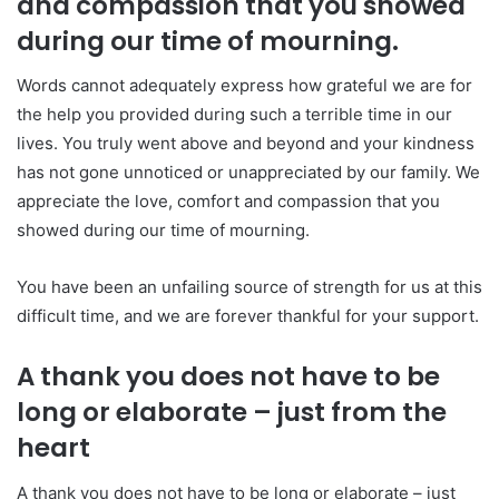
and compassion that you showed
during our time of mourning.
Words cannot adequately express how grateful we are for
the help you provided during such a terrible time in our
lives. You truly went above and beyond and your kindness
has not gone unnoticed or unappreciated by our family. We
appreciate the love, comfort and compassion that you
showed during our time of mourning.
You have been an unfailing source of strength for us at this
difficult time, and we are forever thankful for your support.
A thank you does not have to be
long or elaborate – just from the
heart
A thank you does not have to be long or elaborate – just