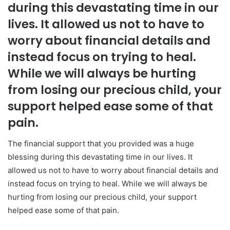
during this devastating time in our
lives. It allowed us not to have to
worry about financial details and
instead focus on trying to heal.
While we will always be hurting
from losing our precious child, your
support helped ease some of that
pain.
The financial support that you provided was a huge
blessing during this devastating time in our lives. It
allowed us not to have to worry about financial details and
instead focus on trying to heal. While we will always be
hurting from losing our precious child, your support
helped ease some of that pain.