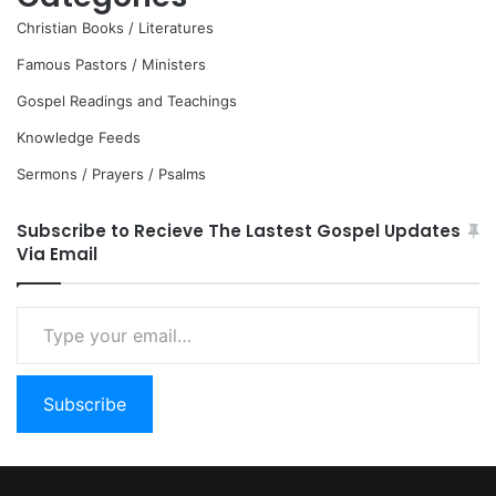
Christian Books / Literatures
Famous Pastors / Ministers
Gospel Readings and Teachings
Knowledge Feeds
Sermons / Prayers / Psalms
Subscribe to Recieve The Lastest Gospel Updates
Via Email
Type
your
email…
Subscribe