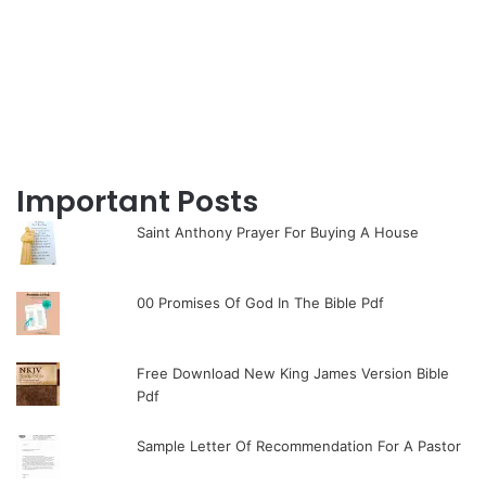
Important Posts
Saint Anthony Prayer For Buying A House
00 Promises Of God In The Bible Pdf
Free Download New King James Version Bible
Pdf
Sample Letter Of Recommendation For A Pastor