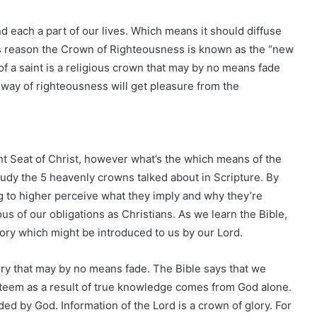
d each a part of our lives. Which means it should diffuse
this reason the Crown of Righteousness is known as the “new
f a saint is a religious crown that may by no means fade
t way of righteousness will get pleasure from the
nt Seat of Christ, however what’s the which means of the
study the 5 heavenly crowns talked about in Scripture. By
 to higher perceive what they imply and why they’re
s of our obligations as Christians. As we learn the Bible,
ory which might be introduced to us by our Lord.
ctory that may by no means fade. The Bible says that we
teem as a result of true knowledge comes from God alone.
d by God. Information of the Lord is a crown of glory. For