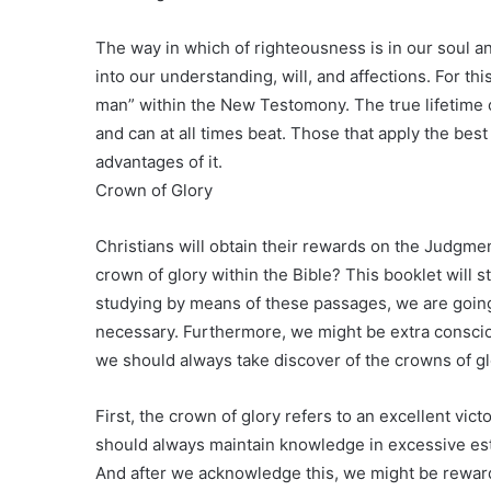
The way in which of righteousness is in our soul an
into our understanding, will, and affections. For 
man” within the New Testomony. The true lifetime o
and can at all times beat. Those that apply the bes
advantages of it.
Crown of Glory
Christians will obtain their rewards on the Judgme
crown of glory within the Bible? This booklet will 
studying by means of these passages, we are going
necessary. Furthermore, we might be extra consciou
we should always take discover of the crowns of gl
First, the crown of glory refers to an excellent vi
should always maintain knowledge in excessive es
And after we acknowledge this, we might be rewarde