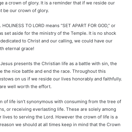
e a crown of glory. It is a reminder that if we reside our
t be our crown of glory.
D. HOLINESS TO LORD means “SET APART FOR GOD,” or
t aside for the ministry of the Temple. It is no shock
ly dedicated to Christ and our calling, we could have our
th eternal grace!
 Jesus presents the Christian life as a battle with sin, the
le the nice battle and end the race. Throughout this
estows on us if we reside our lives honorably and faithfully.
are well worth the effort.
n of life isn’t synonymous with consuming from the tree of
ons, or receiving everlasting life. These are solely among
 lives to serving the Lord. However the crown of life is a
is reason we should at all times keep in mind that the Crown