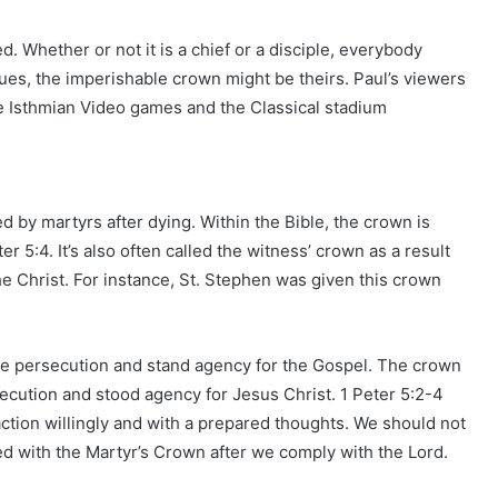
ed. Whether or not it is a chief or a disciple, everybody
issues, the imperishable crown might be theirs. Paul’s viewers
e Isthmian Video games and the Classical stadium
 by martyrs after dying. Within the Bible, the crown is
r 5:4. It’s also often called the witness’ crown as a result
he Christ. For instance, St. Stephen was given this crown
re persecution and stand agency for the Gospel. The crown
secution and stood agency for Jesus Christ. 1 Peter 5:2-4
 action willingly and with a prepared thoughts. We should not
d with the Martyr’s Crown after we comply with the Lord.