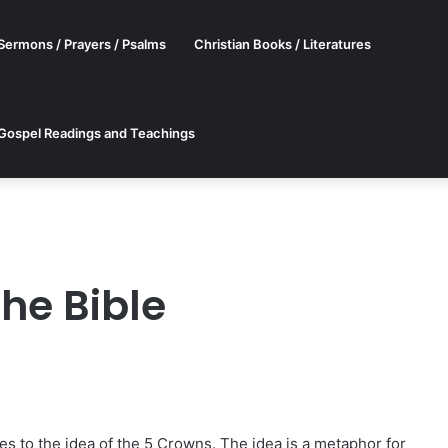
Sermons / Prayers / Psalms
Christian Books / Literatures
Gospel Readings and Teachings
he Bible
er
es to the idea of the 5 Crowns. The idea is a metaphor for