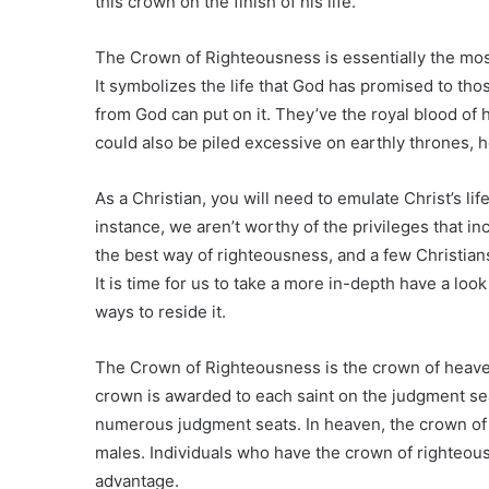
this crown on the finish of his life.
The Crown of Righteousness is essentially the most 
It symbolizes the life that God has promised to tho
from God can put on it. They’ve the royal blood of 
could also be piled excessive on earthly thrones, 
As a Christian, you will need to emulate Christ’s life
instance, we aren’t worthy of the privileges that inc
the best way of righteousness, and a few Christian
It is time for us to take a more in-depth have a lo
ways to reside it.
The Crown of Righteousness is the crown of heaven t
crown is awarded to each saint on the judgment sea
numerous judgment seats. In heaven, the crown of
males. Individuals who have the crown of righteous
advantage.