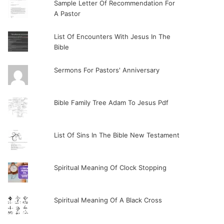
Sample Letter Of Recommendation For
A Pastor
List Of Encounters With Jesus In The
Bible
Sermons For Pastors' Anniversary
Bible Family Tree Adam To Jesus Pdf
List Of Sins In The Bible New Testament
Spiritual Meaning Of Clock Stopping
Spiritual Meaning Of A Black Cross