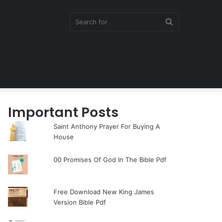
Search
for
Important Posts
Saint Anthony Prayer For Buying A
House
00 Promises Of God In The Bible Pdf
Free Download New King James
Version Bible Pdf