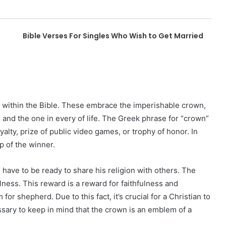
Bible Verses For Singles Who Wish to Get Married
 within the Bible. These embrace the imperishable crown,
 and the one in every of life. The Greek phrase for “crown”
alty, prize of public video games, or trophy of honor. In
p of the winner.
 have to be ready to share his religion with others. The
ulness. This reward is a reward for faithfulness and
for shepherd. Due to this fact, it’s crucial for a Christian to
essary to keep in mind that the crown is an emblem of a