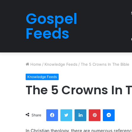
Gospel
Feeds
Home
/
Knowledge Feeds
/
The 5 Crowns In The Bible
Knowledge Feeds
The 5 Crowns In T
Facebook
Twitter
LinkedIn
Pinterest
Messeng
Share
In Christian theology, there are numerous referenc