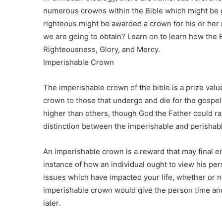
numerous crowns within the Bible which might be g
righteous might be awarded a crown for his or he
we are going to obtain? Learn on to learn how the 
Righteousness, Glory, and Mercy.
Imperishable Crown
The imperishable crown of the bible is a prize valu
crown to those that undergo and die for the gospel
higher than others, though God the Father could ran
distinction between the imperishable and perishabl
An imperishable crown is a reward that may final endl
instance of how an individual ought to view his perso
issues which have impacted your life, whether or n
imperishable crown would give the person time and
later.