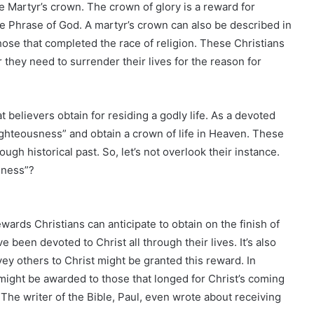
e Martyr’s crown. The crown of glory is a reward for
the Phrase of God. A martyr’s crown can also be described in
those that completed the race of religion. These Christians
they need to surrender their lives for the reason for
t believers obtain for residing a godly life. As a devoted
righteousness” and obtain a crown of life in Heaven. These
ugh historical past. So, let’s not overlook their instance.
sness”?
rds Christians can anticipate to obtain on the finish of
ave been devoted to Christ all through their lives. It’s also
y others to Christ might be granted this reward. In
ight be awarded to those that longed for Christ’s coming
n. The writer of the Bible, Paul, even wrote about receiving