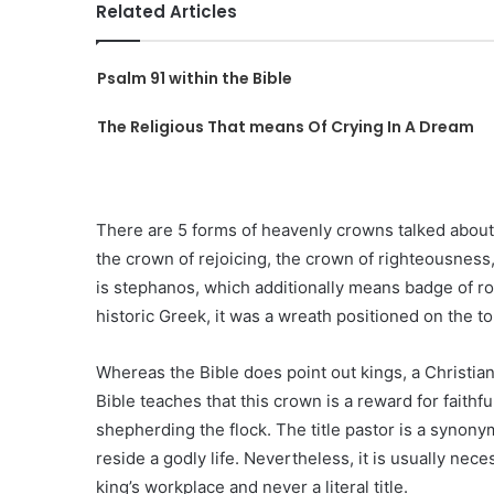
Related Articles
Psalm 91 within the Bible
The Religious That means Of Crying In A Dream
There are 5 forms of heavenly crowns talked about
the crown of rejoicing, the crown of righteousness,
is stephanos, which additionally means badge of roy
historic Greek, it was a wreath positioned on the to
Whereas the Bible does point out kings, a Christian
Bible teaches that this crown is a reward for faithf
shepherding the flock. The title pastor is a synonym 
reside a godly life. Nevertheless, it is usually nec
king’s workplace and never a literal title.