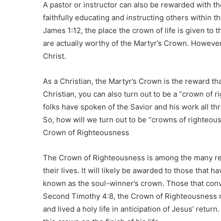
A pastor or instructor can also be rewarded with th
faithfully educating and instructing others within 
James 1:12, the place the crown of life is given to 
are actually worthy of the Martyr’s Crown. However 
Christ.
As a Christian, the Martyr’s Crown is the reward tha
Christian, you can also turn out to be a “crown of 
folks have spoken of the Savior and his work all thro
So, how will we turn out to be “crowns of righteou
Crown of Righteousness
The Crown of Righteousness is among the many rewa
their lives. It will likely be awarded to those that h
known as the soul-winner’s crown. Those that conve
Second Timothy 4:8, the Crown of Righteousness m
and lived a holy life in anticipation of Jesus’ retur