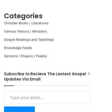
Categories
Christian Books / Literatures
Famous Pastors / Ministers
Gospel Readings and Teachings
Knowledge Feeds
Sermons / Prayers / Psalms
Subscribe to Recieve The Lastest Gospel
Updates Via Email
Type
your
email…