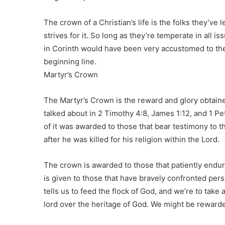
The crown of a Christian’s life is the folks they’ve l
strives for it. So long as they’re temperate in all 
in Corinth would have been very accustomed to th
beginning line.
Martyr’s Crown
The Martyr’s Crown is the reward and glory obtained
talked about in 2 Timothy 4:8, James 1:12, and 1 Pete
of it was awarded to those that bear testimony to t
after he was killed for his religion within the Lord.
The crown is awarded to those that patiently endu
is given to those that have bravely confronted per
tells us to feed the flock of God, and we’re to take
lord over the heritage of God. We might be rewarde