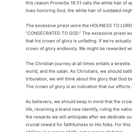
this reason Proverbs 16:31 calls the white hair of ag
lives honoring God, the white hair of outdated migh
The excessive priest wore the HOLINESS TO LOR
“CONSECRATED TO GOD.” The excessive priest was se
that his crown of glory is unfading. If we’re actual
crown of glory endlessly. We might be rewarded wi
The Christian journey at all times entails a wrestle.
world, and the satan. As Christians, we should batt
tribulation, we will think about the glory that God b
The crown of glory is an indication that our efforts 
As believers, we should keep in mind that the crow
life, receiving a brand new identify, ruling the nati
the rewards we will anticipate after we dedicate our
crucial reward for faithfulness to His folks. For th