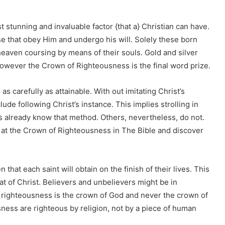
stunning and invaluable factor {that a} Christian can have.
se that obey Him and undergo his will. Solely these born
heaven coursing by means of their souls. Gold and silver
however the Crown of Righteousness is the final word prize.
 as carefully as attainable. With out imitating Christ’s
lude following Christ’s instance. This implies strolling in
s already know that method. Others, nevertheless, do not.
ok at the Crown of Righteousness in The Bible and discover
hat each saint will obtain on the finish of their lives. This
t of Christ. Believers and unbelievers might be in
 righteousness is the crown of God and never the crown of
ness are righteous by religion, not by a piece of human