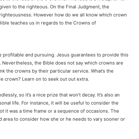
iven to the righteous. On the Final Judgment, the
r righteousness. However how do we all know which crown
Bible teaches us in regards to the Crowns of
e profitable and pursuing. Jesus guarantees to provide this
. Nevertheless, the Bible does not say which crowns are
k the crowns by their particular service. What’s the
e crown? Learn on to seek out out extra.
essly, so it’s a nice prize that won’t decay. It’s also an
nal life. For instance, it will be useful to consider the
ot it was a time frame or a sequence of occasions. The
 area to consider how she or he needs to vary sooner or