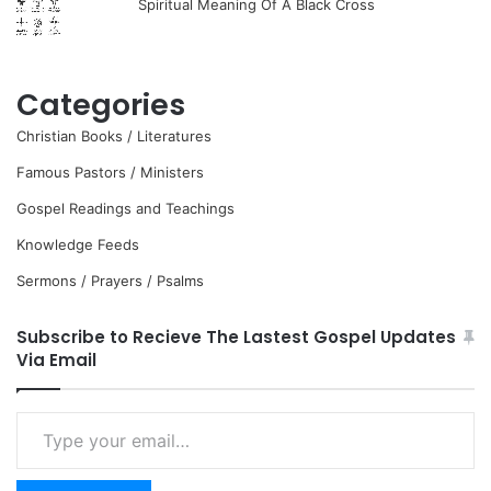
Spiritual Meaning Of A Black Cross
Categories
Christian Books / Literatures
Famous Pastors / Ministers
Gospel Readings and Teachings
Knowledge Feeds
Sermons / Prayers / Psalms
Subscribe to Recieve The Lastest Gospel Updates
Via Email
Type
your
email…