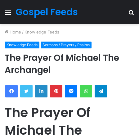
Gospel Feeds
Menu
S
fo
Home
/
Knowledge Feeds
Knowledge Feeds
Sermons / Prayers / Psalms
The Prayer Of Michael The
Archangel
Facebook
Twitter
LinkedIn
Pinterest
Messenger
WhatsApp
Telegram
The Prayer Of
Michael The