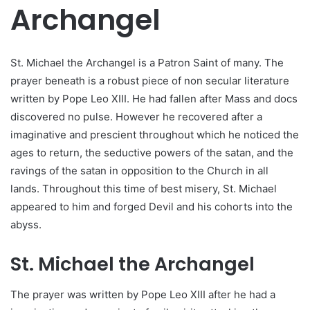
Archangel
St. Michael the Archangel is a Patron Saint of many. The
prayer beneath is a robust piece of non secular literature
written by Pope Leo XIII. He had fallen after Mass and docs
discovered no pulse. However he recovered after a
imaginative and prescient throughout which he noticed the
ages to return, the seductive powers of the satan, and the
ravings of the satan in opposition to the Church in all
lands. Throughout this time of best misery, St. Michael
appeared to him and forged Devil and his cohorts into the
abyss.
St. Michael the Archangel
The prayer was written by Pope Leo XIII after he had a