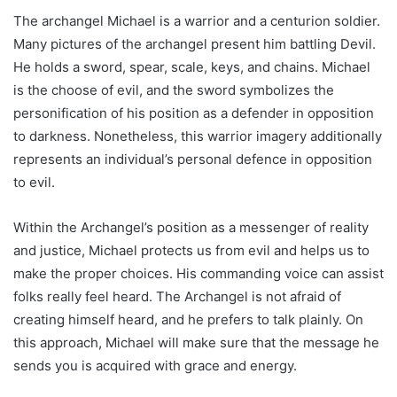
The archangel Michael is a warrior and a centurion soldier.
Many pictures of the archangel present him battling Devil.
He holds a sword, spear, scale, keys, and chains. Michael
is the choose of evil, and the sword symbolizes the
personification of his position as a defender in opposition
to darkness. Nonetheless, this warrior imagery additionally
represents an individual’s personal defence in opposition
to evil.
Within the Archangel’s position as a messenger of reality
and justice, Michael protects us from evil and helps us to
make the proper choices. His commanding voice can assist
folks really feel heard. The Archangel is not afraid of
creating himself heard, and he prefers to talk plainly. On
this approach, Michael will make sure that the message he
sends you is acquired with grace and energy.