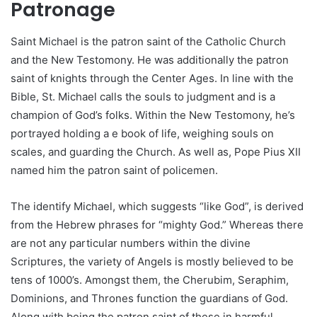
Patronage
Saint Michael is the patron saint of the Catholic Church
and the New Testomony. He was additionally the patron
saint of knights through the Center Ages. In line with the
Bible, St. Michael calls the souls to judgment and is a
champion of God’s folks. Within the New Testomony, he’s
portrayed holding a e book of life, weighing souls on
scales, and guarding the Church. As well as, Pope Pius XII
named him the patron saint of policemen.
The identify Michael, which suggests “like God”, is derived
from the Hebrew phrases for “mighty God.” Whereas there
are not any particular numbers within the divine
Scriptures, the variety of Angels is mostly believed to be
tens of 1000’s. Amongst them, the Cherubim, Seraphim,
Dominions, and Thrones function the guardians of God.
Along with being the patron saint of these in harmful