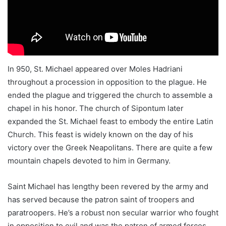
In 950, St. Michael appeared over Moles Hadriani
throughout a procession in opposition to the plague. He
ended the plague and triggered the church to assemble a
chapel in his honor. The church of Sipontum later
expanded the St. Michael feast to embody the entire Latin
Church. This feast is widely known on the day of his
victory over the Greek Neapolitans. There are quite a few
mountain chapels devoted to him in Germany.
Saint Michael has lengthy been revered by the army and
has served because the patron saint of troopers and
paratroopers. He’s a robust non secular warrior who fought
in opposition to evil and was the patron of armed forces