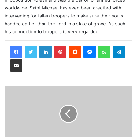
worldwide. Saint Michael has even been credited with
intervening for fallen troopers to make sure their souls
handed earlier than the Lord in a state of grace. As such,
his connection to troopers is very regarded.
LinkedIn
Pinterest
Reddit
Messenger
WhatsApp
Teleg
Share via Email