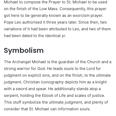
Michael to compose the Prayer to St. Michael to be used
on the finish of the Low Mass. Consequently, this prayer
got here to be generally known as an exorcism prayer.
Pope Leo authorised it three years later. Since then, two
variations of it had been attributed to Leo, and two of them
had been dated to the identical yr.
Symbolism
The Archangel Michael is the guardian of the Church and a
strong warrior for God. He leads souls to the Lord for
judgment on explicit sins, and on the finish, to the ultimate
judgment. Christian iconography depicts him as a knight
with a sword and spear. He additionally stands atop a
serpent, holding the Ebook of Life and scales of justice.
This stuff symbolize the ultimate judgment, and plenty of
consider that St. Michael can information souls.