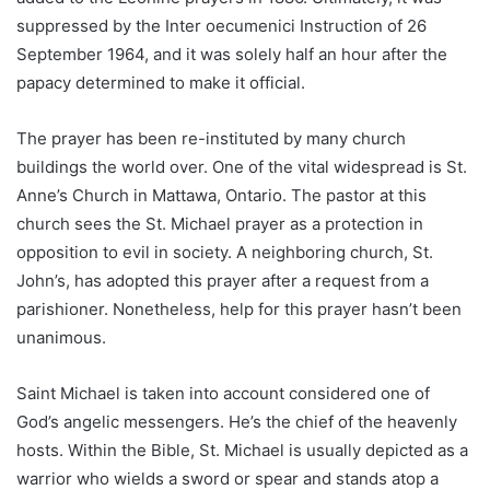
suppressed by the Inter oecumenici Instruction of 26
September 1964, and it was solely half an hour after the
papacy determined to make it official.
The prayer has been re-instituted by many church
buildings the world over. One of the vital widespread is St.
Anne’s Church in Mattawa, Ontario. The pastor at this
church sees the St. Michael prayer as a protection in
opposition to evil in society. A neighboring church, St.
John’s, has adopted this prayer after a request from a
parishioner. Nonetheless, help for this prayer hasn’t been
unanimous.
Saint Michael is taken into account considered one of
God’s angelic messengers. He’s the chief of the heavenly
hosts. Within the Bible, St. Michael is usually depicted as a
warrior who wields a sword or spear and stands atop a