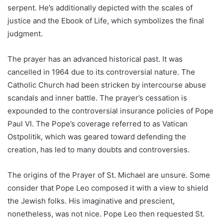
serpent. He’s additionally depicted with the scales of
justice and the Ebook of Life, which symbolizes the final
judgment.
The prayer has an advanced historical past. It was
cancelled in 1964 due to its controversial nature. The
Catholic Church had been stricken by intercourse abuse
scandals and inner battle. The prayer’s cessation is
expounded to the controversial insurance policies of Pope
Paul VI. The Pope’s coverage referred to as Vatican
Ostpolitik, which was geared toward defending the
creation, has led to many doubts and controversies.
The origins of the Prayer of St. Michael are unsure. Some
consider that Pope Leo composed it with a view to shield
the Jewish folks. His imaginative and prescient,
nonetheless, was not nice. Pope Leo then requested St.