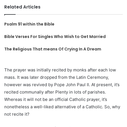
Related Articles
Psalm 91 within the Bible
Bible Verses For Singles Who Wish to Get Married
The Religious That means Of Crying In A Dream
The prayer was initially recited by monks after each low
mass. It was later dropped from the Latin Ceremony,
however was revived by Pope John Paul II. At present, it’s
recited communally after Plenty in lots of parishes.
Whereas it will not be an official Catholic prayer, it’s
nonetheless a well-liked alternative of a Catholic. So, why
not recite it?