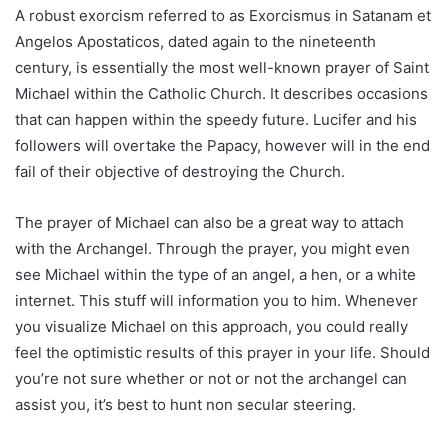
A robust exorcism referred to as Exorcismus in Satanam et
Angelos Apostaticos, dated again to the nineteenth
century, is essentially the most well-known prayer of Saint
Michael within the Catholic Church. It describes occasions
that can happen within the speedy future. Lucifer and his
followers will overtake the Papacy, however will in the end
fail of their objective of destroying the Church.
The prayer of Michael can also be a great way to attach
with the Archangel. Through the prayer, you might even
see Michael within the type of an angel, a hen, or a white
internet. This stuff will information you to him. Whenever
you visualize Michael on this approach, you could really
feel the optimistic results of this prayer in your life. Should
you’re not sure whether or not or not the archangel can
assist you, it’s best to hunt non secular steering.