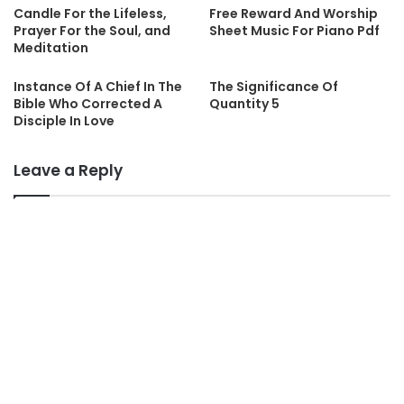
Candle For the Lifeless,
Free Reward And Worship
Prayer For the Soul, and
Sheet Music For Piano Pdf
Meditation
Instance Of A Chief In The
The Significance Of
Bible Who Corrected A
Quantity 5
Disciple In Love
Leave a Reply