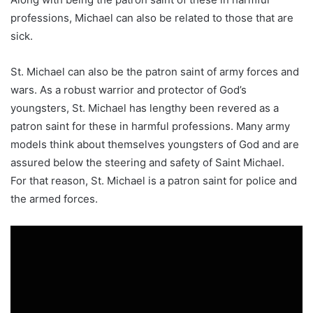
professions, Michael can also be related to those that are
sick.
St. Michael can also be the patron saint of army forces and
wars. As a robust warrior and protector of God’s
youngsters, St. Michael has lengthy been revered as a
patron saint for these in harmful professions. Many army
models think about themselves youngsters of God and are
assured below the steering and safety of Saint Michael.
For that reason, St. Michael is a patron saint for police and
the armed forces.