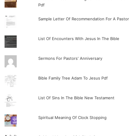
Pdf
Sample Letter Of Recommendation For A Pastor
List Of Encounters With Jesus In The Bible
Sermons For Pastors' Anniversary
Bible Family Tree Adam To Jesus Pdf
List Of Sins In The Bible New Testament
Spiritual Meaning Of Clock Stopping