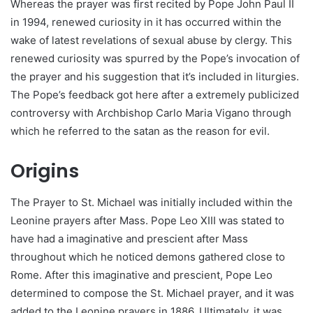
Whereas the prayer was first recited by Pope John Paul II
in 1994, renewed curiosity in it has occurred within the
wake of latest revelations of sexual abuse by clergy. This
renewed curiosity was spurred by the Pope’s invocation of
the prayer and his suggestion that it’s included in liturgies.
The Pope’s feedback got here after a extremely publicized
controversy with Archbishop Carlo Maria Vigano through
which he referred to the satan as the reason for evil.
Origins
The Prayer to St. Michael was initially included within the
Leonine prayers after Mass. Pope Leo XIII was stated to
have had a imaginative and prescient after Mass
throughout which he noticed demons gathered close to
Rome. After this imaginative and prescient, Pope Leo
determined to compose the St. Michael prayer, and it was
added to the Leonine prayers in 1886. Ultimately, it was