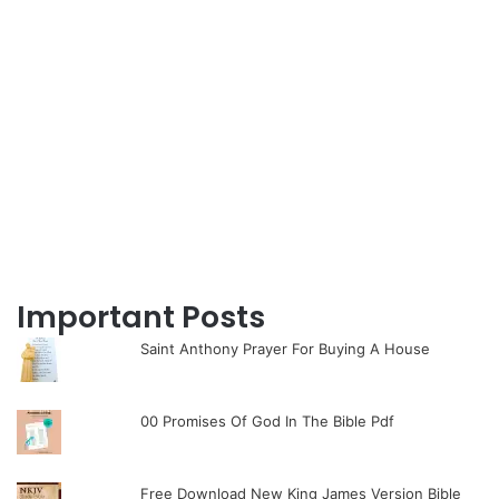
Important Posts
Saint Anthony Prayer For Buying A House
00 Promises Of God In The Bible Pdf
Free Download New King James Version Bible