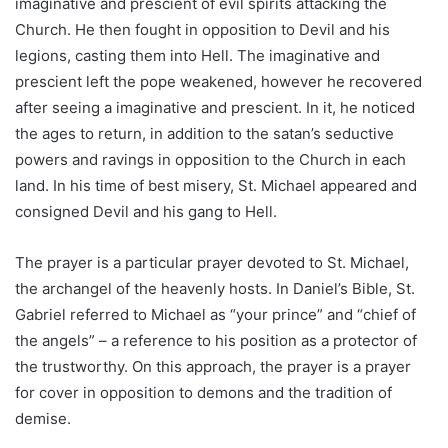
imaginative and prescient of evil spirits attacking the
Church. He then fought in opposition to Devil and his
legions, casting them into Hell. The imaginative and
prescient left the pope weakened, however he recovered
after seeing a imaginative and prescient. In it, he noticed
the ages to return, in addition to the satan’s seductive
powers and ravings in opposition to the Church in each
land. In his time of best misery, St. Michael appeared and
consigned Devil and his gang to Hell.
The prayer is a particular prayer devoted to St. Michael,
the archangel of the heavenly hosts. In Daniel’s Bible, St.
Gabriel referred to Michael as “your prince” and “chief of
the angels” – a reference to his position as a protector of
the trustworthy. On this approach, the prayer is a prayer
for cover in opposition to demons and the tradition of
demise.