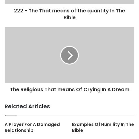
222 - The That means of the quantity In The
Bible
The Religious That means Of Crying In A Dream
Related Articles
A Prayer For A Damaged
Examples Of Humility In The
Relationship
Bible