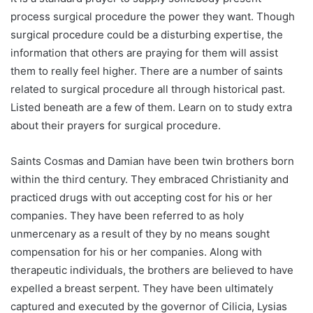
process surgical procedure the power they want. Though
surgical procedure could be a disturbing expertise, the
information that others are praying for them will assist
them to really feel higher. There are a number of saints
related to surgical procedure all through historical past.
Listed beneath are a few of them. Learn on to study extra
about their prayers for surgical procedure.
Saints Cosmas and Damian have been twin brothers born
within the third century. They embraced Christianity and
practiced drugs with out accepting cost for his or her
companies. They have been referred to as holy
unmercenary as a result of they by no means sought
compensation for his or her companies. Along with
therapeutic individuals, the brothers are believed to have
expelled a breast serpent. They have been ultimately
captured and executed by the governor of Cilicia, Lysias