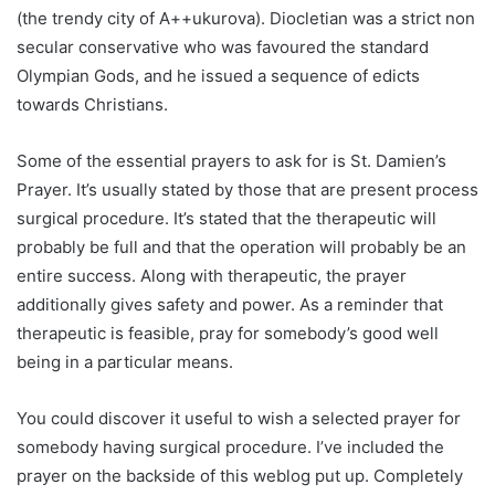
(the trendy city of A++ukurova). Diocletian was a strict non
secular conservative who was favoured the standard
Olympian Gods, and he issued a sequence of edicts
towards Christians.
Some of the essential prayers to ask for is St. Damien’s
Prayer. It’s usually stated by those that are present process
surgical procedure. It’s stated that the therapeutic will
probably be full and that the operation will probably be an
entire success. Along with therapeutic, the prayer
additionally gives safety and power. As a reminder that
therapeutic is feasible, pray for somebody’s good well
being in a particular means.
You could discover it useful to wish a selected prayer for
somebody having surgical procedure. I’ve included the
prayer on the backside of this weblog put up. Completely