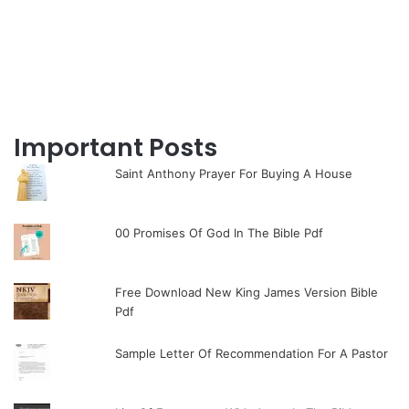
Important Posts
Saint Anthony Prayer For Buying A House
00 Promises Of God In The Bible Pdf
Free Download New King James Version Bible
Pdf
Sample Letter Of Recommendation For A Pastor