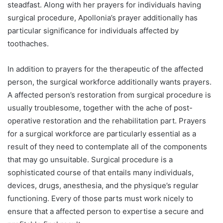
steadfast. Along with her prayers for individuals having
surgical procedure, Apollonia’s prayer additionally has
particular significance for individuals affected by
toothaches.
In addition to prayers for the therapeutic of the affected
person, the surgical workforce additionally wants prayers.
A affected person’s restoration from surgical procedure is
usually troublesome, together with the ache of post-
operative restoration and the rehabilitation part. Prayers
for a surgical workforce are particularly essential as a
result of they need to contemplate all of the components
that may go unsuitable. Surgical procedure is a
sophisticated course of that entails many individuals,
devices, drugs, anesthesia, and the physique’s regular
functioning. Every of those parts must work nicely to
ensure that a affected person to expertise a secure and