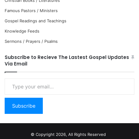
Christian Books / Literatures
Famous Pastors / Ministers
Gospel Readings and Teachings
Knowledge Feeds
Sermons / Prayers / Psalms
Subscribe to Recieve The Lastest Gospel Updates
Via Email
Type
your
email…
Subscribe
© Copyright 2026, All Rights Reserved