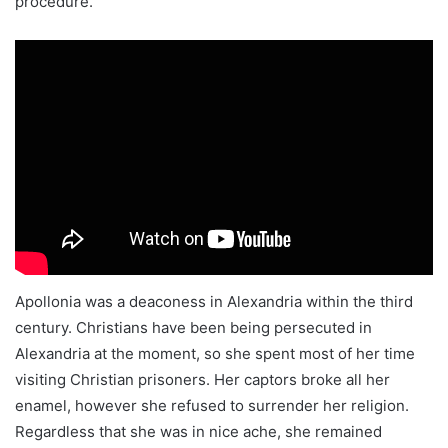
procedure.
Apollonia was a deaconess in Alexandria within the third
century. Christians have been being persecuted in
Alexandria at the moment, so she spent most of her time
visiting Christian prisoners. Her captors broke all her
enamel, however she refused to surrender her religion.
Regardless that she was in nice ache, she remained