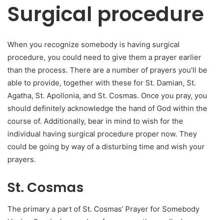
Surgical procedure
When you recognize somebody is having surgical
procedure, you could need to give them a prayer earlier
than the process. There are a number of prayers you’ll be
able to provide, together with these for St. Damian, St.
Agatha, St. Apollonia, and St. Cosmas. Once you pray, you
should definitely acknowledge the hand of God within the
course of. Additionally, bear in mind to wish for the
individual having surgical procedure proper now. They
could be going by way of a disturbing time and wish your
prayers.
St. Cosmas
The primary a part of St. Cosmas’ Prayer for Somebody