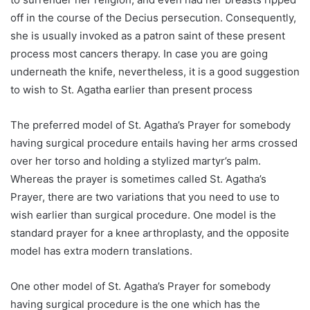
off in the course of the Decius persecution. Consequently,
she is usually invoked as a patron saint of these present
process most cancers therapy. In case you are going
underneath the knife, nevertheless, it is a good suggestion
to wish to St. Agatha earlier than present process
The preferred model of St. Agatha’s Prayer for somebody
having surgical procedure entails having her arms crossed
over her torso and holding a stylized martyr’s palm.
Whereas the prayer is sometimes called St. Agatha’s
Prayer, there are two variations that you need to use to
wish earlier than surgical procedure. One model is the
standard prayer for a knee arthroplasty, and the opposite
model has extra modern translations.
One other model of St. Agatha’s Prayer for somebody
having surgical procedure is the one which has the