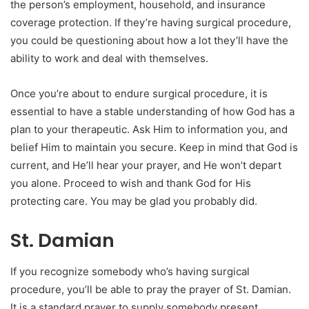
the person’s employment, household, and insurance
coverage protection. If they’re having surgical procedure,
you could be questioning about how a lot they’ll have the
ability to work and deal with themselves.
Once you’re about to endure surgical procedure, it is
essential to have a stable understanding of how God has a
plan to your therapeutic. Ask Him to information you, and
belief Him to maintain you secure. Keep in mind that God is
current, and He’ll hear your prayer, and He won’t depart
you alone. Proceed to wish and thank God for His
protecting care. You may be glad you probably did.
St. Damian
If you recognize somebody who’s having surgical
procedure, you’ll be able to pray the prayer of St. Damian.
It is a standard prayer to supply somebody present