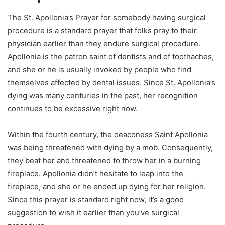
The St. Apollonia’s Prayer for somebody having surgical
procedure is a standard prayer that folks pray to their
physician earlier than they endure surgical procedure.
Apollonia is the patron saint of dentists and of toothaches,
and she or he is usually invoked by people who find
themselves affected by dental issues. Since St. Apollonia’s
dying was many centuries in the past, her recognition
continues to be excessive right now.
Within the fourth century, the deaconess Saint Apollonia
was being threatened with dying by a mob. Consequently,
they beat her and threatened to throw her in a burning
fireplace. Apollonia didn’t hesitate to leap into the
fireplace, and she or he ended up dying for her religion.
Since this prayer is standard right now, it’s a good
suggestion to wish it earlier than you’ve surgical