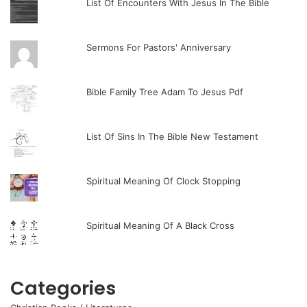
List Of Encounters With Jesus In The Bible
Sermons For Pastors' Anniversary
Bible Family Tree Adam To Jesus Pdf
List Of Sins In The Bible New Testament
Spiritual Meaning Of Clock Stopping
Spiritual Meaning Of A Black Cross
Categories