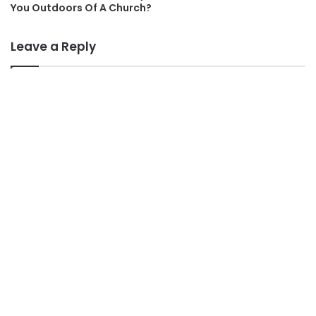
You Outdoors Of A Church?
Leave a Reply