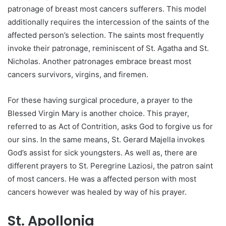
patronage of breast most cancers sufferers. This model
additionally requires the intercession of the saints of the
affected person’s selection. The saints most frequently
invoke their patronage, reminiscent of St. Agatha and St.
Nicholas. Another patronages embrace breast most
cancers survivors, virgins, and firemen.
For these having surgical procedure, a prayer to the
Blessed Virgin Mary is another choice. This prayer,
referred to as Act of Contrition, asks God to forgive us for
our sins. In the same means, St. Gerard Majella invokes
God’s assist for sick youngsters. As well as, there are
different prayers to St. Peregrine Laziosi, the patron saint
of most cancers. He was a affected person with most
cancers however was healed by way of his prayer.
St. Apollonia