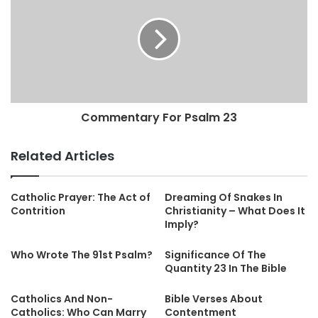
Commentary For Psalm 23
Related Articles
Catholic Prayer: The Act of
Dreaming Of Snakes In
Contrition
Christianity – What Does It
Imply?
Who Wrote The 91st Psalm?
Significance Of The
Quantity 23 In The Bible
Catholics And Non-
Bible Verses About
Catholics: Who Can Marry
Contentment