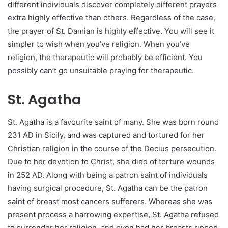
different individuals discover completely different prayers
extra highly effective than others. Regardless of the case,
the prayer of St. Damian is highly effective. You will see it
simpler to wish when you’ve religion. When you’ve
religion, the therapeutic will probably be efficient. You
possibly can’t go unsuitable praying for therapeutic.
St. Agatha
St. Agatha is a favourite saint of many. She was born round
231 AD in Sicily, and was captured and tortured for her
Christian religion in the course of the Decius persecution.
Due to her devotion to Christ, she died of torture wounds
in 252 AD. Along with being a patron saint of individuals
having surgical procedure, St. Agatha can be the patron
saint of breast most cancers sufferers. Whereas she was
present process a harrowing expertise, St. Agatha refused
to surrender her religion, and even had her breasts ripped