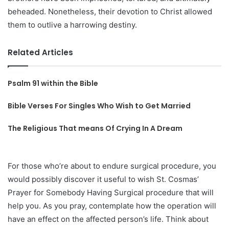
beheaded. Nonetheless, their devotion to Christ allowed
them to outlive a harrowing destiny.
Related Articles
Psalm 91 within the Bible
Bible Verses For Singles Who Wish to Get Married
The Religious That means Of Crying In A Dream
For those who’re about to endure surgical procedure, you
would possibly discover it useful to wish St. Cosmas’
Prayer for Somebody Having Surgical procedure that will
help you. As you pray, contemplate how the operation will
have an effect on the affected person’s life. Think about