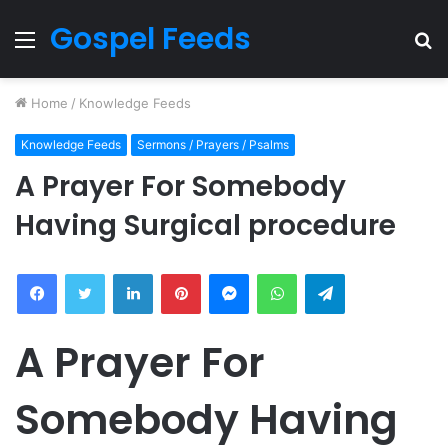
Gospel Feeds
Menu
S
fo
Home
/
Knowledge Feeds
Knowledge Feeds
Sermons / Prayers / Psalms
A Prayer For Somebody
Having Surgical procedure
Facebook
Twitter
LinkedIn
Pinterest
Messenger
WhatsApp
Telegram
A Prayer For
Somebody Having