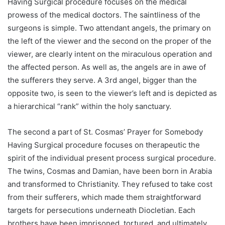
Having Surgical procedure focuses on the medical
prowess of the medical doctors. The saintliness of the
surgeons is simple. Two attendant angels, the primary on
the left of the viewer and the second on the proper of the
viewer, are clearly intent on the miraculous operation and
the affected person. As well as, the angels are in awe of
the sufferers they serve. A 3rd angel, bigger than the
opposite two, is seen to the viewer’s left and is depicted as
a hierarchical “rank” within the holy sanctuary.
The second a part of St. Cosmas’ Prayer for Somebody
Having Surgical procedure focuses on therapeutic the
spirit of the individual present process surgical procedure.
The twins, Cosmas and Damian, have been born in Arabia
and transformed to Christianity. They refused to take cost
from their sufferers, which made them straightforward
targets for persecutions underneath Diocletian. Each
brothers have been imprisoned, tortured, and ultimately