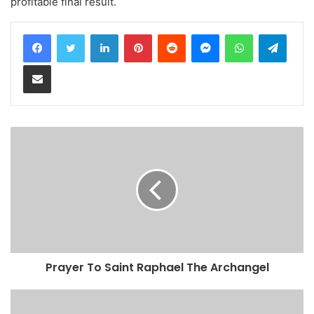
profitable final result.
LinkedIn
Pinterest
Reddit
Messenger
WhatsApp
Teleg
Share via Email
Prayer To Saint Raphael The Archangel