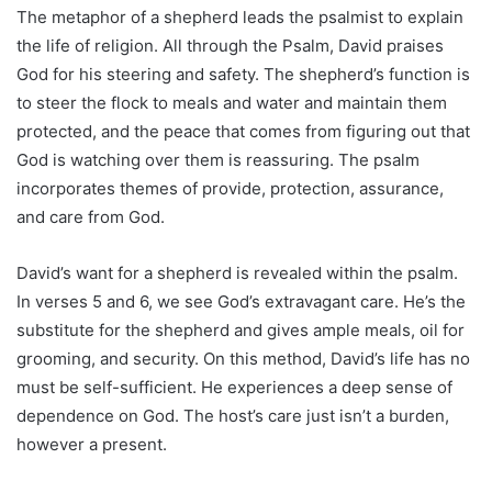
The metaphor of a shepherd leads the psalmist to explain
the life of religion. All through the Psalm, David praises
God for his steering and safety. The shepherd’s function is
to steer the flock to meals and water and maintain them
protected, and the peace that comes from figuring out that
God is watching over them is reassuring. The psalm
incorporates themes of provide, protection, assurance,
and care from God.
David’s want for a shepherd is revealed within the psalm.
In verses 5 and 6, we see God’s extravagant care. He’s the
substitute for the shepherd and gives ample meals, oil for
grooming, and security. On this method, David’s life has no
must be self-sufficient. He experiences a deep sense of
dependence on God. The host’s care just isn’t a burden,
however a present.