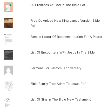
00 Promises Of God In The Bible Pdf
Free Download New King James Version Bible
Pdf
Sample Letter Of Recommendation For A Pastor
List Of Encounters With Jesus In The Bible
Sermons For Pastors' Anniversary
Bible Family Tree Adam To Jesus Pdf
List Of Sins In The Bible New Testament