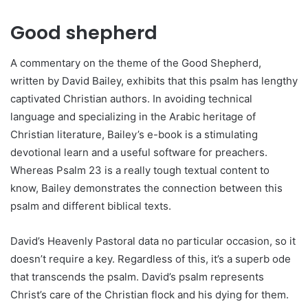
Good shepherd
A commentary on the theme of the Good Shepherd,
written by David Bailey, exhibits that this psalm has lengthy
captivated Christian authors. In avoiding technical
language and specializing in the Arabic heritage of
Christian literature, Bailey’s e-book is a stimulating
devotional learn and a useful software for preachers.
Whereas Psalm 23 is a really tough textual content to
know, Bailey demonstrates the connection between this
psalm and different biblical texts.
David’s Heavenly Pastoral data no particular occasion, so it
doesn’t require a key. Regardless of this, it’s a superb ode
that transcends the psalm. David’s psalm represents
Christ’s care of the Christian flock and his dying for them.