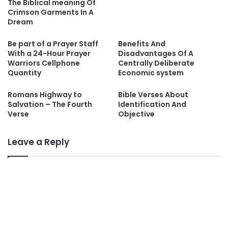
The Biblical meaning Of
Crimson Garments In A
Dream
Be part of a Prayer Staff
Benefits And
With a 24-Hour Prayer
Disadvantages Of A
Warriors Cellphone
Centrally Deliberate
Quantity
Economic system
Romans Highway to
Bible Verses About
Salvation – The Fourth
Identification And
Verse
Objective
Leave a Reply