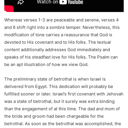
Whereas verses 1-3 are peaceable and serene, verses 4
and 6 shift right into a sombre temper. Nevertheless, this
modification of tone carries a reassurance that God is
devoted to His covenant and to His folks. The textual
content additionally addresses God immediately and
speaks of his steadfast love for His folks. The Psalm can
be an apt illustration of how we view God.
The preliminary state of betrothal is when Israel is
delivered from Egypt. This dedication will probably be
fulfilled sooner or later. Israel’s first covenant with Jehovah
was a state of betrothal, but it surely was extra binding
than the engagement of at this time. The dad and mom of
the bride and groom had been chargeable for the
betrothal. As soon as the betrothal was accomplished, the