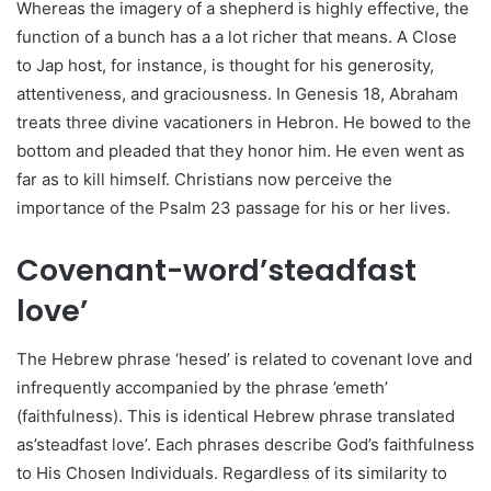
Whereas the imagery of a shepherd is highly effective, the
function of a bunch has a a lot richer that means. A Close
to Jap host, for instance, is thought for his generosity,
attentiveness, and graciousness. In Genesis 18, Abraham
treats three divine vacationers in Hebron. He bowed to the
bottom and pleaded that they honor him. He even went as
far as to kill himself. Christians now perceive the
importance of the Psalm 23 passage for his or her lives.
Covenant-word’steadfast
love’
The Hebrew phrase ‘hesed’ is related to covenant love and
infrequently accompanied by the phrase ’emeth’
(faithfulness). This is identical Hebrew phrase translated
as’steadfast love’. Each phrases describe God’s faithfulness
to His Chosen Individuals. Regardless of its similarity to