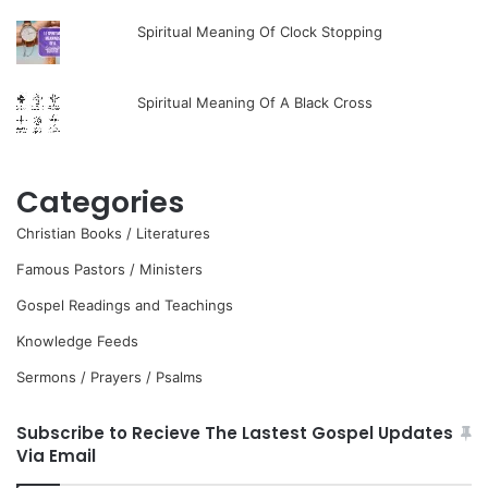
Spiritual Meaning Of Clock Stopping
Spiritual Meaning Of A Black Cross
Categories
Christian Books / Literatures
Famous Pastors / Ministers
Gospel Readings and Teachings
Knowledge Feeds
Sermons / Prayers / Psalms
Subscribe to Recieve The Lastest Gospel Updates
Via Email