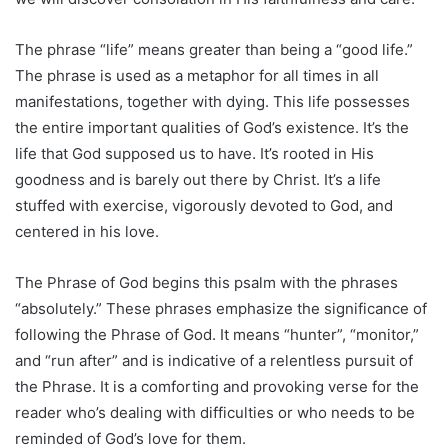
The phrase “life” means greater than being a “good life.”
The phrase is used as a metaphor for all times in all
manifestations, together with dying. This life possesses
the entire important qualities of God’s existence. It’s the
life that God supposed us to have. It’s rooted in His
goodness and is barely out there by Christ. It’s a life
stuffed with exercise, vigorously devoted to God, and
centered in his love.
The Phrase of God begins this psalm with the phrases
“absolutely.” These phrases emphasize the significance of
following the Phrase of God. It means “hunter”, “monitor,”
and “run after” and is indicative of a relentless pursuit of
the Phrase. It is a comforting and provoking verse for the
reader who’s dealing with difficulties or who needs to be
reminded of God’s love for them.