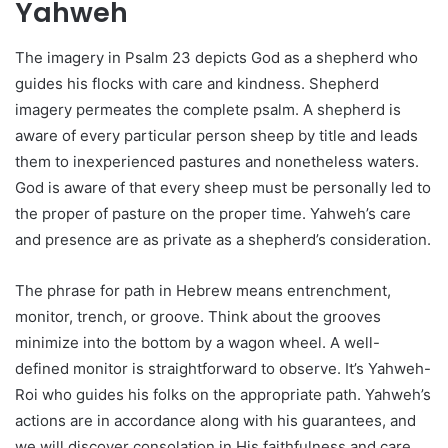
Yahweh
The imagery in Psalm 23 depicts God as a shepherd who
guides his flocks with care and kindness. Shepherd
imagery permeates the complete psalm. A shepherd is
aware of every particular person sheep by title and leads
them to inexperienced pastures and nonetheless waters.
God is aware of that every sheep must be personally led to
the proper of pasture on the proper time. Yahweh’s care
and presence are as private as a shepherd’s consideration.
The phrase for path in Hebrew means entrenchment,
monitor, trench, or groove. Think about the grooves
minimize into the bottom by a wagon wheel. A well-
defined monitor is straightforward to observe. It’s Yahweh-
Roi who guides his folks on the appropriate path. Yahweh’s
actions are in accordance along with his guarantees, and
we will discover consolation in His faithfulness and care.