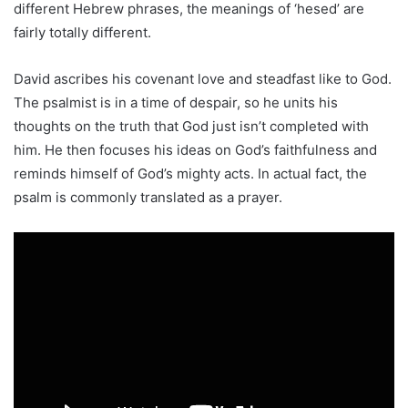
different Hebrew phrases, the meanings of ‘hesed’ are
fairly totally different.
David ascribes his covenant love and steadfast like to God.
The psalmist is in a time of despair, so he units his
thoughts on the truth that God just isn’t completed with
him. He then focuses his ideas on God’s faithfulness and
reminds himself of God’s mighty acts. In actual fact, the
psalm is commonly translated as a prayer.