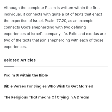
Although the complete Psalm is written within the first
individual, it connects with quite a lot of texts that enact
the expertise of Israel. Psalm 77:20, as an example,
connects God’s shepherding with two defining
experiences of Israel’s company life. Exile and exodus are
two of the texts that join shepherding with each of those
experiences.
Related Articles
Psalm 91 within the Bible
Bible Verses For Singles Who Wish to Get Married
The Religious That means Of Crying In A Dream