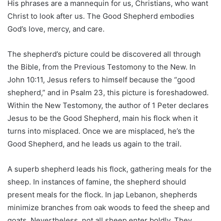
His phrases are a mannequin for us, Christians, who want
Christ to look after us. The Good Shepherd embodies
God’s love, mercy, and care.
The shepherd’s picture could be discovered all through
the Bible, from the Previous Testomony to the New. In
John 10:11, Jesus refers to himself because the “good
shepherd,” and in Psalm 23, this picture is foreshadowed.
Within the New Testomony, the author of 1 Peter declares
Jesus to be the Good Shepherd, main his flock when it
turns into misplaced. Once we are misplaced, he’s the
Good Shepherd, and he leads us again to the trail.
A superb shepherd leads his flock, gathering meals for the
sheep. In instances of famine, the shepherd should
present meals for the flock. In jap Lebanon, shepherds
minimize branches from oak woods to feed the sheep and
goats. Nevertheless, not all sheep enter boldly. They