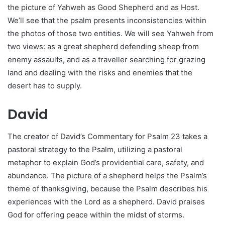
the picture of Yahweh as Good Shepherd and as Host.
We’ll see that the psalm presents inconsistencies within
the photos of those two entities. We will see Yahweh from
two views: as a great shepherd defending sheep from
enemy assaults, and as a traveller searching for grazing
land and dealing with the risks and enemies that the
desert has to supply.
David
The creator of David’s Commentary for Psalm 23 takes a
pastoral strategy to the Psalm, utilizing a pastoral
metaphor to explain God’s providential care, safety, and
abundance. The picture of a shepherd helps the Psalm’s
theme of thanksgiving, because the Psalm describes his
experiences with the Lord as a shepherd. David praises
God for offering peace within the midst of storms.