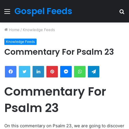
Gospel Feeds
Menu
S
fo
Home
/
Knowledge Feeds
Knowledge Feeds
Commentary For Psalm 23
Facebook
Twitter
LinkedIn
Pinterest
Messenger
WhatsApp
Telegram
Commentary For
Psalm 23
On this commentary on Psalm 23, we are going to discover