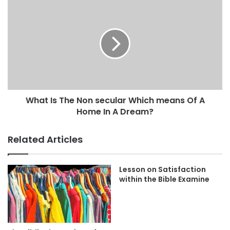
What Is The Non secular Which means Of A
Home In A Dream?
Related Articles
Lesson on Satisfaction
within the Bible Examine