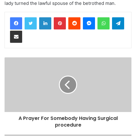
lady turned the lawful spouse of the betrothed man.
LinkedIn
Pinterest
Reddit
Messenger
WhatsApp
Teleg
Share via Email
A Prayer For Somebody Having Surgical
procedure