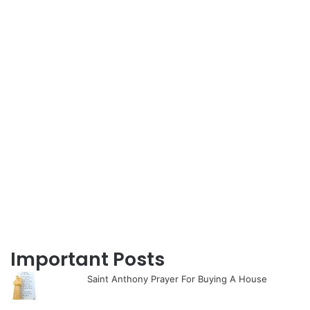
Important Posts
Saint Anthony Prayer For Buying A House