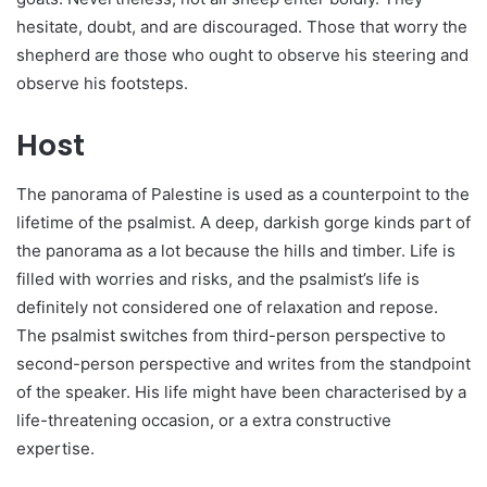
hesitate, doubt, and are discouraged. Those that worry the
shepherd are those who ought to observe his steering and
observe his footsteps.
Host
The panorama of Palestine is used as a counterpoint to the
lifetime of the psalmist. A deep, darkish gorge kinds part of
the panorama as a lot because the hills and timber. Life is
filled with worries and risks, and the psalmist’s life is
definitely not considered one of relaxation and repose.
The psalmist switches from third-person perspective to
second-person perspective and writes from the standpoint
of the speaker. His life might have been characterised by a
life-threatening occasion, or a extra constructive
expertise.