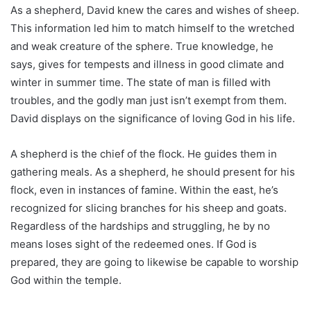
As a shepherd, David knew the cares and wishes of sheep.
This information led him to match himself to the wretched
and weak creature of the sphere. True knowledge, he
says, gives for tempests and illness in good climate and
winter in summer time. The state of man is filled with
troubles, and the godly man just isn’t exempt from them.
David displays on the significance of loving God in his life.
A shepherd is the chief of the flock. He guides them in
gathering meals. As a shepherd, he should present for his
flock, even in instances of famine. Within the east, he’s
recognized for slicing branches for his sheep and goats.
Regardless of the hardships and struggling, he by no
means loses sight of the redeemed ones. If God is
prepared, they are going to likewise be capable to worship
God within the temple.