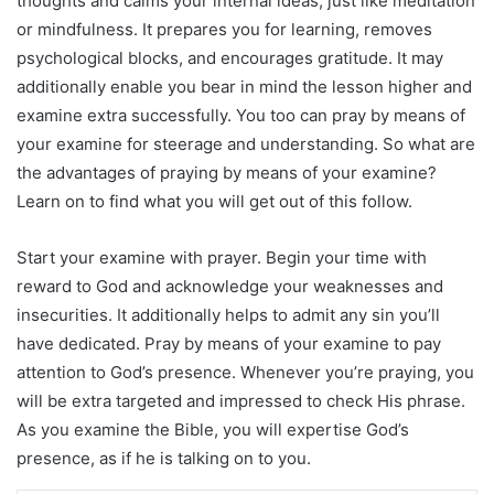
thoughts and calms your internal ideas, just like meditation
or mindfulness. It prepares you for learning, removes
psychological blocks, and encourages gratitude. It may
additionally enable you bear in mind the lesson higher and
examine extra successfully. You too can pray by means of
your examine for steerage and understanding. So what are
the advantages of praying by means of your examine?
Learn on to find what you will get out of this follow.
Start your examine with prayer. Begin your time with
reward to God and acknowledge your weaknesses and
insecurities. It additionally helps to admit any sin you’ll
have dedicated. Pray by means of your examine to pay
attention to God’s presence. Whenever you’re praying, you
will be extra targeted and impressed to check His phrase.
As you examine the Bible, you will expertise God’s
presence, as if he is talking on to you.