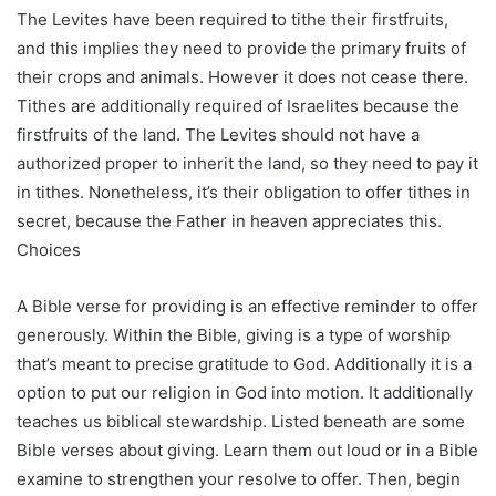
The Levites have been required to tithe their firstfruits,
and this implies they need to provide the primary fruits of
their crops and animals. However it does not cease there.
Tithes are additionally required of Israelites because the
firstfruits of the land. The Levites should not have a
authorized proper to inherit the land, so they need to pay it
in tithes. Nonetheless, it’s their obligation to offer tithes in
secret, because the Father in heaven appreciates this.
Choices
A Bible verse for providing is an effective reminder to offer
generously. Within the Bible, giving is a type of worship
that’s meant to precise gratitude to God. Additionally it is a
option to put our religion in God into motion. It additionally
teaches us biblical stewardship. Listed beneath are some
Bible verses about giving. Learn them out loud or in a Bible
examine to strengthen your resolve to offer. Then, begin