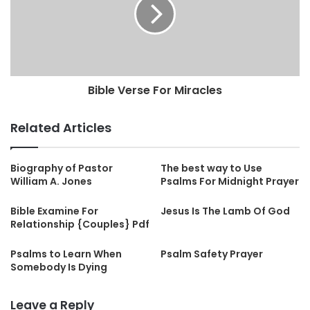
Bible Verse For Miracles
Related Articles
Biography of Pastor
The best way to Use
William A. Jones
Psalms For Midnight Prayer
Bible Examine For
Jesus Is The Lamb Of God
Relationship {Couples} Pdf
Psalms to Learn When
Psalm Safety Prayer
Somebody Is Dying
Leave a Reply