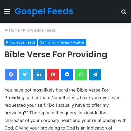
Gospel Feeds
Menu
S
fo
Home
/
Knowledge Feeds
Knowledge Feeds
Sermons / Prayers / Psalms
Bible Verse For Providing
Facebook
Twitter
LinkedIn
Pinterest
Messenger
WhatsApp
Telegram
You have got most likely heard the Bible Verse For
Providing earlier than. Nonetheless, have you ever ever
requested your self, “Do I actually have to offer my
providing?” The reply to this query lies inside the
character of your coronary heart and your relationship with
God. Giving your providing to God is an indication of