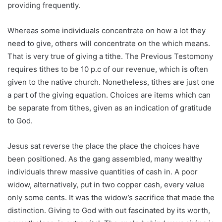
providing frequently.
Whereas some individuals concentrate on how a lot they
need to give, others will concentrate on the which means.
That is very true of giving a tithe. The Previous Testomony
requires tithes to be 10 p.c of our revenue, which is often
given to the native church. Nonetheless, tithes are just one
a part of the giving equation. Choices are items which can
be separate from tithes, given as an indication of gratitude
to God.
Jesus sat reverse the place the place the choices have
been positioned. As the gang assembled, many wealthy
individuals threw massive quantities of cash in. A poor
widow, alternatively, put in two copper cash, every value
only some cents. It was the widow’s sacrifice that made the
distinction. Giving to God with out fascinated by its worth,