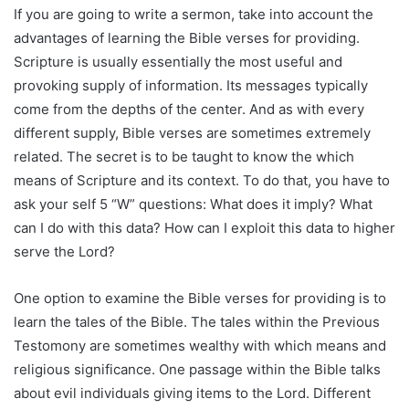
If you are going to write a sermon, take into account the
advantages of learning the Bible verses for providing.
Scripture is usually essentially the most useful and
provoking supply of information. Its messages typically
come from the depths of the center. And as with every
different supply, Bible verses are sometimes extremely
related. The secret is to be taught to know the which
means of Scripture and its context. To do that, you have to
ask your self 5 “W” questions: What does it imply? What
can I do with this data? How can I exploit this data to higher
serve the Lord?
One option to examine the Bible verses for providing is to
learn the tales of the Bible. The tales within the Previous
Testomony are sometimes wealthy with which means and
religious significance. One passage within the Bible talks
about evil individuals giving items to the Lord. Different