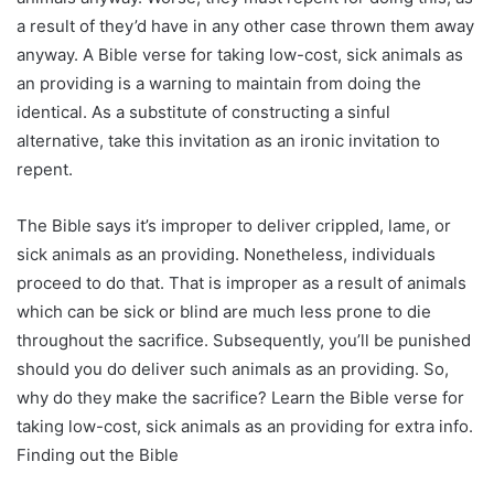
a result of they’d have in any other case thrown them away
anyway. A Bible verse for taking low-cost, sick animals as
an providing is a warning to maintain from doing the
identical. As a substitute of constructing a sinful
alternative, take this invitation as an ironic invitation to
repent.
The Bible says it’s improper to deliver crippled, lame, or
sick animals as an providing. Nonetheless, individuals
proceed to do that. That is improper as a result of animals
which can be sick or blind are much less prone to die
throughout the sacrifice. Subsequently, you’ll be punished
should you do deliver such animals as an providing. So,
why do they make the sacrifice? Learn the Bible verse for
taking low-cost, sick animals as an providing for extra info.
Finding out the Bible