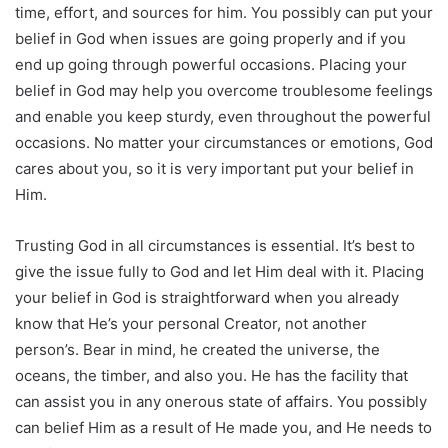
time, effort, and sources for him. You possibly can put your
belief in God when issues are going properly and if you
end up going through powerful occasions. Placing your
belief in God may help you overcome troublesome feelings
and enable you keep sturdy, even throughout the powerful
occasions. No matter your circumstances or emotions, God
cares about you, so it is very important put your belief in
Him.
Trusting God in all circumstances is essential. It’s best to
give the issue fully to God and let Him deal with it. Placing
your belief in God is straightforward when you already
know that He’s your personal Creator, not another
person’s. Bear in mind, he created the universe, the
oceans, the timber, and also you. He has the facility that
can assist you in any onerous state of affairs. You possibly
can belief Him as a result of He made you, and He needs to