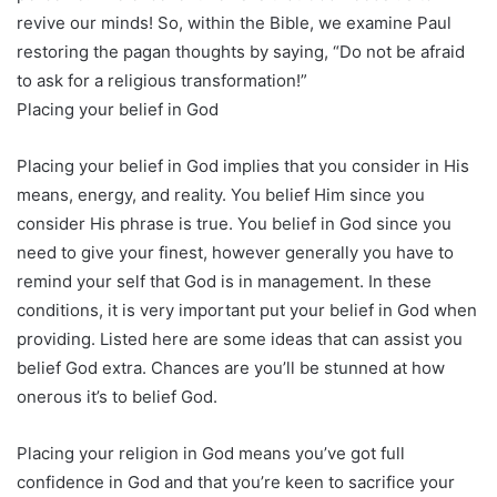
revive our minds! So, within the Bible, we examine Paul
restoring the pagan thoughts by saying, “Do not be afraid
to ask for a religious transformation!”
Placing your belief in God
Placing your belief in God implies that you consider in His
means, energy, and reality. You belief Him since you
consider His phrase is true. You belief in God since you
need to give your finest, however generally you have to
remind your self that God is in management. In these
conditions, it is very important put your belief in God when
providing. Listed here are some ideas that can assist you
belief God extra. Chances are you’ll be stunned at how
onerous it’s to belief God.
Placing your religion in God means you’ve got full
confidence in God and that you’re keen to sacrifice your