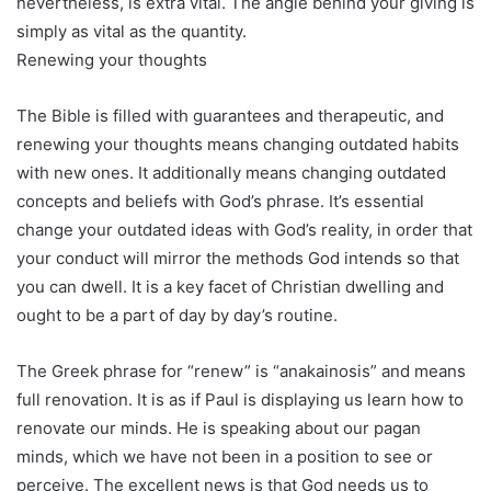
nevertheless, is extra vital. The angle behind your giving is
simply as vital as the quantity.
Renewing your thoughts
The Bible is filled with guarantees and therapeutic, and
renewing your thoughts means changing outdated habits
with new ones. It additionally means changing outdated
concepts and beliefs with God’s phrase. It’s essential
change your outdated ideas with God’s reality, in order that
your conduct will mirror the methods God intends so that
you can dwell. It is a key facet of Christian dwelling and
ought to be a part of day by day’s routine.
The Greek phrase for “renew” is “anakainosis” and means
full renovation. It is as if Paul is displaying us learn how to
renovate our minds. He is speaking about our pagan
minds, which we have not been in a position to see or
perceive. The excellent news is that God needs us to