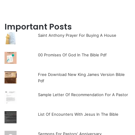
Important Posts
Saint Anthony Prayer For Buying A House
00 Promises Of God In The Bible Pdf
Free Download New King James Version Bible
Pdf
Sample Letter Of Recommendation For A Pastor
List Of Encounters With Jesus In The Bible
Sermons For Pastors' Anniversary