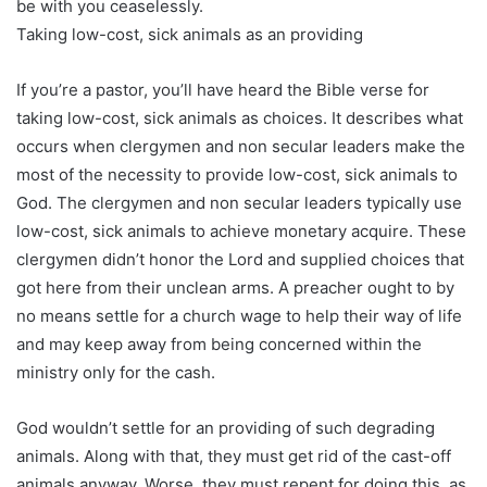
be with you ceaselessly.
Taking low-cost, sick animals as an providing
If you’re a pastor, you’ll have heard the Bible verse for
taking low-cost, sick animals as choices. It describes what
occurs when clergymen and non secular leaders make the
most of the necessity to provide low-cost, sick animals to
God. The clergymen and non secular leaders typically use
low-cost, sick animals to achieve monetary acquire. These
clergymen didn’t honor the Lord and supplied choices that
got here from their unclean arms. A preacher ought to by
no means settle for a church wage to help their way of life
and may keep away from being concerned within the
ministry only for the cash.
God wouldn’t settle for an providing of such degrading
animals. Along with that, they must get rid of the cast-off
animals anyway. Worse, they must repent for doing this, as