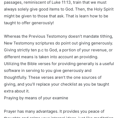
passages, reminiscent of Luke 11:13, train that we must
always solely give good items to God. Then, the Holy Spirit
might be given to those that ask. That is learn how to be
taught to offer generously!
Whereas the Previous Testomony doesn’t mandate tithing,
New Testomony scriptures do point out giving generously.
Giving strictly ten p.c to God, a portion of your revenue, or
different means is taken into account an providing.
Utilizing the Bible verses for providing generally is a useful
software in serving to you give generously and
thoughtfully. These verses aren’t the one sources of
giving, and you’ll replace your checklist as you be taught
extra about it.
Praying by means of your examine
Prayer has many advantages. It provides you peace of