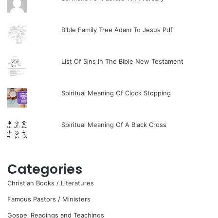
Bible Family Tree Adam To Jesus Pdf
List Of Sins In The Bible New Testament
Spiritual Meaning Of Clock Stopping
Spiritual Meaning Of A Black Cross
Categories
Christian Books / Literatures
Famous Pastors / Ministers
Gospel Readings and Teachings