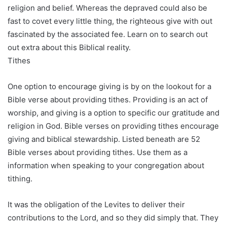
religion and belief. Whereas the depraved could also be
fast to covet every little thing, the righteous give with out
fascinated by the associated fee. Learn on to search out
out extra about this Biblical reality.
Tithes
One option to encourage giving is by on the lookout for a
Bible verse about providing tithes. Providing is an act of
worship, and giving is a option to specific our gratitude and
religion in God. Bible verses on providing tithes encourage
giving and biblical stewardship. Listed beneath are 52
Bible verses about providing tithes. Use them as a
information when speaking to your congregation about
tithing.
It was the obligation of the Levites to deliver their
contributions to the Lord, and so they did simply that. They