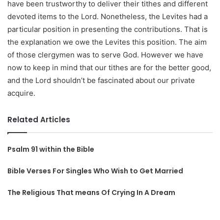
have been trustworthy to deliver their tithes and different
devoted items to the Lord. Nonetheless, the Levites had a
particular position in presenting the contributions. That is
the explanation we owe the Levites this position. The aim
of those clergymen was to serve God. However we have
now to keep in mind that our tithes are for the better good,
and the Lord shouldn’t be fascinated about our private
acquire.
Related Articles
Psalm 91 within the Bible
Bible Verses For Singles Who Wish to Get Married
The Religious That means Of Crying In A Dream