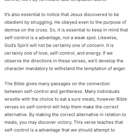
It’s also essential to notice that Jesus discovered to be
obedient by struggling. He obeyed even to the purpose of
demise on the cross. So, it is essential to keep in mind that
self-control is a advantage, not a weak spot. Likewise,
God’s Spirit will not be certainly one of concern. It is
certainly one of love, self-control, and energy. If we
observe the directions in these verses, we’ll develop the
character mandatory to withstand the temptation of anger.
The Bible gives many passages on the connection
between self-control and gentleness. Many individuals
wrestle with the choice to eat a sure meals, however Bible
verses on self-control will help them make the correct
alternative. By making the correct alternative in relation to
meals, you may discover victory. This verse teaches that
self-control is a advantage that we should attempt to