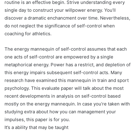
routine is an effective begin. Strive understanding every
single day to construct your willpower energy. You’ll
discover a dramatic enchancment over time. Nevertheless,
do not neglect the significance of self-control when
coaching for athletics.
The energy mannequin of self-control assumes that each
one acts of self-control are empowered by a single
metaphorical energy. Power has a restrict, and depletion of
this energy impairs subsequent self-control acts. Many
research have examined this mannequin in train and sport
psychology. This evaluate paper will talk about the most
recent developments in analysis on self-control based
mostly on the energy mannequin. In case you’re taken with
studying extra about how you can management your
impulses, this paper is for you.
It’s a ability that may be taught