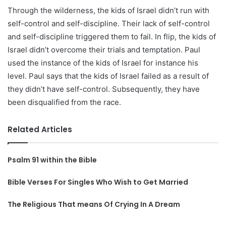
Through the wilderness, the kids of Israel didn’t run with
self-control and self-discipline. Their lack of self-control
and self-discipline triggered them to fail. In flip, the kids of
Israel didn’t overcome their trials and temptation. Paul
used the instance of the kids of Israel for instance his
level. Paul says that the kids of Israel failed as a result of
they didn’t have self-control. Subsequently, they have
been disqualified from the race.
Related Articles
Psalm 91 within the Bible
Bible Verses For Singles Who Wish to Get Married
The Religious That means Of Crying In A Dream