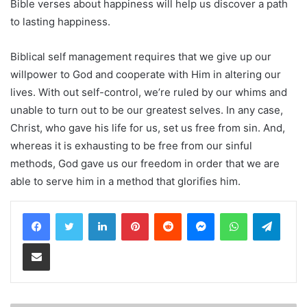
Bible verses about happiness will help us discover a path
to lasting happiness.
Biblical self management requires that we give up our
willpower to God and cooperate with Him in altering our
lives. With out self-control, we’re ruled by our whims and
unable to turn out to be our greatest selves. In any case,
Christ, who gave his life for us, set us free from sin. And,
whereas it is exhausting to be free from our sinful
methods, God gave us our freedom in order that we are
able to serve him in a method that glorifies him.
LinkedIn
Pinterest
Reddit
Messenger
WhatsApp
Teleg
Share via Email