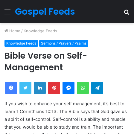
Gospel Feeds
Menu
S
fo
Home
/
Knowledge Feeds
Knowledge Feeds
Sermons / Prayers / Psalms
Bible Verse on Self-
Management
Facebook
Twitter
LinkedIn
Pinterest
Messenger
WhatsApp
Telegram
If you wish to enhance your self management, it’s best to
learn 1 Corinthians 10:13. The Bible says that God gave us
a spirit of self-control. Self-control is a ability and muscle
that you would be able to study and train. The important