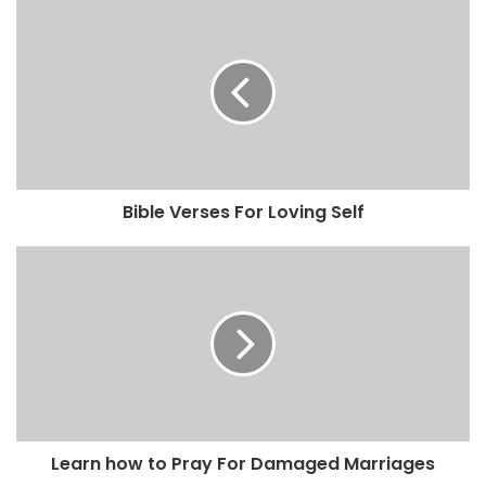
Bible Verses For Loving Self
Learn how to Pray For Damaged Marriages