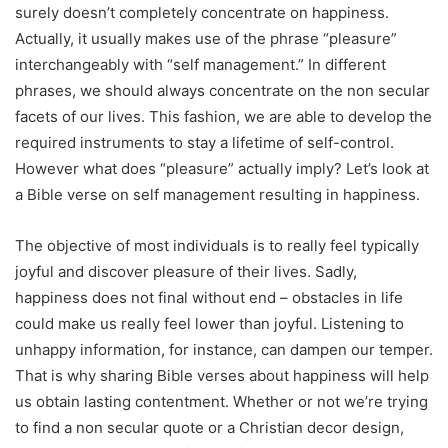
surely doesn’t completely concentrate on happiness.
Actually, it usually makes use of the phrase “pleasure”
interchangeably with “self management.” In different
phrases, we should always concentrate on the non secular
facets of our lives. This fashion, we are able to develop the
required instruments to stay a lifetime of self-control.
However what does “pleasure” actually imply? Let’s look at
a Bible verse on self management resulting in happiness.
The objective of most individuals is to really feel typically
joyful and discover pleasure of their lives. Sadly,
happiness does not final without end – obstacles in life
could make us really feel lower than joyful. Listening to
unhappy information, for instance, can dampen our temper.
That is why sharing Bible verses about happiness will help
us obtain lasting contentment. Whether or not we’re trying
to find a non secular quote or a Christian decor design,