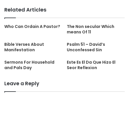
Related Articles
Who Can Ordain A Pastor?
The Non secular Which
means Of 11
Bible Verses About
Psalm 51 – David’s
Manifestation
Unconfessed Sin
Sermons For Household
Este Es El Da Que Hizo El
and Pals Day
Seor Reflexion
Leave a Reply