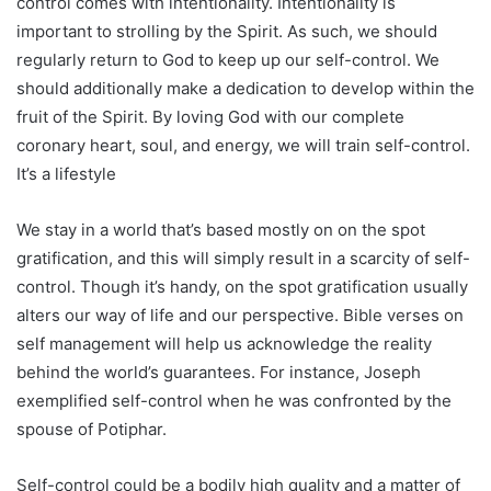
control comes with intentionality. Intentionality is
important to strolling by the Spirit. As such, we should
regularly return to God to keep up our self-control. We
should additionally make a dedication to develop within the
fruit of the Spirit. By loving God with our complete
coronary heart, soul, and energy, we will train self-control.
It’s a lifestyle
We stay in a world that’s based mostly on on the spot
gratification, and this will simply result in a scarcity of self-
control. Though it’s handy, on the spot gratification usually
alters our way of life and our perspective. Bible verses on
self management will help us acknowledge the reality
behind the world’s guarantees. For instance, Joseph
exemplified self-control when he was confronted by the
spouse of Potiphar.
Self-control could be a bodily high quality and a matter of