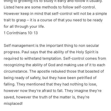
thing to growing it’s to study it early and follow it usually.
Listed here are some methods to follow self-control.
However keep in mind that self-control will not be a simple
trait to grasp – it is a course of that you need to be ready
for all through your life.
1 Corinthians 10: 13
Self management is the important thing to non secular
progress. Paul says that the ability of the Holy Spirit is
required to withstand temptation. Self-control comes from
recognizing the ability of God and making use of it to each
circumstance. The apostle rebuked those that boasted of
being ready of safety, but they have been petrified of
falling. They mentioned that they had nothing to lose,
however now they’re afraid to fall. They imagine they’re
saved, however the truth of the matter is, they’re
misplaced!