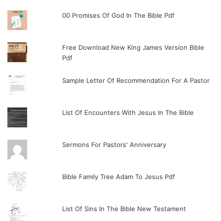
00 Promises Of God In The Bible Pdf
Free Download New King James Version Bible
Pdf
Sample Letter Of Recommendation For A Pastor
List Of Encounters With Jesus In The Bible
Sermons For Pastors' Anniversary
Bible Family Tree Adam To Jesus Pdf
List Of Sins In The Bible New Testament