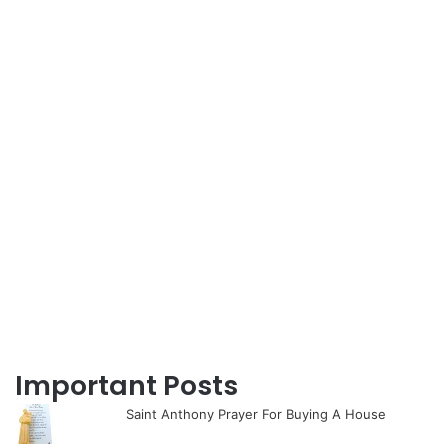
Important Posts
Saint Anthony Prayer For Buying A House