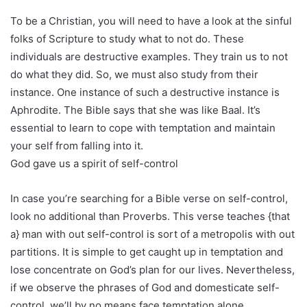
To be a Christian, you will need to have a look at the sinful
folks of Scripture to study what to not do. These
individuals are destructive examples. They train us to not
do what they did. So, we must also study from their
instance. One instance of such a destructive instance is
Aphrodite. The Bible says that she was like Baal. It’s
essential to learn to cope with temptation and maintain
your self from falling into it.
God gave us a spirit of self-control
In case you’re searching for a Bible verse on self-control,
look no additional than Proverbs. This verse teaches {that
a} man with out self-control is sort of a metropolis with out
partitions. It is simple to get caught up in temptation and
lose concentrate on God’s plan for our lives. Nevertheless,
if we observe the phrases of God and domesticate self-
control, we’ll by no means face temptation alone.