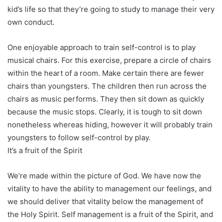
kid’s life so that they’re going to study to manage their very
own conduct.
One enjoyable approach to train self-control is to play
musical chairs. For this exercise, prepare a circle of chairs
within the heart of a room. Make certain there are fewer
chairs than youngsters. The children then run across the
chairs as music performs. They then sit down as quickly
because the music stops. Clearly, it is tough to sit down
nonetheless whereas hiding, however it will probably train
youngsters to follow self-control by play.
It’s a fruit of the Spirit
We’re made within the picture of God. We have now the
vitality to have the ability to management our feelings, and
we should deliver that vitality below the management of
the Holy Spirit. Self management is a fruit of the Spirit, and