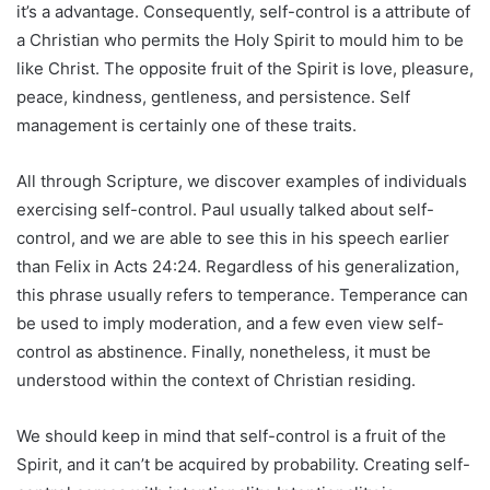
it’s a advantage. Consequently, self-control is a attribute of
a Christian who permits the Holy Spirit to mould him to be
like Christ. The opposite fruit of the Spirit is love, pleasure,
peace, kindness, gentleness, and persistence. Self
management is certainly one of these traits.
All through Scripture, we discover examples of individuals
exercising self-control. Paul usually talked about self-
control, and we are able to see this in his speech earlier
than Felix in Acts 24:24. Regardless of his generalization,
this phrase usually refers to temperance. Temperance can
be used to imply moderation, and a few even view self-
control as abstinence. Finally, nonetheless, it must be
understood within the context of Christian residing.
We should keep in mind that self-control is a fruit of the
Spirit, and it can’t be acquired by probability. Creating self-