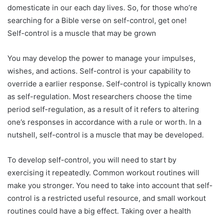
domesticate in our each day lives. So, for those who’re
searching for a Bible verse on self-control, get one!
Self-control is a muscle that may be grown
You may develop the power to manage your impulses,
wishes, and actions. Self-control is your capability to
override a earlier response. Self-control is typically known
as self-regulation. Most researchers choose the time
period self-regulation, as a result of it refers to altering
one’s responses in accordance with a rule or worth. In a
nutshell, self-control is a muscle that may be developed.
To develop self-control, you will need to start by
exercising it repeatedly. Common workout routines will
make you stronger. You need to take into account that self-
control is a restricted useful resource, and small workout
routines could have a big effect. Taking over a health