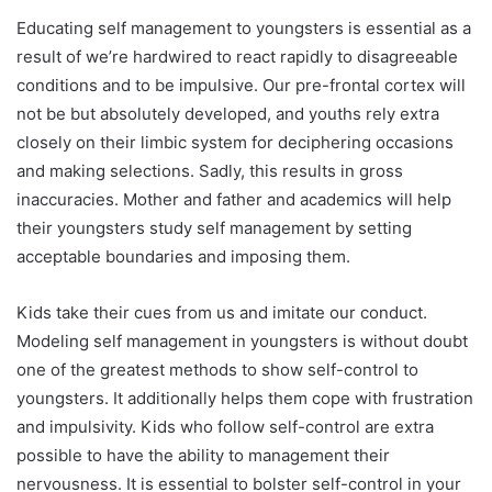
Educating self management to youngsters is essential as a
result of we’re hardwired to react rapidly to disagreeable
conditions and to be impulsive. Our pre-frontal cortex will
not be but absolutely developed, and youths rely extra
closely on their limbic system for deciphering occasions
and making selections. Sadly, this results in gross
inaccuracies. Mother and father and academics will help
their youngsters study self management by setting
acceptable boundaries and imposing them.
Kids take their cues from us and imitate our conduct.
Modeling self management in youngsters is without doubt
one of the greatest methods to show self-control to
youngsters. It additionally helps them cope with frustration
and impulsivity. Kids who follow self-control are extra
possible to have the ability to management their
nervousness. It is essential to bolster self-control in your