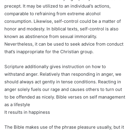
precept. It may be utilized to an individual’s actions,
comparable to refraining from extreme alcohol
consumption. Likewise, self-control could be a matter of
honor and modesty. In biblical texts, self-control is also
known as abstinence from sexual immorality.
Nevertheless, it can be used to seek advice from conduct
that’s inappropriate for the Christian group.
Scripture additionally gives instruction on how to
withstand anger. Relatively than responding in anger, we
should always act gently in tense conditions. Reacting in
anger solely fuels our rage and causes others to turn out
to be offended as nicely. Bible verses on self management
as a lifestyle
It results in happiness
The Bible makes use of the phrase pleasure usually, but it