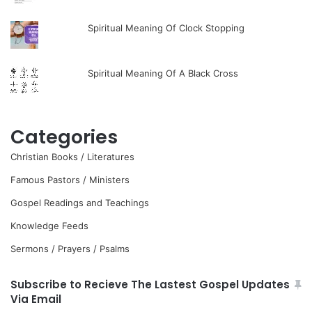
Spiritual Meaning Of Clock Stopping
Spiritual Meaning Of A Black Cross
Categories
Christian Books / Literatures
Famous Pastors / Ministers
Gospel Readings and Teachings
Knowledge Feeds
Sermons / Prayers / Psalms
Subscribe to Recieve The Lastest Gospel Updates
Via Email