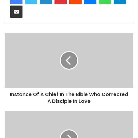
Share via Email
Instance Of A Chief In The Bible Who Corrected
A Disciple In Love