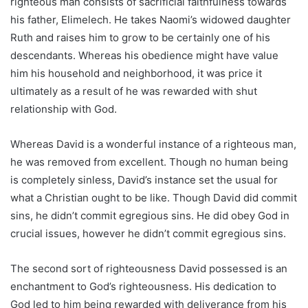
righteous man consists of sacrificial faithfulness towards
his father, Elimelech. He takes Naomi’s widowed daughter
Ruth and raises him to grow to be certainly one of his
descendants. Whereas his obedience might have value
him his household and neighborhood, it was price it
ultimately as a result of he was rewarded with shut
relationship with God.
Whereas David is a wonderful instance of a righteous man,
he was removed from excellent. Though no human being
is completely sinless, David’s instance set the usual for
what a Christian ought to be like. Though David did commit
sins, he didn’t commit egregious sins. He did obey God in
crucial issues, however he didn’t commit egregious sins.
The second sort of righteousness David possessed is an
enchantment to God’s righteousness. His dedication to
God led to him being rewarded with deliverance from his