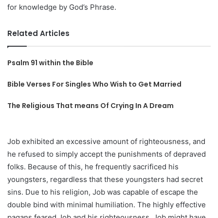
for knowledge by God’s Phrase.
Related Articles
Psalm 91 within the Bible
Bible Verses For Singles Who Wish to Get Married
The Religious That means Of Crying In A Dream
Job exhibited an excessive amount of righteousness, and
he refused to simply accept the punishments of depraved
folks. Because of this, he frequently sacrificed his
youngsters, regardless that these youngsters had secret
sins. Due to his religion, Job was capable of escape the
double bind with minimal humiliation. The highly effective
pagans feared Job and his righteousness. Job might have