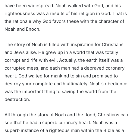
have been widespread. Noah walked with God, and his
righteousness was a results of his religion in God. That is
the rationale why God favors these with the character of
Noah and Enoch.
The story of Noah is filled with inspiration for Christians
and Jews alike. He grew up in a world that was totally
corrupt and rife with evil. Actually, the earth itself was a
corrupted mess, and each man had a depraved coronary
heart. God waited for mankind to sin and promised to
destroy your complete earth ultimately. Noah’s obedience
was the important thing to saving the world from the
destruction.
All through the story of Noah and the flood, Christians can
see that he had a superb coronary heart. Noah was a
superb instance of a righteous man within the Bible as a