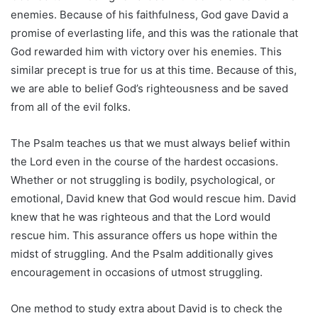
enemies. Because of his faithfulness, God gave David a
promise of everlasting life, and this was the rationale that
God rewarded him with victory over his enemies. This
similar precept is true for us at this time. Because of this,
we are able to belief God’s righteousness and be saved
from all of the evil folks.
The Psalm teaches us that we must always belief within
the Lord even in the course of the hardest occasions.
Whether or not struggling is bodily, psychological, or
emotional, David knew that God would rescue him. David
knew that he was righteous and that the Lord would
rescue him. This assurance offers us hope within the
midst of struggling. And the Psalm additionally gives
encouragement in occasions of utmost struggling.
One method to study extra about David is to check the