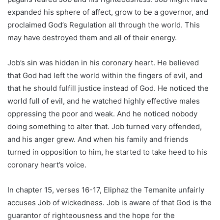
expanded his sphere of affect, grow to be a governor, and
proclaimed God’s Regulation all through the world. This
may have destroyed them and all of their energy.
Job’s sin was hidden in his coronary heart. He believed
that God had left the world within the fingers of evil, and
that he should fulfill justice instead of God. He noticed the
world full of evil, and he watched highly effective males
oppressing the poor and weak. And he noticed nobody
doing something to alter that. Job turned very offended,
and his anger grew. And when his family and friends
turned in opposition to him, he started to take heed to his
coronary heart’s voice.
In chapter 15, verses 16-17, Eliphaz the Temanite unfairly
accuses Job of wickedness. Job is aware of that God is the
guarantor of righteousness and the hope for the