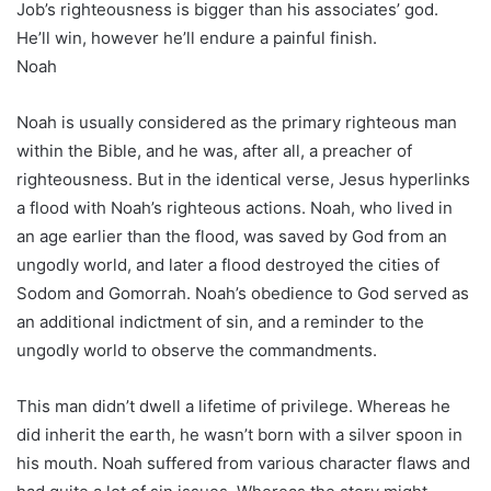
Job’s righteousness is bigger than his associates’ god.
He’ll win, however he’ll endure a painful finish.
Noah
Noah is usually considered as the primary righteous man
within the Bible, and he was, after all, a preacher of
righteousness. But in the identical verse, Jesus hyperlinks
a flood with Noah’s righteous actions. Noah, who lived in
an age earlier than the flood, was saved by God from an
ungodly world, and later a flood destroyed the cities of
Sodom and Gomorrah. Noah’s obedience to God served as
an additional indictment of sin, and a reminder to the
ungodly world to observe the commandments.
This man didn’t dwell a lifetime of privilege. Whereas he
did inherit the earth, he wasn’t born with a silver spoon in
his mouth. Noah suffered from various character flaws and