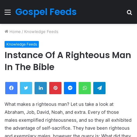
Gospel Feeds
Menu
S
fo
Home
/
Knowledge Feeds
Knowledge Feeds
Instance Of A Righteous Man
In The Bible
Facebook
Twitter
LinkedIn
Pinterest
Messenger
WhatsApp
Telegram
What makes a righteous man? Let us take a look at
Abraham, Job, David, Noah, and extra. Every of those
males exemplified righteousness, and so they all exhibited
the advantage of self-sacrifice. They have been righteous
and exemplary males, however the query is: What did they