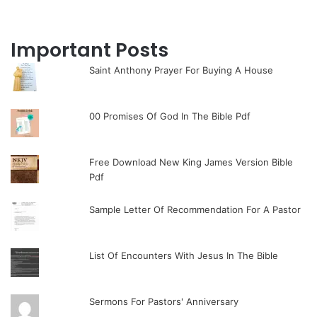
Important Posts
Saint Anthony Prayer For Buying A House
00 Promises Of God In The Bible Pdf
Free Download New King James Version Bible
Pdf
Sample Letter Of Recommendation For A Pastor
List Of Encounters With Jesus In The Bible
Sermons For Pastors' Anniversary