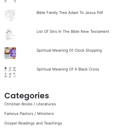
Bible Family Tree Adam To Jesus Pdf
List Of Sins In The Bible New Testament
Spiritual Meaning Of Clock Stopping
Spiritual Meaning Of A Black Cross
Categories
Christian Books / Literatures
Famous Pastors / Ministers
Gospel Readings and Teachings