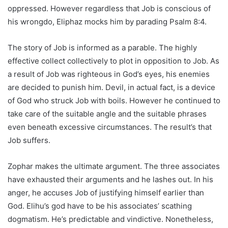
oppressed. However regardless that Job is conscious of
his wrongdo, Eliphaz mocks him by parading Psalm 8:4.
The story of Job is informed as a parable. The highly
effective collect collectively to plot in opposition to Job. As
a result of Job was righteous in God’s eyes, his enemies
are decided to punish him. Devil, in actual fact, is a device
of God who struck Job with boils. However he continued to
take care of the suitable angle and the suitable phrases
even beneath excessive circumstances. The result’s that
Job suffers.
Zophar makes the ultimate argument. The three associates
have exhausted their arguments and he lashes out. In his
anger, he accuses Job of justifying himself earlier than
God. Elihu’s god have to be his associates’ scathing
dogmatism. He’s predictable and vindictive. Nonetheless,