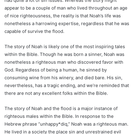
had quite a lot of sin issues. Whereas the story might
appear to be a couple of man who lived throughout an age
of nice righteousness, the reality is that Noah’s life was
nonetheless a harrowing expertise, regardless that he was
capable of survive the flood.
The story of Noah is likely one of the most inspiring tales
within the Bible. Though he was born a sinner, Noah was
nonetheless a righteous man who discovered favor with
God. Regardless of being a human, he sinned by
consuming wine from his winery, and died bare. His sin,
nevertheless, has a tragic ending, and we’re reminded that
there are not any excellent folks within the Bible.
The story of Noah and the flood is a major instance of
righteous males within the Bible. In response to the
Hebrew phrase “unhappy*diq,” Noah was a righteous man.
He lived in a society the place sin and unrestrained evil