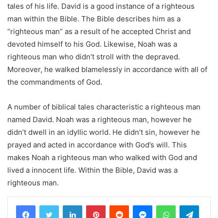
tales of his life. David is a good instance of a righteous
man within the Bible. The Bible describes him as a
“righteous man” as a result of he accepted Christ and
devoted himself to his God. Likewise, Noah was a
righteous man who didn’t stroll with the depraved.
Moreover, he walked blamelessly in accordance with all of
the commandments of God.
A number of biblical tales characteristic a righteous man
named David. Noah was a righteous man, however he
didn’t dwell in an idyllic world. He didn’t sin, however he
prayed and acted in accordance with God’s will. This
makes Noah a righteous man who walked with God and
lived a innocent life. Within the Bible, David was a
righteous man.
LinkedIn
Pinterest
Reddit
Messenger
WhatsApp
Teleg