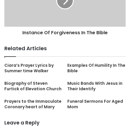
Instance Of Forgiveness In The Bible
Related Articles
Ciara’s Prayer Lyrics by
Examples Of Humility In The
Summer time Walker
Bible
Biography of Steven
Music Bands With Jesus in
Furtick of Elevation Church
Their Identify
Prayers to the Immaculate
Funeral Sermons For Aged
Coronary heart of Mary
Mom
Leave a Reply