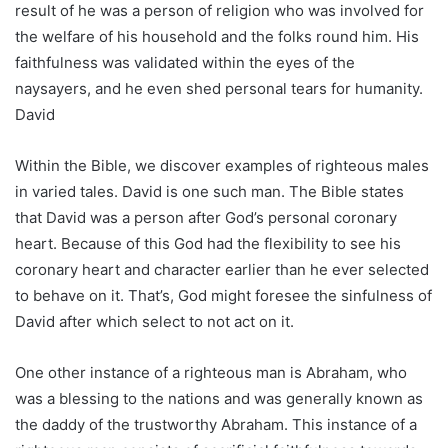
result of he was a person of religion who was involved for
the welfare of his household and the folks round him. His
faithfulness was validated within the eyes of the
naysayers, and he even shed personal tears for humanity.
David
Within the Bible, we discover examples of righteous males
in varied tales. David is one such man. The Bible states
that David was a person after God’s personal coronary
heart. Because of this God had the flexibility to see his
coronary heart and character earlier than he ever selected
to behave on it. That’s, God might foresee the sinfulness of
David after which select to not act on it.
One other instance of a righteous man is Abraham, who
was a blessing to the nations and was generally known as
the daddy of the trustworthy Abraham. This instance of a