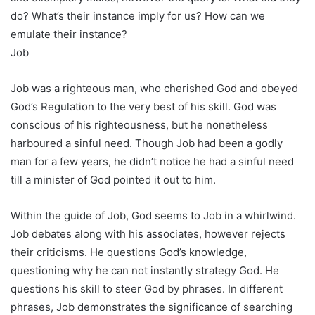
do? What’s their instance imply for us? How can we
emulate their instance?
Job
Job was a righteous man, who cherished God and obeyed
God’s Regulation to the very best of his skill. God was
conscious of his righteousness, but he nonetheless
harboured a sinful need. Though Job had been a godly
man for a few years, he didn’t notice he had a sinful need
till a minister of God pointed it out to him.
Within the guide of Job, God seems to Job in a whirlwind.
Job debates along with his associates, however rejects
their criticisms. He questions God’s knowledge,
questioning why he can not instantly strategy God. He
questions his skill to steer God by phrases. In different
phrases, Job demonstrates the significance of searching