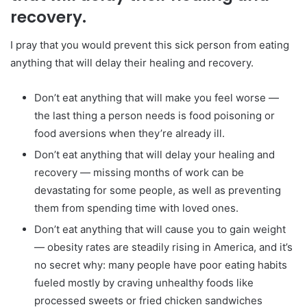
recovery.
I pray that you would prevent this sick person from eating
anything that will delay their healing and recovery.
Don’t eat anything that will make you feel worse —
the last thing a person needs is food poisoning or
food aversions when they’re already ill.
Don’t eat anything that will delay your healing and
recovery — missing months of work can be
devastating for some people, as well as preventing
them from spending time with loved ones.
Don’t eat anything that will cause you to gain weight
— obesity rates are steadily rising in America, and it’s
no secret why: many people have poor eating habits
fueled mostly by craving unhealthy foods like
processed sweets or fried chicken sandwiches