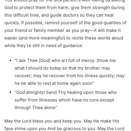
God to protect them from harm, give them strength during
this difficult time, and guide doctors so they can heal
quickly. If possible, remind yourself of the good qualities of
your friend or family member as you pray—it will make it
easier (and more meaningful) to recite these words aloud
while they’re still in need of guidance:
“I ask Thee [God] who art full of mercy: Show me
what I should do today so that my brother may
recover; may he recover from his illness quickly; may
he be able to rest at home again soon”
“God almighty! Send Thy healing upon those who
suffer from illnesses which have no cure except
through Thee alone”
May the Lord bless you and keep you. May He make His
face shine upon you And be gracious to you. May the Lord