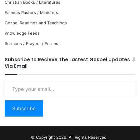
Christian Books / Literatures
Famous Pastors / Ministers
Gospel Readings and Teachings
Knowledge Feeds
Sermons / Prayers / Psalms
Subscribe to Recieve The Lastest Gospel Updates
Via Email
Type
your
email…
Subscribe
© Copyright 2026, All Rights Reserved