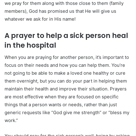
we pray for them along with those close to them (family
members), God has promised us that He will give us
whatever we ask for in His name!
A prayer to help a sick person heal
in the hospital
When you are praying for another person, it’s important to
focus on their needs and how you can help them. You’re
not going to be able to make a loved one healthy or cure
them overnight, but you can do your part in helping them
maintain their health and improve their situation. Prayers
are most effective when they are focused on specific
things that a person wants or needs, rather than just
generic requests like “God give me strength” or “bless my
work.”
You should pray for the sick person’s well-being by asking