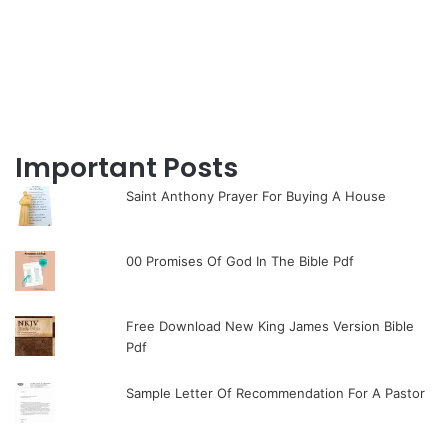
Important Posts
Saint Anthony Prayer For Buying A House
00 Promises Of God In The Bible Pdf
Free Download New King James Version Bible
Pdf
Sample Letter Of Recommendation For A Pastor