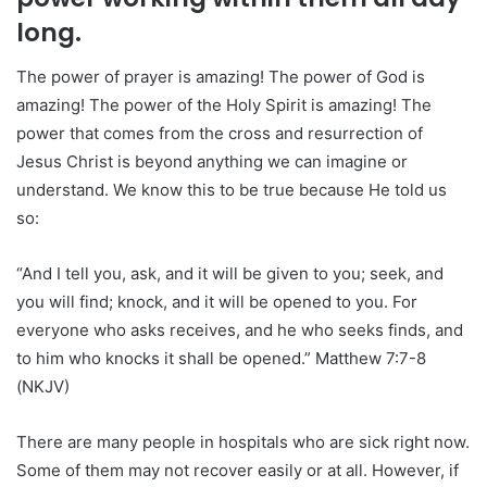
long.
The power of prayer is amazing! The power of God is
amazing! The power of the Holy Spirit is amazing! The
power that comes from the cross and resurrection of
Jesus Christ is beyond anything we can imagine or
understand. We know this to be true because He told us
so:
“And I tell you, ask, and it will be given to you; seek, and
you will find; knock, and it will be opened to you. For
everyone who asks receives, and he who seeks finds, and
to him who knocks it shall be opened.” Matthew 7:7-8
(NKJV)
There are many people in hospitals who are sick right now.
Some of them may not recover easily or at all. However, if