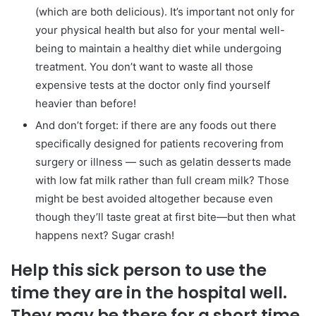
(which are both delicious). It’s important not only for
your physical health but also for your mental well-
being to maintain a healthy diet while undergoing
treatment. You don’t want to waste all those
expensive tests at the doctor only find yourself
heavier than before!
And don’t forget: if there are any foods out there
specifically designed for patients recovering from
surgery or illness — such as gelatin desserts made
with low fat milk rather than full cream milk? Those
might be best avoided altogether because even
though they’ll taste great at first bite—but then what
happens next? Sugar crash!
Help this sick person to use the
time they are in the hospital well.
They may be there for a short time