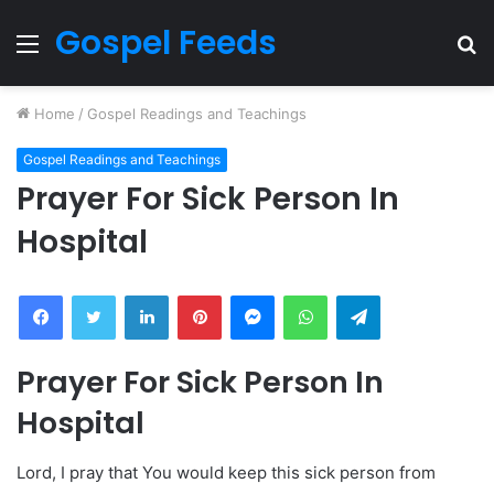
Gospel Feeds
Menu
S
fo
Home
/
Gospel Readings and Teachings
Gospel Readings and Teachings
Prayer For Sick Person In
Hospital
Facebook
Twitter
LinkedIn
Pinterest
Messenger
WhatsApp
Telegram
Prayer For Sick Person In
Hospital
Lord, I pray that You would keep this sick person from