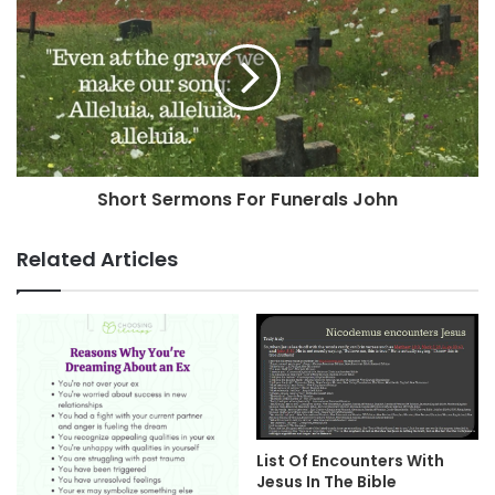
Short Sermons For Funerals John
Related Articles
List Of Encounters With
Jesus In The Bible