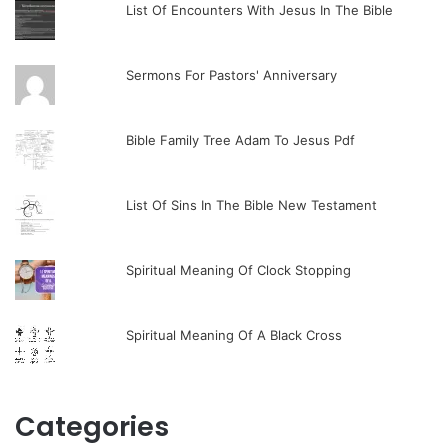
List Of Encounters With Jesus In The Bible
Sermons For Pastors' Anniversary
Bible Family Tree Adam To Jesus Pdf
List Of Sins In The Bible New Testament
Spiritual Meaning Of Clock Stopping
Spiritual Meaning Of A Black Cross
Categories