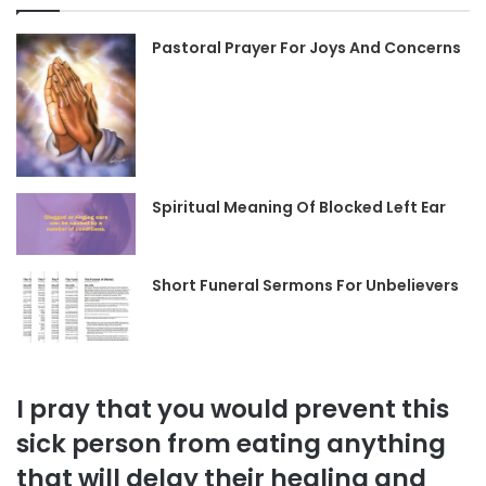
Pastoral Prayer For Joys And Concerns
Spiritual Meaning Of Blocked Left Ear
Short Funeral Sermons For Unbelievers
I pray that you would prevent this
sick person from eating anything
that will delay their healing and