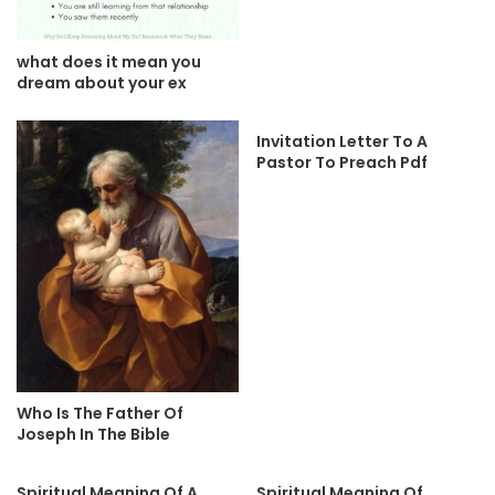
what does it mean you
dream about your ex
Invitation Letter To A
Pastor To Preach Pdf
Who Is The Father Of
Joseph In The Bible
Spiritual Meaning Of A
Spiritual Meaning Of