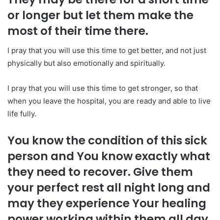
or longer but let them make the
most of their time there.
I pray that you will use this time to get better, and not just
physically but also emotionally and spiritually.
I pray that you will use this time to get stronger, so that
when you leave the hospital, you are ready and able to live
life fully.
You know the condition of this sick
person and You know exactly what
they need to recover. Give them
your perfect rest all night long and
may they experience Your healing
power working within them all day