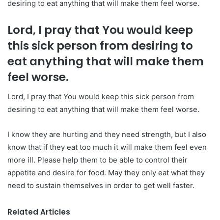
desiring to eat anything that will make them feel worse.
Lord, I pray that You would keep
this sick person from desiring to
eat anything that will make them
feel worse.
Lord, I pray that You would keep this sick person from
desiring to eat anything that will make them feel worse.
I know they are hurting and they need strength, but I also
know that if they eat too much it will make them feel even
more ill. Please help them to be able to control their
appetite and desire for food. May they only eat what they
need to sustain themselves in order to get well faster.
Related Articles