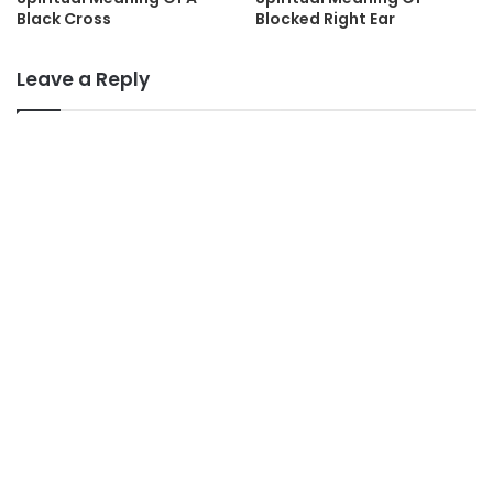
Black Cross
Blocked Right Ear
Leave a Reply