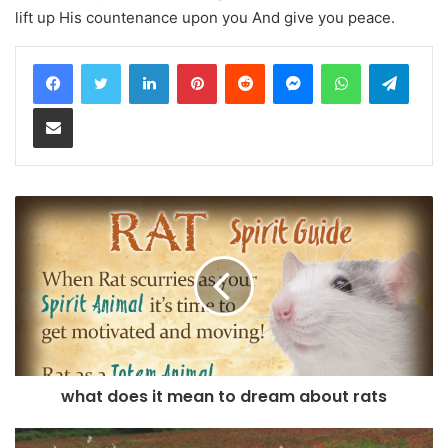
lift up His countenance upon you And give you peace.
LinkedIn
Pinterest
Reddit
Messenger
WhatsApp
Teleg
Share via Email
what does it mean to dream about rats