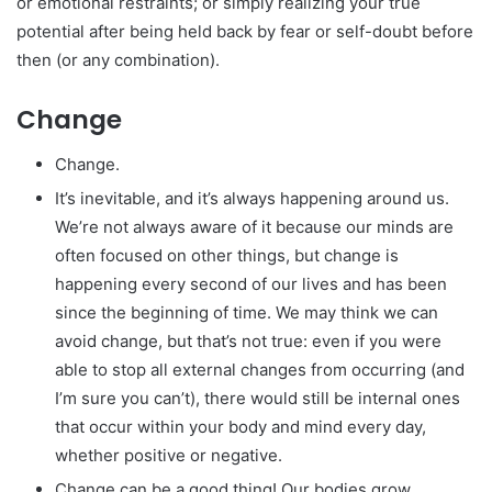
or emotional restraints; or simply realizing your true
potential after being held back by fear or self-doubt before
then (or any combination).
Change
Change.
It’s inevitable, and it’s always happening around us.
We’re not always aware of it because our minds are
often focused on other things, but change is
happening every second of our lives and has been
since the beginning of time. We may think we can
avoid change, but that’s not true: even if you were
able to stop all external changes from occurring (and
I’m sure you can’t), there would still be internal ones
that occur within your body and mind every day,
whether positive or negative.
Change can be a good thing! Our bodies grow