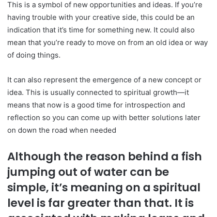
This is a symbol of new opportunities and ideas. If you’re
having trouble with your creative side, this could be an
indication that it’s time for something new. It could also
mean that you’re ready to move on from an old idea or way
of doing things.
It can also represent the emergence of a new concept or
idea. This is usually connected to spiritual growth—it
means that now is a good time for introspection and
reflection so you can come up with better solutions later
on down the road when needed
Although the reason behind a fish
jumping out of water can be
simple, it’s meaning on a spiritual
level is far greater than that. It is