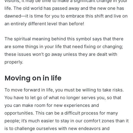
visions, it may be time to make a significant change in your
life. The old world has passed away and the new one has
dawned—it is time for you to embrace this shift and live on
an entirely different level than before!
The spiritual meaning behind this symbol says that there
are some things in your life that need fixing or changing;
these issues won’t go away unless they are dealt with
properly.
Moving on in life
To move forward in life, you must be willing to take risks.
You have to let go of what no longer serves you, so that
you can make room for new experiences and
opportunities. This can be a difficult process for many
people; it’s much easier to stay in our comfort zones than it
is to challenge ourselves with new endeavors and