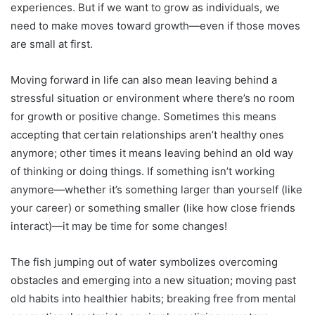
experiences. But if we want to grow as individuals, we
need to make moves toward growth—even if those moves
are small at first.
Moving forward in life can also mean leaving behind a
stressful situation or environment where there’s no room
for growth or positive change. Sometimes this means
accepting that certain relationships aren’t healthy ones
anymore; other times it means leaving behind an old way
of thinking or doing things. If something isn’t working
anymore—whether it’s something larger than yourself (like
your career) or something smaller (like how close friends
interact)—it may be time for some changes!
The fish jumping out of water symbolizes overcoming
obstacles and emerging into a new situation; moving past
old habits into healthier habits; breaking free from mental