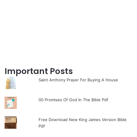
Important Posts
Saint Anthony Prayer For Buying A House
00 Promises Of God In The Bible Pdf
Free Download New King James Version Bible
Pdf