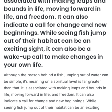
associated with making leaps and
bounds in life, moving forward in
life, and freedom. It can also
indicate a call for change and new
beginnings. While seeing fish jump
out of their habitat can be an
exciting sight, it can also be a
wake-up call to make changes in
your own life.
Although the reason behind a fish jumping out of water can
be simple, it’s meaning on a spiritual level is far greater
than that. It is associated with making leaps and bounds in
life, moving forward in life, and freedom. It can also
indicate a call for change and new beginnings. While
seeing fish jump out of their habitat can be an exciting