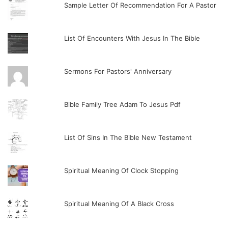
Sample Letter Of Recommendation For A Pastor
List Of Encounters With Jesus In The Bible
Sermons For Pastors' Anniversary
Bible Family Tree Adam To Jesus Pdf
List Of Sins In The Bible New Testament
Spiritual Meaning Of Clock Stopping
Spiritual Meaning Of A Black Cross