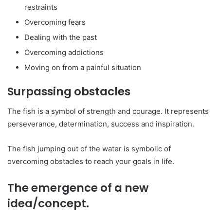
restraints
Overcoming fears
Dealing with the past
Overcoming addictions
Moving on from a painful situation
Surpassing obstacles
The fish is a symbol of strength and courage. It represents
perseverance, determination, success and inspiration.
The fish jumping out of the water is symbolic of
overcoming obstacles to reach your goals in life.
The emergence of a new
idea/concept.