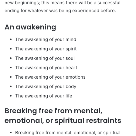
new beginnings; this means there will be a successful
ending for whatever was being experienced before.
An awakening
The awakening of your mind
The awakening of your spirit
The awakening of your soul
The awakening of your heart
The awakening of your emotions
The awakening of your body
The awakening of your life
Breaking free from mental,
emotional, or spiritual restraints
Breaking free from mental, emotional, or spiritual