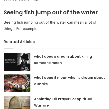
Seeing fish jump out of the water
Seeing fish jumping out of the water can mean a lot of
things. For example:
Related Articles
what does a dream about killing
someone mean
what does it mean when u dream about
a snake
Anointing Oil Prayer For Spiritual
Warfare