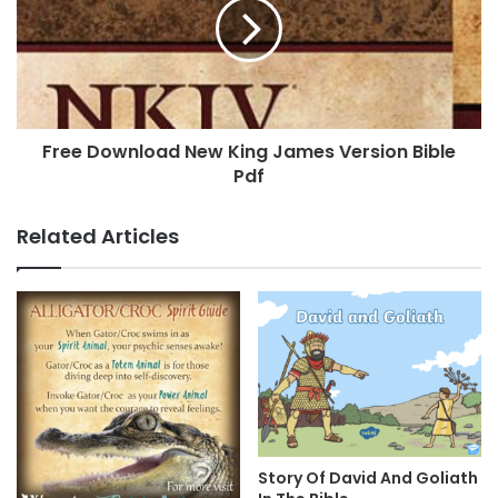
Free Download New King James Version Bible
Pdf
Related Articles
Story Of David And Goliath