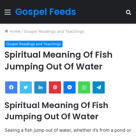
Gospel Feeds
Menu
S
fo
Home
/
Gospel Readings and Teachings
Gospel Readings and Teachings
Spiritual Meaning Of Fish
Jumping Out Of Water
Facebook
Twitter
LinkedIn
Pinterest
Messenger
WhatsApp
Telegram
Spiritual Meaning Of Fish
Jumping Out Of Water
Seeing a fish jump out of water, whether it’s from a pond or