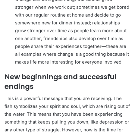
stronger when we work out; sometimes we get bored
with our regular routine at home and decide to go
somewhere new for dinner instead; relationships
grow stronger over time as people learn more about
one another; friendships also develop over time as
people share their experiences together—these are
all examples where change is a good thing because it
makes life more interesting for everyone involved!
New beginnings and successful
endings
This is a powerful message that you are receiving. The
fish symbolizes your spirit and soul, which are rising out of
the water. This means that you have been experiencing
something that keeps pulling you down, like depression or
any other type of struggle. However, now is the time for