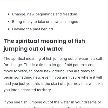
Change, new beginnings and freedom
Being ready to take on new challenges
Leaving the past behind
The spiritual meaning of fish
jumping out of water
The spiritual meaning of fish jumping out of water is a call
for change. This is a time to let go of old patterns and
move forward, to break new ground. You are ready to
begin something new, even if you aren’t sure where it will
lead you just yet; this is the start of a journey that will take
you into uncharted territory.
If you see fish jumping out of the water in your dreams or