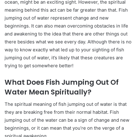
ocean, might be an exciting sight. However, the spiritual
meaning behind this act can be far greater than that. Fish
jumping out of water represent change and new
beginnings. It can also mean overcoming obstacles in life
and awakening to the idea that there are other things out
there besides what we see every day. Although there is no
way to know exactly what led up to your sighting of fish
jumping out of water, it’s likely that these creatures are
trying to get somewhere better!
What Does Fish Jumping Out Of
Water Mean Spiritually?
The spiritual meaning of fish jumping out of water is that
they are breaking free from their normal habitat. Fish
jumping out of the water can be a sign of change and new
beginnings, or it can mean that you’re on the verge of a
spiritual awakening.