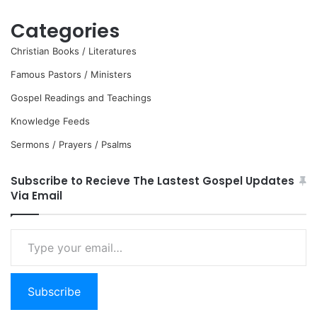
Categories
Christian Books / Literatures
Famous Pastors / Ministers
Gospel Readings and Teachings
Knowledge Feeds
Sermons / Prayers / Psalms
Subscribe to Recieve The Lastest Gospel Updates
Via Email
Type
your
email…
Subscribe