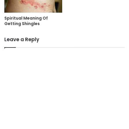
Spiritual Meaning Of
Getting Shingles
Leave a Reply