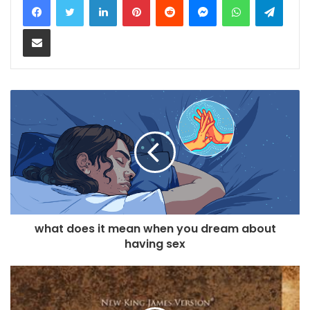
Share via Email
what does it mean when you dream about
having sex