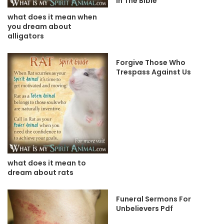
In The Bible
what does it mean when
you dream about
alligators
Forgive Those Who
Trespass Against Us
what does it mean to
dream about rats
Funeral Sermons For
Unbelievers Pdf