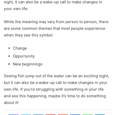
sight, it can also be a wake-up call to make changes in
your own life.
While the meaning may vary from person to person, there
are some common themes that most people experience
when they see this symbol:
Change
Opportunity
New beginnings
Seeing fish jump out of the water can be an exciting sight,
but it can also be a wake-up call to make changes in your
own life. If you’re struggling with something in your life
and see this happening, maybe it’s time to do something
about it!
LinkedIn
Pinterest
Reddit
Messenger
WhatsApp
Teleg