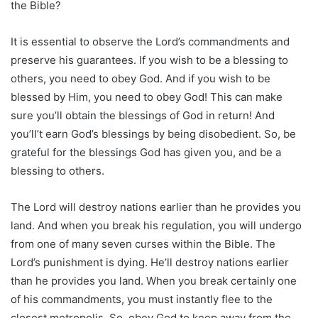
the Bible?
It is essential to observe the Lord’s commandments and
preserve his guarantees. If you wish to be a blessing to
others, you need to obey God. And if you wish to be
blessed by Him, you need to obey God! This can make
sure you’ll obtain the blessings of God in return! And
you’ll’t earn God’s blessings by being disobedient. So, be
grateful for the blessings God has given you, and be a
blessing to others.
The Lord will destroy nations earlier than he provides you
land. And when you break his regulation, you will undergo
from one of many seven curses within the Bible. The
Lord’s punishment is dying. He’ll destroy nations earlier
than he provides you land. When you break certainly one
of his commandments, you must instantly flee to the
closest metropolis. So, obey God to keep away from the