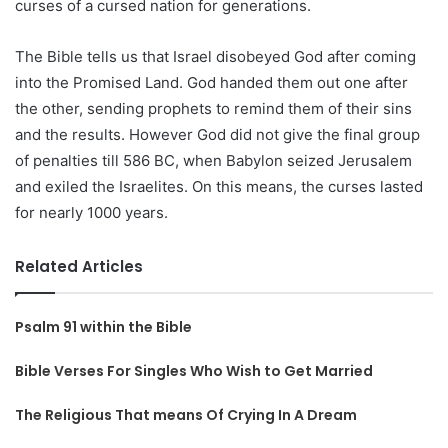
curses of a cursed nation for generations.
The Bible tells us that Israel disobeyed God after coming
into the Promised Land. God handed them out one after
the other, sending prophets to remind them of their sins
and the results. However God did not give the final group
of penalties till 586 BC, when Babylon seized Jerusalem
and exiled the Israelites. On this means, the curses lasted
for nearly 1000 years.
Related Articles
Psalm 91 within the Bible
Bible Verses For Singles Who Wish to Get Married
The Religious That means Of Crying In A Dream