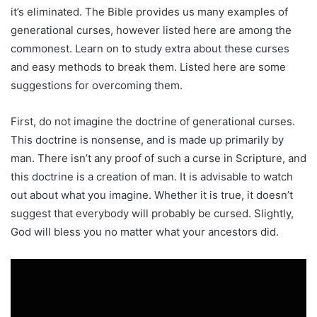
it’s eliminated. The Bible provides us many examples of
generational curses, however listed here are among the
commonest. Learn on to study extra about these curses
and easy methods to break them. Listed here are some
suggestions for overcoming them.
First, do not imagine the doctrine of generational curses.
This doctrine is nonsense, and is made up primarily by
man. There isn’t any proof of such a curse in Scripture, and
this doctrine is a creation of man. It is advisable to watch
out about what you imagine. Whether it is true, it doesn’t
suggest that everybody will probably be cursed. Slightly,
God will bless you no matter what your ancestors did.