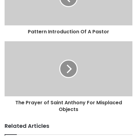
Pattern Introduction Of A Pastor
The Prayer of Saint Anthony For Misplaced
Objects
Related Articles