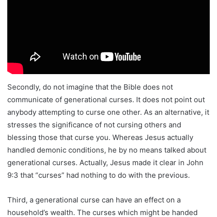
Secondly, do not imagine that the Bible does not
communicate of generational curses. It does not point out
anybody attempting to curse one other. As an alternative, it
stresses the significance of not cursing others and
blessing those that curse you. Whereas Jesus actually
handled demonic conditions, he by no means talked about
generational curses. Actually, Jesus made it clear in John
9:3 that “curses” had nothing to do with the previous.
Third, a generational curse can have an effect on a
household’s wealth. The curses which might be handed