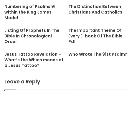
Numbering of Psalms 91
The Distinction Between
within the King James
Christians And Catholics
Model
Listing Of Prophets In The
The Important Theme Of
Bible In Chronological
Every E-book Of The Bible
Order
Pdf
Jesus Tattoo Revelation –
Who Wrote The 91st Psalm?
What’s the Which means of
a Jesus Tattoo?
Leave a Reply