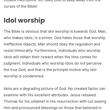
curses of the Bible!
Idol worship
The Bible is obvious that idol worship is towards God. Man,
who makes idols, is a sinner. God hates those that worship
ineffective objects. Man should obey the regulation and
resist immorality. Furthermore, individuals who worship
idols will obtain their reward when the time comes for
judgment. Individuals who worship idols do not perceive
the true God, and that is the principle motive why idol
worship is condemned.
Idols are a degrading picture of God. No created factor can
examine with His excellent attributes. Jesus rebuked
Thomas for his unbelief in His resurrection with out seeing
Him and pronounced blessings on those that believed in