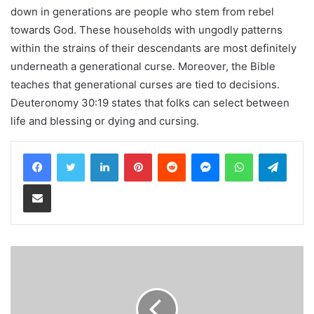
down in generations are people who stem from rebel
towards God. These households with ungodly patterns
within the strains of their descendants are most definitely
underneath a generational curse. Moreover, the Bible
teaches that generational curses are tied to decisions.
Deuteronomy 30:19 states that folks can select between
life and blessing or dying and cursing.
LinkedIn
Pinterest
Reddit
Messenger
WhatsApp
Teleg
Share via Email