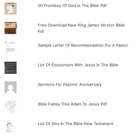
00 Promises Of God In The Bible Pdf
Free Download New King James Version Bible
Pdf
Sample Letter Of Recommendation For A Pastor
List Of Encounters With Jesus In The Bible
Sermons For Pastors' Anniversary
Bible Family Tree Adam To Jesus Pdf
List Of Sins In The Bible New Testament