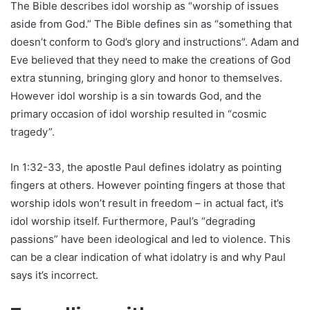
The Bible describes idol worship as “worship of issues
aside from God.” The Bible defines sin as “something that
doesn’t conform to God’s glory and instructions”. Adam and
Eve believed that they need to make the creations of God
extra stunning, bringing glory and honor to themselves.
However idol worship is a sin towards God, and the
primary occasion of idol worship resulted in “cosmic
tragedy”.
In 1:32-33, the apostle Paul defines idolatry as pointing
fingers at others. However pointing fingers at those that
worship idols won’t result in freedom – in actual fact, it’s
idol worship itself. Furthermore, Paul’s “degrading
passions” have been ideological and led to violence. This
can be a clear indication of what idolatry is and why Paul
says it’s incorrect.