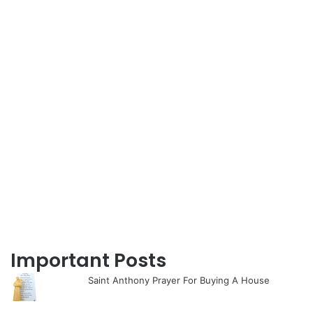
Important Posts
Saint Anthony Prayer For Buying A House