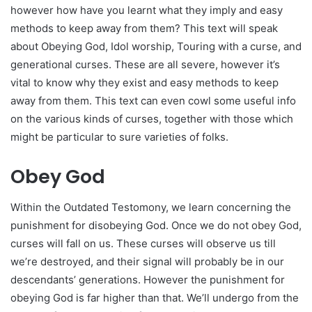
however how have you learnt what they imply and easy
methods to keep away from them? This text will speak
about Obeying God, Idol worship, Touring with a curse, and
generational curses. These are all severe, however it’s
vital to know why they exist and easy methods to keep
away from them. This text can even cowl some useful info
on the various kinds of curses, together with those which
might be particular to sure varieties of folks.
Obey God
Within the Outdated Testomony, we learn concerning the
punishment for disobeying God. Once we do not obey God,
curses will fall on us. These curses will observe us till
we’re destroyed, and their signal will probably be in our
descendants’ generations. However the punishment for
obeying God is far higher than that. We’ll undergo from the