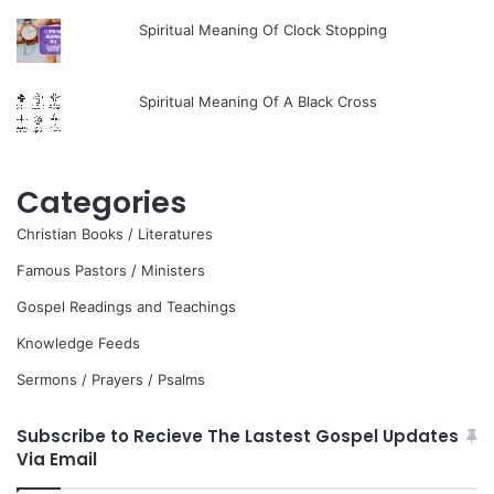
Spiritual Meaning Of Clock Stopping
Spiritual Meaning Of A Black Cross
Categories
Christian Books / Literatures
Famous Pastors / Ministers
Gospel Readings and Teachings
Knowledge Feeds
Sermons / Prayers / Psalms
Subscribe to Recieve The Lastest Gospel Updates
Via Email