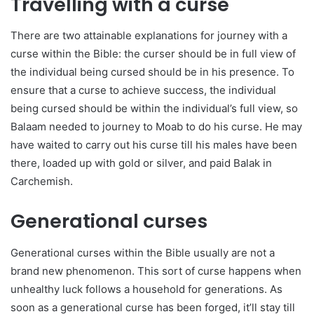
Travelling with a curse
There are two attainable explanations for journey with a
curse within the Bible: the curser should be in full view of
the individual being cursed should be in his presence. To
ensure that a curse to achieve success, the individual
being cursed should be within the individual’s full view, so
Balaam needed to journey to Moab to do his curse. He may
have waited to carry out his curse till his males have been
there, loaded up with gold or silver, and paid Balak in
Carchemish.
Generational curses
Generational curses within the Bible usually are not a
brand new phenomenon. This sort of curse happens when
unhealthy luck follows a household for generations. As
soon as a generational curse has been forged, it’ll stay till