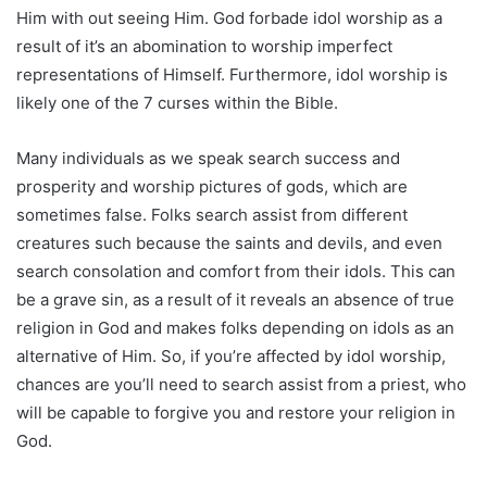
Him with out seeing Him. God forbade idol worship as a
result of it’s an abomination to worship imperfect
representations of Himself. Furthermore, idol worship is
likely one of the 7 curses within the Bible.
Many individuals as we speak search success and
prosperity and worship pictures of gods, which are
sometimes false. Folks search assist from different
creatures such because the saints and devils, and even
search consolation and comfort from their idols. This can
be a grave sin, as a result of it reveals an absence of true
religion in God and makes folks depending on idols as an
alternative of Him. So, if you’re affected by idol worship,
chances are you’ll need to search assist from a priest, who
will be capable to forgive you and restore your religion in
God.