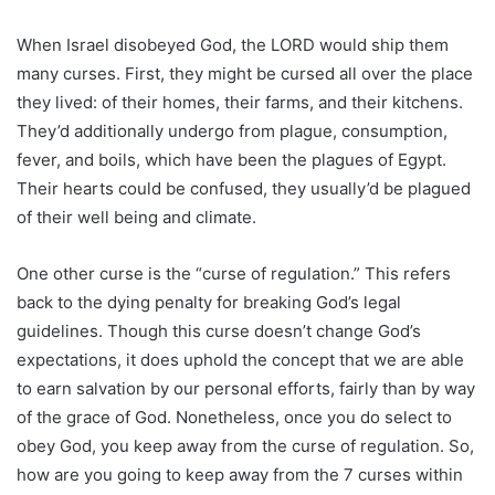
When Israel disobeyed God, the LORD would ship them
many curses. First, they might be cursed all over the place
they lived: of their homes, their farms, and their kitchens.
They’d additionally undergo from plague, consumption,
fever, and boils, which have been the plagues of Egypt.
Their hearts could be confused, they usually’d be plagued
of their well being and climate.
One other curse is the “curse of regulation.” This refers
back to the dying penalty for breaking God’s legal
guidelines. Though this curse doesn’t change God’s
expectations, it does uphold the concept that we are able
to earn salvation by our personal efforts, fairly than by way
of the grace of God. Nonetheless, once you do select to
obey God, you keep away from the curse of regulation. So,
how are you going to keep away from the 7 curses within