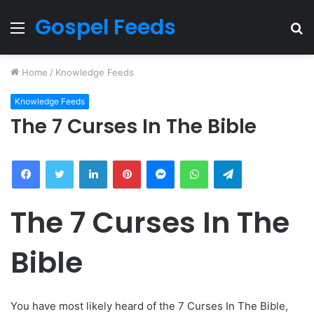
Gospel Feeds
Menu
S
fo
Home
/
Knowledge Feeds
Knowledge Feeds
The 7 Curses In The Bible
Facebook
Twitter
LinkedIn
Pinterest
Messenger
WhatsApp
Telegram
The 7 Curses In The
Bible
You have most likely heard of the 7 Curses In The Bible,