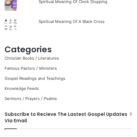
Spiritual Meaning Of Clock Stopping
Spiritual Meaning Of A Black Cross
Categories
Christian Books / Literatures
Famous Pastors / Ministers
Gospel Readings and Teachings
Knowledge Feeds
Sermons / Prayers / Psalms
Subscribe to Recieve The Lastest Gospel Updates
Via Email