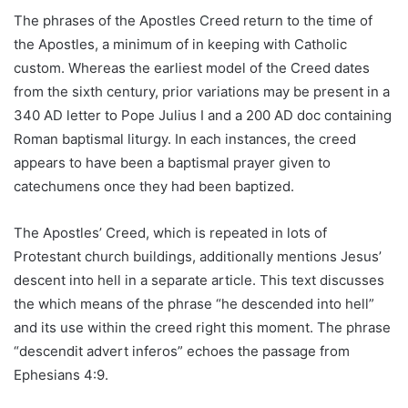
The phrases of the Apostles Creed return to the time of
the Apostles, a minimum of in keeping with Catholic
custom. Whereas the earliest model of the Creed dates
from the sixth century, prior variations may be present in a
340 AD letter to Pope Julius I and a 200 AD doc containing
Roman baptismal liturgy. In each instances, the creed
appears to have been a baptismal prayer given to
catechumens once they had been baptized.
The Apostles’ Creed, which is repeated in lots of
Protestant church buildings, additionally mentions Jesus’
descent into hell in a separate article. This text discusses
the which means of the phrase “he descended into hell”
and its use within the creed right this moment. The phrase
“descendit advert inferos” echoes the passage from
Ephesians 4:9.