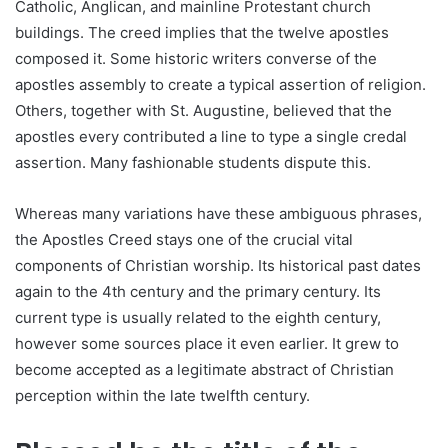
Catholic, Anglican, and mainline Protestant church
buildings. The creed implies that the twelve apostles
composed it. Some historic writers converse of the
apostles assembly to create a typical assertion of religion.
Others, together with St. Augustine, believed that the
apostles every contributed a line to type a single credal
assertion. Many fashionable students dispute this.
Whereas many variations have these ambiguous phrases,
the Apostles Creed stays one of the crucial vital
components of Christian worship. Its historical past dates
again to the 4th century and the primary century. Its
current type is usually related to the eighth century,
however some sources place it even earlier. It grew to
become accepted as a legitimate abstract of Christian
perception within the late twelfth century.