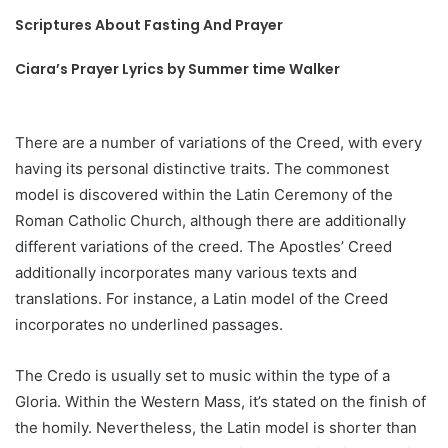
Scriptures About Fasting And Prayer
Ciara’s Prayer Lyrics by Summer time Walker
There are a number of variations of the Creed, with every
having its personal distinctive traits. The commonest
model is discovered within the Latin Ceremony of the
Roman Catholic Church, although there are additionally
different variations of the creed. The Apostles’ Creed
additionally incorporates many various texts and
translations. For instance, a Latin model of the Creed
incorporates no underlined passages.
The Credo is usually set to music within the type of a
Gloria. Within the Western Mass, it’s stated on the finish of
the homily. Nevertheless, the Latin model is shorter than