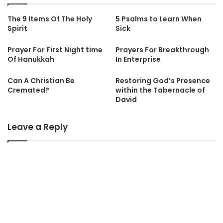
The 9 Items Of The Holy
5 Psalms to Learn When
Spirit
Sick
Prayer For First Night time
Prayers For Breakthrough
Of Hanukkah
In Enterprise
Can A Christian Be
Restoring God’s Presence
Cremated?
within the Tabernacle of
David
Leave a Reply