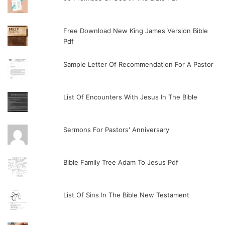
Free Download New King James Version Bible
Pdf
Sample Letter Of Recommendation For A Pastor
List Of Encounters With Jesus In The Bible
Sermons For Pastors' Anniversary
Bible Family Tree Adam To Jesus Pdf
List Of Sins In The Bible New Testament