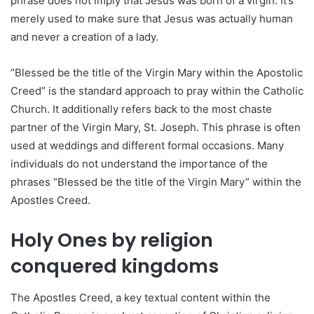
phrase does not imply that Jesus was born of a virgin. It’s
merely used to make sure that Jesus was actually human
and never a creation of a lady.
“Blessed be the title of the Virgin Mary within the Apostolic
Creed” is the standard approach to pray within the Catholic
Church. It additionally refers back to the most chaste
partner of the Virgin Mary, St. Joseph. This phrase is often
used at weddings and different formal occasions. Many
individuals do not understand the importance of the
phrases “Blessed be the title of the Virgin Mary” within the
Apostles Creed.
Holy Ones by religion
conquered kingdoms
The Apostles Creed, a key textual content within the