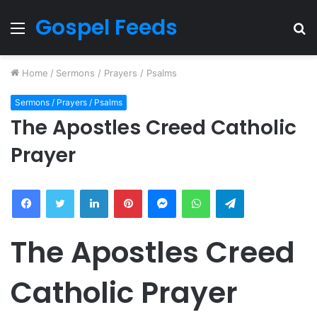
Gospel Feeds
Menu
S
fo
Home
/
Sermons / Prayers / Psalms
Sermons / Prayers / Psalms
The Apostles Creed Catholic
Prayer
Facebook
Twitter
LinkedIn
Pinterest
Messenger
WhatsApp
Telegram
The Apostles Creed
Catholic Prayer