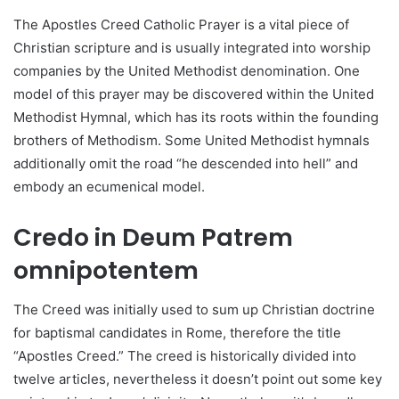
The Apostles Creed Catholic Prayer is a vital piece of
Christian scripture and is usually integrated into worship
companies by the United Methodist denomination. One
model of this prayer may be discovered within the United
Methodist Hymnal, which has its roots within the founding
brothers of Methodism. Some United Methodist hymnals
additionally omit the road “he descended into hell” and
embody an ecumenical model.
Credo in Deum Patrem
omnipotentem
The Creed was initially used to sum up Christian doctrine
for baptismal candidates in Rome, therefore the title
“Apostles Creed.” The creed is historically divided into
twelve articles, nevertheless it doesn’t point out some key