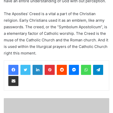
have an entire understanding of God with out perception.
The Apostles’ Creed is a vital a part of the Christian
religion. Early Christians used it as an emblem, like army
passwords. The creed, or the “Symbolum Apostolicum”, is
a elementary factor of Catholic worship. The Creed is the
muse of the Catholic Church and the Roman church. And it
is used within the liturgical prayers of the Catholic Church
right this moment.
LinkedIn
Pinterest
Reddit
Messenger
WhatsApp
Teleg
Share via Email