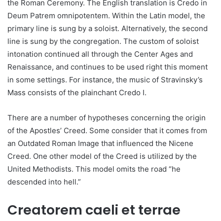
the Roman Ceremony. The English translation is Credo in
Deum Patrem omnipotentem. Within the Latin model, the
primary line is sung by a soloist. Alternatively, the second
line is sung by the congregation. The custom of soloist
intonation continued all through the Center Ages and
Renaissance, and continues to be used right this moment
in some settings. For instance, the music of Stravinsky’s
Mass consists of the plainchant Credo I.
There are a number of hypotheses concerning the origin
of the Apostles’ Creed. Some consider that it comes from
an Outdated Roman Image that influenced the Nicene
Creed. One other model of the Creed is utilized by the
United Methodists. This model omits the road “he
descended into hell.”
Creatorem caeli et terrae