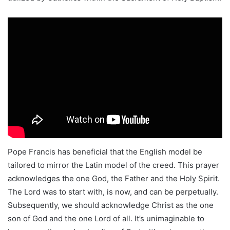
Pope Francis has beneficial that the English model be
tailored to mirror the Latin model of the creed. This prayer
acknowledges the one God, the Father and the Holy Spirit.
The Lord was to start with, is now, and can be perpetually.
Subsequently, we should acknowledge Christ as the one
son of God and the one Lord of all. It’s unimaginable to