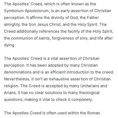
The Apostles’ Creed, which is often known as the
Symbolum Apostolorum, is an early assertion of Christian
perception. It affirms the divinity of God, the Father
almighty, the Son Jesus Christ, and the Holy Spirit. The
Creed additionally references the facility of the Holy Spirit,
the communion of saints, forgiveness of sins, and life after
dying.
The Apostles’ Creed is a vital assertion of Christian
perception. It has been adopted by many Christian
denominations and is an efficient introduction to the creed.
Nevertheless, it isn’t an exhaustive assertion of Christian
religion. The Creed is accepted by many Unitarians and
Arians. It has no clear solutions to many theological
questions, making it vital to check it completely.
The Apostles Creed is often used within the Roman