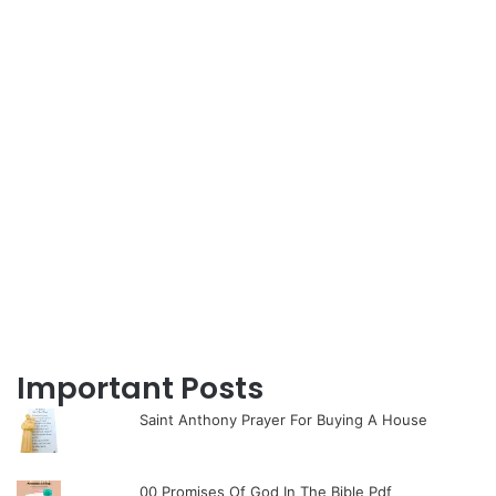
Important Posts
Saint Anthony Prayer For Buying A House
00 Promises Of God In The Bible Pdf