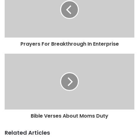
Prayers For Breakthrough In Enterprise
Bible Verses About Moms Duty
Related Articles