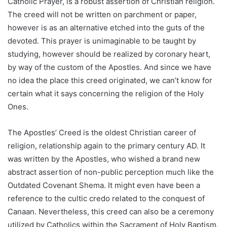
Catholic Prayer, is a robust assertion of Christian religion.
The creed will not be written on parchment or paper,
however is as an alternative etched into the guts of the
devoted. This prayer is unimaginable to be taught by
studying, however should be realized by coronary heart,
by way of the custom of the Apostles. And since we have
no idea the place this creed originated, we can’t know for
certain what it says concerning the religion of the Holy
Ones.
The Apostles’ Creed is the oldest Christian career of
religion, relationship again to the primary century AD. It
was written by the Apostles, who wished a brand new
abstract assertion of non-public perception much like the
Outdated Covenant Shema. It might even have been a
reference to the cultic credo related to the conquest of
Canaan. Nevertheless, this creed can also be a ceremony
utilized by Catholics within the Sacrament of Holy Baptism.