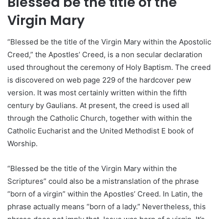
Blessed be the title of the
Virgin Mary
“Blessed be the title of the Virgin Mary within the Apostolic
Creed,” the Apostles’ Creed, is a non secular declaration
used throughout the ceremony of Holy Baptism. The creed
is discovered on web page 229 of the hardcover pew
version. It was most certainly written within the fifth
century by Gaulians. At present, the creed is used all
through the Catholic Church, together with within the
Catholic Eucharist and the United Methodist E book of
Worship.
“Blessed be the title of the Virgin Mary within the
Scriptures” could also be a mistranslation of the phrase
“born of a virgin” within the Apostles’ Creed. In Latin, the
phrase actually means “born of a lady.” Nevertheless, this