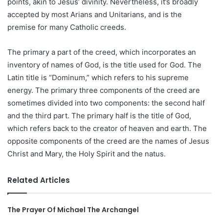
points, akin to Jesus’ divinity. Nevertheless, it’s broadly
accepted by most Arians and Unitarians, and is the
premise for many Catholic creeds.
The primary a part of the creed, which incorporates an
inventory of names of God, is the title used for God. The
Latin title is “Dominum,” which refers to his supreme
energy. The primary three components of the creed are
sometimes divided into two components: the second half
and the third part. The primary half is the title of God,
which refers back to the creator of heaven and earth. The
opposite components of the creed are the names of Jesus
Christ and Mary, the Holy Spirit and the natus.
Related Articles
The Prayer Of Michael The Archangel