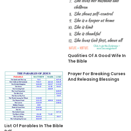
Qualities Of A Good Wife In
The Bible
Prayer For Breaking Curses
And Releasing Blessings
List Of Parables In The Bible