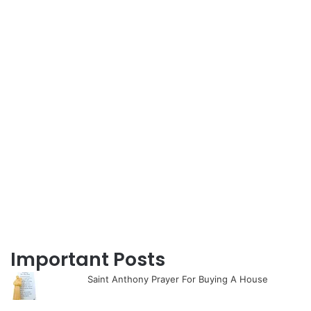
Important Posts
Saint Anthony Prayer For Buying A House