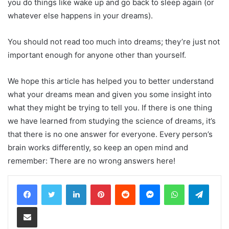
you do things like wake up and go back to sleep again (or
whatever else happens in your dreams).
You should not read too much into dreams; they’re just not
important enough for anyone other than yourself.
We hope this article has helped you to better understand
what your dreams mean and given you some insight into
what they might be trying to tell you. If there is one thing
we have learned from studying the science of dreams, it’s
that there is no one answer for everyone. Every person’s
brain works differently, so keep an open mind and
remember: There are no wrong answers here!
LinkedIn
Pinterest
Reddit
Messenger
WhatsApp
Teleg
Share via Email