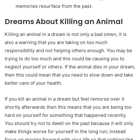
memories resurface from the past.
Dreams About Killing an Animal
Killing an animal in a dream is not only a bad omen, it is
also a warning that you are taking on too much
responsibility and not helping others enough. You may be
trying to do too much and this could be causing you to
neglect yourself or others. If the animal dies in your dream,
then this could mean that you need to slow down and take
better care of your health.
If you kill an animal in a dream but feel remorse over it
shortly afterwards then this means that you are being too
hard on yourself for something that happened recently.
You should try not to dwell on the past because it will only
make things worse for yourself in the long run; instead
focus on moving forward with your life so that nothing like