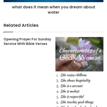
what does it mean when you dream about
water
Related Articles
Opening Prayer For Sunday
Service With Bible Verses