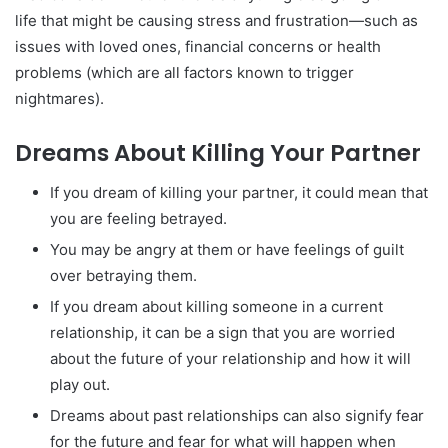
life that might be causing stress and frustration—such as
issues with loved ones, financial concerns or health
problems (which are all factors known to trigger
nightmares).
Dreams About Killing Your Partner
If you dream of killing your partner, it could mean that
you are feeling betrayed.
You may be angry at them or have feelings of guilt
over betraying them.
If you dream about killing someone in a current
relationship, it can be a sign that you are worried
about the future of your relationship and how it will
play out.
Dreams about past relationships can also signify fear
for the future and fear for what will happen when