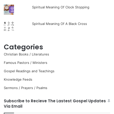
Spiritual Meaning Of Clock Stopping
Spiritual Meaning Of A Black Cross
Categories
Christian Books / Literatures
Famous Pastors / Ministers
Gospel Readings and Teachings
Knowledge Feeds
Sermons / Prayers / Psalms
Subscribe to Recieve The Lastest Gospel Updates
Via Email