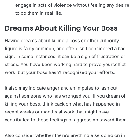
engage in acts of violence without feeling any desire
to do them in real life.
Dreams About Killing Your Boss
Having dreams about killing a boss or other authority
figure is fairly common, and often isn’t considered a bad
sign. In some instances, it can be a sign of frustration or
stress: You have been working hard to prove yourself at
work, but your boss hasn’t recognized your efforts.
It also may indicate anger and an impulse to lash out
against someone who has wronged you. If you dream of
killing your boss, think back on what has happened in
recent weeks or months at work that might have
contributed to these feelings of aggression toward them.
Also consider whether there’s anything else going on in