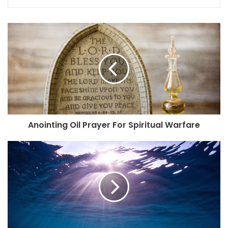
Anointing Oil Prayer For Spiritual Warfare