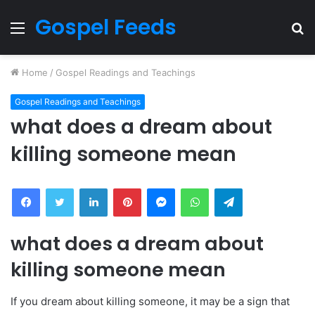
Gospel Feeds
Menu
S
fo
Home
/
Gospel Readings and Teachings
Gospel Readings and Teachings
what does a dream about
killing someone mean
Facebook
Twitter
LinkedIn
Pinterest
Messenger
WhatsApp
Telegram
what does a dream about
killing someone mean
If you dream about killing someone, it may be a sign that