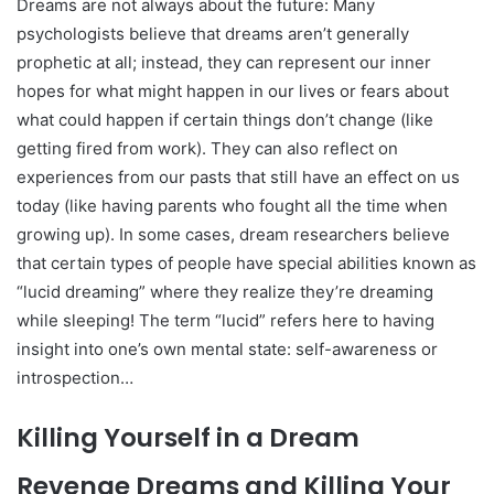
Dreams are not always about the future: Many
psychologists believe that dreams aren’t generally
prophetic at all; instead, they can represent our inner
hopes for what might happen in our lives or fears about
what could happen if certain things don’t change (like
getting fired from work). They can also reflect on
experiences from our pasts that still have an effect on us
today (like having parents who fought all the time when
growing up). In some cases, dream researchers believe
that certain types of people have special abilities known as
“lucid dreaming” where they realize they’re dreaming
while sleeping! The term “lucid” refers here to having
insight into one’s own mental state: self-awareness or
introspection…
Killing Yourself in a Dream
Revenge Dreams and Killing Your