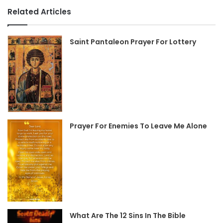
Related Articles
Saint Pantaleon Prayer For Lottery
Prayer For Enemies To Leave Me Alone
What Are The 12 Sins In The Bible