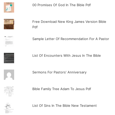
00 Promises Of God In The Bible Pdf
Free Download New King James Version Bible
Pdf
Sample Letter Of Recommendation For A Pastor
List Of Encounters With Jesus In The Bible
Sermons For Pastors' Anniversary
Bible Family Tree Adam To Jesus Pdf
List Of Sins In The Bible New Testament