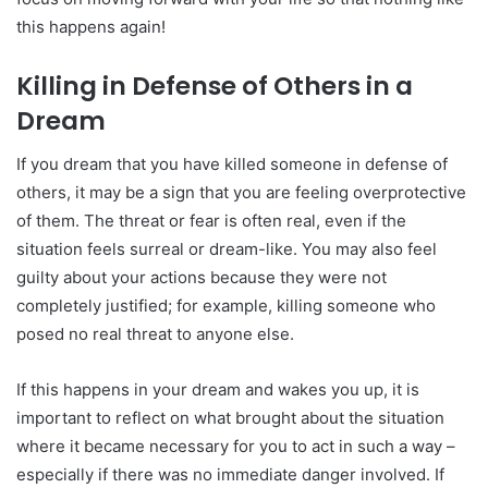
this happens again!
Killing in Defense of Others in a
Dream
If you dream that you have killed someone in defense of
others, it may be a sign that you are feeling overprotective
of them. The threat or fear is often real, even if the
situation feels surreal or dream-like. You may also feel
guilty about your actions because they were not
completely justified; for example, killing someone who
posed no real threat to anyone else.
If this happens in your dream and wakes you up, it is
important to reflect on what brought about the situation
where it became necessary for you to act in such a way –
especially if there was no immediate danger involved. If