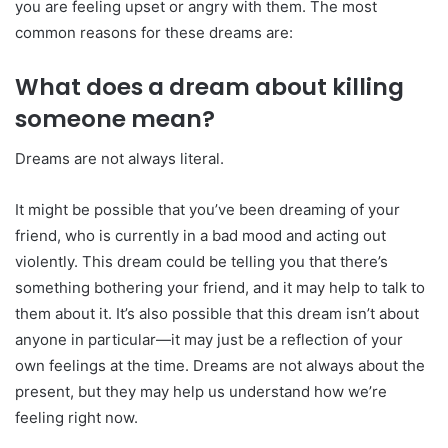
you are feeling upset or angry with them. The most
common reasons for these dreams are:
What does a dream about killing
someone mean?
Dreams are not always literal.
It might be possible that you’ve been dreaming of your
friend, who is currently in a bad mood and acting out
violently. This dream could be telling you that there’s
something bothering your friend, and it may help to talk to
them about it. It’s also possible that this dream isn’t about
anyone in particular—it may just be a reflection of your
own feelings at the time. Dreams are not always about the
present, but they may help us understand how we’re
feeling right now.