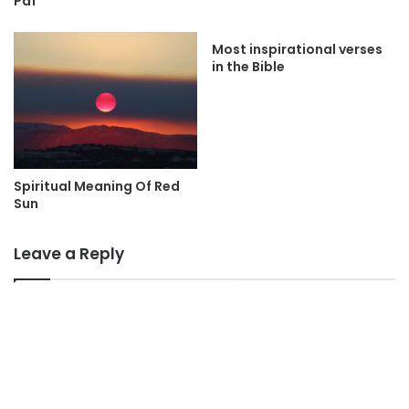
Pdf
Most inspirational verses
in the Bible
Spiritual Meaning Of Red
Sun
Leave a Reply