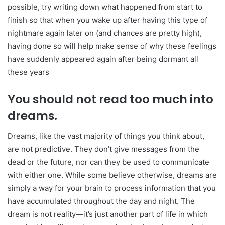
possible, try writing down what happened from start to
finish so that when you wake up after having this type of
nightmare again later on (and chances are pretty high),
having done so will help make sense of why these feelings
have suddenly appeared again after being dormant all
these years
You should not read too much into
dreams.
Dreams, like the vast majority of things you think about,
are not predictive. They don’t give messages from the
dead or the future, nor can they be used to communicate
with either one. While some believe otherwise, dreams are
simply a way for your brain to process information that you
have accumulated throughout the day and night. The
dream is not reality—it’s just another part of life in which