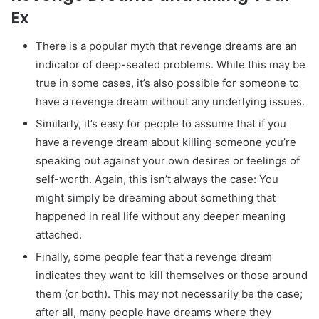
Ex
There is a popular myth that revenge dreams are an
indicator of deep-seated problems. While this may be
true in some cases, it’s also possible for someone to
have a revenge dream without any underlying issues.
Similarly, it’s easy for people to assume that if you
have a revenge dream about killing someone you’re
speaking out against your own desires or feelings of
self-worth. Again, this isn’t always the case: You
might simply be dreaming about something that
happened in real life without any deeper meaning
attached.
Finally, some people fear that a revenge dream
indicates they want to kill themselves or those around
them (or both). This may not necessarily be the case;
after all, many people have dreams where they