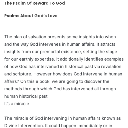
The Psalm Of Reward To God
Psalms About God’s Love
The plan of salvation presents some insights into when
and the way God intervenes in human affairs. It attracts
insights from our premortal existence, setting the stage
for our earthly expertise. It additionally identifies examples
of how God has intervened in historical past via revelation
and scripture. However how does God intervene in human
affairs? On this e book, we are going to discover the
methods through which God has intervened all through
human historical past.
It’s a miracle
The miracle of God intervening in human affairs known as
Divine Intervention. It could happen immediately or in