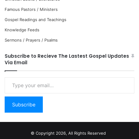
Famous Pastors / Ministers
Gospel Readings and Teachings
Knowledge Feeds
Sermons / Prayers / Psalms
Subscribe to Recieve The Lastest Gospel Updates
Via Email
Type
your
email…
Subscribe
© Copyright 2026, All Rights Reserved