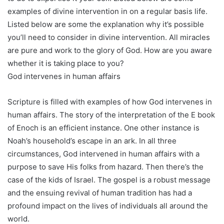
examples of divine intervention in on a regular basis life.
Listed below are some the explanation why it’s possible
you’ll need to consider in divine intervention. All miracles
are pure and work to the glory of God. How are you aware
whether it is taking place to you?
God intervenes in human affairs
Scripture is filled with examples of how God intervenes in
human affairs. The story of the interpretation of the E book
of Enoch is an efficient instance. One other instance is
Noah’s household’s escape in an ark. In all three
circumstances, God intervened in human affairs with a
purpose to save His folks from hazard. Then there’s the
case of the kids of Israel. The gospel is a robust message
and the ensuing revival of human tradition has had a
profound impact on the lives of individuals all around the
world.