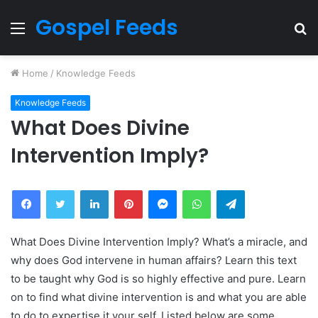
Gospel Feeds
Menu
S
fo
Home
/
Knowledge Feeds
Knowledge Feeds
What Does Divine
Intervention Imply?
Facebook
Twitter
LinkedIn
Pinterest
Messenger
WhatsApp
Telegram
What Does Divine Intervention Imply? What’s a miracle, and
why does God intervene in human affairs? Learn this text
to be taught why God is so highly effective and pure. Learn
on to find what divine intervention is and what you are able
to do to expertise it your self. Listed below are some