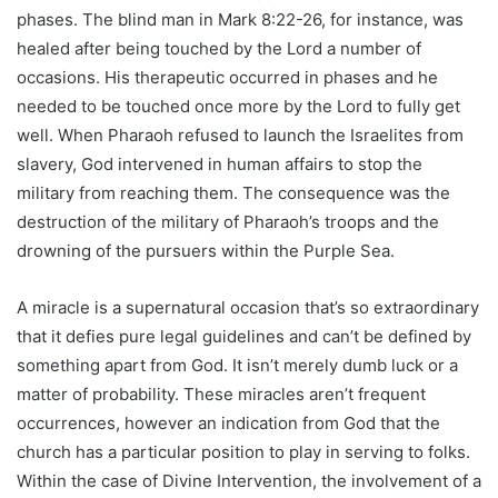
phases. The blind man in Mark 8:22-26, for instance, was
healed after being touched by the Lord a number of
occasions. His therapeutic occurred in phases and he
needed to be touched once more by the Lord to fully get
well. When Pharaoh refused to launch the Israelites from
slavery, God intervened in human affairs to stop the
military from reaching them. The consequence was the
destruction of the military of Pharaoh’s troops and the
drowning of the pursuers within the Purple Sea.
A miracle is a supernatural occasion that’s so extraordinary
that it defies pure legal guidelines and can’t be defined by
something apart from God. It isn’t merely dumb luck or a
matter of probability. These miracles aren’t frequent
occurrences, however an indication from God that the
church has a particular position to play in serving to folks.
Within the case of Divine Intervention, the involvement of a