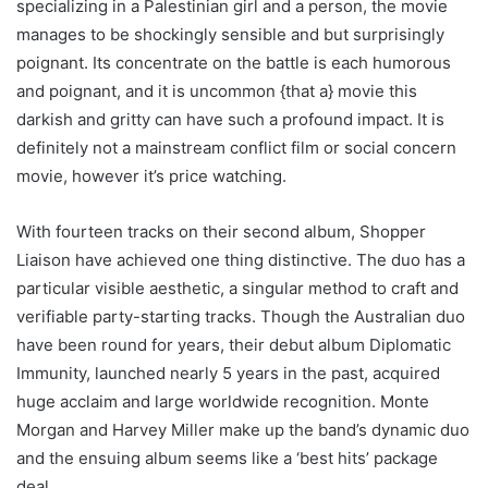
specializing in a Palestinian girl and a person, the movie
manages to be shockingly sensible and but surprisingly
poignant. Its concentrate on the battle is each humorous
and poignant, and it is uncommon {that a} movie this
darkish and gritty can have such a profound impact. It is
definitely not a mainstream conflict film or social concern
movie, however it’s price watching.
With fourteen tracks on their second album, Shopper
Liaison have achieved one thing distinctive. The duo has a
particular visible aesthetic, a singular method to craft and
verifiable party-starting tracks. Though the Australian duo
have been round for years, their debut album Diplomatic
Immunity, launched nearly 5 years in the past, acquired
huge acclaim and large worldwide recognition. Monte
Morgan and Harvey Miller make up the band’s dynamic duo
and the ensuing album seems like a ‘best hits’ package
deal.