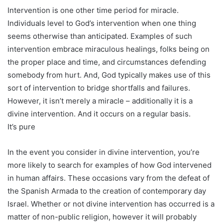
Intervention is one other time period for miracle.
Individuals level to God’s intervention when one thing
seems otherwise than anticipated. Examples of such
intervention embrace miraculous healings, folks being on
the proper place and time, and circumstances defending
somebody from hurt. And, God typically makes use of this
sort of intervention to bridge shortfalls and failures.
However, it isn’t merely a miracle – additionally it is a
divine intervention. And it occurs on a regular basis.
It’s pure
In the event you consider in divine intervention, you’re
more likely to search for examples of how God intervened
in human affairs. These occasions vary from the defeat of
the Spanish Armada to the creation of contemporary day
Israel. Whether or not divine intervention has occurred is a
matter of non-public religion, however it will probably