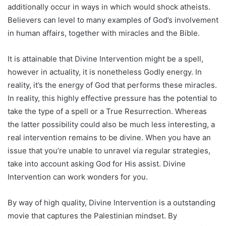
additionally occur in ways in which would shock atheists.
Believers can level to many examples of God’s involvement
in human affairs, together with miracles and the Bible.
It is attainable that Divine Intervention might be a spell,
however in actuality, it is nonetheless Godly energy. In
reality, it’s the energy of God that performs these miracles.
In reality, this highly effective pressure has the potential to
take the type of a spell or a True Resurrection. Whereas
the latter possibility could also be much less interesting, a
real intervention remains to be divine. When you have an
issue that you’re unable to unravel via regular strategies,
take into account asking God for His assist. Divine
Intervention can work wonders for you.
By way of high quality, Divine Intervention is a outstanding
movie that captures the Palestinian mindset. By