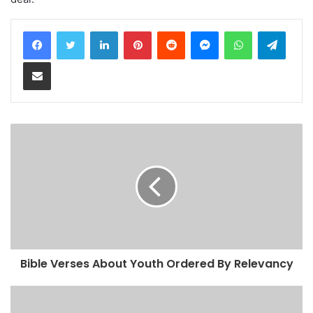
LinkedIn
Pinterest
Reddit
Messenger
WhatsApp
Teleg
Share via Email
Bible Verses About Youth Ordered By Relevancy