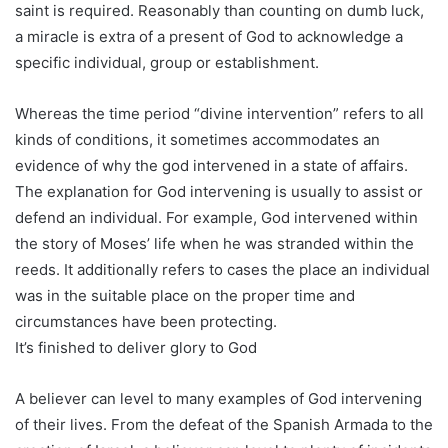
saint is required. Reasonably than counting on dumb luck,
a miracle is extra of a present of God to acknowledge a
specific individual, group or establishment.
Whereas the time period “divine intervention” refers to all
kinds of conditions, it sometimes accommodates an
evidence of why the god intervened in a state of affairs.
The explanation for God intervening is usually to assist or
defend an individual. For example, God intervened within
the story of Moses’ life when he was stranded within the
reeds. It additionally refers to cases the place an individual
was in the suitable place on the proper time and
circumstances have been protecting.
It’s finished to deliver glory to God
A believer can level to many examples of God intervening
of their lives. From the defeat of the Spanish Armada to the