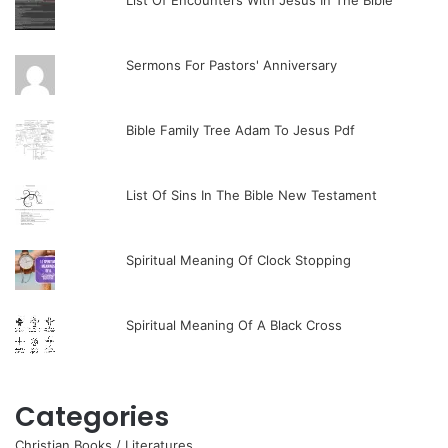
List Of Encounters With Jesus In The Bible
Sermons For Pastors' Anniversary
Bible Family Tree Adam To Jesus Pdf
List Of Sins In The Bible New Testament
Spiritual Meaning Of Clock Stopping
Spiritual Meaning Of A Black Cross
Categories
Christian Books / Literatures