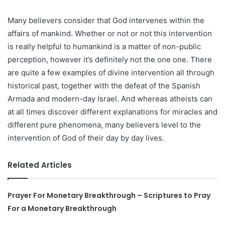
Many believers consider that God intervenes within the
affairs of mankind. Whether or not or not this intervention
is really helpful to humankind is a matter of non-public
perception, however it’s definitely not the one one. There
are quite a few examples of divine intervention all through
historical past, together with the defeat of the Spanish
Armada and modern-day Israel. And whereas atheists can
at all times discover different explanations for miracles and
different pure phenomena, many believers level to the
intervention of God of their day by day lives.
Related Articles
Prayer For Monetary Breakthrough – Scriptures to Pray
For a Monetary Breakthrough