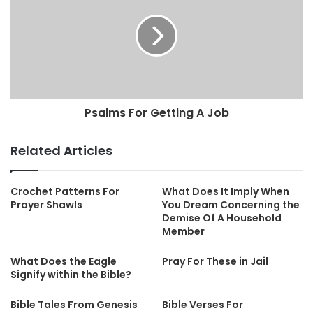
Psalms For Getting A Job
Related Articles
Crochet Patterns For
What Does It Imply When
Prayer Shawls
You Dream Concerning the
Demise Of A Household
Member
What Does the Eagle
Pray For These in Jail
Signify within the Bible?
Bible Tales From Genesis
Bible Verses For