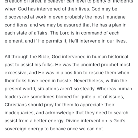
creation of Israel, a believer can level to plenty of incidents
when God has intervened of their lives. God may be
discovered at work in even probably the most mundane
conditions, and we may be assured that He has a plan in
each state of affairs. The Lord is in command of each
element, and if He permits it, He’ll intervene in our lives.
All through the Bible, God intervened in human historical
past to assist his folks. He was the anointed prophet most
excessive, and He was in a position to rescue them when
their folks have been in hassle. Nevertheless, within the
present world, situations aren’t so steady. Whereas human
leaders are sometimes blamed for quite a lot of issues,
Christians should pray for them to appreciate their
inadequacies, and acknowledge that they need to search
assist from a better energy. Divine intervention is God’s
sovereign energy to behave once we can not.