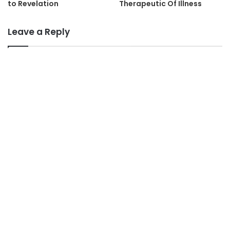
to Revelation
Therapeutic Of Illness
Leave a Reply