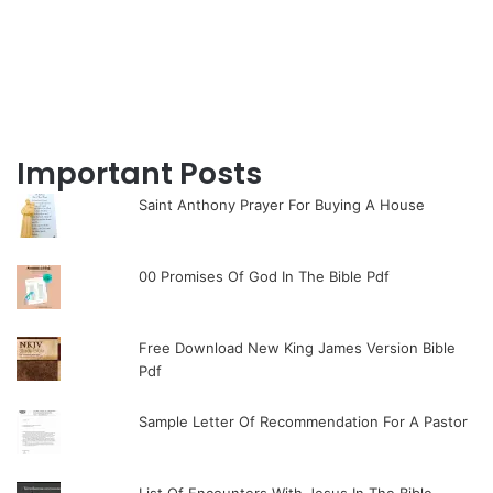
Important Posts
Saint Anthony Prayer For Buying A House
00 Promises Of God In The Bible Pdf
Free Download New King James Version Bible
Pdf
Sample Letter Of Recommendation For A Pastor