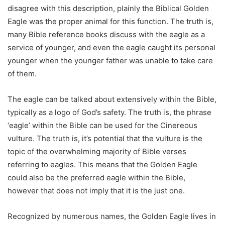
disagree with this description, plainly the Biblical Golden
Eagle was the proper animal for this function. The truth is,
many Bible reference books discuss with the eagle as a
service of younger, and even the eagle caught its personal
younger when the younger father was unable to take care
of them.
The eagle can be talked about extensively within the Bible,
typically as a logo of God’s safety. The truth is, the phrase
‘eagle’ within the Bible can be used for the Cinereous
vulture. The truth is, it’s potential that the vulture is the
topic of the overwhelming majority of Bible verses
referring to eagles. This means that the Golden Eagle
could also be the preferred eagle within the Bible,
however that does not imply that it is the just one.
Recognized by numerous names, the Golden Eagle lives in