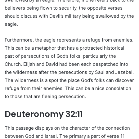
believers being flown to security, the opposite verses
should discuss with Devil’s military being swallowed by the
eagle.
Furthermore, the eagle represents a refuge from enemies.
This can be a metaphor that has a protracted historical
past of persecutions of God’s folks, particularly the
Church. Elijah and David had been each despatched into
the wilderness after the persecutions by Saul and Jezebel.
The wilderness is a spot the place God’s folks can discover
refuge from their enemies. This can be a nice consolation
to those that are fleeing persecution.
Deuteronomy 32:11
This passage displays on the character of the connection
between God and Israel. The primary a part of verse 11