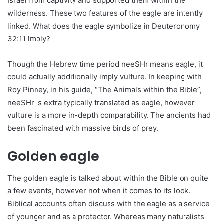
Israel from captivity and supported them within the
wilderness. These two features of the eagle are intently
linked. What does the eagle symbolize in Deuteronomy
32:11 imply?
Though the Hebrew time period neeSHr means eagle, it
could actually additionally imply vulture. In keeping with
Roy Pinney, in his guide, “The Animals within the Bible”,
neeSHr is extra typically translated as eagle, however
vulture is a more in-depth comparability. The ancients had
been fascinated with massive birds of prey.
Golden eagle
The golden eagle is talked about within the Bible on quite
a few events, however not when it comes to its look.
Biblical accounts often discuss with the eagle as a service
of younger and as a protector. Whereas many naturalists