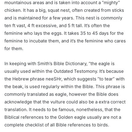
mountainous areas and is taken into account a “mighty”
chicken. It has a big, squat nest, often created from sticks
and is maintained for a few years. This nest is commonly
ten ft vast, 4 ft excessive, and 5 ft tall. It’s often the
feminine who lays the eggs. It takes 35 to 45 days for the
feminine to incubate them, and it’s the feminine who cares
for them.
In keeping with Smith’s Bible Dictionary, “the eagle is
usually used within the Outdated Testomony. It’s because
the Hebrew phrase neeSHr, which suggests “to tear” with
the beak, is used regularly within the Bible. This phrase is
commonly translated as eagle, however the Bible does
acknowledge that the vulture could also be a extra correct
translation. It needs to be famous, nonetheless, that the
Biblical references to the Golden eagle usually are not a
complete checklist of all Bible references to birds.