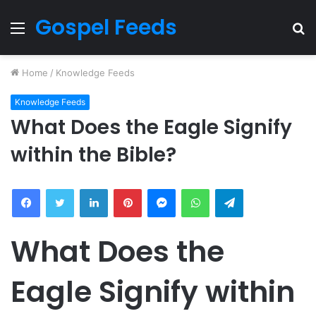
Gospel Feeds
Menu
S
fo
Home
/
Knowledge Feeds
Knowledge Feeds
What Does the Eagle Signify
within the Bible?
Facebook
Twitter
LinkedIn
Pinterest
Messenger
WhatsApp
Telegram
What Does the
Eagle Signify within