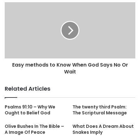
Easy methods to Know When God Says No Or
Wait
Related Articles
Psalms 91:10 – Why We
The twenty third Psalm:
Ought to Belief God
The Scriptural Message
Olive Bushes In The Bible –
What Does A Dream About
A Image Of Peace
Snakes Imply