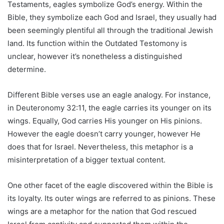
Testaments, eagles symbolize God’s energy. Within the
Bible, they symbolize each God and Israel, they usually had
been seemingly plentiful all through the traditional Jewish
land. Its function within the Outdated Testomony is
unclear, however it’s nonetheless a distinguished
determine.
Different Bible verses use an eagle analogy. For instance,
in Deuteronomy 32:11, the eagle carries its younger on its
wings. Equally, God carries His younger on His pinions.
However the eagle doesn’t carry younger, however He
does that for Israel. Nevertheless, this metaphor is a
misinterpretation of a bigger textual content.
One other facet of the eagle discovered within the Bible is
its loyalty. Its outer wings are referred to as pinions. These
wings are a metaphor for the nation that God rescued