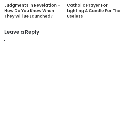
Judgments In Revelation –
Catholic Prayer For
How Do You Know When
Lighting A Candle For The
They Will Be Launched?
Useless
Leave a Reply