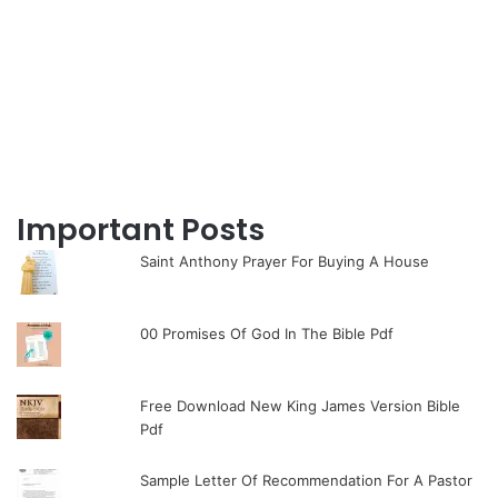
Important Posts
Saint Anthony Prayer For Buying A House
00 Promises Of God In The Bible Pdf
Free Download New King James Version Bible
Pdf
Sample Letter Of Recommendation For A Pastor