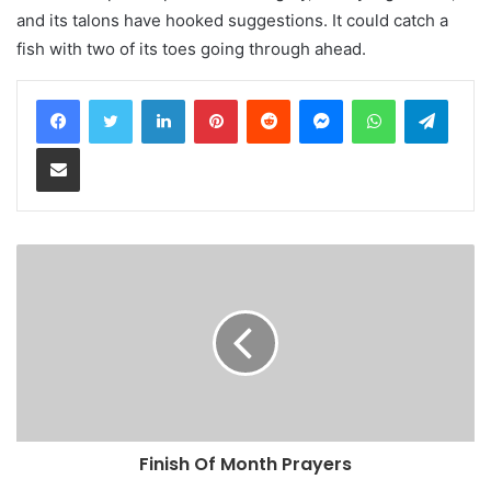
and its talons have hooked suggestions. It could catch a
fish with two of its toes going through ahead.
LinkedIn
Pinterest
Reddit
Messenger
WhatsApp
Teleg
Share via Email
Finish Of Month Prayers