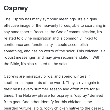
Osprey
The Osprey has many symbolic meanings. It’s a highly
effective image of the heavenly forces, able to searching in
any atmosphere. Because the God of communication, it’s
related to divine inspiration and is commonly linked to
confidence and functionality. It could accomplish
something, and has no worry of the solar. This chicken is a
robust messenger, and may give recommendation. Within
the Bible, it’s also related to the solar.
Ospreys are migratory birds, and spend winters in
southern components of the world. They arrive again to
their nests every summer season and often mate for all
times. The Hebrew phrase for osprey is “ospray,” derived
from goat. One other identify for this chicken is the
bearded vulture, a big, rocky chicken native to the desert.