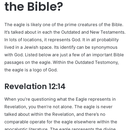
the Bible?
The eagle is likely one of the prime creatures of the Bible.
It’s talked about in each the Outdated and New Testaments.
In lots of locations, it represents God. It in all probability
lived in a Jewish space. Its identify can be synonymous
with God. Listed below are just a few of an important Bible
passages on the eagle. Within the Outdated Testomony,
the eagle is a logo of God.
Revelation 12:14
When you’re questioning what the Eagle represents in
Revelation, you then’re not alone. The eagle is never
talked about within the Revelation, and there’s no
comparable operate for the eagle elsewhere within the
apocalyptic literature. The eagle represents the divine