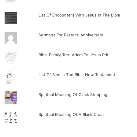
List Of Encounters With Jesus In The Bible
Sermons For Pastors' Anniversary
Bible Family Tree Adam To Jesus Pdf
List Of Sins In The Bible New Testament
Spiritual Meaning Of Clock Stopping
Spiritual Meaning Of A Black Cross