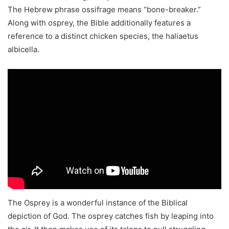
The Hebrew phrase ossifrage means “bone-breaker.”
Along with osprey, the Bible additionally features a
reference to a distinct chicken species, the haliaetus
albicella.
The Osprey is a wonderful instance of the Biblical
depiction of God. The osprey catches fish by leaping into