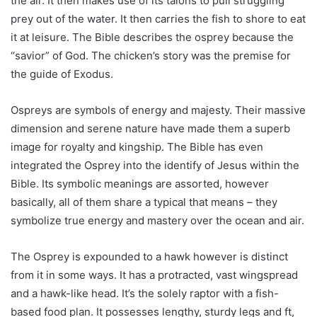
the air. It then makes use of its talons to pull struggling
prey out of the water. It then carries the fish to shore to eat
it at leisure. The Bible describes the osprey because the
“savior” of God. The chicken’s story was the premise for
the guide of Exodus.
Ospreys are symbols of energy and majesty. Their massive
dimension and serene nature have made them a superb
image for royalty and kingship. The Bible has even
integrated the Osprey into the identify of Jesus within the
Bible. Its symbolic meanings are assorted, however
basically, all of them share a typical that means – they
symbolize true energy and mastery over the ocean and air.
The Osprey is expounded to a hawk however is distinct
from it in some ways. It has a protracted, vast wingspread
and a hawk-like head. It’s the solely raptor with a fish-
based food plan. It possesses lengthy, sturdy legs and ft,