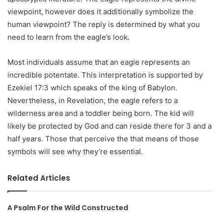
viewpoint, however does it additionally symbolize the
human viewpoint? The reply is determined by what you
need to learn from the eagle’s look.
Most individuals assume that an eagle represents an
incredible potentate. This interpretation is supported by
Ezekiel 17:3 which speaks of the king of Babylon.
Nevertheless, in Revelation, the eagle refers to a
wilderness area and a toddler being born. The kid will
likely be protected by God and can reside there for 3 and a
half years. Those that perceive the that means of those
symbols will see why they’re essential.
Related Articles
A Psalm For the Wild Constructed