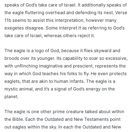
speaks of God’s take care of Israel. It additionally speaks of
the eagle fluttering overhead and defending its nest. Verse
11b seems to assist this interpretation, however many
exegetes disagree. Some interpret it as referring to God’s
take care of Israel, whereas others reject it.
The eagle is a logo of God, because it flies skyward and
broods over its younger. Its capability to soar so excessive,
with unflinching imaginative and prescient, represents the
way in which God teaches his folks to fly. He even protects
eaglets, that are akin to human infants. The eagle is a
mystic animal, and it’s a signal of God’s energy on the
planet.
The eagle is one other prime creature talked about within
the Bible. Each the Outdated and New Testaments point
out eagles within the sky. In each the Outdated and New