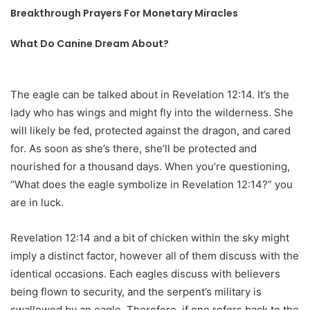
Breakthrough Prayers For Monetary Miracles
What Do Canine Dream About?
The eagle can be talked about in Revelation 12:14. It’s the
lady who has wings and might fly into the wilderness. She
will likely be fed, protected against the dragon, and cared
for. As soon as she’s there, she’ll be protected and
nourished for a thousand days. When you’re questioning,
“What does the eagle symbolize in Revelation 12:14?” you
are in luck.
Revelation 12:14 and a bit of chicken within the sky might
imply a distinct factor, however all of them discuss with the
identical occasions. Each eagles discuss with believers
being flown to security, and the serpent’s military is
swallowed by an eagle. Therefore, if one refers back to the