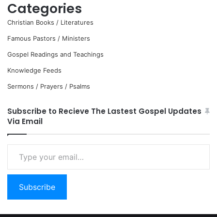
Categories
Christian Books / Literatures
Famous Pastors / Ministers
Gospel Readings and Teachings
Knowledge Feeds
Sermons / Prayers / Psalms
Subscribe to Recieve The Lastest Gospel Updates
Via Email
Type
your
email…
Subscribe