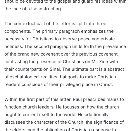
should be devoted to the gospel and guard his ideas within
the face of false instructing.
The contextual part of the letter is split into three
components. The primary paragraph emphasizes the
necessity for Christians to observe peace and private
holiness. The second paragraph units forth the prevalence
of the brand new covenant over the previous covenant,
contrasting the presence of Christians on Mt. Zion with
their counterparts on Sinai. The ultimate part is a abstract
of eschatological realities that goals to make Christian
readers conscious of their privileged place in Christ.
Within the first part of this letter, Paul prescribes males to
function church leaders. He focuses on how the church
ought to current itself to the world. He additionally
discusses the character of the Church, the significance of
the elders, and the obligation of Christian response to