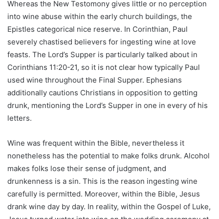
Whereas the New Testomony gives little or no perception
into wine abuse within the early church buildings, the
Epistles categorical nice reserve. In Corinthian, Paul
severely chastised believers for ingesting wine at love
feasts. The Lord’s Supper is particularly talked about in
Corinthians 11:20-21, so it is not clear how typically Paul
used wine throughout the Final Supper. Ephesians
additionally cautions Christians in opposition to getting
drunk, mentioning the Lord’s Supper in one in every of his
letters.
Wine was frequent within the Bible, nevertheless it
nonetheless has the potential to make folks drunk. Alcohol
makes folks lose their sense of judgment, and
drunkenness is a sin. This is the reason ingesting wine
carefully is permitted. Moreover, within the Bible, Jesus
drank wine day by day. In reality, within the Gospel of Luke,