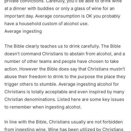
private convictions. Carefully, you’ll be able to drink wine
at a dinner with buddies or only a glass of wine for an
important day. Average consumption is OK you probably
have a household custom of alcohol use.
Average ingesting
The Bible clearly teaches us to drink carefully. The Bible
doesn’t command Christians to abstain from alcohol, and a
number of other teams and people have chosen to take
action. However the Bible does say that Christians mustn’t
abuse their freedom to drink to the purpose the place they
trigger others to stumble. Average ingesting alcohol for
Christians is totally acceptable and even inspired by many
Christian denominations. Listed here are some key issues
to remember when ingesting alcohol.
In line with the Bible, Christians usually are not forbidden
from ingesting wine. Wine has been utilized by Christians