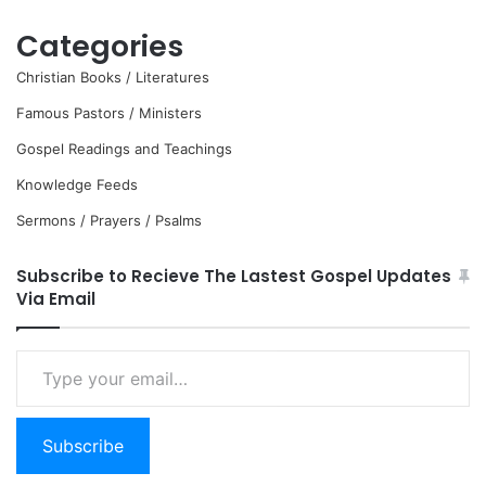
Categories
Christian Books / Literatures
Famous Pastors / Ministers
Gospel Readings and Teachings
Knowledge Feeds
Sermons / Prayers / Psalms
Subscribe to Recieve The Lastest Gospel Updates
Via Email
Type
your
email…
Subscribe