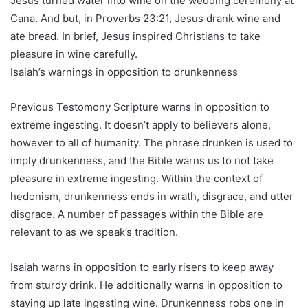
Jesus turned water into wine on the wedding ceremony at
Cana. And but, in Proverbs 23:21, Jesus drank wine and
ate bread. In brief, Jesus inspired Christians to take
pleasure in wine carefully.
Isaiah’s warnings in opposition to drunkenness
Previous Testomony Scripture warns in opposition to
extreme ingesting. It doesn’t apply to believers alone,
however to all of humanity. The phrase drunken is used to
imply drunkenness, and the Bible warns us to not take
pleasure in extreme ingesting. Within the context of
hedonism, drunkenness ends in wrath, disgrace, and utter
disgrace. A number of passages within the Bible are
relevant to as we speak’s tradition.
Isaiah warns in opposition to early risers to keep away
from sturdy drink. He additionally warns in opposition to
staying up late ingesting wine. Drunkenness robs one in