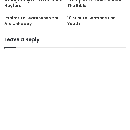
A Biography of Pastor Jack
Examples Of Obedience In
Hayford
The Bible
Psalms to Learn When You
10 Minute Sermons For
Are Unhappy
Youth
Leave a Reply