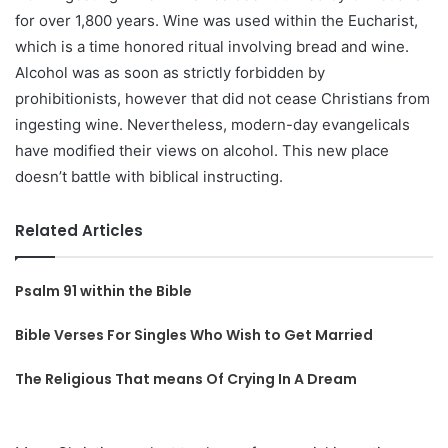
for over 1,800 years. Wine was used within the Eucharist,
which is a time honored ritual involving bread and wine.
Alcohol was as soon as strictly forbidden by
prohibitionists, however that did not cease Christians from
ingesting wine. Nevertheless, modern-day evangelicals
have modified their views on alcohol. This new place
doesn’t battle with biblical instructing.
Related Articles
Psalm 91 within the Bible
Bible Verses For Singles Who Wish to Get Married
The Religious That means Of Crying In A Dream