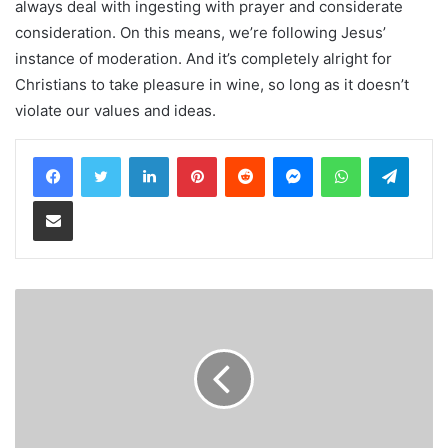
always deal with ingesting with prayer and considerate
consideration. On this means, we’re following Jesus’
instance of moderation. And it’s completely alright for
Christians to take pleasure in wine, so long as it doesn’t
violate our values and ideas.
LinkedIn
Pinterest
Reddit
Messenger
WhatsApp
Teleg
Share via Email