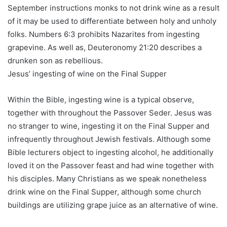
September instructions monks to not drink wine as a result
of it may be used to differentiate between holy and unholy
folks. Numbers 6:3 prohibits Nazarites from ingesting
grapevine. As well as, Deuteronomy 21:20 describes a
drunken son as rebellious.
Jesus’ ingesting of wine on the Final Supper
Within the Bible, ingesting wine is a typical observe,
together with throughout the Passover Seder. Jesus was
no stranger to wine, ingesting it on the Final Supper and
infrequently throughout Jewish festivals. Although some
Bible lecturers object to ingesting alcohol, he additionally
loved it on the Passover feast and had wine together with
his disciples. Many Christians as we speak nonetheless
drink wine on the Final Supper, although some church
buildings are utilizing grape juice as an alternative of wine.