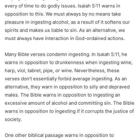
every of time to do godly issues. Isaiah 5:11 warns in
opposition to this. We must always by no means take
pleasure in ingesting alcohol, as a result of it softens our
spirits and makes us liable to sin. As an alternative, we
must always have interaction in God-ordained actions.
Many Bible verses condemn ingesting. In Isaiah 5:11, he
warns in opposition to drunkenness when ingesting wine,
harp, viol, tabret, pipe, or wine. Nevertheless, these
verses don’t essentially forbid average ingesting. As an
alternative, they warn in opposition to silly and depraved
males. The Bible warns in opposition to ingesting an
excessive amount of alcohol and committing sin. The Bible
warns in opposition to ingesting if it corrupts the justice of
society.
One other biblical passage warns in opposition to