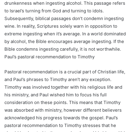
drunkenness when ingesting alcohol. This passage refers
to Israel’s turning from God and turning to idols.
Subsequently, biblical passages don’t condemn ingesting
wine. In reality, Scriptures solely warn in opposition to
extreme ingesting when it’s average. In a world dominated
by alcohol, the Bible encourages average ingesting. If the
Bible condemns ingesting carefully, it is not worthwhile.
Paul’s pastoral recommendation to Timothy
Pastoral recommendation is a crucial part of Christian life,
and Paul’s phrases to Timothy aren’t any exception.
Timothy was involved together with his religious life and
his ministry, and Paul wished him to focus his full
consideration on these points. This means that Timothy
was absorbed with ministry, however different believers
acknowledged his progress towards the gospel. Paul’s
pastoral recommendation to Timothy stresses that he