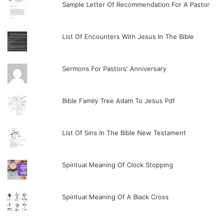
Sample Letter Of Recommendation For A Pastor
List Of Encounters With Jesus In The Bible
Sermons For Pastors' Anniversary
Bible Family Tree Adam To Jesus Pdf
List Of Sins In The Bible New Testament
Spiritual Meaning Of Clock Stopping
Spiritual Meaning Of A Black Cross