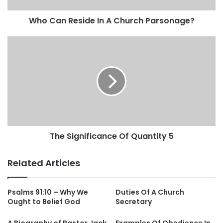
Who Can Reside In A Church Parsonage?
The Significance Of Quantity 5
Related Articles
Psalms 91:10 – Why We
Duties Of A Church
Ought to Belief God
Secretary