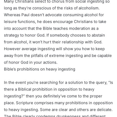
Many Christians select to chorus from social ingesting so
long as they’re conscious of the risks of alcoholism.
Whereas Paul doesn’t advocate consuming alcohol for
leisure functions, he does encourage Christians to take
into account that the Bible teaches moderation as a
strategy to honor God. If somebody chooses to abstain
from alcohol, it won’t hurt their relationship with God.
However average ingesting will show you how to keep
away from the pitfalls of extreme ingesting and be capable
of honor God in your actions.
Bible’s prohibitions on heavy ingesting
In the event you’re searching for a solution to the query, “Is
there a Biblical prohibition in opposition to heavy
ingesting?” then you definitely’ve come to the proper
place. Scripture comprises many prohibitions in opposition
to heavy ingesting. Some are clear and others are delicate.
The Bible clearly condemns drunkenness and different