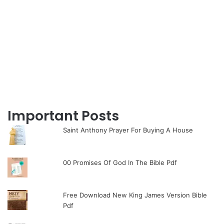
Important Posts
Saint Anthony Prayer For Buying A House
00 Promises Of God In The Bible Pdf
Free Download New King James Version Bible
Pdf