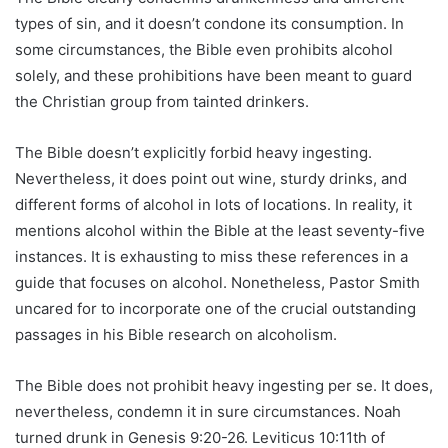
types of sin, and it doesn’t condone its consumption. In
some circumstances, the Bible even prohibits alcohol
solely, and these prohibitions have been meant to guard
the Christian group from tainted drinkers.
The Bible doesn’t explicitly forbid heavy ingesting.
Nevertheless, it does point out wine, sturdy drinks, and
different forms of alcohol in lots of locations. In reality, it
mentions alcohol within the Bible at the least seventy-five
instances. It is exhausting to miss these references in a
guide that focuses on alcohol. Nonetheless, Pastor Smith
uncared for to incorporate one of the crucial outstanding
passages in his Bible research on alcoholism.
The Bible does not prohibit heavy ingesting per se. It does,
nevertheless, condemn it in sure circumstances. Noah
turned drunk in Genesis 9:20-26. Leviticus 10:11th of