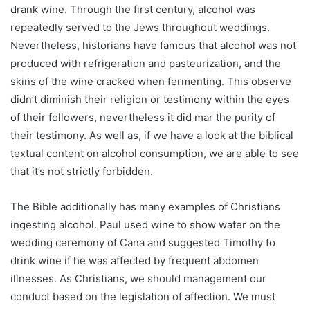
drank wine. Through the first century, alcohol was
repeatedly served to the Jews throughout weddings.
Nevertheless, historians have famous that alcohol was not
produced with refrigeration and pasteurization, and the
skins of the wine cracked when fermenting. This observe
didn’t diminish their religion or testimony within the eyes
of their followers, nevertheless it did mar the purity of
their testimony. As well as, if we have a look at the biblical
textual content on alcohol consumption, we are able to see
that it’s not strictly forbidden.
The Bible additionally has many examples of Christians
ingesting alcohol. Paul used wine to show water on the
wedding ceremony of Cana and suggested Timothy to
drink wine if he was affected by frequent abdomen
illnesses. As Christians, we should management our
conduct based on the legislation of affection. We must