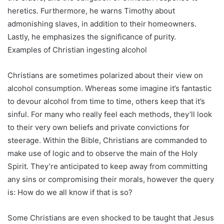
heretics. Furthermore, he warns Timothy about
admonishing slaves, in addition to their homeowners.
Lastly, he emphasizes the significance of purity.
Examples of Christian ingesting alcohol
Christians are sometimes polarized about their view on
alcohol consumption. Whereas some imagine it’s fantastic
to devour alcohol from time to time, others keep that it’s
sinful. For many who really feel each methods, they’ll look
to their very own beliefs and private convictions for
steerage. Within the Bible, Christians are commanded to
make use of logic and to observe the main of the Holy
Spirit. They’re anticipated to keep away from committing
any sins or compromising their morals, however the query
is: How do we all know if that is so?
Some Christians are even shocked to be taught that Jesus