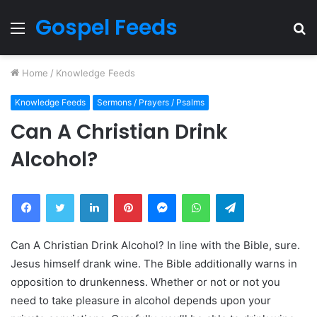
Gospel Feeds
Menu
S
fo
Home
/
Knowledge Feeds
Knowledge Feeds
Sermons / Prayers / Psalms
Can A Christian Drink
Alcohol?
Facebook
Twitter
LinkedIn
Pinterest
Messenger
WhatsApp
Telegram
Can A Christian Drink Alcohol? In line with the Bible, sure.
Jesus himself drank wine. The Bible additionally warns in
opposition to drunkenness. Whether or not or not you
need to take pleasure in alcohol depends upon your