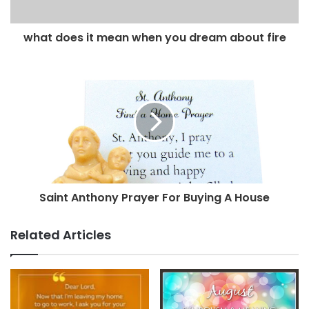
what does it mean when you dream about fire
Saint Anthony Prayer For Buying A House
Related Articles