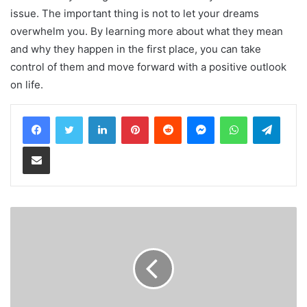
issue. The important thing is not to let your dreams
overwhelm you. By learning more about what they mean
and why they happen in the first place, you can take
control of them and move forward with a positive outlook
on life.
LinkedIn
Pinterest
Reddit
Messenger
WhatsApp
Teleg
Share via Email