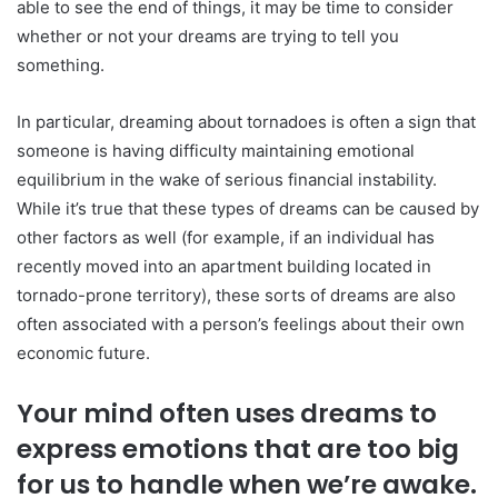
able to see the end of things, it may be time to consider
whether or not your dreams are trying to tell you
something.
In particular, dreaming about tornadoes is often a sign that
someone is having difficulty maintaining emotional
equilibrium in the wake of serious financial instability.
While it’s true that these types of dreams can be caused by
other factors as well (for example, if an individual has
recently moved into an apartment building located in
tornado-prone territory), these sorts of dreams are also
often associated with a person’s feelings about their own
economic future.
Your mind often uses dreams to
express emotions that are too big
for us to handle when we’re awake.