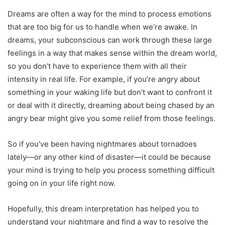
Dreams are often a way for the mind to process emotions
that are too big for us to handle when we’re awake. In
dreams, your subconscious can work through these large
feelings in a way that makes sense within the dream world,
so you don’t have to experience them with all their
intensity in real life. For example, if you’re angry about
something in your waking life but don’t want to confront it
or deal with it directly, dreaming about being chased by an
angry bear might give you some relief from those feelings.
So if you’ve been having nightmares about tornadoes
lately—or any other kind of disaster—it could be because
your mind is trying to help you process something difficult
going on in your life right now.
Hopefully, this dream interpretation has helped you to
understand your nightmare and find a way to resolve the