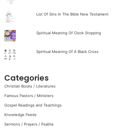
List Of Sins In The Bible New Testament
Spiritual Meaning Of Clock Stopping
Spiritual Meaning Of A Black Cross
Categories
Christian Books / Literatures
Famous Pastors / Ministers
Gospel Readings and Teachings
Knowledge Feeds
Sermons / Prayers / Psalms