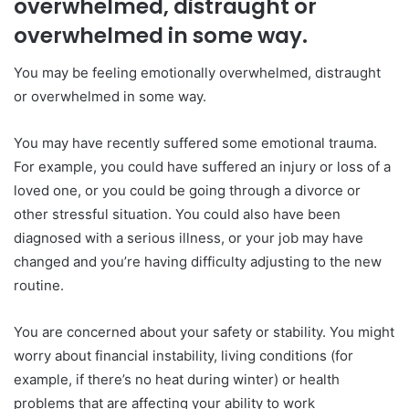
overwhelmed, distraught or
overwhelmed in some way.
You may be feeling emotionally overwhelmed, distraught
or overwhelmed in some way.
You may have recently suffered some emotional trauma.
For example, you could have suffered an injury or loss of a
loved one, or you could be going through a divorce or
other stressful situation. You could also have been
diagnosed with a serious illness, or your job may have
changed and you’re having difficulty adjusting to the new
routine.
You are concerned about your safety or stability. You might
worry about financial instability, living conditions (for
example, if there’s no heat during winter) or health
problems that are affecting your ability to work