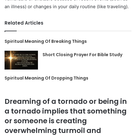
an illness) or changes in your daily routine (like traveling).
Related Articles
Spiritual Meaning Of Breaking Things
Short Closing Prayer For Bible Study
Spiritual Meaning Of Dropping Things
Dreaming of a tornado or being in
a tornado implies that something
or someone is creating
overwhelming turmoil and