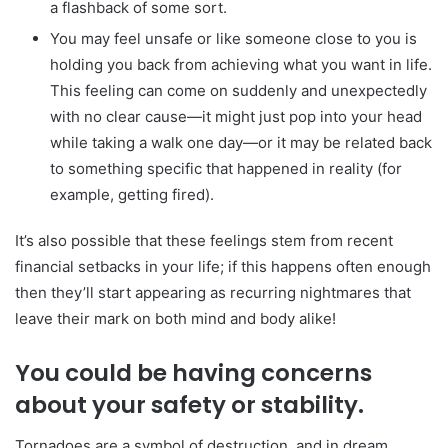
a flashback of some sort.
You may feel unsafe or like someone close to you is
holding you back from achieving what you want in life.
This feeling can come on suddenly and unexpectedly
with no clear cause—it might just pop into your head
while taking a walk one day—or it may be related back
to something specific that happened in reality (for
example, getting fired).
It’s also possible that these feelings stem from recent
financial setbacks in your life; if this happens often enough
then they’ll start appearing as recurring nightmares that
leave their mark on both mind and body alike!
You could be having concerns
about your safety or stability.
Tornadoes are a symbol of destruction, and in dream