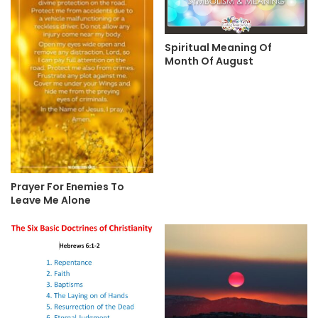
Spiritual Meaning Of
Month Of August
Prayer For Enemies To
Leave Me Alone