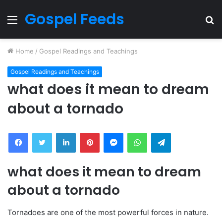
Gospel Feeds
Menu
S
fo
Home
/
Gospel Readings and Teachings
Gospel Readings and Teachings
what does it mean to dream
about a tornado
Facebook
Twitter
LinkedIn
Pinterest
Messenger
WhatsApp
Telegram
what does it mean to dream
about a tornado
Tornadoes are one of the most powerful forces in nature.