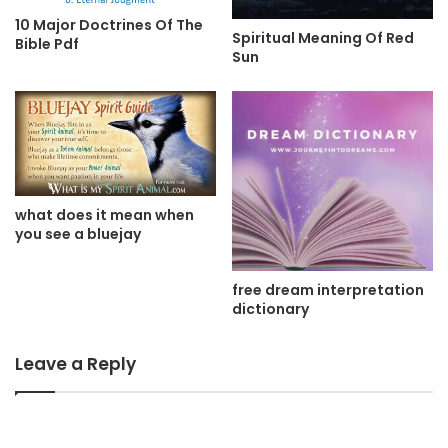
10 Major Doctrines Of The
Spiritual Meaning Of Red
Bible Pdf
Sun
what does it mean when
you see a bluejay
free dream interpretation
dictionary
Leave a Reply