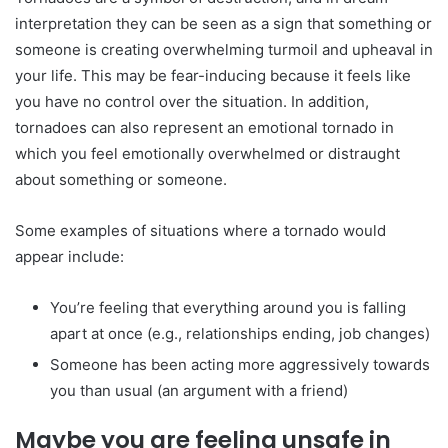
interpretation they can be seen as a sign that something or
someone is creating overwhelming turmoil and upheaval in
your life. This may be fear-inducing because it feels like
you have no control over the situation. In addition,
tornadoes can also represent an emotional tornado in
which you feel emotionally overwhelmed or distraught
about something or someone.
Some examples of situations where a tornado would
appear include:
You’re feeling that everything around you is falling
apart at once (e.g., relationships ending, job changes)
Someone has been acting more aggressively towards
you than usual (an argument with a friend)
Maybe you are feeling unsafe in