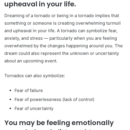
upheaval in your life.
Dreaming of a tornado or being in a tornado implies that
something or someone is creating overwhelming turmoil
and upheaval in your life. A tornado can symbolize fear,
anxiety, and stress — particularly when you are feeling
overwhelmed by the changes happening around you. The
dream could also represent the unknown or uncertainty
about an upcoming event.
Tornados can also symbolize:
Fear of failure
Fear of powerlessness (lack of control)
Fear of uncertainty
You may be feeling emotionally