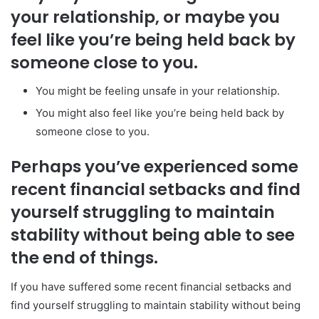
your relationship, or maybe you
feel like you’re being held back by
someone close to you.
You might be feeling unsafe in your relationship.
You might also feel like you’re being held back by
someone close to you.
Perhaps you’ve experienced some
recent financial setbacks and find
yourself struggling to maintain
stability without being able to see
the end of things.
If you have suffered some recent financial setbacks and
find yourself struggling to maintain stability without being