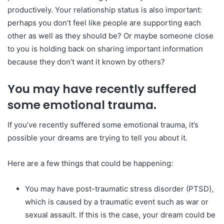
productively. Your relationship status is also important:
perhaps you don’t feel like people are supporting each
other as well as they should be? Or maybe someone close
to you is holding back on sharing important information
because they don’t want it known by others?
You may have recently suffered
some emotional trauma.
If you’ve recently suffered some emotional trauma, it’s
possible your dreams are trying to tell you about it.
Here are a few things that could be happening:
You may have post-traumatic stress disorder (PTSD),
which is caused by a traumatic event such as war or
sexual assault. If this is the case, your dream could be