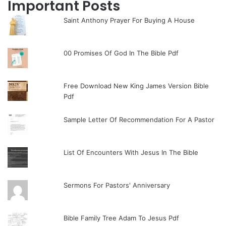
Important Posts
Saint Anthony Prayer For Buying A House
00 Promises Of God In The Bible Pdf
Free Download New King James Version Bible
Pdf
Sample Letter Of Recommendation For A Pastor
List Of Encounters With Jesus In The Bible
Sermons For Pastors' Anniversary
Bible Family Tree Adam To Jesus Pdf