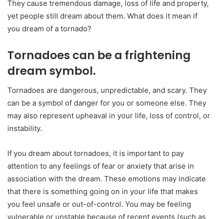
They cause tremendous damage, loss of life and property,
yet people still dream about them. What does it mean if
you dream of a tornado?
Tornadoes can be a frightening
dream symbol.
Tornadoes are dangerous, unpredictable, and scary. They
can be a symbol of danger for you or someone else. They
may also represent upheaval in your life, loss of control, or
instability.
If you dream about tornadoes, it is important to pay
attention to any feelings of fear or anxiety that arise in
association with the dream. These emotions may indicate
that there is something going on in your life that makes
you feel unsafe or out-of-control. You may be feeling
vulnerable or unstable because of recent events (such as