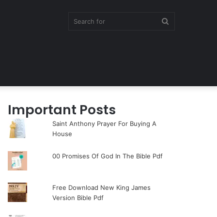
Search
for
Important Posts
Saint Anthony Prayer For Buying A
House
00 Promises Of God In The Bible Pdf
Free Download New King James
Version Bible Pdf