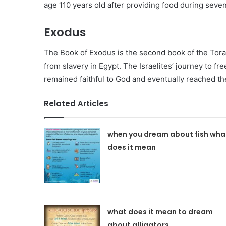
age 110 years old after providing food during seven
Exodus
The Book of Exodus is the second book of the Tora
from slavery in Egypt. The Israelites’ journey to fr
remained faithful to God and eventually reached th
Related Articles
when you dream about fish wha
does it mean
what does it mean to dream
about alligators