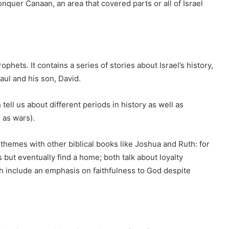
quer Canaan, an area that covered parts or all of Israel
phets. It contains a series of stories about Israel’s history,
aul and his son, David.
 tell us about different periods in history as well as
 as wars).
y themes with other biblical books like Joshua and Ruth: for
ut eventually find a home; both talk about loyalty
h include an emphasis on faithfulness to God despite