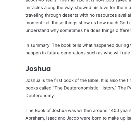
miracles along the way, showed his love for them 
traveling through deserts with no resources avail
moment– all these things show us how much God c
understand why sometimes he does things differen
In summary: The book tells what happened during 
happen in future generations such as who will rule 
Joshua
Joshua is the first book of the Bible. It is also the 
books called “The Deuteronomistic History.” The P
Deuteronomy.
The Book of Joshua was written around 1400 years
Abraham, Isaac and Jacob were born to make up Isr