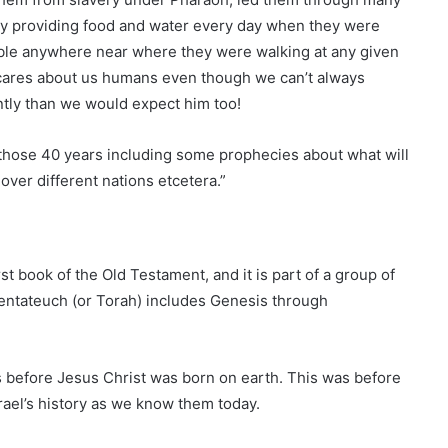
by providing food and water every day when they were
able anywhere near where they were walking at any given
ares about us humans even though we can’t always
tly than we would expect him too!
those 40 years including some prophecies about what will
over different nations etcetera.”
first book of the Old Testament, and it is part of a group of
entateuch (or Torah) includes Genesis through
 before Jesus Christ was born on earth. This was before
ael’s history as we know them today.