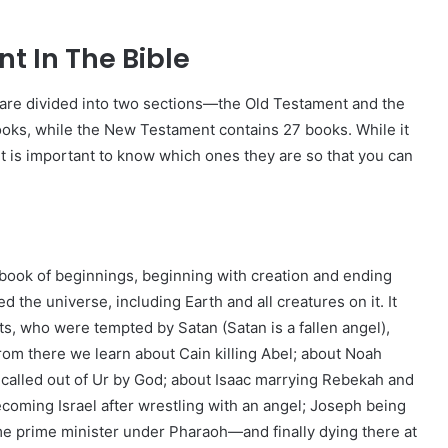
t In The Bible
s are divided into two sections—the Old Testament and the
ks, while the New Testament contains 27 books. While it
 it is important to know which ones they are so that you can
he book of beginnings, beginning with creation and ending
 the universe, including Earth and all creatures on it. It
ts, who were tempted by Satan (Satan is a fallen angel),
rom there we learn about Cain killing Abel; about Noah
g called out of Ur by God; about Isaac marrying Rebekah and
oming Israel after wrestling with an angel; Joseph being
ome prime minister under Pharaoh—and finally dying there at