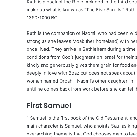
Ruth is a book of the Bible included in the third sec
make up what is known as “The Five Scrolls.” Rut
1350-1000 BC.
Ruth is the companion of Naomi, who had been wido
strong as she leaves Moab (her homeland) with her
once lived. They arrive in Bethlehem during a time
conditions from God’s judgment on Israel for their 
kindly and generously gives them grain for food and 
deeply in love with Boaz but does not speak about
woman named Orpah—Naomi’s other daughter-in-law
until he comes back from work before she can tell
First Samuel
1 Samuel is the first book of the Old Testament, and 
main character is Samuel, who anoints Saul as king
overarching theme is that God chooses men to lead