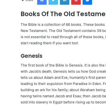
Books Of The Old Testamen
The Bible is a collection of 66 books. These book
New Testament. The Old Testament contains 39 boo
is not essential to read through all of these books,
start reading them if you want too!
Genesis
The first book of the Bible is Genesis. It is also t
with Jacob’s death. Genesis tells us how God created
tells us about Adam and Eve, humanity’s first paren
leading to their expulsion from Paradise in Eden. F
building an ark for his family; about Abraham bein
having twins named Jacob and Esau; then Jacob bec
sold into slavery in Egypt before rising up to bec