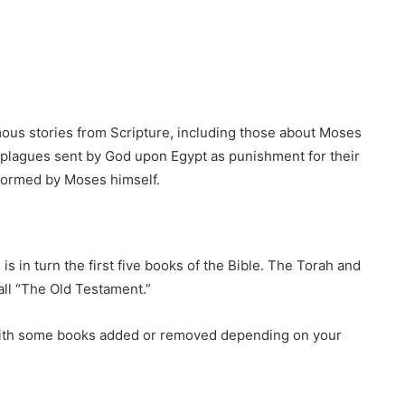
ous stories from Scripture, including those about Moses
y, plagues sent by God upon Egypt as punishment for their
formed by Moses himself.
is in turn the first five books of the Bible. The Torah and
ll “The Old Testament.”
, with some books added or removed depending on your