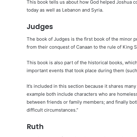
This book tells us about how God helped Joshua con
today as well as Lebanon and Syria.
Judges
The book of Judges is the first book of the minor pro
from their conquest of Canaan to the rule of King S
This book is also part of the historical books, which
important events that took place during them (such
It’s included in this section because it shares man
example both include characters who are homeless b
between friends or family members; and finally bot
difficult circumstances.”
Ruth