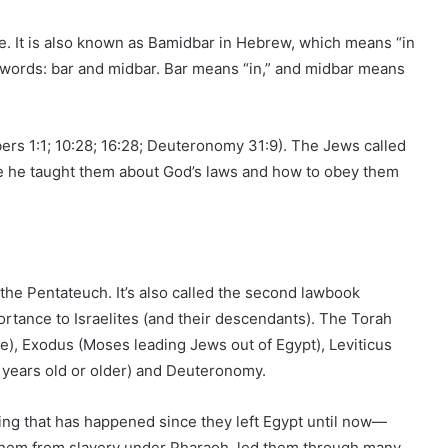
e. It is also known as Bamidbar in Hebrew, which means “in
words: bar and midbar. Bar means “in,” and midbar means
s 1:1; 10:28; 16:28; Deuteronomy 31:9). The Jews called
he taught them about God’s laws and how to obey them
 the Pentateuch. It’s also called the second lawbook
portance to Israelites (and their descendants). The Torah
e), Exodus (Moses leading Jews out of Egypt), Leviticus
 years old or older) and Deuteronomy.
ng that has happened since they left Egypt until now—
them from slavery under Pharaoh, led them through many