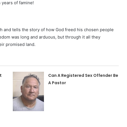
 years of famine!
h and tells the story of how God freed his chosen people
eedom was long and arduous, but through it all they
eir promised land.
t
Can A Registered Sex Offender Be
A Pastor