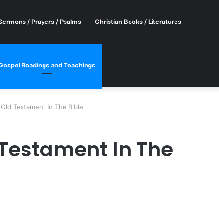
Sermons / Prayers / Psalms
Christian Books / Literatures
Gospel Readings and Teachings
Old Testament In The Bible
 Testament In The
er