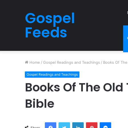
Gospel
Feeds
Home
/
Gospel Readings and Teachings
/
Books Of The 
Gospel Readings and Teachings
Books Of The Old
Bible
Facebook
Twitter
LinkedIn
Pinterest
Messeng
Share