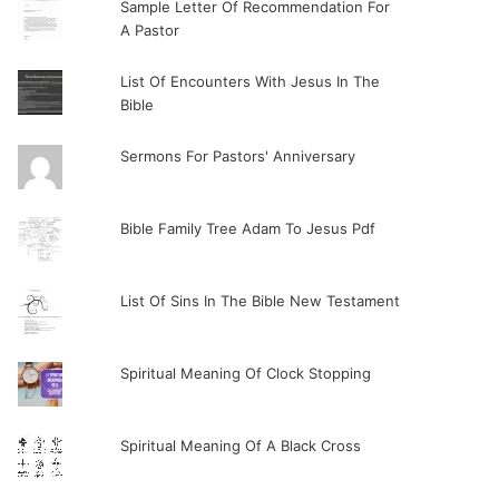
Sample Letter Of Recommendation For
A Pastor
List Of Encounters With Jesus In The
Bible
Sermons For Pastors' Anniversary
Bible Family Tree Adam To Jesus Pdf
List Of Sins In The Bible New Testament
Spiritual Meaning Of Clock Stopping
Spiritual Meaning Of A Black Cross