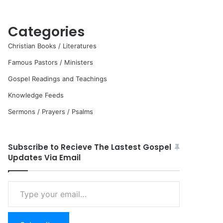
Categories
Christian Books / Literatures
Famous Pastors / Ministers
Gospel Readings and Teachings
Knowledge Feeds
Sermons / Prayers / Psalms
Subscribe to Recieve The Lastest Gospel
Updates Via Email
Type
your
email…