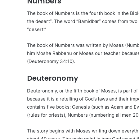
Numbers
The book of Numbers is the fourth book in the Bibl
the desert”. The word “Bamidbar” comes from two 
“desert.”
The book of Numbers was written by Moses (Number
him Moshe Rabbenu or Moses our teacher because 
(Deuteronomy 34:10).
Deuteronomy
Deuteronomy, or the fifth book of Moses, is part of
because it is a retelling of God’s laws and their im
contains five books: Genesis (such as Adam and Ev
(rules for priests), Numbers (numbering all men 20
The story begins with Moses writing down everythi
about 40 years. The main point is how God saved 