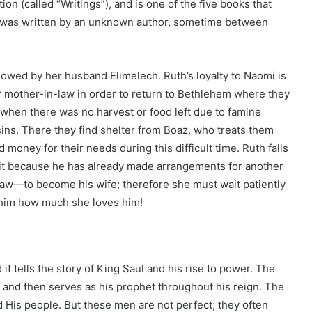
tion (called “Writings”), and is one of the five books that
h was written by an unknown author, sometime between
wed by her husband Elimelech. Ruth’s loyalty to Naomi is
 mother-in-law in order to return to Bethlehem where they
 when there was no harvest or food left due to famine
sins. There they find shelter from Boaz, who treats them
money for their needs during this difficult time. Ruth falls
 it because he has already made arrangements for another
—to become his wife; therefore she must wait patiently
 him how much she loves him!
it tells the story of King Saul and his rise to power. The
 and then serves as his prophet throughout his reign. The
 His people. But these men are not perfect; they often