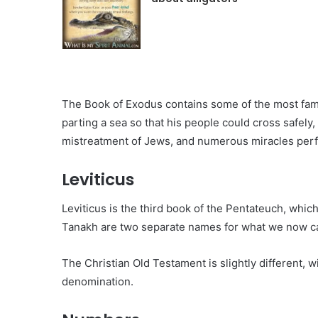
The Book of Exodus contains some of the most fam
parting a sea so that his people could cross safel
mistreatment of Jews, and numerous miracles per
Leviticus
Leviticus is the third book of the Pentateuch, which 
Tanakh are two separate names for what we now ca
The Christian Old Testament is slightly different
denomination.