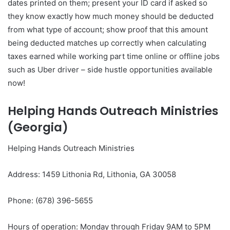
dates printed on them; present your ID card if asked so
they know exactly how much money should be deducted
from what type of account; show proof that this amount
being deducted matches up correctly when calculating
taxes earned while working part time online or offline jobs
such as Uber driver – side hustle opportunities available
now!
Helping Hands Outreach Ministries
(Georgia)
Helping Hands Outreach Ministries
Address: 1459 Lithonia Rd, Lithonia, GA 30058
Phone: (678) 396-5655
Hours of operation: Monday through Friday 9AM to 5PM