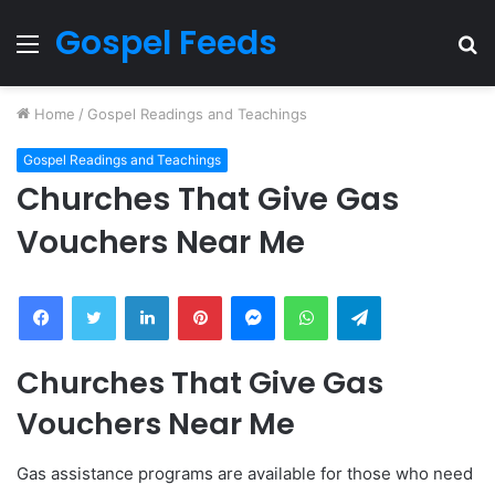
Gospel Feeds
Menu
S
fo
Home
/
Gospel Readings and Teachings
Gospel Readings and Teachings
Churches That Give Gas
Vouchers Near Me
Facebook
Twitter
LinkedIn
Pinterest
Messenger
WhatsApp
Telegram
Churches That Give Gas
Vouchers Near Me
Gas assistance programs are available for those who need