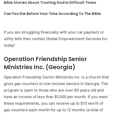
Bible Stories About Trusting God In Difficult Times
Can You Die Before Your Time According To The Bible
If you are struggling financially with your car payment or
utility bills then contact Global Empowerment Services Inc
today!
Operation Friendship Senior
Ministries Inc. (Georgia)
Operation Friendship Senior Ministries Inc. is a church that
gives gas vouchers to low-income seniors in Georgia. The
program is open to those who are over 60 years old and
have an income of less than $1,000 per month. If you meet
these requirements, you can receive up to $10 worth of
gas vouchers each month for up to 12 months (a total of