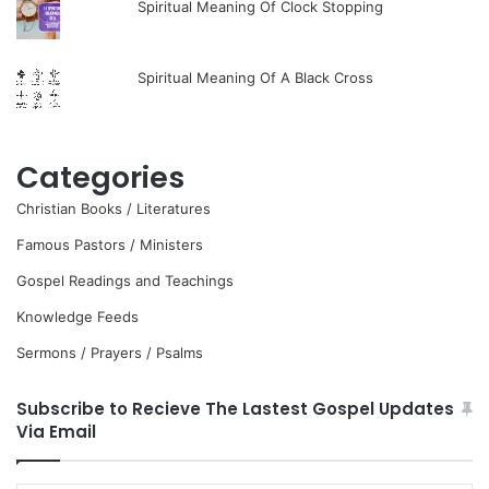
Spiritual Meaning Of Clock Stopping
Spiritual Meaning Of A Black Cross
Categories
Christian Books / Literatures
Famous Pastors / Ministers
Gospel Readings and Teachings
Knowledge Feeds
Sermons / Prayers / Psalms
Subscribe to Recieve The Lastest Gospel Updates
Via Email