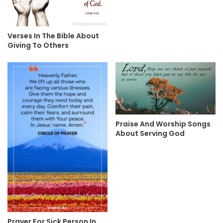
Verses In The Bible About
Giving To Others
Praise And Worship Songs
About Serving God
Prayer For Sick Person In