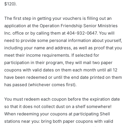
$120).
The first step in getting your vouchers is filling out an
application at the Operation Friendship Senior Ministries
Inc. office or by calling them at 404-932-0647. You will
need to provide some personal information about yourself,
including your name and address, as well as proof that you
meet their income requirements. If selected for
participation in their program, they will mail two paper
coupons with valid dates on them each month until all 12
have been redeemed or until the end date printed on them
has passed (whichever comes first).
You must redeem each coupon before the expiration date
so that it does not collect dust on a shelf somewhere!
When redeeming your coupons at participating Shell
stations near you: bring both paper coupons with valid