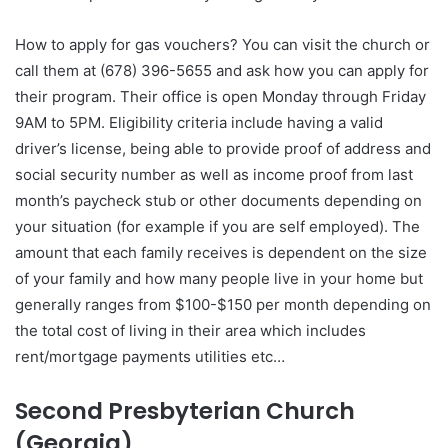
How to apply for gas vouchers? You can visit the church or
call them at (678) 396-5655 and ask how you can apply for
their program. Their office is open Monday through Friday
9AM to 5PM. Eligibility criteria include having a valid
driver’s license, being able to provide proof of address and
social security number as well as income proof from last
month’s paycheck stub or other documents depending on
your situation (for example if you are self employed). The
amount that each family receives is dependent on the size
of your family and how many people live in your home but
generally ranges from $100-$150 per month depending on
the total cost of living in their area which includes
rent/mortgage payments utilities etc…
Second Presbyterian Church
(Georgia)