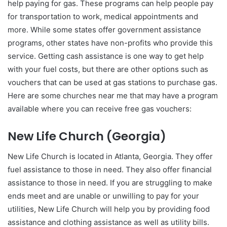
help paying for gas. These programs can help people pay
for transportation to work, medical appointments and
more. While some states offer government assistance
programs, other states have non-profits who provide this
service. Getting cash assistance is one way to get help
with your fuel costs, but there are other options such as
vouchers that can be used at gas stations to purchase gas.
Here are some churches near me that may have a program
available where you can receive free gas vouchers:
New Life Church (Georgia)
New Life Church is located in Atlanta, Georgia. They offer
fuel assistance to those in need. They also offer financial
assistance to those in need. If you are struggling to make
ends meet and are unable or unwilling to pay for your
utilities, New Life Church will help you by providing food
assistance and clothing assistance as well as utility bills.