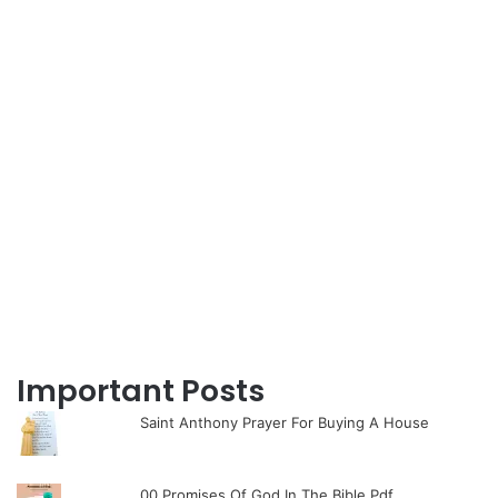
Important Posts
Saint Anthony Prayer For Buying A House
00 Promises Of God In The Bible Pdf