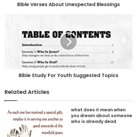
Bible Verses About Unexpected Blessings
Bible Study For Youth Suggested Topics
Related Articles
what does it mean when
you dream about someone
who is already dead