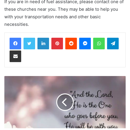
If you are in need of fuel assistance, please contact one of
these churches near you. They may be able to help you
with your transportation needs and other basic
necessities.
LinkedIn
Pinterest
Reddit
Messenger
WhatsApp
Teleg
Share via Email