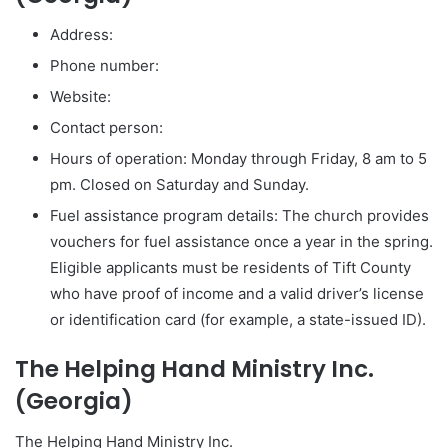
Address:
Phone number:
Website:
Contact person:
Hours of operation: Monday through Friday, 8 am to 5
pm. Closed on Saturday and Sunday.
Fuel assistance program details: The church provides
vouchers for fuel assistance once a year in the spring.
Eligible applicants must be residents of Tift County
who have proof of income and a valid driver’s license
or identification card (for example, a state-issued ID).
The Helping Hand Ministry Inc.
(Georgia)
The Helping Hand Ministry Inc.