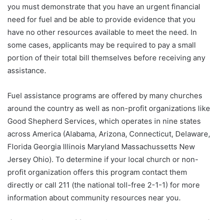
you must demonstrate that you have an urgent financial
need for fuel and be able to provide evidence that you
have no other resources available to meet the need. In
some cases, applicants may be required to pay a small
portion of their total bill themselves before receiving any
assistance.
Fuel assistance programs are offered by many churches
around the country as well as non-profit organizations like
Good Shepherd Services, which operates in nine states
across America (Alabama, Arizona, Connecticut, Delaware,
Florida Georgia Illinois Maryland Massachussetts New
Jersey Ohio). To determine if your local church or non-
profit organization offers this program contact them
directly or call 211 (the national toll-free 2-1-1) for more
information about community resources near you.