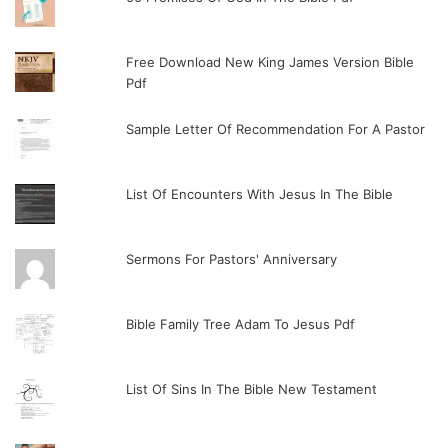
Free Download New King James Version Bible
Pdf
Sample Letter Of Recommendation For A Pastor
List Of Encounters With Jesus In The Bible
Sermons For Pastors' Anniversary
Bible Family Tree Adam To Jesus Pdf
List Of Sins In The Bible New Testament