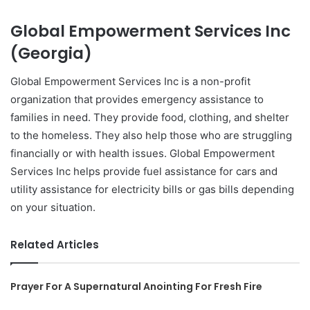
Global Empowerment Services Inc
(Georgia)
Global Empowerment Services Inc is a non-profit
organization that provides emergency assistance to
families in need. They provide food, clothing, and shelter
to the homeless. They also help those who are struggling
financially or with health issues. Global Empowerment
Services Inc helps provide fuel assistance for cars and
utility assistance for electricity bills or gas bills depending
on your situation.
Related Articles
Prayer For A Supernatural Anointing For Fresh Fire