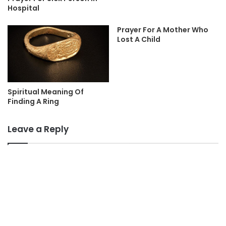
Hospital
Prayer For A Mother Who
Lost A Child
Spiritual Meaning Of
Finding A Ring
Leave a Reply