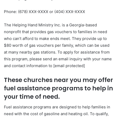
Phone: (678) XXX-XXXX or (404) XXX-XXXX
The Helping Hand Ministry Inc. is a Georgia-based
nonprofit that provides gas vouchers to families in need
who can’t afford to make ends meet. They provide up to
$80 worth of gas vouchers per family, which can be used
at many nearby gas stations. To apply for assistance from
this program, please send an email inquiry with your name
and contact information to [email protected]
These churches near you may offer
fuel assistance programs to help in
your time of need.
Fuel assistance programs are designed to help families in
need with the cost of gasoline and heating oil. To qualify,