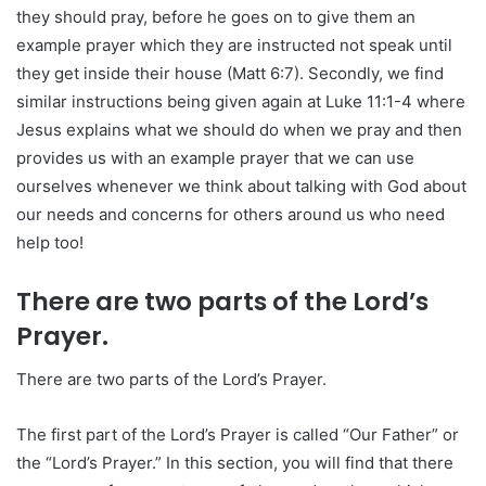
they should pray, before he goes on to give them an
example prayer which they are instructed not speak until
they get inside their house (Matt 6:7). Secondly, we find
similar instructions being given again at Luke 11:1-4 where
Jesus explains what we should do when we pray and then
provides us with an example prayer that we can use
ourselves whenever we think about talking with God about
our needs and concerns for others around us who need
help too!
There are two parts of the Lord’s
Prayer.
There are two parts of the Lord’s Prayer.
The first part of the Lord’s Prayer is called “Our Father” or
the “Lord’s Prayer.” In this section, you will find that there