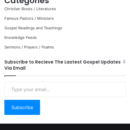
Categories
Christian Books / Literatures
Famous Pastors / Ministers
Gospel Readings and Teachings
Knowledge Feeds
Sermons / Prayers / Psalms
Subscribe to Recieve The Lastest Gospel Updates
Via Email
Type
your
email…
Subscribe