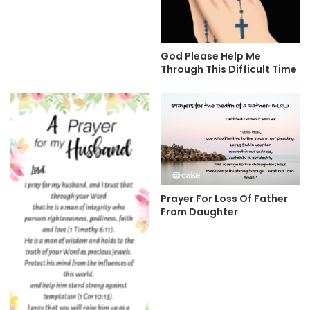
God Please Help Me
Through This Difficult Time
Prayer For Loss Of Father
From Daughter