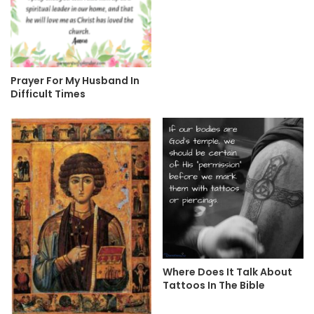
Prayer For My Husband In
Difficult Times
Where Does It Talk About
Tattoos In The Bible