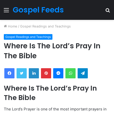
Gospel Feeds
Menu
S
fo
Home
/
Gospel Readings and Teachings
Gospel Readings and Teachings
Where Is The Lord’s Pray In
The Bible
Facebook
Twitter
LinkedIn
Pinterest
Messenger
WhatsApp
Telegram
Where Is The Lord’s Pray In
The Bible
The Lord’s Prayer is one of the most important prayers in