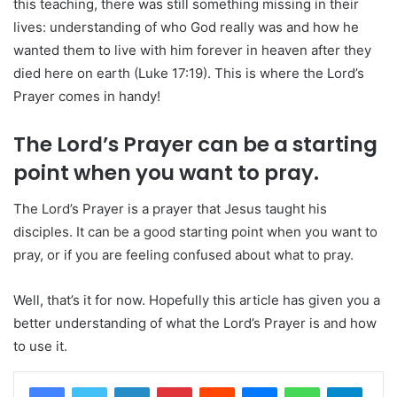
this teaching, there was still something missing in their
lives: understanding of who God really was and how he
wanted them to live with him forever in heaven after they
died here on earth (Luke 17:19). This is where the Lord’s
Prayer comes in handy!
The Lord’s Prayer can be a starting
point when you want to pray.
The Lord’s Prayer is a prayer that Jesus taught his
disciples. It can be a good starting point when you want to
pray, or if you are feeling confused about what to pray.
Well, that’s it for now. Hopefully this article has given you a
better understanding of what the Lord’s Prayer is and how
to use it.
LinkedIn
Pinterest
Reddit
Messenger
WhatsApp
Teleg