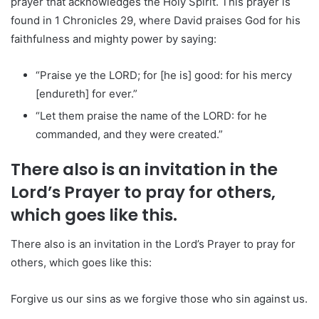
prayer that acknowledges the Holy Spirit. This prayer is
found in 1 Chronicles 29, where David praises God for his
faithfulness and mighty power by saying:
“Praise ye the LORD; for [he is] good: for his mercy
[endureth] for ever.”
“Let them praise the name of the LORD: for he
commanded, and they were created.”
There also is an invitation in the
Lord’s Prayer to pray for others,
which goes like this.
There also is an invitation in the Lord’s Prayer to pray for
others, which goes like this:
Forgive us our sins as we forgive those who sin against us.