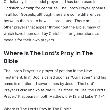
Christianity. It is a model prayer and has been used in
Christian worship for centuries. The Lord’s Prayer appears
in all four Gospels, although there are some differences
between them as to how it is presented. There are also
other prayers that appear throughout the Bible, many of
which have been used by Christians for generations as
models for their own prayers.
Where Is The Lord’s Pray In The
Bible
The Lord’s Prayer is a prayer of petition in the New
Testament. In it, God is called upon as “Our Father,” and his
name is mentioned seven times by Jesus. The Lord’s
Prayer is also known as the “Our Father” or just “the Lord’s
Prayer.” It appears in both Matthew 6:9-13 and Luke 11:1-4.
Where Is The Lord’s Pray In The Bible?