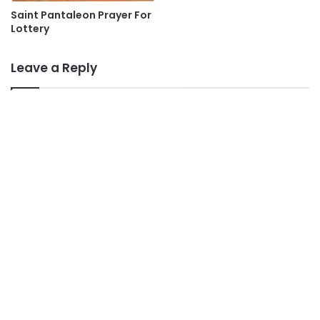
Saint Pantaleon Prayer For
Lottery
Leave a Reply