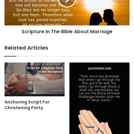
Scripture In The Bible About Marriage
Related Articles
Anchoring Script For
Christening Party