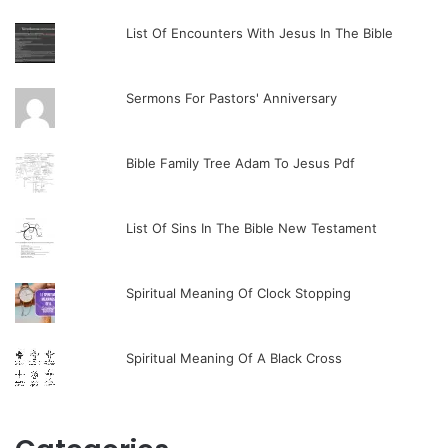
List Of Encounters With Jesus In The Bible
Sermons For Pastors' Anniversary
Bible Family Tree Adam To Jesus Pdf
List Of Sins In The Bible New Testament
Spiritual Meaning Of Clock Stopping
Spiritual Meaning Of A Black Cross