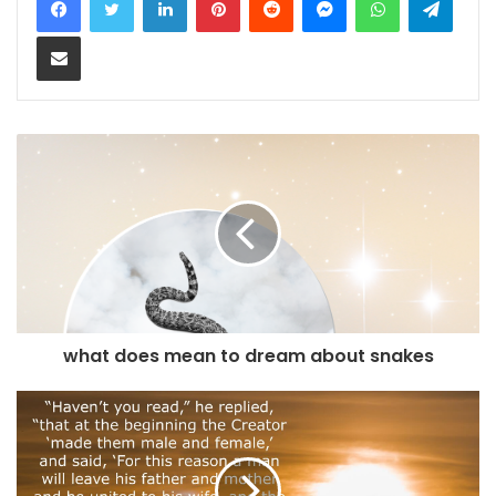
Share via Email
what does mean to dream about snakes