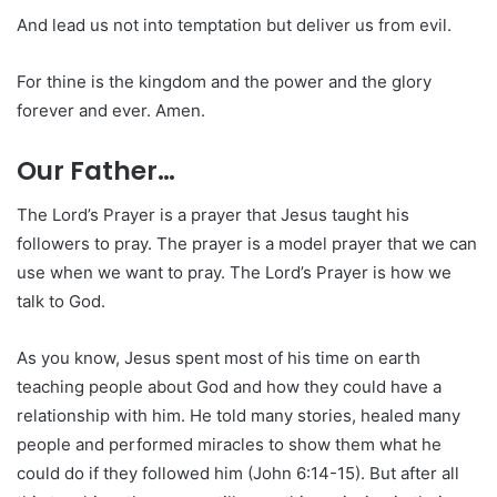
And lead us not into temptation but deliver us from evil.
For thine is the kingdom and the power and the glory
forever and ever. Amen.
Our Father…
The Lord’s Prayer is a prayer that Jesus taught his
followers to pray. The prayer is a model prayer that we can
use when we want to pray. The Lord’s Prayer is how we
talk to God.
As you know, Jesus spent most of his time on earth
teaching people about God and how they could have a
relationship with him. He told many stories, healed many
people and performed miracles to show them what he
could do if they followed him (John 6:14-15). But after all