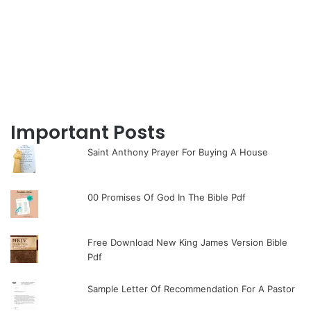
Important Posts
Saint Anthony Prayer For Buying A House
00 Promises Of God In The Bible Pdf
Free Download New King James Version Bible
Pdf
Sample Letter Of Recommendation For A Pastor