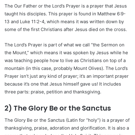
The Our Father or the Lord’s Prayer is a prayer that Jesus
taught his disciples. This prayer is found in Matthew 6:9-
13 and Luke 11:2-4, which means it was written down by
some of the first Christians after Jesus died on the cross.
The Lord’s Prayer is part of what we call “the Sermon on
the Mount,” which means it was spoken by Jesus while he
was teaching people how to live as Christians on top of a
mountain (in this case, probably Mount Olives). The Lord’s
Prayer isn’t just any kind of prayer; it’s an important prayer
because it’s one that Jesus himself gave us! It includes
three parts: praise, petition and thanksgiving.
2) The Glory Be or the Sanctus
The Glory Be or the Sanctus (Latin for “holy”) is a prayer of
thanksgiving, praise, adoration and glorification. It is also a