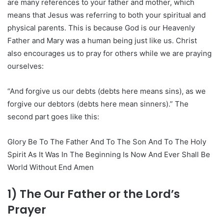
are many references to your father and mother, which
means that Jesus was referring to both your spiritual and
physical parents. This is because God is our Heavenly
Father and Mary was a human being just like us. Christ
also encourages us to pray for others while we are praying
ourselves:
“And forgive us our debts (debts here means sins), as we
forgive our debtors (debts here mean sinners).” The
second part goes like this:
Glory Be To The Father And To The Son And To The Holy
Spirit As It Was In The Beginning Is Now And Ever Shall Be
World Without End Amen
1) The Our Father or the Lord’s
Prayer