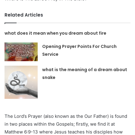
Related Articles
what does it mean when you dream about fire
Opening Prayer Points For Church
Service
what is the meaning of a dream about
snake
The Lord’s Prayer (also known as the Our Father) is found
in two places within the Gospels; firstly, we find it at
Matthew 6:9-13 where Jesus teaches his disciples how