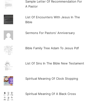
Sample Letter Of Recommendation For
A Pastor
List Of Encounters With Jesus In The
Bible
Sermons For Pastors' Anniversary
Bible Family Tree Adam To Jesus Pdf
List Of Sins In The Bible New Testament
Spiritual Meaning Of Clock Stopping
Spiritual Meaning Of A Black Cross