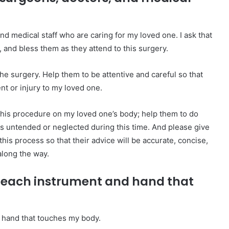
and medical staff who are caring for my loved one. I ask that
 and bless them as they attend to this surgery.
 the surgery. Help them to be attentive and careful so that
t or injury to my loved one.
this procedure on my loved one’s body; help them to do
es untended or neglected during this time. And please give
is process so that their advice will be accurate, concise,
along the way.
er each instrument and hand that
d hand that touches my body.