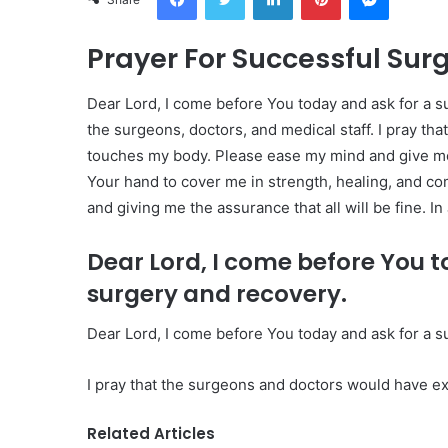
Prayer For Successful Sur
Dear Lord, I come before You today and ask for a su
the surgeons, doctors, and medical staff. I pray th
touches my body. Please ease my mind and give me a 
Your hand to cover me in strength, healing, and co
and giving me the assurance that all will be fine. I
Dear Lord, I come before You t
surgery and recovery.
Dear Lord, I come before You today and ask for a s
I pray that the surgeons and doctors would have ex
Related Articles