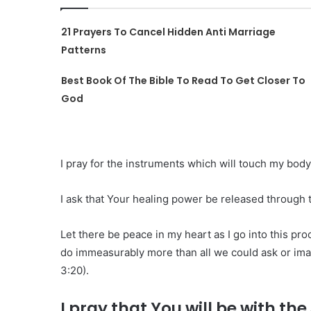
21 Prayers To Cancel Hidden Anti Marriage
Patterns
Best Book Of The Bible To Read To Get Closer To
God
I pray for the instruments which will touch my body
I ask that Your healing power be released through 
Let there be peace in my heart as I go into this pr
do immeasurably more than all we could ask or ima
3:20).
I pray that You will be with t