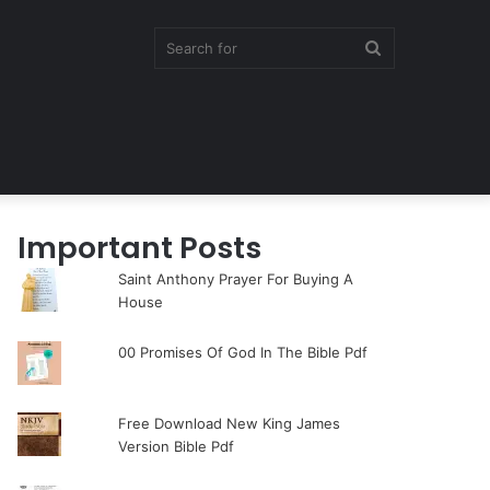
Search
for
Important Posts
Saint Anthony Prayer For Buying A
House
00 Promises Of God In The Bible Pdf
Free Download New King James
Version Bible Pdf