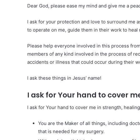
Dear God, please ease my mind and give me a peace 
I ask for your protection and love to surround me as
to operate on me, guide them in their work to heal
Please help everyone involved in this process from
members of any kind involved in the process of rec
accidents or illness that could occur during their wo
I ask these things in Jesus’ name!
I ask for Your hand to cover m
I ask for Your hand to cover me in strength, healin
You are the Maker of all things, including doct
that is needed for my surgery.