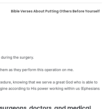
Bible Verses About Putting Others Before Yourself
 during the surgery.
them as they perform this operation on me.
ocedure, knowing that we serve a great God who is able to
gine according to His power working within us (Ephesians
he surgeons, doctors, and medical