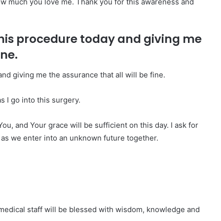
how much you love me. Thank you for this awareness and
his procedure today and giving me
ine.
d giving me the assurance that all will be fine.
 I go into this surgery.
ou, and Your grace will be sufficient on this day. I ask for
 as we enter into an unknown future together.
 medical staff will be blessed with wisdom, knowledge and