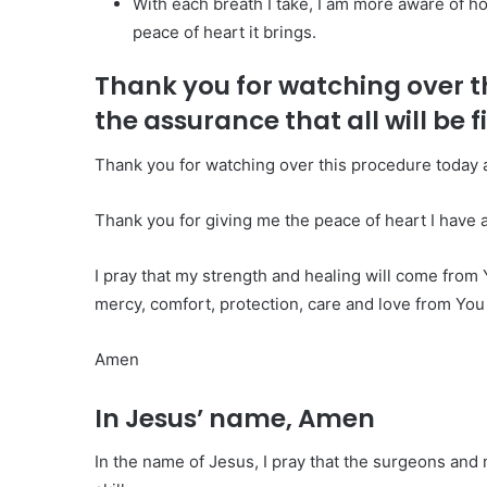
With each breath I take, I am more aware of 
peace of heart it brings.
Thank you for watching over t
the assurance that all will be f
Thank you for watching over this procedure today an
Thank you for giving me the peace of heart I have as
I pray that my strength and healing will come from Y
mercy, comfort, protection, care and love from You
Amen
In Jesus’ name, Amen
In the name of Jesus, I pray that the surgeons and