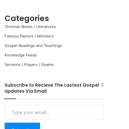
Categories
Christian Books / Literatures
Famous Pastors / Ministers
Gospel Readings and Teachings
Knowledge Feeds
Sermons / Prayers / Psalms
Subscribe to Recieve The Lastest Gospel
Updates Via Email
Type
your
email…