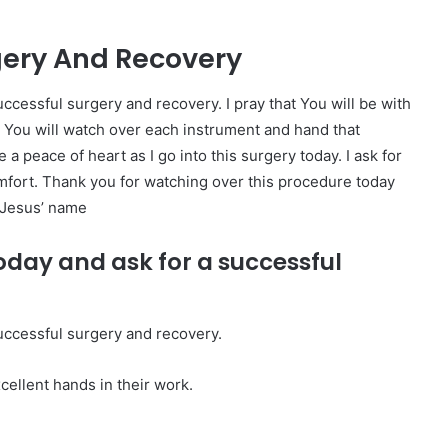
gery And Recovery
ccessful surgery and recovery. I pray that You will be with
at You will watch over each instrument and hand that
peace of heart as I go into this surgery today. I ask for
mfort. Thank you for watching over this procedure today
n Jesus’ name
oday and ask for a successful
uccessful surgery and recovery.
cellent hands in their work.