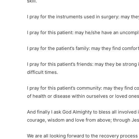
skill.
I pray for the instruments used in surgery: may the
I pray for this patient: may he/she have an uncompl
I pray for the patient’s family: may they find comfort
I pray for this patient’s friends: may they be stron
difficult times.
I pray for this patient’s community: may they find 
of health or disease within ourselves or loved ones
And finally I ask God Almighty to bless all involve
courage, wisdom and love from above; through Jesu
We are all looking forward to the recovery process