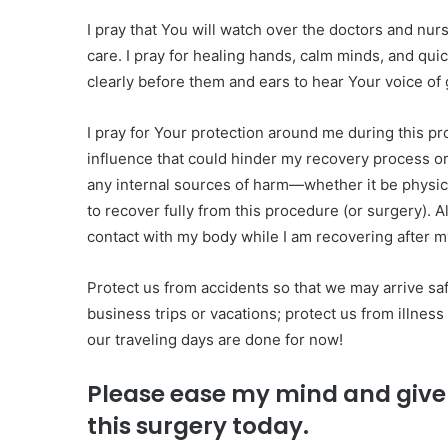
I pray that You will watch over the doctors and nur
care. I pray for healing hands, calm minds, and quic
clearly before them and ears to hear Your voice of 
I pray for Your protection around me during this p
influence that could hinder my recovery process o
any internal sources of harm—whether it be physica
to recover fully from this procedure (or surgery). 
contact with my body while I am recovering after m
Protect us from accidents so that we may arrive sa
business trips or vacations; protect us from illn
our traveling days are done for now!
Please ease my mind and give 
this surgery today.