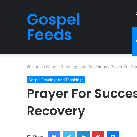
Gospel
Feeds
Home
/
Gospel Readings and Teachings
/
Prayer For Su
Gospel Readings and Teachings
Prayer For Succe
Recovery
Facebook
Twitter
LinkedIn
Pinterest
Messeng
Share