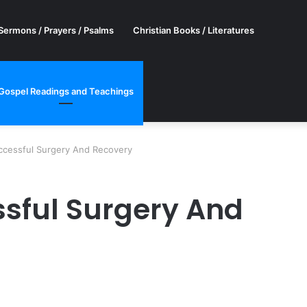
Sermons / Prayers / Psalms
Christian Books / Literatures
Gospel Readings and Teachings
ccessful Surgery And Recovery
ssful Surgery And
er