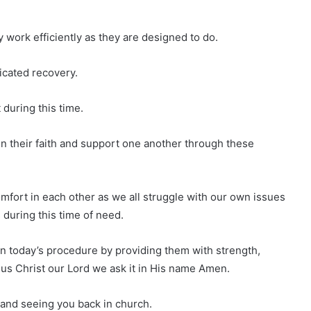
y work efficiently as they are designed to do.
icated recovery.
 during this time.
g in their faith and support one another through these
comfort in each other as we all struggle with our own issues
 during this time of need.
d in today’s procedure by providing them with strength,
s Christ our Lord we ask it in His name Amen.
 and seeing you back in church.