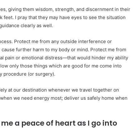
ses, giving them wisdom, strength, and discernment in their
k feet. I pray that they may have eyes to see the situation
guidance clearly as well.
rocess. Protect me from any outside interference or
r cause further harm to my body or mind. Protect me from
l pain or emotional distress—that would hinder my ability
Allow only those things which are good for me come into
y procedure (or surgery).
fely at our destination whenever we travel together on
ess when we need energy most; deliver us safely home when
me a peace of heart as I go into