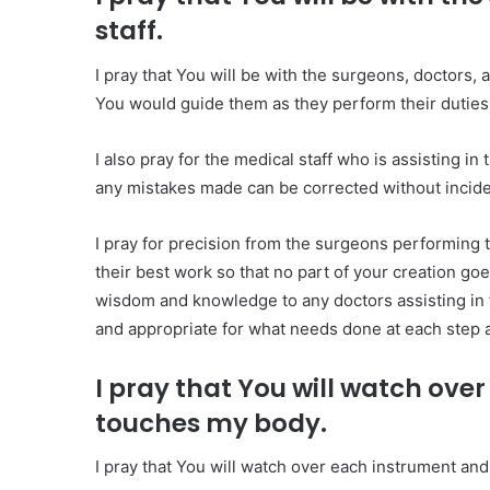
staff.
I pray that You will be with the surgeons, doctors, 
You would guide them as they perform their duties,
I also pray for the medical staff who is assisting in
any mistakes made can be corrected without inciden
I pray for precision from the surgeons performing 
their best work so that no part of your creation go
wisdom and knowledge to any doctors assisting in th
and appropriate for what needs done at each step 
I pray that You will watch ov
touches my body.
I pray that You will watch over each instrument an