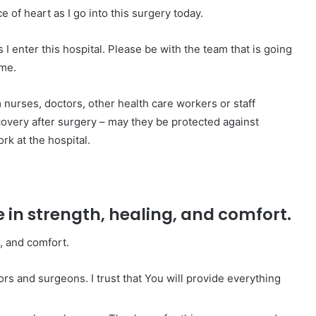
of heart as I go into this surgery today.
 I enter this hospital. Please be with the team that is going
 me.
 nurses, doctors, other health care workers or staff
overy after surgery – may they be protected against
rk at the hospital.
e in strength, healing, and comfort.
g, and comfort.
ors and surgeons. I trust that You will provide everything