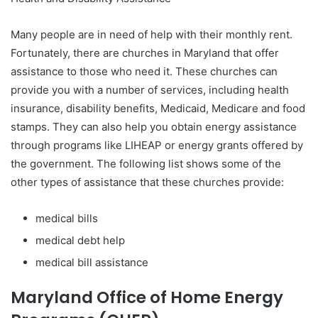
Many people are in need of help with their monthly rent.
Fortunately, there are churches in Maryland that offer
assistance to those who need it. These churches can
provide you with a number of services, including health
insurance, disability benefits, Medicaid, Medicare and food
stamps. They can also help you obtain energy assistance
through programs like LIHEAP or energy grants offered by
the government. The following list shows some of the
other types of assistance that these churches provide:
medical bills
medical debt help
medical bill assistance
Maryland Office of Home Energy