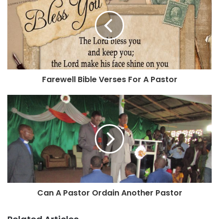
Farewell Bible Verses For A Pastor
Can A Pastor Ordain Another Pastor