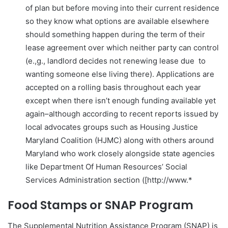
of plan but before moving into their current residence
so they know what options are available elsewhere
should something happen during the term of their
lease agreement over which neither party can control
(e.,g., landlord decides not renewing lease due to
wanting someone else living there). Applications are
accepted on a rolling basis throughout each year
except when there isn’t enough funding available yet
again–although according to recent reports issued by
local advocates groups such as Housing Justice
Maryland Coalition (HJMC) along with others around
Maryland who work closely alongside state agencies
like Department Of Human Resources’ Social
Services Administration section ([http://www.*
Food Stamps or SNAP Program
The Supplemental Nutrition Assistance Program (SNAP) is