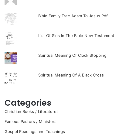
Bible Family Tree Adam To Jesus Pdf
List Of Sins In The Bible New Testament
Spiritual Meaning Of Clock Stopping
Spiritual Meaning Of A Black Cross
Categories
Christian Books / Literatures
Famous Pastors / Ministers
Gospel Readings and Teachings