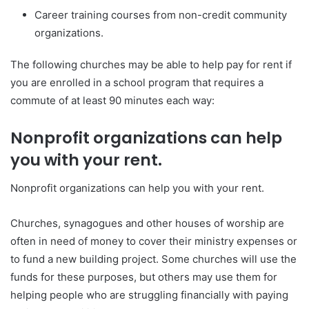
Career training courses from non-credit community
organizations.
The following churches may be able to help pay for rent if
you are enrolled in a school program that requires a
commute of at least 90 minutes each way:
Nonprofit organizations can help
you with your rent.
Nonprofit organizations can help you with your rent.
Churches, synagogues and other houses of worship are
often in need of money to cover their ministry expenses or
to fund a new building project. Some churches will use the
funds for these purposes, but others may use them for
helping people who are struggling financially with paying