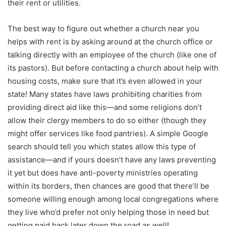
their rent or utilities.
The best way to figure out whether a church near you
helps with rent is by asking around at the church office or
talking directly with an employee of the church (like one of
its pastors). But before contacting a church about help with
housing costs, make sure that it’s even allowed in your
state! Many states have laws prohibiting charities from
providing direct aid like this—and some religions don’t
allow their clergy members to do so either (though they
might offer services like food pantries). A simple Google
search should tell you which states allow this type of
assistance—and if yours doesn’t have any laws preventing
it yet but does have anti-poverty ministries operating
within its borders, then chances are good that there’ll be
someone willing enough among local congregations where
they live who’d prefer not only helping those in need but
getting paid back later down the road as well!