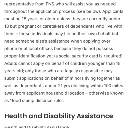
representative from FNS who will assist you as needed
throughout the application process (see below). Applicants
must be 18 years or older unless they are currently under
18 but pregnant or caretakers of dependents who live with
them – these individuals may file on their own behalf but
need someone else’s assistance when applying over
phone or at local offices because they do not possess
proper identification yet (a social security card is required).
Adults cannot apply on behalf of children younger than 18
years old; only those who are legally responsible may
submit applications on behalf of minors living together as
well as dependents under 21 yrs old living within 100 miles
away from applicant household location – otherwise known
as “food stamp distance rule”.
Health and Disability Assistance
Health and Disability Assistance