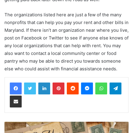
The organizations listed here are just a few of the many
nonprofits that can help you pay your rent and other bills in
Maryland. If there isn’t an organization near where you live,
post on Facebook or Twitter to see if anyone else knows of
any local organizations that can help with rent. You may
also want to contact a local community center or food
pantry who may be able to direct you towards someone
else who could assist with financial assistance needs.
LinkedIn
Pinterest
Reddit
Messenger
WhatsApp
Teleg
Share via Email