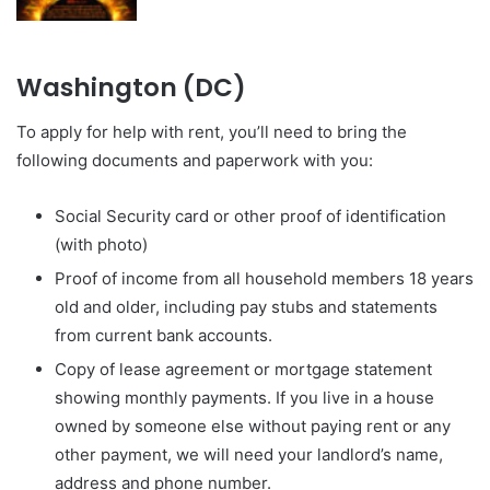
Washington (DC)
To apply for help with rent, you’ll need to bring the
following documents and paperwork with you:
Social Security card or other proof of identification
(with photo)
Proof of income from all household members 18 years
old and older, including pay stubs and statements
from current bank accounts.
Copy of lease agreement or mortgage statement
showing monthly payments. If you live in a house
owned by someone else without paying rent or any
other payment, we will need your landlord’s name,
address and phone number.