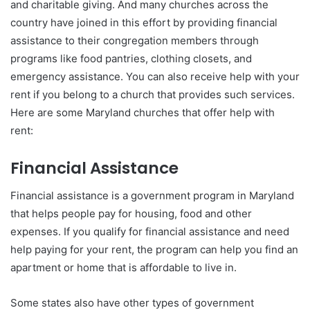
and charitable giving. And many churches across the
country have joined in this effort by providing financial
assistance to their congregation members through
programs like food pantries, clothing closets, and
emergency assistance. You can also receive help with your
rent if you belong to a church that provides such services.
Here are some Maryland churches that offer help with
rent:
Financial Assistance
Financial assistance is a government program in Maryland
that helps people pay for housing, food and other
expenses. If you qualify for financial assistance and need
help paying for your rent, the program can help you find an
apartment or home that is affordable to live in.
Some states also have other types of government