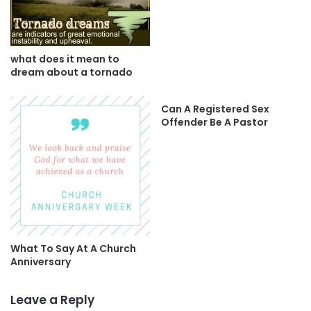
what does it mean to
dream about a tornado
Can A Registered Sex
Offender Be A Pastor
What To Say At A Church
Anniversary
Leave a Reply