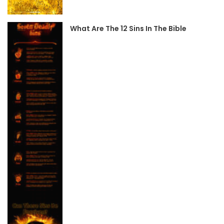
What Are The 12 Sins In The Bible