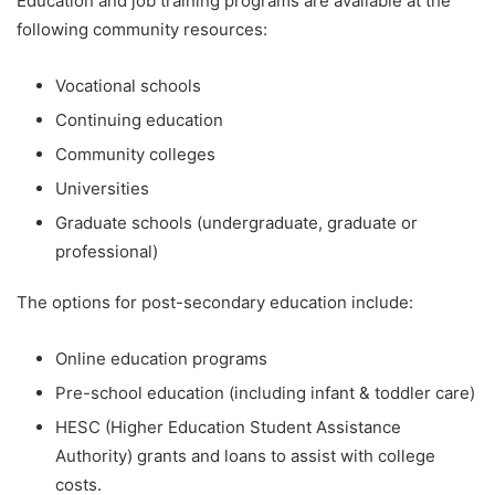
Education and job training programs are available at the
following community resources:
Vocational schools
Continuing education
Community colleges
Universities
Graduate schools (undergraduate, graduate or
professional)
The options for post-secondary education include:
Online education programs
Pre-school education (including infant & toddler care)
HESC (Higher Education Student Assistance
Authority) grants and loans to assist with college
costs.