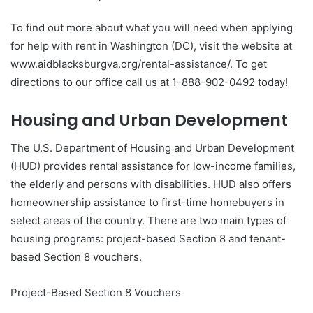
To find out more about what you will need when applying
for help with rent in Washington (DC), visit the website at
www.aidblacksburgva.org/rental-assistance/. To get
directions to our office call us at 1-888-902-0492 today!
Housing and Urban Development
The U.S. Department of Housing and Urban Development
(HUD) provides rental assistance for low-income families,
the elderly and persons with disabilities. HUD also offers
homeownership assistance to first-time homebuyers in
select areas of the country. There are two main types of
housing programs: project-based Section 8 and tenant-
based Section 8 vouchers.
Project-Based Section 8 Vouchers