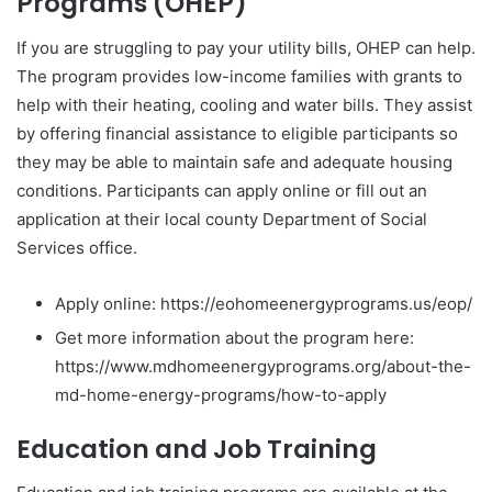
Programs (OHEP)
If you are struggling to pay your utility bills, OHEP can help.
The program provides low-income families with grants to
help with their heating, cooling and water bills. They assist
by offering financial assistance to eligible participants so
they may be able to maintain safe and adequate housing
conditions. Participants can apply online or fill out an
application at their local county Department of Social
Services office.
Apply online: https://eohomeenergyprograms.us/eop/
Get more information about the program here:
https://www.mdhomeenergyprograms.org/about-the-
md-home-energy-programs/how-to-apply
Education and Job Training