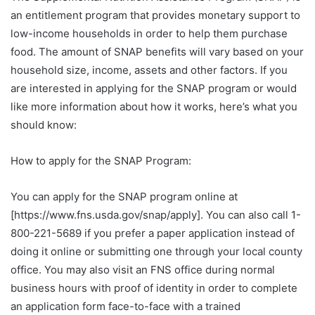
an entitlement program that provides monetary support to
low-income households in order to help them purchase
food. The amount of SNAP benefits will vary based on your
household size, income, assets and other factors. If you
are interested in applying for the SNAP program or would
like more information about how it works, here’s what you
should know:
How to apply for the SNAP Program:
You can apply for the SNAP program online at
[https://www.fns.usda.gov/snap/apply]. You can also call 1-
800-221-5689 if you prefer a paper application instead of
doing it online or submitting one through your local county
office. You may also visit an FNS office during normal
business hours with proof of identity in order to complete
an application form face-to-face with a trained