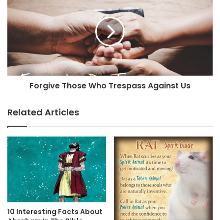
Forgive Those Who Trespass Against Us
Related Articles
10 Interesting Facts About