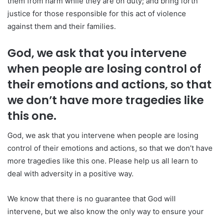
them from harm while they are on duty; and bring forth
justice for those responsible for this act of violence
against them and their families.
God, we ask that you intervene
when people are losing control of
their emotions and actions, so that
we don’t have more tragedies like
this one.
God, we ask that you intervene when people are losing
control of their emotions and actions, so that we don’t have
more tragedies like this one. Please help us all learn to
deal with adversity in a positive way.
We know that there is no guarantee that God will
intervene, but we also know the only way to ensure your