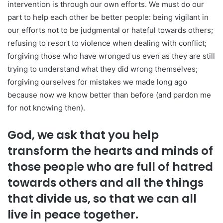
intervention is through our own efforts. We must do our
part to help each other be better people: being vigilant in
our efforts not to be judgmental or hateful towards others;
refusing to resort to violence when dealing with conflict;
forgiving those who have wronged us even as they are still
trying to understand what they did wrong themselves;
forgiving ourselves for mistakes we made long ago
because now we know better than before (and pardon me
for not knowing then).
God, we ask that you help
transform the hearts and minds of
those people who are full of hatred
towards others and all the things
that divide us, so that we can all
live in peace together.