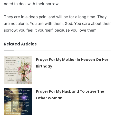
need to deal with their sorrow.
They are in a deep pain, and will be for a long time. They
are not alone. You are with them, God: You care about their
sorrow; you feel it yourself, because you love them.
Related Articles
Prayer For My Mother In Heaven On Her
Birthday
Prayer For My Husband To Leave The
Other Woman