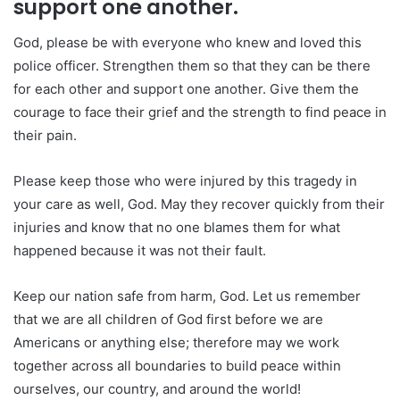
support one another.
God, please be with everyone who knew and loved this
police officer. Strengthen them so that they can be there
for each other and support one another. Give them the
courage to face their grief and the strength to find peace in
their pain.
Please keep those who were injured by this tragedy in
your care as well, God. May they recover quickly from their
injuries and know that no one blames them for what
happened because it was not their fault.
Keep our nation safe from harm, God. Let us remember
that we are all children of God first before we are
Americans or anything else; therefore may we work
together across all boundaries to build peace within
ourselves, our country, and around the world!