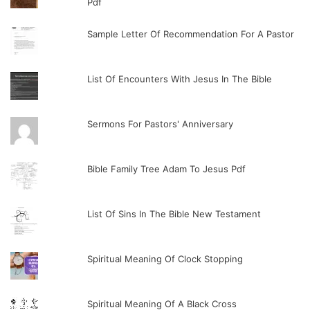
Pdf
Sample Letter Of Recommendation For A Pastor
List Of Encounters With Jesus In The Bible
Sermons For Pastors' Anniversary
Bible Family Tree Adam To Jesus Pdf
List Of Sins In The Bible New Testament
Spiritual Meaning Of Clock Stopping
Spiritual Meaning Of A Black Cross