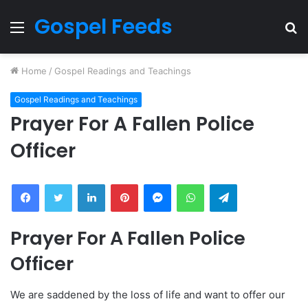
Gospel Feeds
Menu
S
fo
Home
/
Gospel Readings and Teachings
Gospel Readings and Teachings
Prayer For A Fallen Police
Officer
Facebook
Twitter
LinkedIn
Pinterest
Messenger
WhatsApp
Telegram
Prayer For A Fallen Police
Officer
We are saddened by the loss of life and want to offer our