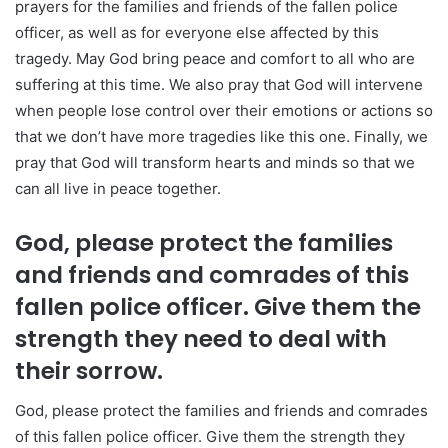
prayers for the families and friends of the fallen police
officer, as well as for everyone else affected by this
tragedy. May God bring peace and comfort to all who are
suffering at this time. We also pray that God will intervene
when people lose control over their emotions or actions so
that we don’t have more tragedies like this one. Finally, we
pray that God will transform hearts and minds so that we
can all live in peace together.
God, please protect the families
and friends and comrades of this
fallen police officer. Give them the
strength they need to deal with
their sorrow.
God, please protect the families and friends and comrades
of this fallen police officer. Give them the strength they