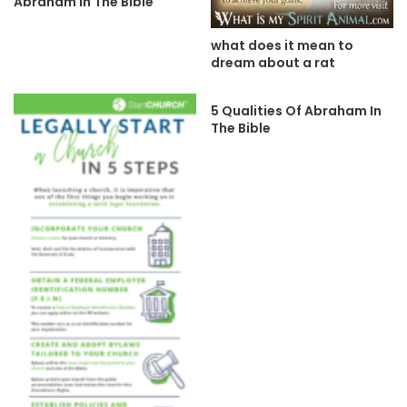
Abraham In The Bible
what does it mean to
dream about a rat
5 Qualities Of Abraham In
The Bible