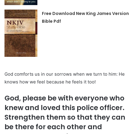
Free Download New King James Version
Bible Pdf
God comforts us in our sorrows when we turn to him: He
knows how we feel because he feels it too!
God, please be with everyone who
knew and loved this police officer.
Strengthen them so that they can
be there for each other and