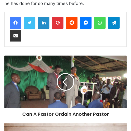
he has done for so many times before.
LinkedIn
Pinterest
Reddit
Messenger
WhatsApp
Teleg
Share via Email
Can A Pastor Ordain Another Pastor