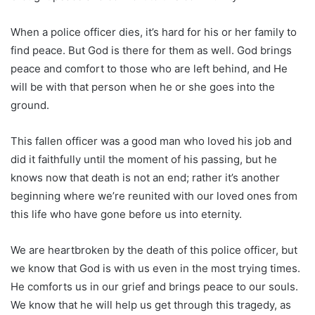
When a police officer dies, it’s hard for his or her family to
find peace. But God is there for them as well. God brings
peace and comfort to those who are left behind, and He
will be with that person when he or she goes into the
ground.
This fallen officer was a good man who loved his job and
did it faithfully until the moment of his passing, but he
knows now that death is not an end; rather it’s another
beginning where we’re reunited with our loved ones from
this life who have gone before us into eternity.
We are heartbroken by the death of this police officer, but
we know that God is with us even in the most trying times.
He comforts us in our grief and brings peace to our souls.
We know that he will help us get through this tragedy, as