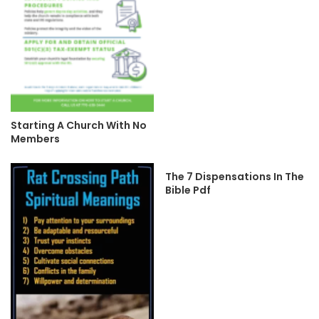
Starting A Church With No
Members
The 7 Dispensations In The
Bible Pdf