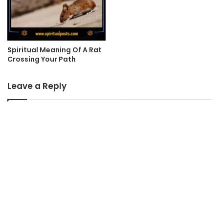
Spiritual Meaning Of A Rat
Crossing Your Path
Leave a Reply