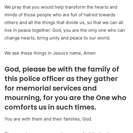
We pray that you would help transform the hearts and
minds of those people who are full of hatred towards
others and all the things that divide us, so that we can all
live in peace together. God, you are the only one who can
change hearts, bring unity and peace to our world.
We ask these things in Jesus’s name, Amen
God, please be with the family of
this police officer as they gather
for memorial services and
mourning, for you are the One who
comforts us in such times.
You are with them and their families, God.