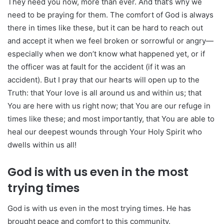
They need you now, more than ever. And that’s why we
need to be praying for them. The comfort of God is always
there in times like these, but it can be hard to reach out
and accept it when we feel broken or sorrowful or angry—
especially when we don’t know what happened yet, or if
the officer was at fault for the accident (if it was an
accident). But I pray that our hearts will open up to the
Truth: that Your love is all around us and within us; that
You are here with us right now; that You are our refuge in
times like these; and most importantly, that You are able to
heal our deepest wounds through Your Holy Spirit who
dwells within us all!
God is with us even in the most
trying times
God is with us even in the most trying times. He has
brought peace and comfort to this community.