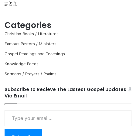
Categories
Christian Books / Literatures
Famous Pastors / Ministers
Gospel Readings and Teachings
Knowledge Feeds
Sermons / Prayers / Psalms
Subscribe to Recieve The Lastest Gospel Updates
Via Email
Type
your
email…