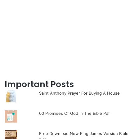
Important Posts
Saint Anthony Prayer For Buying A House
00 Promises Of God In The Bible Pdf
Free Download New King James Version Bible