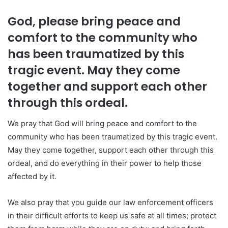
God, please bring peace and
comfort to the community who
has been traumatized by this
tragic event. May they come
together and support each other
through this ordeal.
We pray that God will bring peace and comfort to the
community who has been traumatized by this tragic event.
May they come together, support each other through this
ordeal, and do everything in their power to help those
affected by it.
We also pray that you guide our law enforcement officers
in their difficult efforts to keep us safe at all times; protect