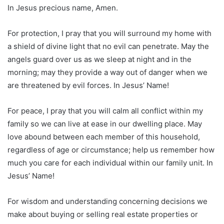
In Jesus precious name, Amen.
For protection, I pray that you will surround my home with
a shield of divine light that no evil can penetrate. May the
angels guard over us as we sleep at night and in the
morning; may they provide a way out of danger when we
are threatened by evil forces. In Jesus’ Name!
For peace, I pray that you will calm all conflict within my
family so we can live at ease in our dwelling place. May
love abound between each member of this household,
regardless of age or circumstance; help us remember how
much you care for each individual within our family unit. In
Jesus’ Name!
For wisdom and understanding concerning decisions we
make about buying or selling real estate properties or