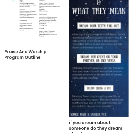
Praise And Worship
Program Outline
if you dream about
someone do they dream