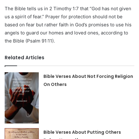
The Bible tells us in 2 Timothy 1:7 that “God has not given
us a spirit of fear.” Prayer for protection should not be
based on fear but rather faith in God’s promises to use his
angels to guard our homes and loved ones, according to
the Bible (Psalm 91:11).
Related Articles
Bible Verses About Not Forcing Religion
On Others
Bible Verses About Putting Others