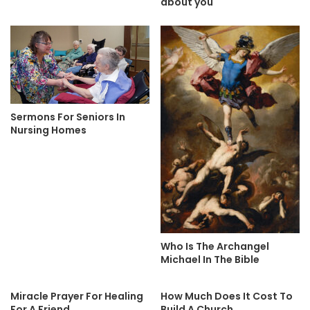
about you
Sermons For Seniors In
Nursing Homes
Who Is The Archangel
Michael In The Bible
Miracle Prayer For Healing
How Much Does It Cost To
For A Friend
Build A Church