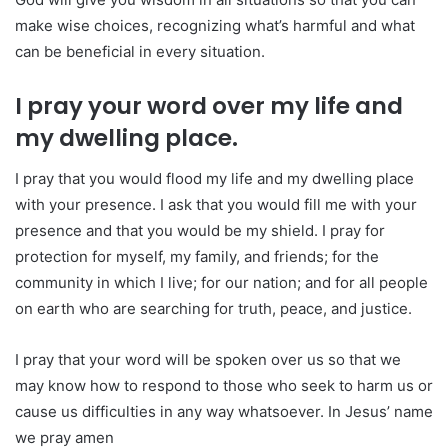
make wise choices, recognizing what’s harmful and what
can be beneficial in every situation.
I pray your word over my life and
my dwelling place.
I pray that you would flood my life and my dwelling place
with your presence. I ask that you would fill me with your
presence and that you would be my shield. I pray for
protection for myself, my family, and friends; for the
community in which I live; for our nation; and for all people
on earth who are searching for truth, peace, and justice.
I pray that your word will be spoken over us so that we
may know how to respond to those who seek to harm us or
cause us difficulties in any way whatsoever. In Jesus’ name
we pray amen