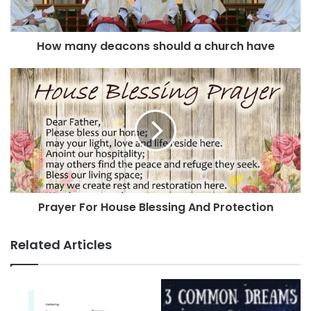
How many deacons should a church have
Prayer For House Blessing And Protection
Related Articles