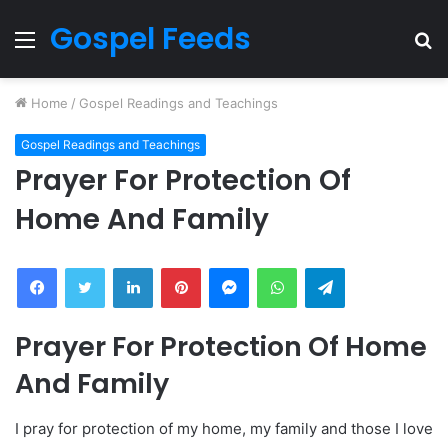
Gospel Feeds
Menu
S
fo
Home
/
Gospel Readings and Teachings
Gospel Readings and Teachings
Prayer For Protection Of
Home And Family
Facebook
Twitter
LinkedIn
Pinterest
Messenger
WhatsApp
Telegram
Prayer For Protection Of Home
And Family
I pray for protection of my home, my family and those I love