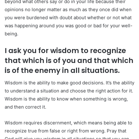
beyond what others say or do in your life because their
opinions no longer matter as much as they once did when
you were burdened with doubt about whether or not what
was happening around you was good or bad for your well-
being.
I ask you for wisdom to recognize
that which is of you and that which
is of the enemy in all situations.
Wisdom is the ability to make good decisions. It’s the ability
to understand a situation and choose the right action for it.
Wisdom is the ability to know when something is wrong,
and then correct it.
Wisdom requires discernment, which means being able to
recognize true from false or right from wrong. Pray that
God will give you wisdom in all situations so that you can