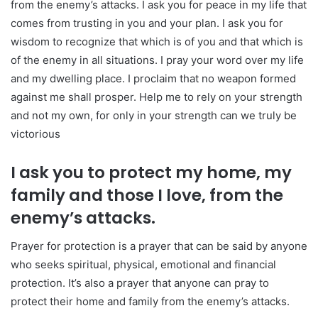
from the enemy’s attacks. I ask you for peace in my life that
comes from trusting in you and your plan. I ask you for
wisdom to recognize that which is of you and that which is
of the enemy in all situations. I pray your word over my life
and my dwelling place. I proclaim that no weapon formed
against me shall prosper. Help me to rely on your strength
and not my own, for only in your strength can we truly be
victorious
I ask you to protect my home, my
family and those I love, from the
enemy’s attacks.
Prayer for protection is a prayer that can be said by anyone
who seeks spiritual, physical, emotional and financial
protection. It’s also a prayer that anyone can pray to
protect their home and family from the enemy’s attacks.