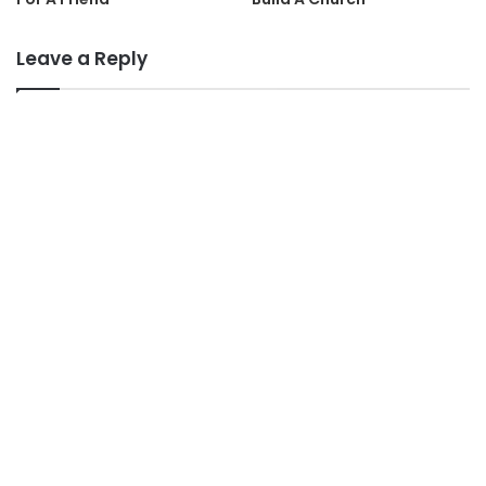
Leave a Reply