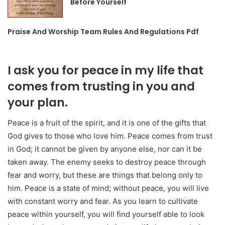
Before Yourself
Praise And Worship Team Rules And Regulations Pdf
I ask you for peace in my life that
comes from trusting in you and
your plan.
Peace is a fruit of the spirit, and it is one of the gifts that
God gives to those who love him. Peace comes from trust
in God; it cannot be given by anyone else, nor can it be
taken away. The enemy seeks to destroy peace through
fear and worry, but these are things that belong only to
him. Peace is a state of mind; without peace, you will live
with constant worry and fear. As you learn to cultivate
peace within yourself, you will find yourself able to look