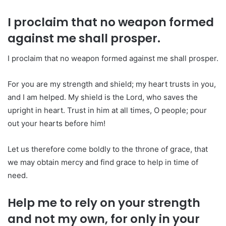
I proclaim that no weapon formed
against me shall prosper.
I proclaim that no weapon formed against me shall prosper.
For you are my strength and shield; my heart trusts in you,
and I am helped. My shield is the Lord, who saves the
upright in heart. Trust in him at all times, O people; pour
out your hearts before him!
Let us therefore come boldly to the throne of grace, that
we may obtain mercy and find grace to help in time of
need.
Help me to rely on your strength
and not my own, for only in your