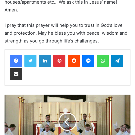
houses/apartments etc… We ask this in Jesus’ name!
Amen.
I pray that this prayer will help you to trust in God’s love
and protection. May he bless you with peace, wisdom and
strength as you go through life’s challenges.
LinkedIn
Pinterest
Reddit
Messenger
WhatsApp
Teleg
Share via Email