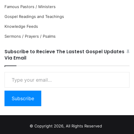
Famous Pastors / Ministers
Gospel Readings and Teachings
Knowledge Feeds
Sermons / Prayers / Psalms
Subscribe to Recieve The Lastest Gospel Updates
Via Email
Type
your
email…
Subscribe
© Copyright 2026, All Rights Reserved