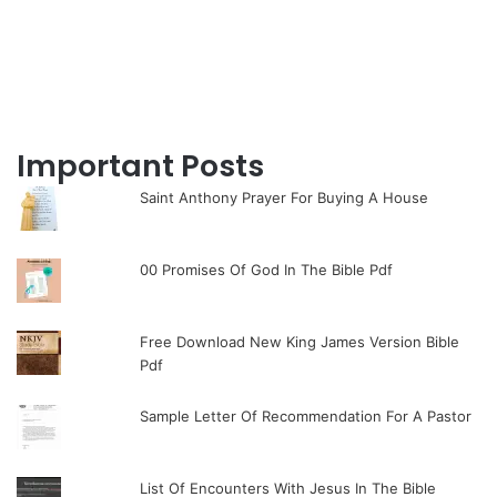
Important Posts
Saint Anthony Prayer For Buying A House
00 Promises Of God In The Bible Pdf
Free Download New King James Version Bible
Pdf
Sample Letter Of Recommendation For A Pastor
List Of Encounters With Jesus In The Bible