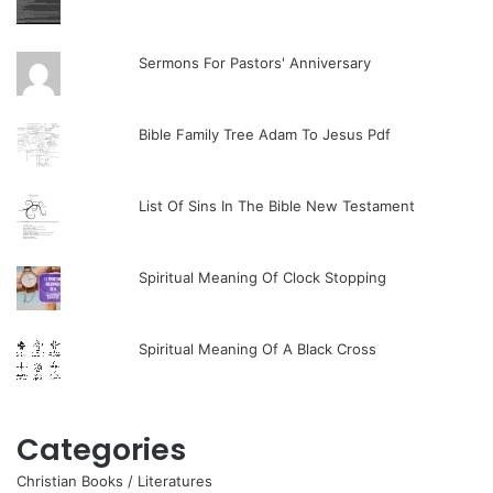
Sermons For Pastors' Anniversary
Bible Family Tree Adam To Jesus Pdf
List Of Sins In The Bible New Testament
Spiritual Meaning Of Clock Stopping
Spiritual Meaning Of A Black Cross
Categories
Christian Books / Literatures