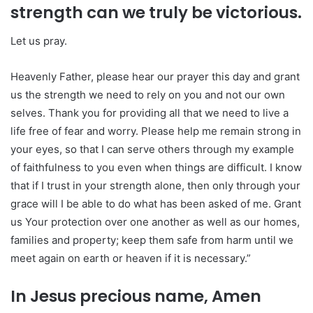
strength can we truly be victorious.
Let us pray.
Heavenly Father, please hear our prayer this day and grant
us the strength we need to rely on you and not our own
selves. Thank you for providing all that we need to live a
life free of fear and worry. Please help me remain strong in
your eyes, so that I can serve others through my example
of faithfulness to you even when things are difficult. I know
that if I trust in your strength alone, then only through your
grace will I be able to do what has been asked of me. Grant
us Your protection over one another as well as our homes,
families and property; keep them safe from harm until we
meet again on earth or heaven if it is necessary.”
In Jesus precious name, Amen