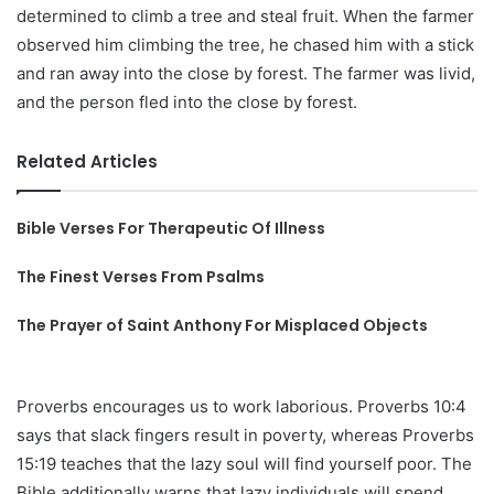
determined to climb a tree and steal fruit. When the farmer
observed him climbing the tree, he chased him with a stick
and ran away into the close by forest. The farmer was livid,
and the person fled into the close by forest.
Related Articles
Bible Verses For Therapeutic Of Illness
The Finest Verses From Psalms
The Prayer of Saint Anthony For Misplaced Objects
Proverbs encourages us to work laborious. Proverbs 10:4
says that slack fingers result in poverty, whereas Proverbs
15:19 teaches that the lazy soul will find yourself poor. The
Bible additionally warns that lazy individuals will spend