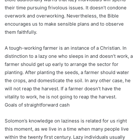
their time pursuing frivolous issues. It doesn’t condone
overwork and overworking. Nevertheless, the Bible
encourages us to make sensible plans and to observe
them faithfully.
A tough-working farmer is an instance of a Christian. In
distinction to a lazy one who sleeps in and doesn’t work, a
farmer should get up early to arrange the sector for
planting. After planting the seeds, a farmer should water
the crops, and domesticate the soil. In any other case, he
will not reap the harvest. If a farmer doesn’t have the
vitality to work, he is not going to reap the harvest.
Goals of straightforward cash
Solomon’s knowledge on laziness is related for us right
this moment, as we live in a time when many people live
within the twenty first century. Lazy individuals usually