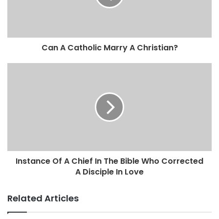
Can A Catholic Marry A Christian?
Instance Of A Chief In The Bible Who Corrected
A Disciple In Love
Related Articles