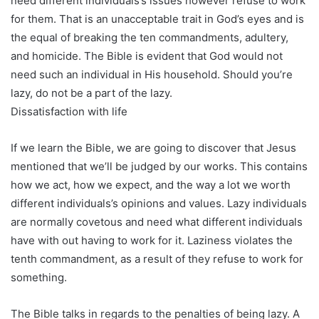
need different individuals’s issues however refuse to work
for them. That is an unacceptable trait in God’s eyes and is
the equal of breaking the ten commandments, adultery,
and homicide. The Bible is evident that God would not
need such an individual in His household. Should you’re
lazy, do not be a part of the lazy.
Dissatisfaction with life
If we learn the Bible, we are going to discover that Jesus
mentioned that we’ll be judged by our works. This contains
how we act, how we expect, and the way a lot we worth
different individuals’s opinions and values. Lazy individuals
are normally covetous and need what different individuals
have with out having to work for it. Laziness violates the
tenth commandment, as a result of they refuse to work for
something.
The Bible talks in regards to the penalties of being lazy. A