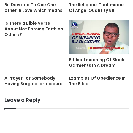
Be Devoted To One One
The Religious That means
other In Love Which means
Of Angel Quantity 88
Is There a Bible Verse
About Not Forcing Faith on
Others?
Biblical meaning Of Black
Garments In A Dream
A Prayer For Somebody
Examples Of Obedience In
Having Surgical procedure
The Bible
Leave a Reply