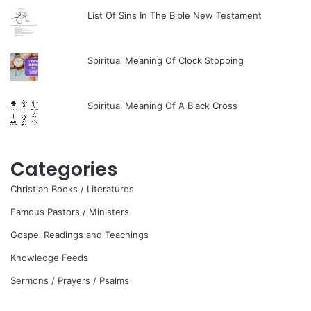
List Of Sins In The Bible New Testament
Spiritual Meaning Of Clock Stopping
Spiritual Meaning Of A Black Cross
Categories
Christian Books / Literatures
Famous Pastors / Ministers
Gospel Readings and Teachings
Knowledge Feeds
Sermons / Prayers / Psalms