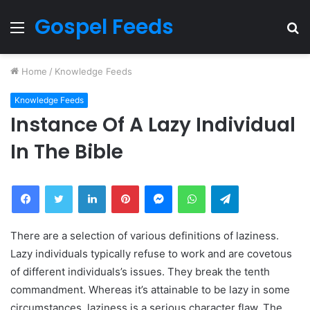
Gospel Feeds
Menu
S
fo
Home
/
Knowledge Feeds
Knowledge Feeds
Instance Of A Lazy Individual
In The Bible
Facebook
Twitter
LinkedIn
Pinterest
Messenger
WhatsApp
Telegram
There are a selection of various definitions of laziness.
Lazy individuals typically refuse to work and are covetous
of different individuals’s issues. They break the tenth
commandment. Whereas it’s attainable to be lazy in some
circumstances, laziness is a serious character flaw. The