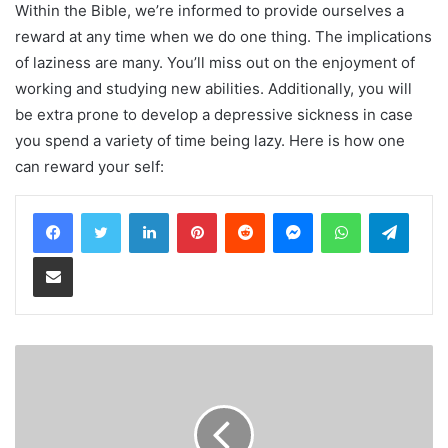
Within the Bible, we’re informed to provide ourselves a
reward at any time when we do one thing. The implications
of laziness are many. You’ll miss out on the enjoyment of
working and studying new abilities. Additionally, you will
be extra prone to develop a depressive sickness in case
you spend a variety of time being lazy. Here is how one
can reward your self:
LinkedIn
Pinterest
Reddit
Messenger
WhatsApp
Teleg
Share via Email