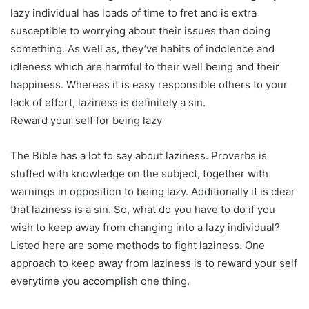
lazy individual has loads of time to fret and is extra
susceptible to worrying about their issues than doing
something. As well as, they’ve habits of indolence and
idleness which are harmful to their well being and their
happiness. Whereas it is easy responsible others to your
lack of effort, laziness is definitely a sin.
Reward your self for being lazy
The Bible has a lot to say about laziness. Proverbs is
stuffed with knowledge on the subject, together with
warnings in opposition to being lazy. Additionally it is clear
that laziness is a sin. So, what do you have to do if you
wish to keep away from changing into a lazy individual?
Listed here are some methods to fight laziness. One
approach to keep away from laziness is to reward your self
everytime you accomplish one thing.