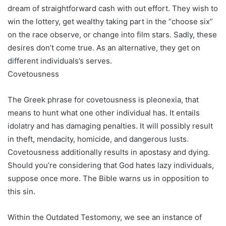
dream of straightforward cash with out effort. They wish to
win the lottery, get wealthy taking part in the “choose six”
on the race observe, or change into film stars. Sadly, these
desires don’t come true. As an alternative, they get on
different individuals’s serves.
Covetousness
The Greek phrase for covetousness is pleonexia, that
means to hunt what one other individual has. It entails
idolatry and has damaging penalties. It will possibly result
in theft, mendacity, homicide, and dangerous lusts.
Covetousness additionally results in apostasy and dying.
Should you’re considering that God hates lazy individuals,
suppose once more. The Bible warns us in opposition to
this sin.
Within the Outdated Testomony, we see an instance of