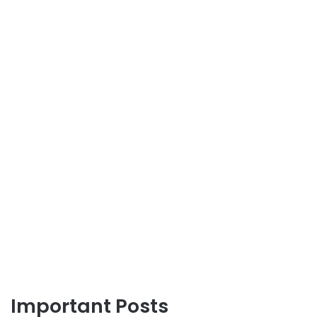
Important Posts