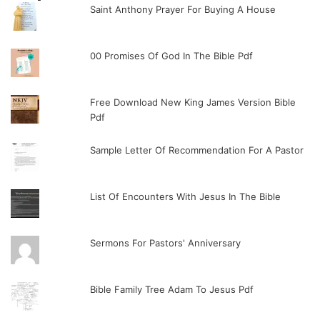
Saint Anthony Prayer For Buying A House
00 Promises Of God In The Bible Pdf
Free Download New King James Version Bible
Pdf
Sample Letter Of Recommendation For A Pastor
List Of Encounters With Jesus In The Bible
Sermons For Pastors' Anniversary
Bible Family Tree Adam To Jesus Pdf