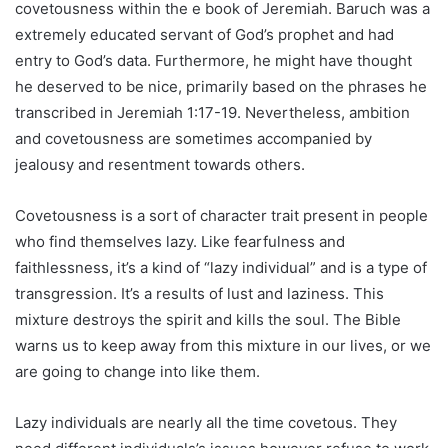
covetousness within the e book of Jeremiah. Baruch was a
extremely educated servant of God’s prophet and had
entry to God’s data. Furthermore, he might have thought
he deserved to be nice, primarily based on the phrases he
transcribed in Jeremiah 1:17-19. Nevertheless, ambition
and covetousness are sometimes accompanied by
jealousy and resentment towards others.
Covetousness is a sort of character trait present in people
who find themselves lazy. Like fearfulness and
faithlessness, it’s a kind of “lazy individual” and is a type of
transgression. It’s a results of lust and laziness. This
mixture destroys the spirit and kills the soul. The Bible
warns us to keep away from this mixture in our lives, or we
are going to change into like them.
Lazy individuals are nearly all the time covetous. They