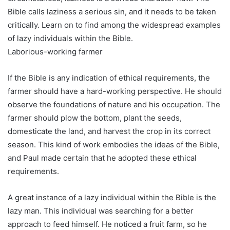
Bible calls laziness a serious sin, and it needs to be taken
critically. Learn on to find among the widespread examples
of lazy individuals within the Bible.
Laborious-working farmer
If the Bible is any indication of ethical requirements, the
farmer should have a hard-working perspective. He should
observe the foundations of nature and his occupation. The
farmer should plow the bottom, plant the seeds,
domesticate the land, and harvest the crop in its correct
season. This kind of work embodies the ideas of the Bible,
and Paul made certain that he adopted these ethical
requirements.
A great instance of a lazy individual within the Bible is the
lazy man. This individual was searching for a better
approach to feed himself. He noticed a fruit farm, so he