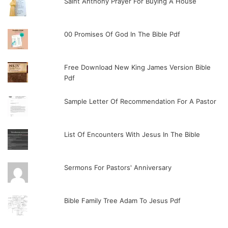
Saint Anthony Prayer For Buying A House
00 Promises Of God In The Bible Pdf
Free Download New King James Version Bible
Pdf
Sample Letter Of Recommendation For A Pastor
List Of Encounters With Jesus In The Bible
Sermons For Pastors' Anniversary
Bible Family Tree Adam To Jesus Pdf