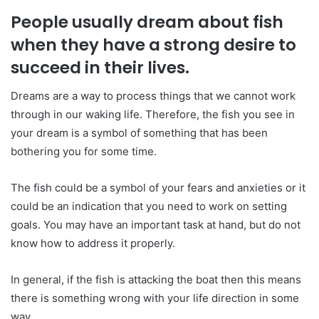
People usually dream about fish
when they have a strong desire to
succeed in their lives.
Dreams are a way to process things that we cannot work
through in our waking life. Therefore, the fish you see in
your dream is a symbol of something that has been
bothering you for some time.
The fish could be a symbol of your fears and anxieties or it
could be an indication that you need to work on setting
goals. You may have an important task at hand, but do not
know how to address it properly.
In general, if the fish is attacking the boat then this means
there is something wrong with your life direction in some
way.