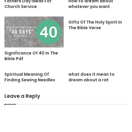
Fathers Day Ideas For
how to dream about
Church Service
whatever you want
Gifts Of The Holy Spirit In
The Bible Verse
Significance Of 40 In The
Bible Pdf
Spiritual Meaning Of
what does it mean to
Finding Sewing Needles
dream about a rat
Leave a Reply