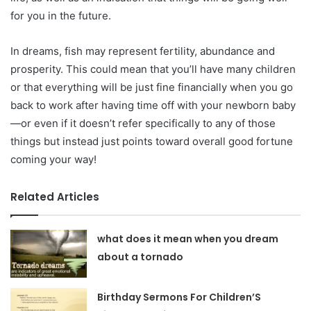
for you in the future.
In dreams, fish may represent fertility, abundance and
prosperity. This could mean that you’ll have many children
or that everything will be just fine financially when you go
back to work after having time off with your newborn baby
—or even if it doesn’t refer specifically to any of those
things but instead just points toward overall good fortune
coming your way!
Related Articles
what does it mean when you dream
about a tornado
Birthday Sermons For Children’S