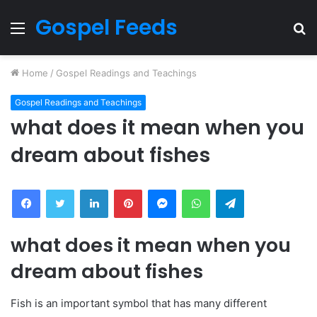
Gospel Feeds
Menu
S
fo
Home
/
Gospel Readings and Teachings
Gospel Readings and Teachings
what does it mean when you
dream about fishes
Facebook
Twitter
LinkedIn
Pinterest
Messenger
WhatsApp
Telegram
what does it mean when you
dream about fishes
Fish is an important symbol that has many different