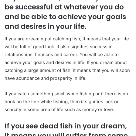
be successful at whatever you do
and be able to achieve your goals
and desires in your life.
If you are dreaming of catching fish, it means that your life
will be full of good luck. It also signifies success in
relationships, finances and career. You will be able to
achieve your goals and desires in life. If you dream about
catching a large amount of fish, it means that you will soon
have abundance and prosperity in life.
If you catch something small while fishing or if there is no
hook on the line while fishing, then it signifies lack or
scarcity in some area of life such as money or love.
If you see dead fish in your dream,
it means you will suffer from some