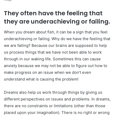
They often have the feeling that
they are underachieving or failing.
When you dream about fish, it can be a sign that you feel
underachieving or failing. Why do we have the feeling that
we are failing? Because our brains are supposed to help
us process things that we have not been able to work
through in our waking life. Sometimes this can cause
anxiety because we may not be able to figure out how to
make progress on an issue when we don’t even
understand what is causing the problem!
Dreams also help us work through things by giving us
different perspectives on issues and problems. In dreams,
there are no constraints or limitations (other than those
placed upon your imagination). There is no right or wrong