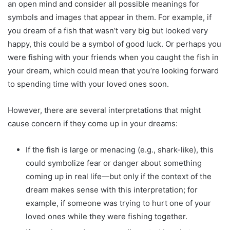
an open mind and consider all possible meanings for
symbols and images that appear in them. For example, if
you dream of a fish that wasn’t very big but looked very
happy, this could be a symbol of good luck. Or perhaps you
were fishing with your friends when you caught the fish in
your dream, which could mean that you’re looking forward
to spending time with your loved ones soon.
However, there are several interpretations that might
cause concern if they come up in your dreams:
If the fish is large or menacing (e.g., shark-like), this
could symbolize fear or danger about something
coming up in real life—but only if the context of the
dream makes sense with this interpretation; for
example, if someone was trying to hurt one of your
loved ones while they were fishing together.