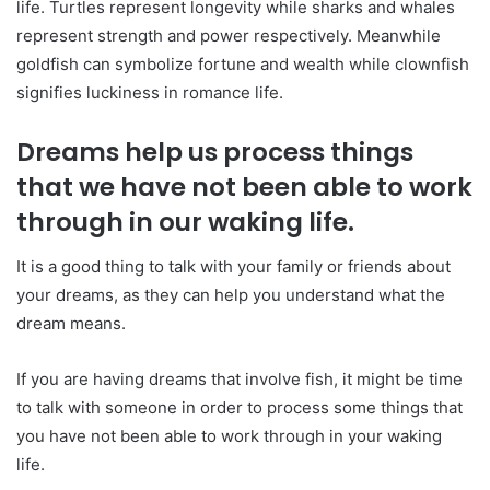
life. Turtles represent longevity while sharks and whales
represent strength and power respectively. Meanwhile
goldfish can symbolize fortune and wealth while clownfish
signifies luckiness in romance life.
Dreams help us process things
that we have not been able to work
through in our waking life.
It is a good thing to talk with your family or friends about
your dreams, as they can help you understand what the
dream means.
If you are having dreams that involve fish, it might be time
to talk with someone in order to process some things that
you have not been able to work through in your waking
life.