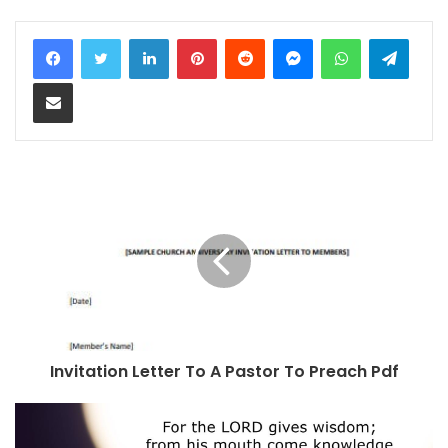
LinkedIn
Pinterest
Reddit
Messenger
WhatsApp
Teleg
Share via Email
Invitation Letter To A Pastor To Preach Pdf