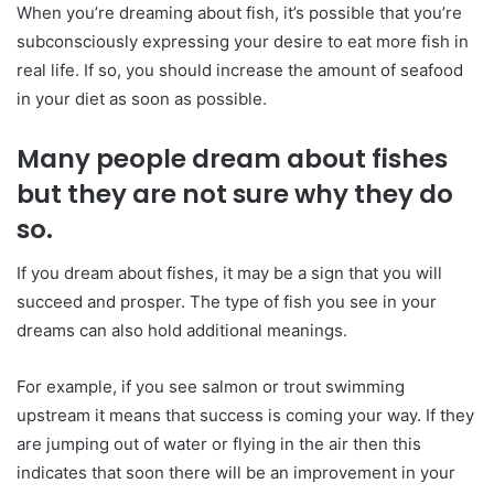
When you’re dreaming about fish, it’s possible that you’re
subconsciously expressing your desire to eat more fish in
real life. If so, you should increase the amount of seafood
in your diet as soon as possible.
Many people dream about fishes
but they are not sure why they do
so.
If you dream about fishes, it may be a sign that you will
succeed and prosper. The type of fish you see in your
dreams can also hold additional meanings.
For example, if you see salmon or trout swimming
upstream it means that success is coming your way. If they
are jumping out of water or flying in the air then this
indicates that soon there will be an improvement in your