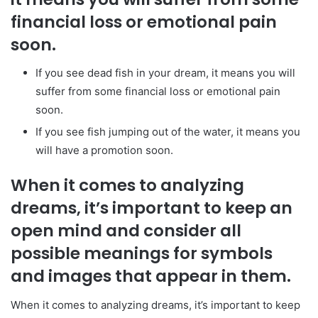
financial loss or emotional pain
soon.
If you see dead fish in your dream, it means you will
suffer from some financial loss or emotional pain
soon.
If you see fish jumping out of the water, it means you
will have a promotion soon.
When it comes to analyzing
dreams, it’s important to keep an
open mind and consider all
possible meanings for symbols
and images that appear in them.
When it comes to analyzing dreams, it’s important to keep