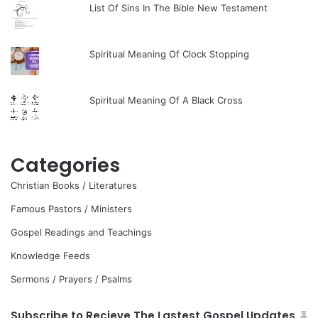
List Of Sins In The Bible New Testament
Spiritual Meaning Of Clock Stopping
Spiritual Meaning Of A Black Cross
Categories
Christian Books / Literatures
Famous Pastors / Ministers
Gospel Readings and Teachings
Knowledge Feeds
Sermons / Prayers / Psalms
Subscribe to Recieve The Lastest Gospel Updates