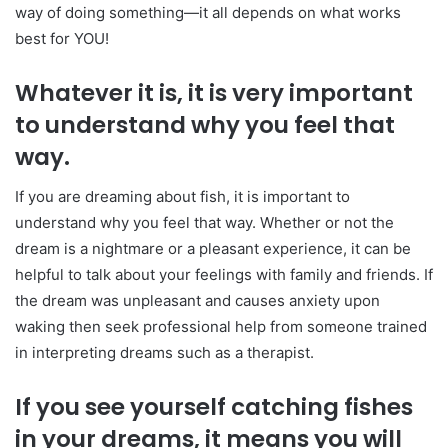
way of doing something—it all depends on what works
best for YOU!
Whatever it is, it is very important
to understand why you feel that
way.
If you are dreaming about fish, it is important to
understand why you feel that way. Whether or not the
dream is a nightmare or a pleasant experience, it can be
helpful to talk about your feelings with family and friends. If
the dream was unpleasant and causes anxiety upon
waking then seek professional help from someone trained
in interpreting dreams such as a therapist.
If you see yourself catching fishes
in your dreams, it means you will