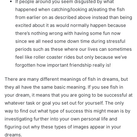
If people around you seem disgusted by what
happened when catching/looking at/eating the fish
from earlier on as described above instead than being
excited about it as would normally happen because
there’s nothing wrong with having some fun now
since we all need some down time during stressful
periods such as these where our lives can sometimes
feel like roller coaster rides but only because we’ve
forgotten how important friendship really is!
There are many different meanings of fish in dreams, but
they all have the same basic meaning. If you see fish in
your dream, it means that you are going to be successful at
whatever task or goal you set out for yourself. The only
way to find out what type of success this might mean is by
investigating further into your own personal life and
figuring out why these types of images appear in your
dreams.