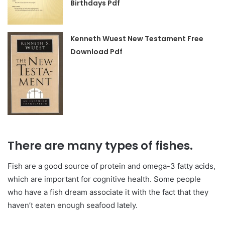
Birthdays Pdf
Kenneth Wuest New Testament Free
Download Pdf
There are many types of fishes.
Fish are a good source of protein and omega-3 fatty acids,
which are important for cognitive health. Some people
who have a fish dream associate it with the fact that they
haven’t eaten enough seafood lately.