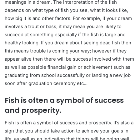
meanings in a dream. The interpretation of the fish
depends on what type of fish you see, what it looks like,
how big it is and other factors. For example, if your dream
involves a trout or bass, it may mean you are likely to
succeed at something especially if the fish is large and
healthy looking. If you dream about seeing dead fish then
this means trouble is coming your way; however if they
appear alive then there will be success involved with them
as well as possible financial gain or achievement such as
graduating from school successfully or landing a new job
soon after graduation ceremony etc…
Fish is often a symbol of success
and prosperity.
Fish is often a symbol of success and prosperity. It’s also a
sign that you should take action to achieve your goals in
life, as well as an indication that things will be going well