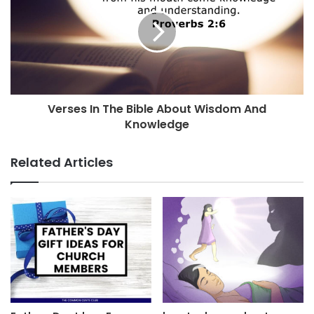
Verses In The Bible About Wisdom And
Knowledge
Related Articles