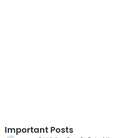
Important Posts